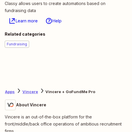
Classy allows users to create automations based on
fundraising data
Learn more
Help
Related categories
Fundraising
Apps
Vincere
Vincere + GoFundMe Pro
About Vincere
Vincere is an out-of-the-box platform for the
front/middle/back office operations of ambitious recruitment
firms.