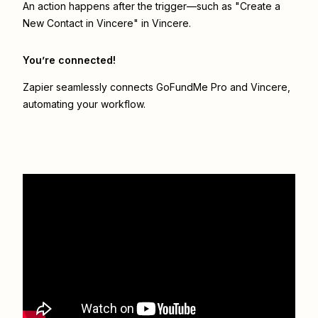
An action happens after the trigger—such as "Create a
New Contact in Vincere" in Vincere.
You’re connected!
Zapier seamlessly connects
GoFundMe Pro
and
Vincere
,
automating your workflow.