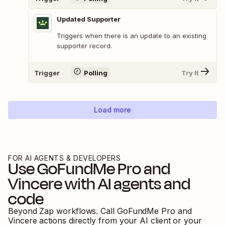
Updated Supporter
Triggers when there is an update to an existing
supporter record.
Trigger
Polling
Try It
Load more
FOR AI AGENTS & DEVELOPERS
Use
GoFundMe Pro
and
Vincere
with AI agents and
code
Beyond Zap workflows. Call
GoFundMe Pro
and
Vincere
actions directly from your AI client or your