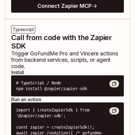
Connect Zapier MCP
Typescript
Call from code with the Zapier
SDK
Trigger
GoFundMe Pro
and
Vincere
actions
from backend services, scripts, or agent
code.
Install
# TypeScript / Node

npm install @zapier/zapier-sdk
Run an action
import { createZapierSdk } from 
'@zapier/zapier-sdk';

const zapier = createZapierSdk();

await zapier.runAction({ /* gofundme-