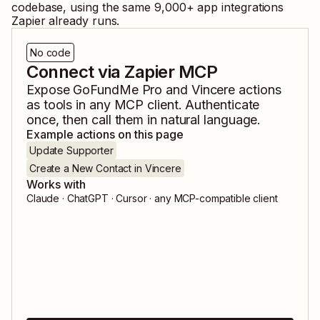
codebase, using the same
9,000
+ app integrations
Zapier already runs.
No code
Connect via Zapier MCP
Expose
GoFundMe Pro
and
Vincere
actions
as tools in any MCP client. Authenticate
once, then call them in natural language.
Example actions on this page
Update Supporter
Create a New Contact in Vincere
Works with
Claude · ChatGPT · Cursor · any MCP-compatible client