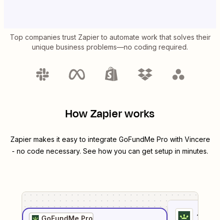
Top companies trust Zapier to automate work that solves their
unique business problems—no coding required.
How Zapier works
Zapier makes it easy to integrate
GoFundMe Pro
with
Vincere
- no code necessary. See how you can get setup in minutes.
1
. Sel
GoFundMe Pro