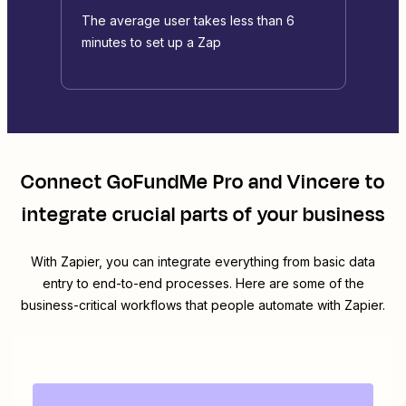
The average user takes less than 6
minutes to set up a Zap
Connect
GoFundMe Pro
and
Vincere
to
integrate crucial parts of your business
With Zapier, you can integrate everything from basic data
entry to end-to-end processes. Here are some of the
business-critical workflows that people automate with Zapier.