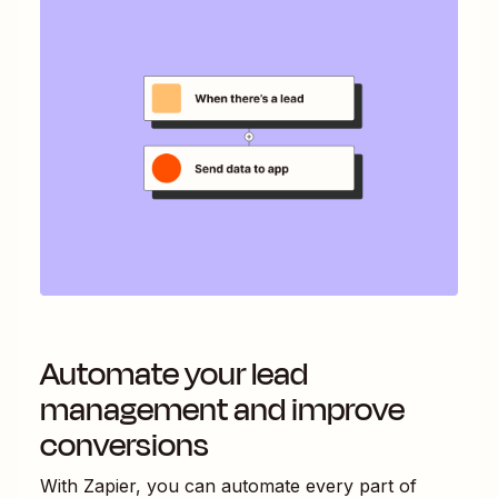
Automate your lead
management and improve
conversions
With Zapier, you can automate every part of