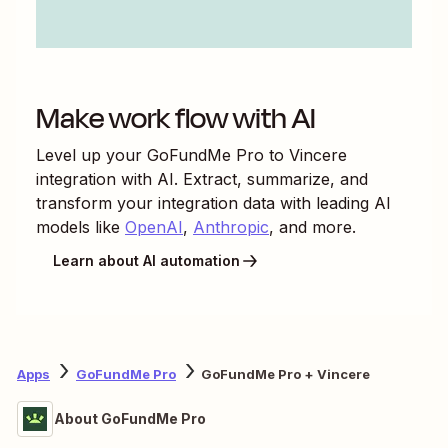
Make work flow with AI
Level up your
GoFundMe Pro
to
Vincere
integration with AI. Extract, summarize, and
transform your integration data with leading AI
models like
OpenAI
,
Anthropic
, and more.
Learn about AI automation
Apps
GoFundMe Pro
GoFundMe Pro + Vincere
About GoFundMe Pro