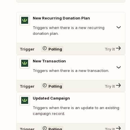
New Recurring Donation Plan
Triggers when there is a new recurring
donation plan.
Trigger
Polling
Try It
New Transaction
Triggers when there is a new transaction.
Trigger
Polling
Try It
Updated Campaign
Triggers when there is an update to an existing
campaign record.
Trigger
Polling
Try It