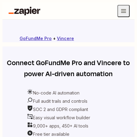
GoFundMe Pro
+
Vincere
Connect
GoFundMe Pro
and
Vincere
to
power AI-driven automation
No-code AI automation
Full audit trails and controls
SOC 2 and GDPR compliant
Easy visual workflow builder
9,000+ apps, 450+ AI tools
Free tier available