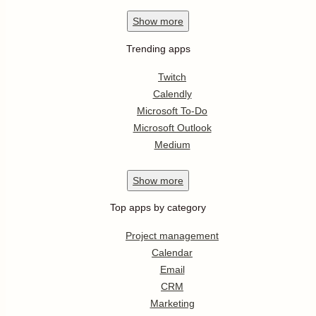
Show
more
Trending apps
Twitch
Calendly
Microsoft To-Do
Microsoft Outlook
Medium
Show
more
Top apps by category
Project management
Calendar
Email
CRM
Marketing