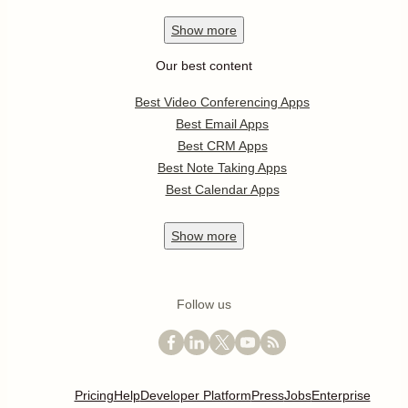
Show
more
Our best content
Best Video Conferencing Apps
Best Email Apps
Best CRM Apps
Best Note Taking Apps
Best Calendar Apps
Show
more
Follow us
Pricing
Help
Developer Platform
Press
Jobs
Enterprise