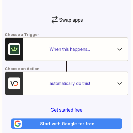
Swap apps
Choose a Trigger
When this happens...
Choose an Action
automatically do this!
Get started free
Start with Google for free