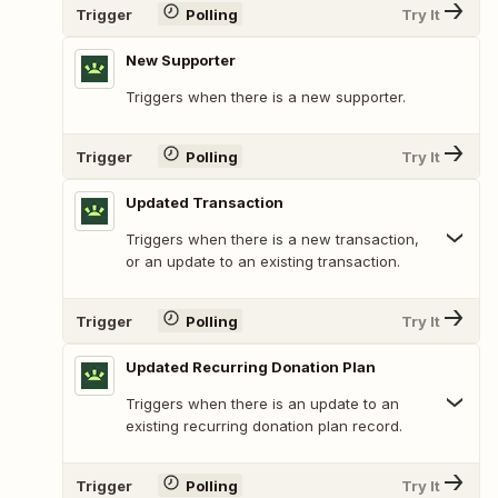
Trigger
Polling
Try It
New Supporter
Triggers when there is a new supporter.
Trigger
Polling
Try It
Updated Transaction
Triggers when there is a new transaction,
or an update to an existing transaction.
Trigger
Polling
Try It
Updated Recurring Donation Plan
Triggers when there is an update to an
existing recurring donation plan record.
Trigger
Polling
Try It