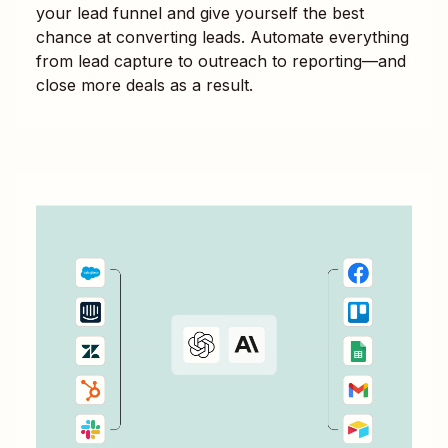
your lead funnel and give yourself the best
chance at converting leads. Automate everything
from lead capture to outreach to reporting—and
close more deals as a result.