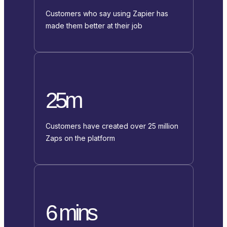
Customers who say using Zapier has
made them better at their job
25m
Customers have created over 25 million
Zaps on the platform
6 mins