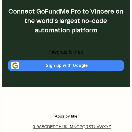
Connect GoFundMe Pro to Vincere on
the world's largest no-code
automation platform
Integrate for free
Sign up with Google
Apps by title
0-9
A
B
C
D
E
F
G
H
I
J
K
L
M
N
O
P
Q
R
S
T
U
V
W
X
Y
Z