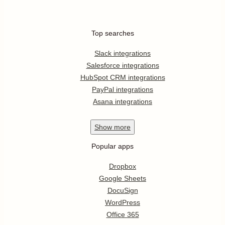
Top searches
Slack integrations
Salesforce integrations
HubSpot CRM integrations
PayPal integrations
Asana integrations
Show
more
Popular apps
Dropbox
Google Sheets
DocuSign
WordPress
Office 365