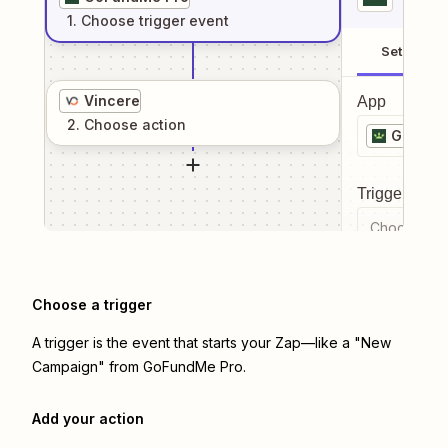
1
. Choose
trigger
event
Setup
Vincere
App
2
. Choose
action
GoFund
Trigger even
Choose a tr
Choose a trigger
A trigger is the event that starts your Zap—like a "New
Campaign" from GoFundMe Pro.
Add your action