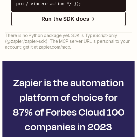
pro / vincere action */ });
Run the SDK docs
There is no Python package yet. SDK is TypeScript-only
(@zapier/zapier-sdk). The MCP server URL is personal to your
account; get it at zapier.com/mcp.
Zapier is the automation
platform of choice for
87% of Forbes Cloud 100
companies in 2023