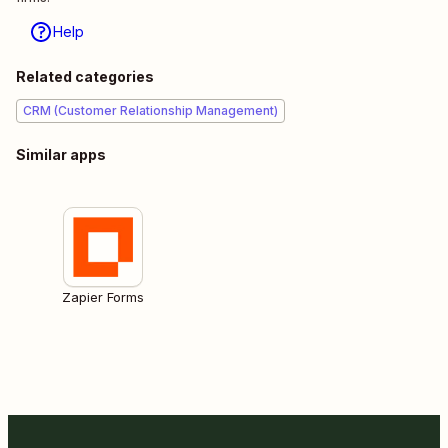
Help
Related categories
CRM (Customer Relationship Management)
Similar apps
Zapier Forms