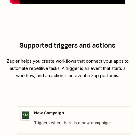
Supported triggers and actions
Zapier helps you create workflows that connect your apps to
automate repetitive tasks. A trigger is an event that starts a
workflow, and an action is an event a Zap performs.
New Campaign
Triggers when there is a new campaign.