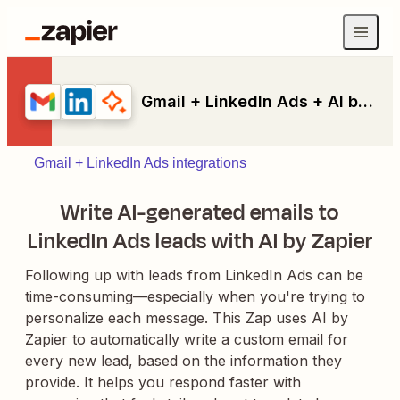
Gmail + LinkedIn Ads + AI by Zapier
Gmail + LinkedIn Ads integrations
Write AI-generated emails to
LinkedIn Ads leads with AI by Zapier
Following up with leads from LinkedIn Ads can be
time-consuming—especially when you're trying to
personalize each message. This Zap uses AI by
Zapier to automatically write a custom email for
every new lead, based on the information they
provide. It helps you respond faster with