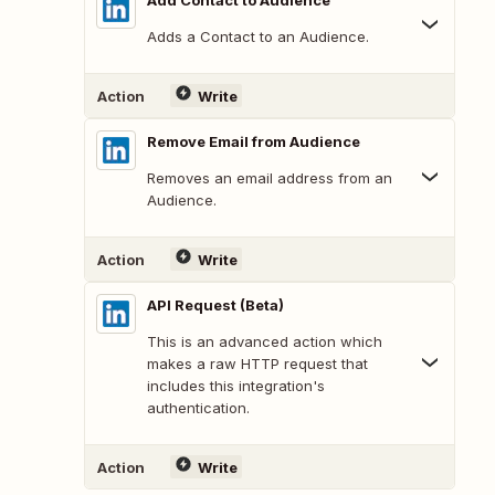
Add Contact to Audience
Adds a Contact to an Audience.
Action
Write
Remove Email from Audience
Removes an email address from an
Audience.
Action
Write
API Request (Beta)
This is an advanced action which
makes a raw HTTP request that
includes this integration's
authentication.
Action
Write