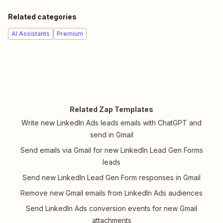
Related categories
AI Assistants
Premium
Related Zap Templates
Write new LinkedIn Ads leads emails with ChatGPT and
send in Gmail
Send emails via Gmail for new LinkedIn Lead Gen Forms
leads
Send new LinkedIn Lead Gen Form responses in Gmail
Remove new Gmail emails from LinkedIn Ads audiences
Send LinkedIn Ads conversion events for new Gmail
attachments