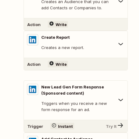
Creates an Audience that you can
add Contacts or Companies to.
Action
Write
Create Report
Creates a new report.
Action
Write
New Lead Gen Form Response
(Sponsored content)
Triggers when you receive a new
form response for an ad.
Trigger
Instant
Try It