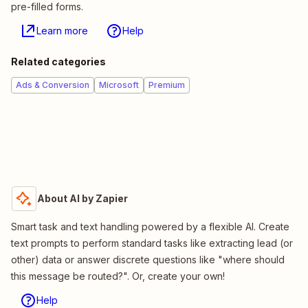
pre-filled forms.
Learn more
Help
Related categories
Ads & Conversion
Microsoft
Premium
About AI by Zapier
Smart task and text handling powered by a flexible AI. Create
text prompts to perform standard tasks like extracting lead (or
other) data or answer discrete questions like "where should
this message be routed?". Or, create your own!
Help