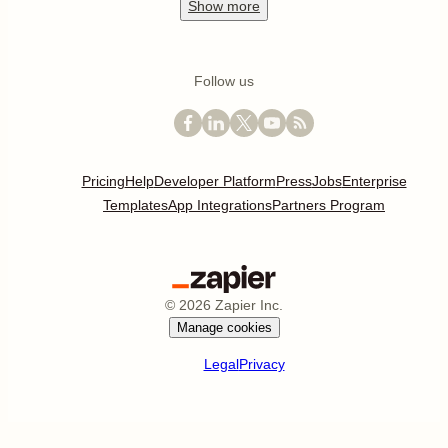
Show
more
Follow us
Pricing
Help
Developer Platform
Press
Jobs
Enterprise
Templates
App Integrations
Partners Program
©
2026
Zapier Inc.
Manage cookies
Legal
Privacy