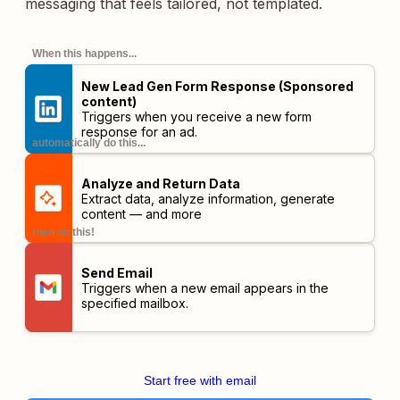
messaging that feels tailored, not templated.
When this happens...
New Lead Gen Form Response (Sponsored
content)
Triggers when you receive a new form
response for an ad.
automatically do this...
Analyze and Return Data
Extract data, analyze information, generate
content — and more
then do this!
Send Email
Triggers when a new email appears in the
specified mailbox.
Start free with email