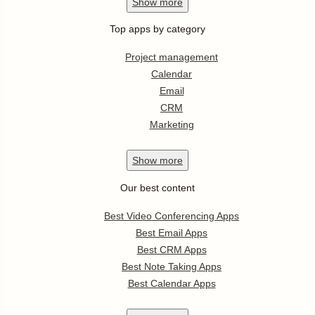
Show
more
Top apps by category
Project management
Calendar
Email
CRM
Marketing
Show
more
Our best content
Best Video Conferencing Apps
Best Email Apps
Best CRM Apps
Best Note Taking Apps
Best Calendar Apps