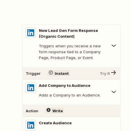
New Lead Gen Form Response
(Organic Content)
Triggers when you receive a new
form response tied to a Company
Page, Product Page, or Event.
Trigger
Instant
Try It
Add Company to Audience
Adds a Company to an Audience.
Action
Write
Create Audience