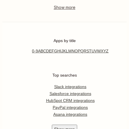
Apps by title
0-9
A
B
C
D
E
F
G
H
I
J
K
L
M
N
O
P
Q
R
S
T
U
V
W
X
Y
Z
Top searches
Slack integrations
Salesforce integrations
HubSpot CRM integrations
PayPal integrations
Asana integrations
Show
more