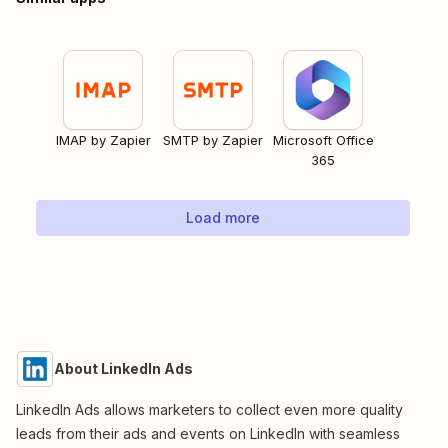
IMAP by Zapier
SMTP by Zapier
Microsoft Office
365
Load more
About LinkedIn Ads
LinkedIn Ads allows marketers to collect even more quality
leads from their ads and events on LinkedIn with seamless