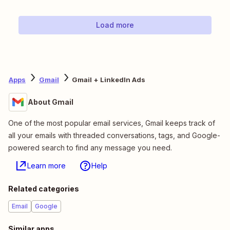
Load more
Apps
Gmail
Gmail + LinkedIn Ads
About Gmail
One of the most popular email services, Gmail keeps track of
all your emails with threaded conversations, tags, and Google-
powered search to find any message you need.
Learn more
Help
Related categories
Email
Google
Similar apps