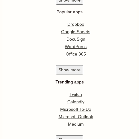
Popular apps
Dropbox
Google Sheets
DocuSign
WordPress
Office 365
Show
more
Trending apps
Twitch
Calendly
Microsoft To-Do
Microsoft Outlook
Medium