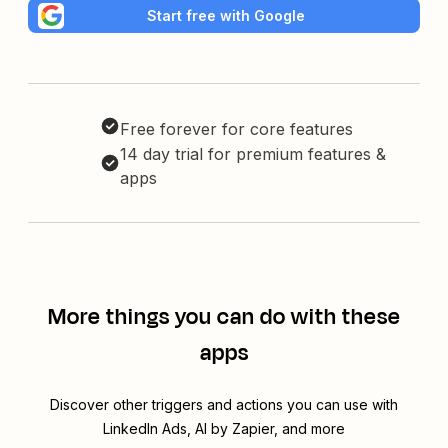
Start free with Google
Free forever for core features
14 day trial for premium features &
apps
More things you can do with these
apps
Discover other triggers and actions you can use with
LinkedIn Ads, AI by Zapier, and more