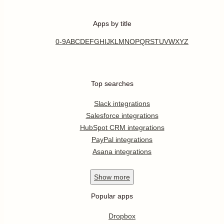
Apps by title
0-9
A
B
C
D
E
F
G
H
I
J
K
L
M
N
O
P
Q
R
S
T
U
V
W
X
Y
Z
Top searches
Slack integrations
Salesforce integrations
HubSpot CRM integrations
PayPal integrations
Asana integrations
Show
more
Popular apps
Dropbox