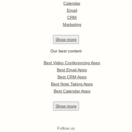
Calendar
Email
CRM
Marketing
Show
more
Our best content
Best Video Conferencing Apps
Best Email Apps
Best CRM Apps
Best Note Taking Apps
Best Calendar Apps
Show
more
Follow us