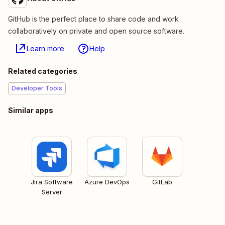
GitHub is the perfect place to share code and work
collaboratively on private and open source software.
Learn more
Help
Related categories
Developer Tools
Similar apps
Jira Software
Azure DevOps
GitLab
Server