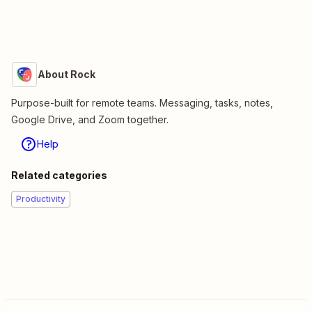
About Rock
Purpose-built for remote teams. Messaging, tasks, notes,
Google Drive, and Zoom together.
Help
Related categories
Productivity