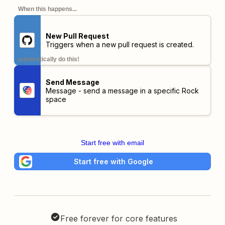
When this happens...
New Pull Request
Triggers when a new pull request is created.
automatically do this!
Send Message
Message - send a message in a specific Rock
space
Start free with email
Start free with Google
Free forever for core features