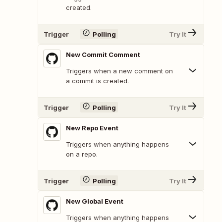
created.
Trigger
Polling
Try It
New Commit Comment
Triggers when a new comment on
a commit is created.
Trigger
Polling
Try It
New Repo Event
Triggers when anything happens
on a repo.
Trigger
Polling
Try It
New Global Event
Triggers when anything happens