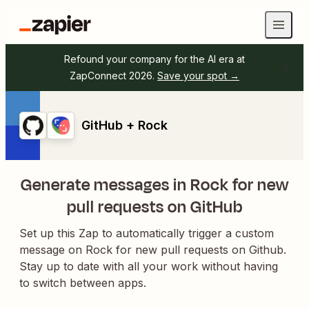
Refound your company for the AI era at
ZapConnect 2026.
Save your spot →
GitHub + Rock
Generate messages in Rock for new
pull requests on GitHub
Set up this Zap to automatically trigger a custom
message on Rock for new pull requests on Github.
Stay up to date with all your work without having
to switch between apps.