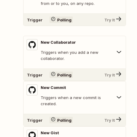
from or to you, on any repo.
Trigger
Polling
Try It
New Collaborator
Triggers when you add a new
collaborator.
Trigger
Polling
Try It
New Commit
Triggers when a new commit is
created.
Trigger
Polling
Try It
New Gist