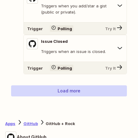
Triggers when you add/star a gist
(public or private).
Trigger
Polling
Try It
Issue Closed
Triggers when an issue is closed.
Trigger
Polling
Try It
Load more
Apps
GitHub
GitHub + Rock
About GitHub