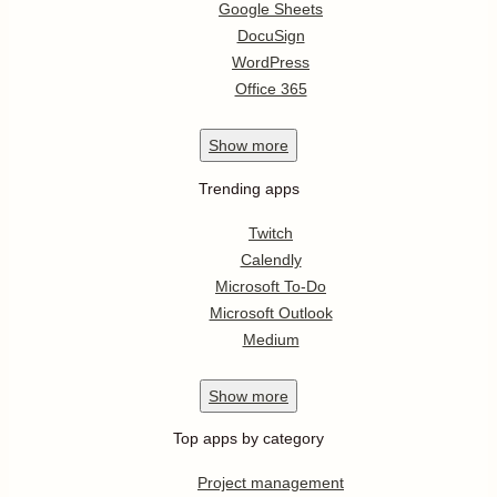
Google Sheets
DocuSign
WordPress
Office 365
Show
more
Trending apps
Twitch
Calendly
Microsoft To-Do
Microsoft Outlook
Medium
Show
more
Top apps by category
Project management