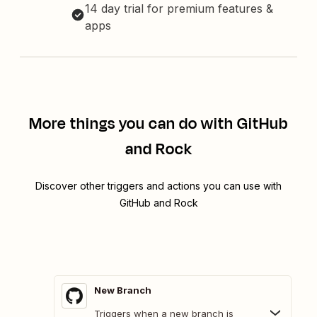
14 day trial for premium features &
apps
More things you can do with GitHub
and Rock
Discover other triggers and actions you can use with
GitHub and Rock
New Branch
Triggers when a new branch is