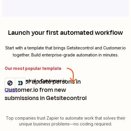
Launch your first automated workflow
Start with a template that brings
Getsitecontrol
and
Customer.io
together. Build enterprise-grade automation in minutes.
Our most popular template
Create or update persons in
Getsitecontrol + Customer.io
Try it
Customer.io from new
Details
submissions in Getsitecontrol
Top companies trust Zapier to automate work that solves their
unique business problems—no coding required.