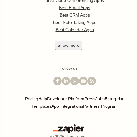
Best Video Conferencing Apps
Best Email Apps
Best CRM Apps
Best Note Taking Apps
Best Calendar Apps
Show
more
Follow us
Pricing
Help
Developer Platform
Press
Jobs
Enterprise
Templates
App Integrations
Partners Program
©
2026
Zapier Inc.