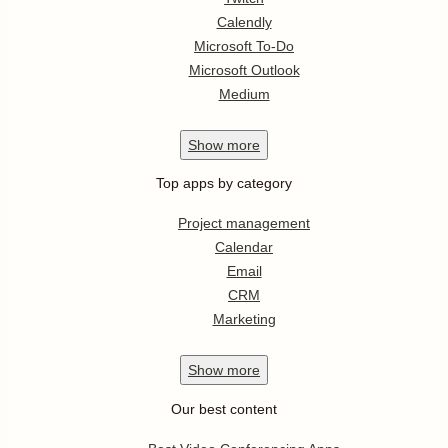
Calendly
Microsoft To-Do
Microsoft Outlook
Medium
Show
more
Top apps by category
Project management
Calendar
Email
CRM
Marketing
Show
more
Our best content