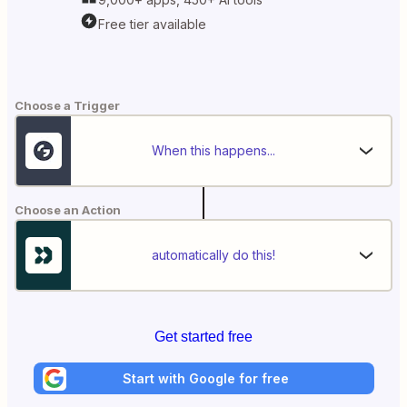
Free tier available
Choose a Trigger
When this happens...
Choose an Action
automatically do this!
Get started free
Start with Google for free