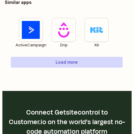
Similar apps
ActiveCampaign
Drip
Kit
Load more
Connect Getsitecontrol to
Customer.io on the world's largest no-
code automation platform