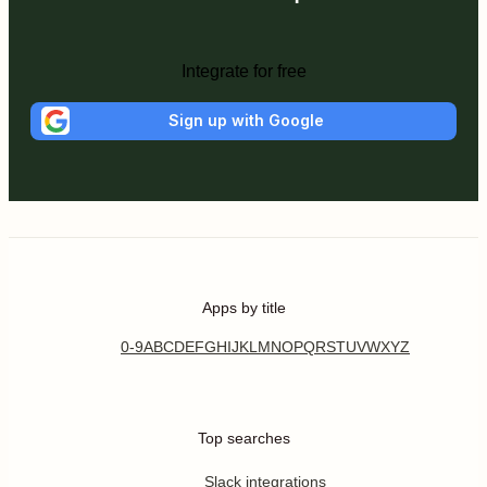
Integrate for free
Sign up with Google
Apps by title
0-9
A
B
C
D
E
F
G
H
I
J
K
L
M
N
O
P
Q
R
S
T
U
V
W
X
Y
Z
Top searches
Slack integrations