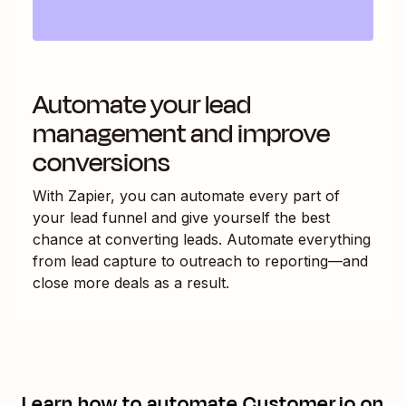
Automate your lead
management and improve
conversions
With Zapier, you can automate every part of
your lead funnel and give yourself the best
chance at converting leads. Automate everything
from lead capture to outreach to reporting—and
close more deals as a result.
Learn how to automate
Customer.io
on