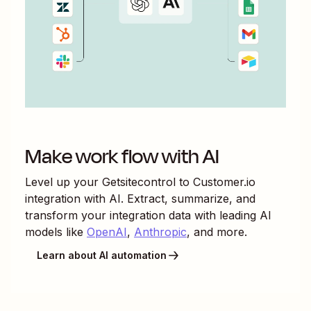
Make work flow with AI
Level up your
Getsitecontrol
to
Customer.io
integration with AI. Extract, summarize, and
transform your integration data with leading AI
models like
OpenAI
,
Anthropic
, and more.
Learn about AI automation