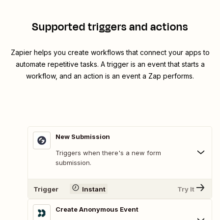
Supported triggers and actions
Zapier helps you create workflows that connect your apps to
automate repetitive tasks. A trigger is an event that starts a
workflow, and an action is an event a Zap performs.
New Submission
Triggers when there's a new form
submission.
Trigger
Instant
Try It
Create Anonymous Event