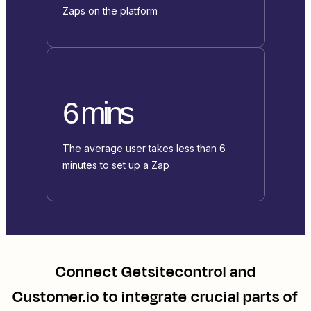
Zaps on the platform
6 mins
The average user takes less than 6
minutes to set up a Zap
Connect
Getsitecontrol
and
Customer.io
to integrate crucial parts of