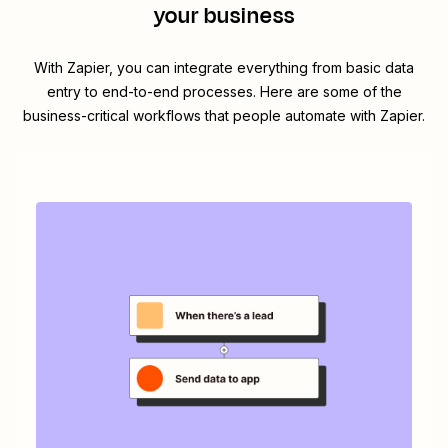
your business
With Zapier, you can integrate everything from basic data
entry to end-to-end processes. Here are some of the
business-critical workflows that people automate with Zapier.