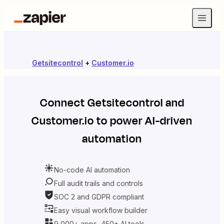
Getsitecontrol
+
Customer.io
Connect
Getsitecontrol
and
Customer.io
to power AI-driven
automation
No-code AI automation
Full audit trails and controls
SOC 2 and GDPR compliant
Easy visual workflow builder
9,000+ apps, 450+ AI tools