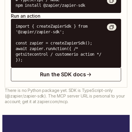
npm install @zapier/zapier-sdk
Run an action
import { createZapierSdk } from 
'@zapier/zapier-sdk';

const zapier = createZapierSdk();

await zapier.runAction({ /* 
getsitecontrol / customerio action */ 
});
Run the SDK docs
There is no Python package yet. SDK is TypeScript-only
(@zapier/zapier-sdk). The MCP server URL is personal to your
account; get it at zapier.com/mcp.