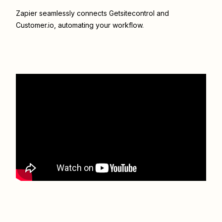
Zapier seamlessly connects
Getsitecontrol
and
Customer.io
, automating your workflow.