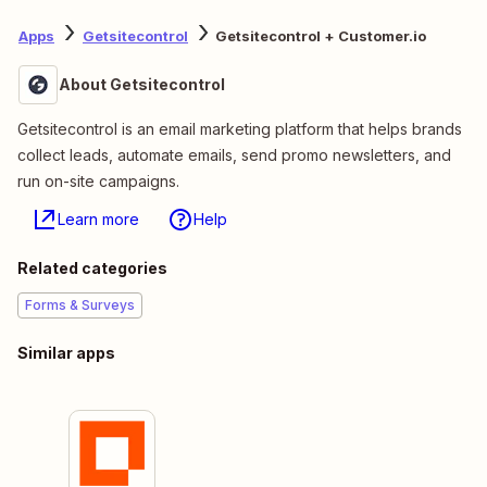
Apps
Getsitecontrol
Getsitecontrol + Customer.io
About Getsitecontrol
Getsitecontrol is an email marketing platform that helps brands
collect leads, automate emails, send promo newsletters, and
run on-site campaigns.
Learn more
Help
Related categories
Forms & Surveys
Similar apps