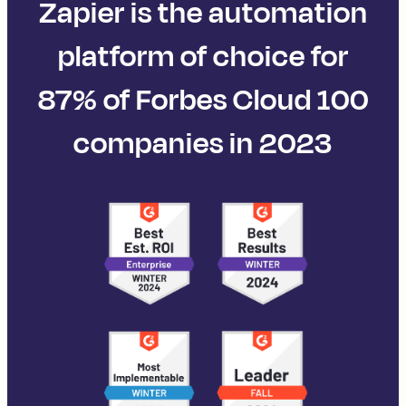
Zapier is the automation
platform of choice for
87% of Forbes Cloud 100
companies in 2023