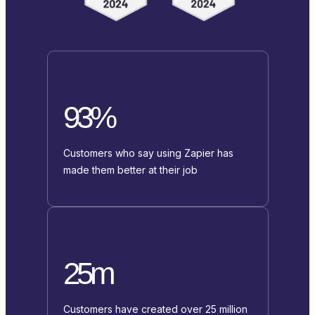
93%
Customers who say using Zapier has
made them better at their job
25m
Customers have created over 25 million