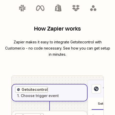
How Zapier works
Zapier makes it easy to integrate
Getsitecontrol
with
Customer.io
- no code necessary. See how you can get setup
in minutes.
1
. Sel
Getsitecontrol
1
. Choose
trigger
event
Setup