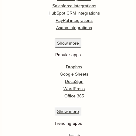
Salesforce integrations
HubSpot CRM integrations
PayPal integrations
Asana integrations
Show
more
Popular apps
Dropbox
Google Sheets
DocuSign
WordPress
Office 365
Show
more
Trending apps
Twitch