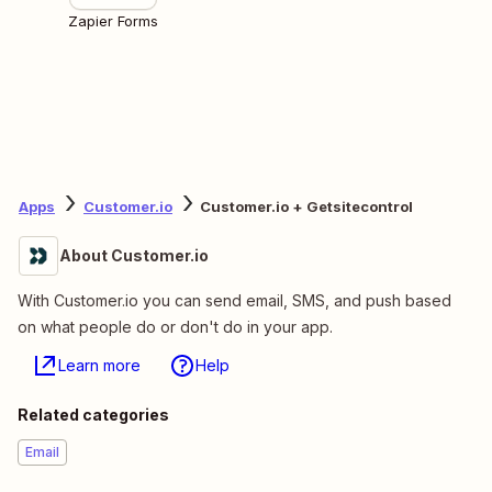
Zapier Forms
Apps
Customer.io
Customer.io + Getsitecontrol
About Customer.io
With Customer.io you can send email, SMS, and push based
on what people do or don't do in your app.
Learn more
Help
Related categories
Email