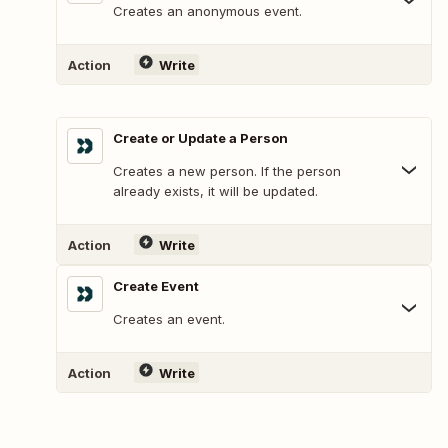
Creates an anonymous event.
Action
Write
Create or Update a Person
Creates a new person. If the person
already exists, it will be updated.
Action
Write
Create Event
Creates an event.
Action
Write