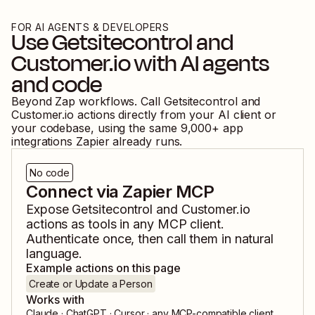
FOR AI AGENTS & DEVELOPERS
Use
Getsitecontrol
and
Customer.io
with AI agents
and code
Beyond Zap workflows. Call
Getsitecontrol
and
Customer.io
actions directly from your AI client or
your codebase, using the same
9,000
+ app
integrations Zapier already runs.
No code
Connect via Zapier MCP
Expose
Getsitecontrol
and
Customer.io
actions as tools in any MCP client.
Authenticate once, then call them in natural
language.
Example actions on this page
Create or Update a Person
Works with
Claude · ChatGPT · Cursor · any MCP-compatible client