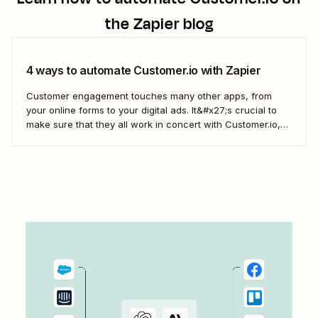
the Zapier blog
4 ways to automate Customer.io with Zapier
Customer engagement touches many other apps, from
your online forms to your digital ads. It&#x27;s crucial to
make sure that they all work in concert with Customer.io,
so you&#x27;re not missing important information about
your customers.