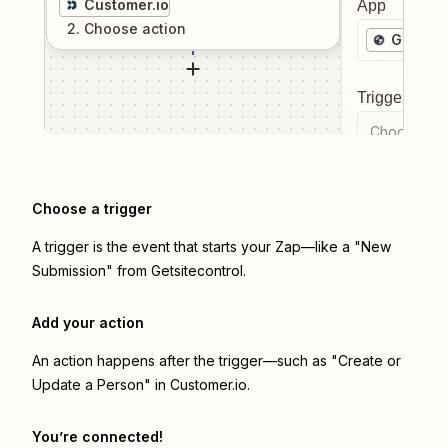
Customer.io
App
2
. Choose
action
Getsite
Trigger even
Choose a tr
Choose a trigger
A trigger is the event that starts your Zap—like a "New
Submission" from Getsitecontrol.
Add your action
An action happens after the trigger—such as "Create or
Update a Person" in Customer.io.
You’re connected!