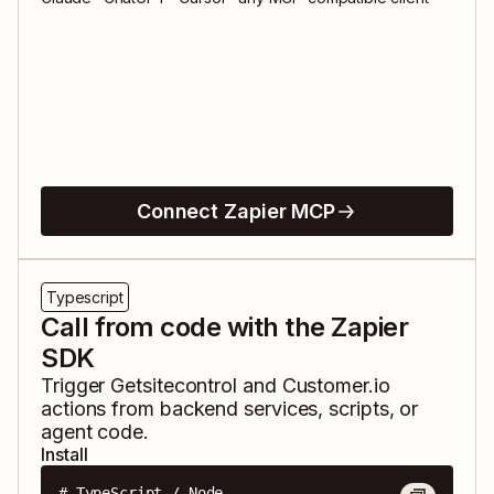
Connect Zapier MCP
Typescript
Call from code with the Zapier
SDK
Trigger
Getsitecontrol
and
Customer.io
actions from backend services, scripts, or
agent code.
Install
# TypeScript / Node
