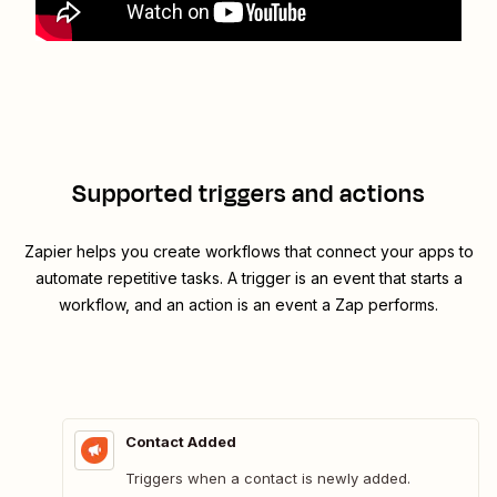
Supported triggers and actions
Zapier helps you create workflows that connect your apps to
automate repetitive tasks. A trigger is an event that starts a
workflow, and an action is an event a Zap performs.
Contact Added
Triggers when a contact is newly added.