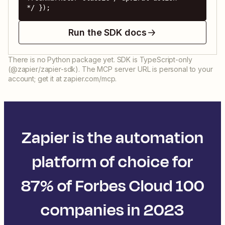
*/ });
Run the SDK docs
There is no Python package yet. SDK is TypeScript-only
(@zapier/zapier-sdk). The MCP server URL is personal to your
account; get it at zapier.com/mcp.
Zapier is the automation
platform of choice for
87% of Forbes Cloud 100
companies in 2023