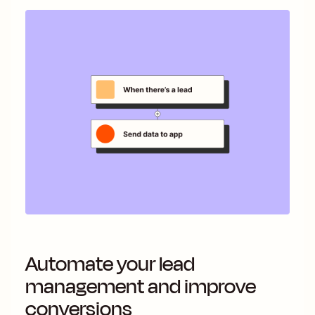
Automate your lead
management and improve
conversions