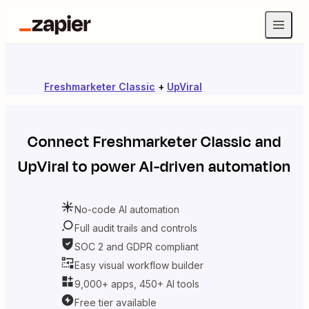
Freshmarketer Classic
+
UpViral
Connect
Freshmarketer Classic
and
UpViral
to power AI-driven automation
No-code AI automation
Full audit trails and controls
SOC 2 and GDPR compliant
Easy visual workflow builder
9,000+ apps, 450+ AI tools
Free tier available