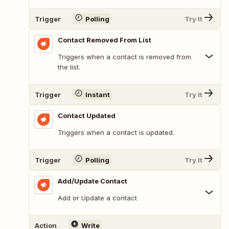
Trigger
Polling
Try It
Contact Removed From List
Triggers when a contact is removed from
the list.
Trigger
Instant
Try It
Contact Updated
Triggers when a contact is updated.
Trigger
Polling
Try It
Add/Update Contact
Add or Update a contact
Action
Write