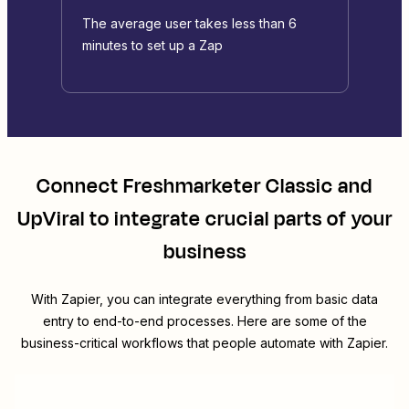
The average user takes less than 6
minutes to set up a Zap
Connect
Freshmarketer Classic
and
UpViral
to integrate crucial parts of your
business
With Zapier, you can integrate everything from basic data
entry to end-to-end processes. Here are some of the
business-critical workflows that people automate with Zapier.