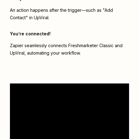
An action happens after the trigger—such as "Add
Contact" in UpViral.
You’re connected!
Zapier seamlessly connects
Freshmarketer Classic
and
UpViral
, automating your workflow.