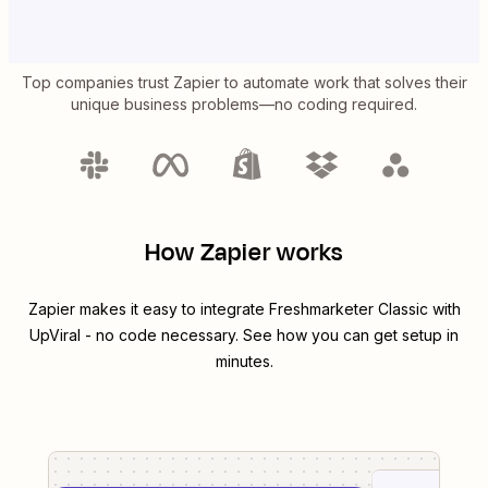
Top companies trust Zapier to automate work that solves their
unique business problems—no coding required.
How Zapier works
Zapier makes it easy to integrate
Freshmarketer Classic
with
UpViral
- no code necessary. See how you can get setup in
minutes.