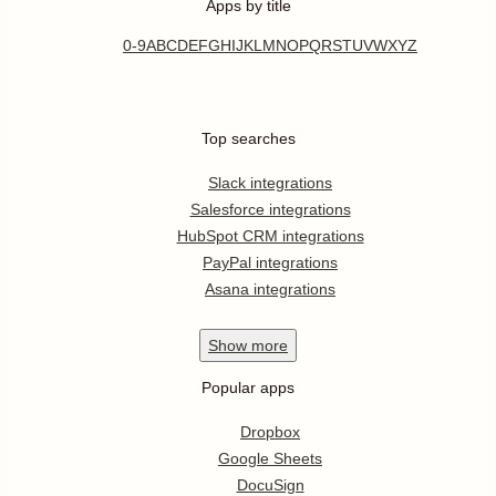
Apps by title
0-9
A
B
C
D
E
F
G
H
I
J
K
L
M
N
O
P
Q
R
S
T
U
V
W
X
Y
Z
Top searches
Slack integrations
Salesforce integrations
HubSpot CRM integrations
PayPal integrations
Asana integrations
Show
more
Popular apps
Dropbox
Google Sheets
DocuSign