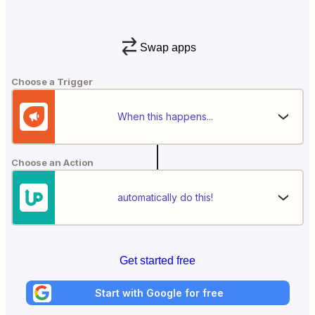
Swap apps
Choose a Trigger
When this happens...
Choose an Action
automatically do this!
Get started free
Start with Google for free