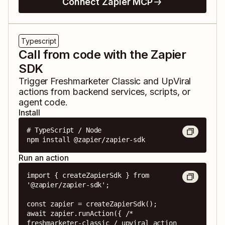
Connect Zapier MCP
Typescript
Call from code with the Zapier
SDK
Trigger
Freshmarketer Classic
and
UpViral
actions from backend services, scripts, or
agent code.
Install
# TypeScript / Node

npm install @zapier/zapier-sdk
Run an action
import { createZapierSdk } from 
'@zapier/zapier-sdk';

const zapier = createZapierSdk();

await zapier.runAction({ /* 
freshmarketer-classic / upviral action 