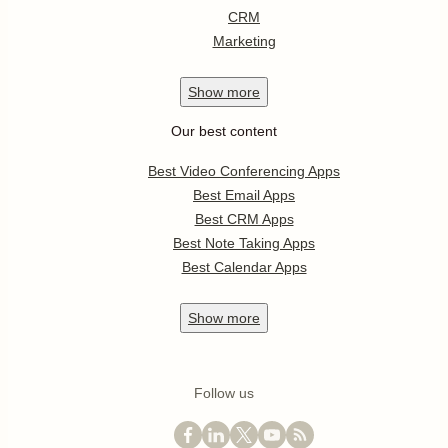
CRM
Marketing
Show
more
Our best content
Best Video Conferencing Apps
Best Email Apps
Best CRM Apps
Best Note Taking Apps
Best Calendar Apps
Show
more
Follow us