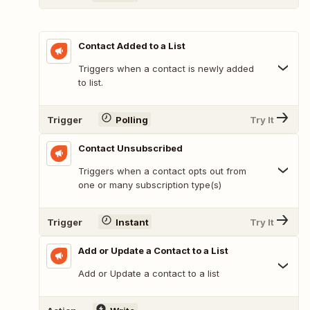
Contact Added to a List
Triggers when a contact is newly added
to list.
Trigger
Polling
Try It
Contact Unsubscribed
Triggers when a contact opts out from
one or many subscription type(s)
Trigger
Instant
Try It
Add or Update a Contact to a List
Add or Update a contact to a list