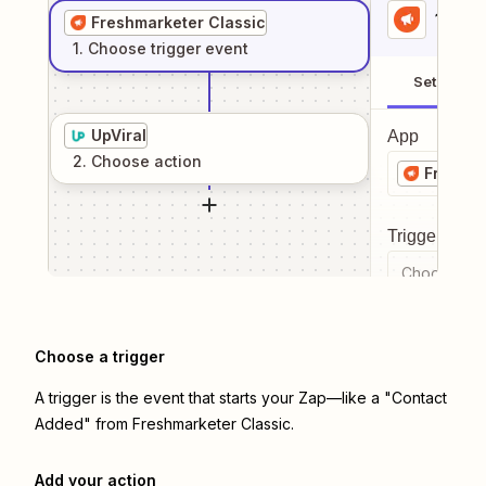
1
. Sel
Freshmarketer Classic
1
. Choose
trigger
event
Setup
UpViral
App
2
. Choose
action
Freshma
Trigger even
Choose a tr
Choose a trigger
A trigger is the event that starts your Zap—like a "Contact
Added" from Freshmarketer Classic.
Add your action