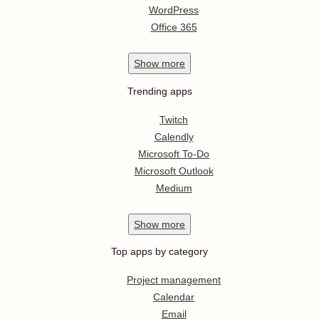
WordPress
Office 365
Show
more
Trending apps
Twitch
Calendly
Microsoft To-Do
Microsoft Outlook
Medium
Show
more
Top apps by category
Project management
Calendar
Email