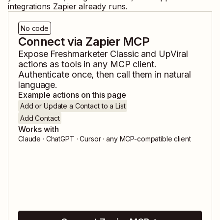
integrations Zapier already runs.
No code
Connect via Zapier MCP
Expose
Freshmarketer Classic
and
UpViral
actions as tools in any MCP client.
Authenticate once, then call them in natural
language.
Example actions on this page
Add or Update a Contact to a List
Add Contact
Works with
Claude · ChatGPT · Cursor · any MCP-compatible client