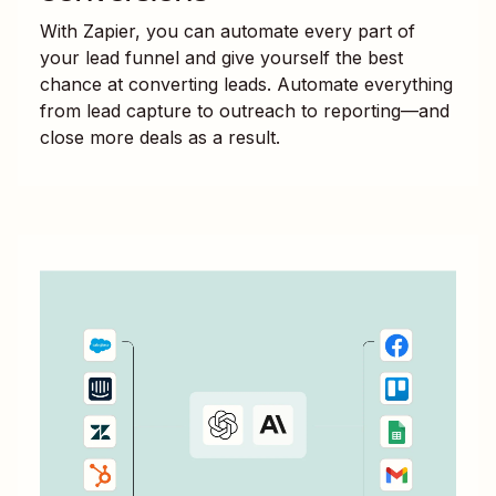
With Zapier, you can automate every part of
your lead funnel and give yourself the best
chance at converting leads. Automate everything
from lead capture to outreach to reporting—and
close more deals as a result.