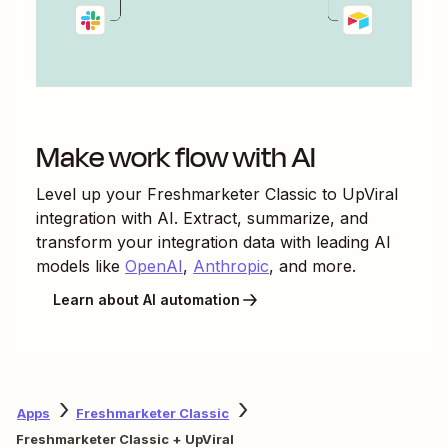
Make work flow with AI
Level up your
Freshmarketer Classic
to
UpViral
integration with AI. Extract, summarize, and
transform your integration data with leading AI
models like
OpenAI
,
Anthropic
, and more.
Learn about AI automation
Apps
Freshmarketer Classic
Freshmarketer Classic + UpViral