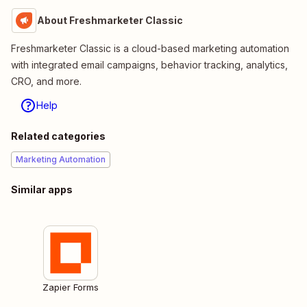
About Freshmarketer Classic
Freshmarketer Classic is a cloud-based marketing automation
with integrated email campaigns, behavior tracking, analytics,
CRO, and more.
Help
Related categories
Marketing Automation
Similar apps
Zapier Forms