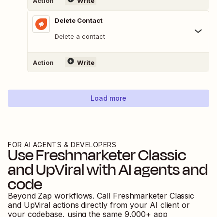
Action
Write
Delete Contact
Delete a contact
Action
Write
Load more
FOR AI AGENTS & DEVELOPERS
Use
Freshmarketer Classic
and
UpViral
with AI agents and
code
Beyond Zap workflows. Call
Freshmarketer Classic
and
UpViral
actions directly from your AI client or
your codebase, using the same
9,000
+ app