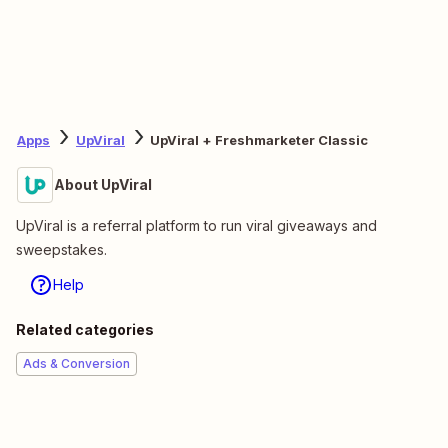
Apps
UpViral
UpViral + Freshmarketer Classic
About UpViral
UpViral is a referral platform to run viral giveaways and
sweepstakes.
Help
Related categories
Ads & Conversion