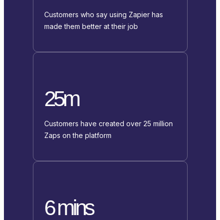
Customers who say using Zapier has
made them better at their job
25m
Customers have created over 25 million
Zaps on the platform
6 mins