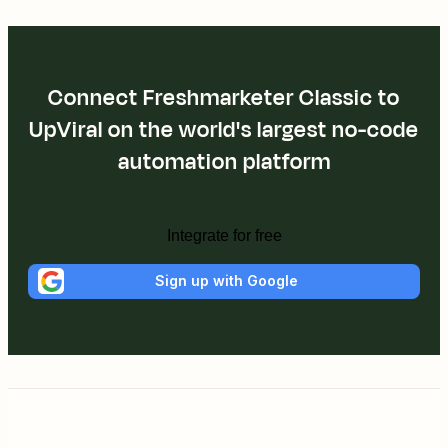
Connect Freshmarketer Classic to
UpViral on the world's largest no-code
automation platform
Integrate for free
Sign up with Google