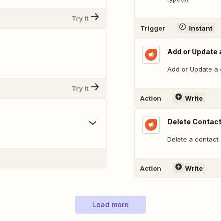
Try It
Trigger
Instant
Add or Update a
Add or Update a c
Try It
Action
Write
Delete Contac
Delete a contact
Action
Write
Load more