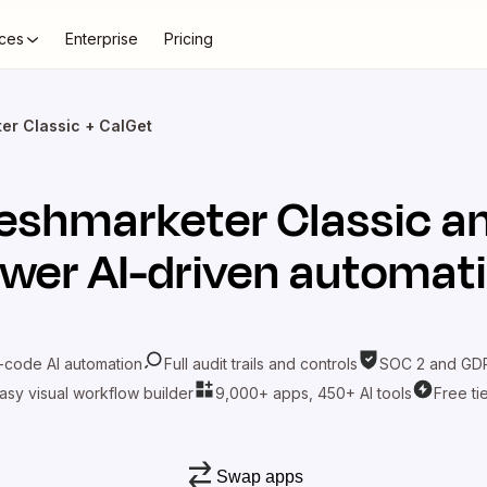
ces
Enterprise
Pricing
er Classic + CalGet
eshmarketer Classic
a
wer AI-driven automat
-code AI automation
Full audit trails and controls
SOC 2 and GDP
asy visual workflow builder
9,000+ apps, 450+ AI tools
Free ti
Swap apps