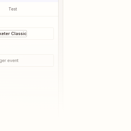
Test
eter Classic
ger event