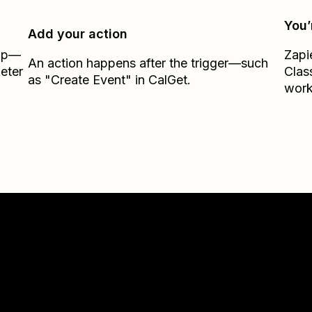
You’
Add your action
Zap—
Zapi
An action happens after the trigger—such
eter
Clas
as "Create Event" in CalGet.
work