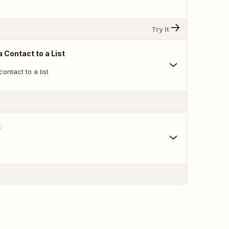
Try It
 Contact to a List
ontact to a list
t