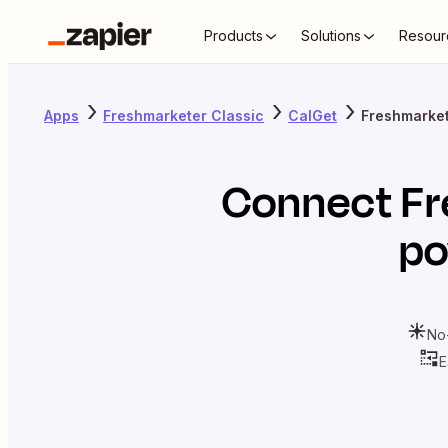
Products
Solutions
Resour
Apps
Freshmarketer Classic
CalGet
Freshmarket
Connect
Fr
po
No
E