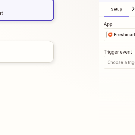
Setup
nt
App
Freshmark
Trigger event
Choose a trig