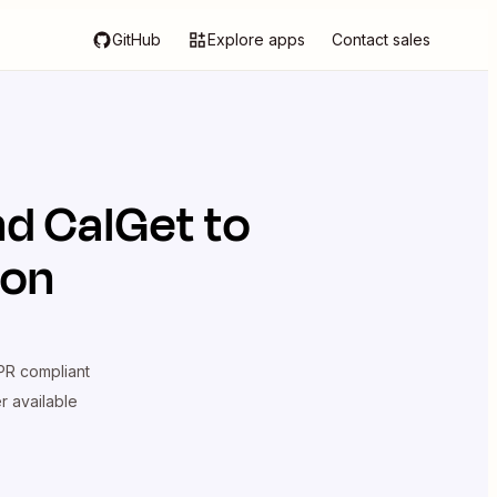
GitHub
Explore apps
Contact sales
nd
CalGet
to
ion
R compliant
er available