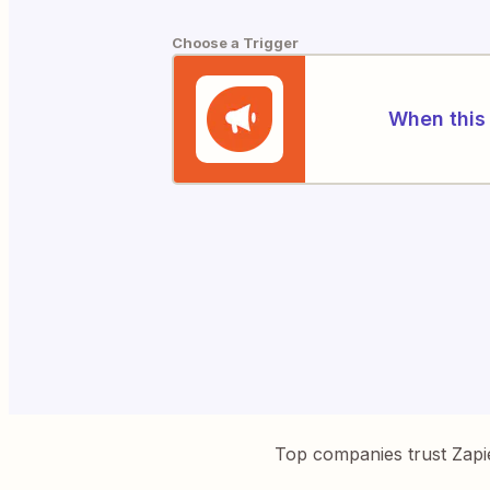
Choose a Trigger
When this 
Top companies trust Zapi