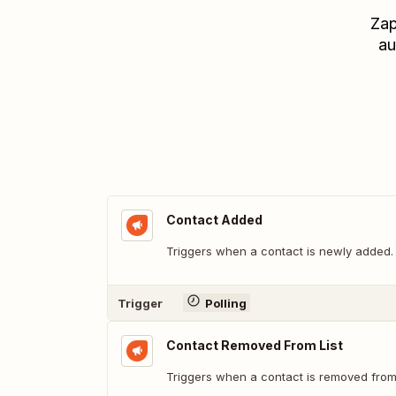
Zap
au
Contact Added
Triggers when a contact is newly added.
Trigger
Polling
Contact Removed From List
Triggers when a contact is removed from t