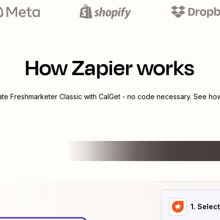
How Zapier works
rate
Freshmarketer Classic
with
CalGet
- no code necessary. See how 
1
. Selec