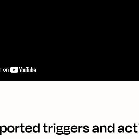
ported triggers and act