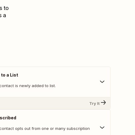
s to
s a
to a List
ontact is newly added to list.
Try It
scribed
contact opts out from one or many subscription