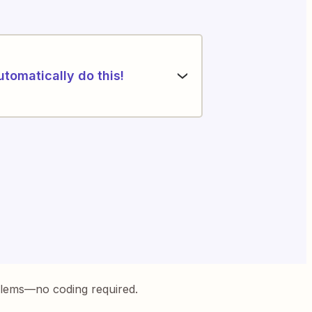
utomatically do this!
blems—no coding required.