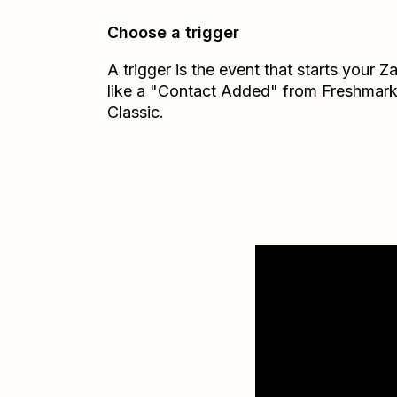
Choose a trigger
A trigger is the event that starts your 
like a "Contact Added" from Freshmark
Classic.