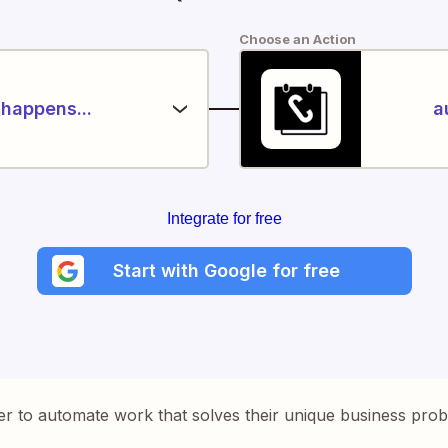
Choose an Action
happens...
a
Integrate for free
Start with Google for free
er to automate work that solves their unique business pro