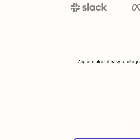
Zapier makes it easy to integ