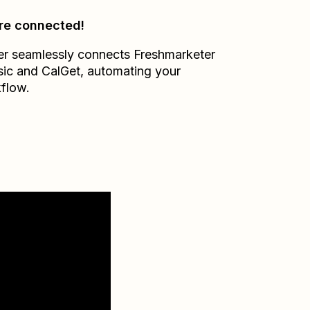
re connected!
er seamlessly connects
Freshmarketer
sic
and
CalGet
, automating your
flow.