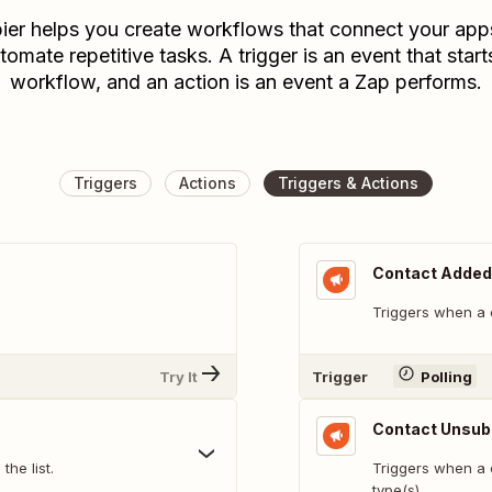
ier helps you create workflows that connect your app
tomate repetitive tasks. A trigger is an event that start
workflow, and an action is an event a Zap performs.
Triggers
Actions
Triggers & Actions
Contact Added 
Triggers when a c
Try It
Trigger
Polling
Contact Unsub
he list.
Triggers when a 
type(s)