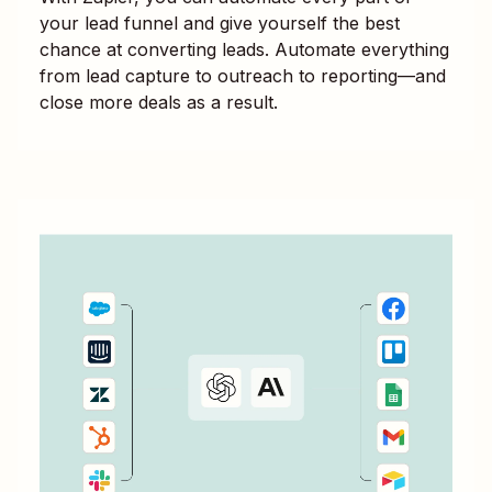
your lead funnel and give yourself the best
chance at converting leads. Automate everything
from lead capture to outreach to reporting—and
close more deals as a result.