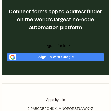
Connect forms.app to Addressfinder
on the world's largest no-code
automation platform
Integrate for free
Sign up with Google
Apps by title
0-9
A
B
C
D
E
F
G
H
I
J
K
L
M
N
O
P
Q
R
S
T
U
V
W
X
Y
Z