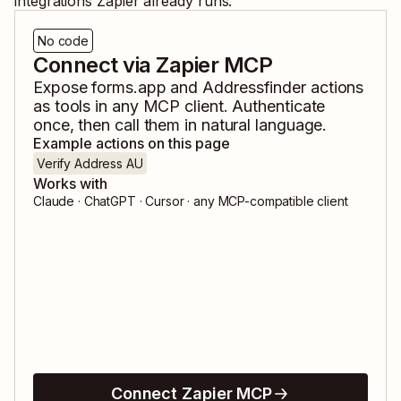
integrations Zapier already runs.
No code
Connect via Zapier MCP
Expose
forms.app
and
Addressfinder
actions
as tools in any MCP client. Authenticate
once, then call them in natural language.
Example actions on this page
Verify Address AU
Works with
Claude · ChatGPT · Cursor · any MCP-compatible client
Connect Zapier MCP