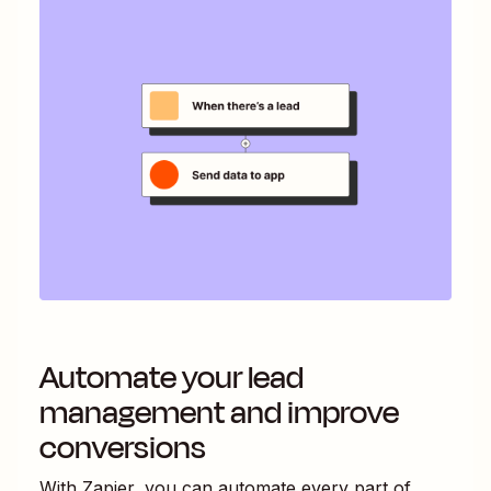
Automate your lead
management and improve
conversions
With Zapier, you can automate every part of