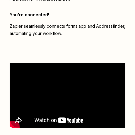
You’re connected!
Zapier seamlessly connects
forms.app
and
Addressfinder
,
automating your workflow.