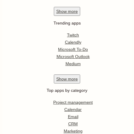
Show
more
Trending apps
Twitch
Calendly
Microsoft To-Do
Microsoft Outlook
Medium
Show
more
Top apps by category
Project management
Calendar
Email
CRM
Marketing