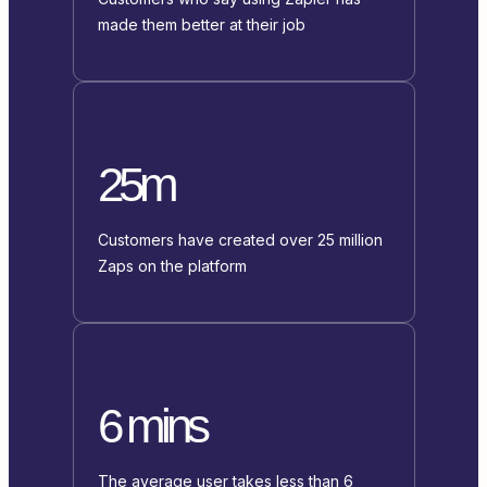
made them better at their job
25m
Customers have created over 25 million
Zaps on the platform
6 mins
The average user takes less than 6