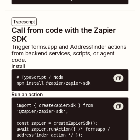
Typescript
Call from code with the Zapier
SDK
Trigger
forms.app
and
Addressfinder
actions
from backend services, scripts, or agent
code.
Install
# TypeScript / Node

npm install @zapier/zapier-sdk
Run an action
import { createZapierSdk } from 
'@zapier/zapier-sdk';

const zapier = createZapierSdk();

await zapier.runAction({ /* formsapp / 
addressfinder action */ });