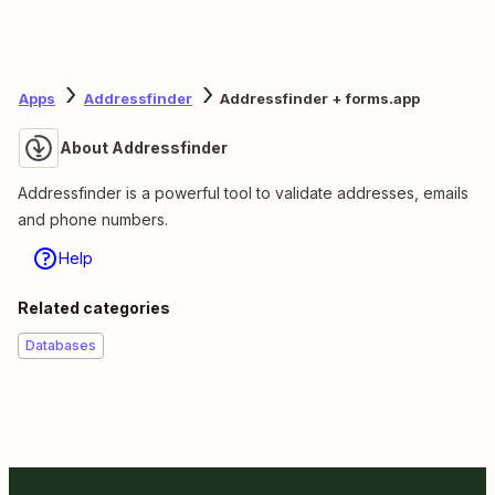
Apps
Addressfinder
Addressfinder + forms.app
About Addressfinder
Addressfinder is a powerful tool to validate addresses, emails
and phone numbers.
Help
Related categories
Databases