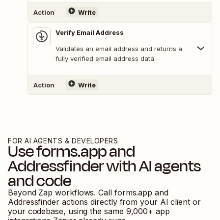
Action
Write
Verify Email Address
Validates an email address and returns a
fully verified email address data
Action
Write
FOR AI AGENTS & DEVELOPERS
Use
forms.app
and
Addressfinder
with AI agents
and code
Beyond Zap workflows. Call
forms.app
and
Addressfinder
actions directly from your AI client or
your codebase, using the same
9,000
+ app