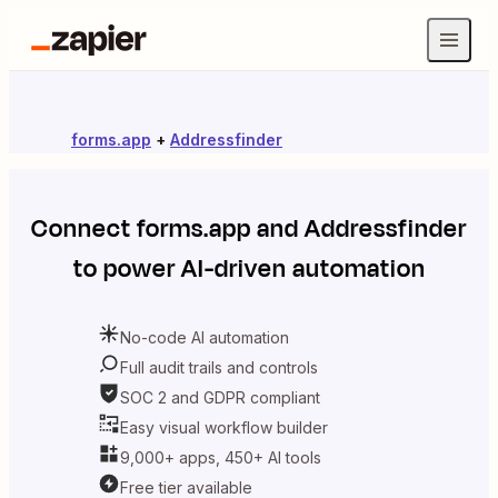
forms.app
+
Addressfinder
Connect
forms.app
and
Addressfinder
to power AI-driven automation
No-code AI automation
Full audit trails and controls
SOC 2 and GDPR compliant
Easy visual workflow builder
9,000+ apps, 450+ AI tools
Free tier available