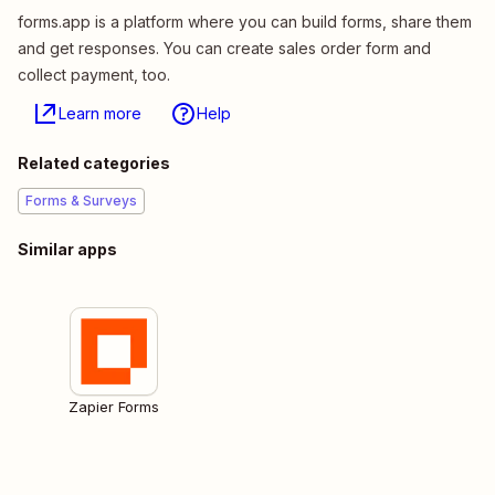
forms.app is a platform where you can build forms, share them
and get responses. You can create sales order form and
collect payment, too.
Learn more
Help
Related categories
Forms & Surveys
Similar apps
Zapier Forms