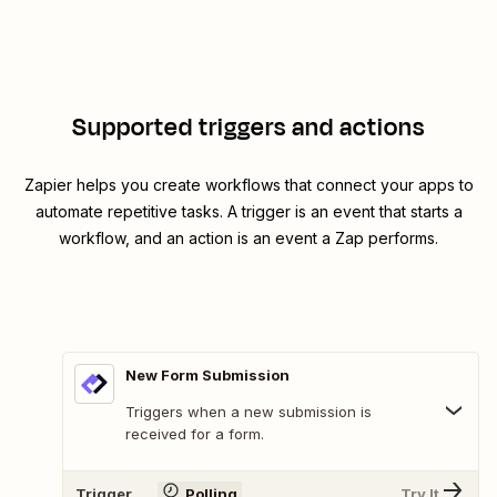
Supported triggers and actions
Zapier helps you create workflows that connect your apps to
automate repetitive tasks. A trigger is an event that starts a
workflow, and an action is an event a Zap performs.
New Form Submission
Triggers when a new submission is
received for a form.
Trigger
Polling
Try It