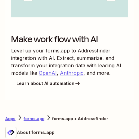
Make work flow with AI
Level up your
forms.app
to
Addressfinder
integration with AI. Extract, summarize, and
transform your integration data with leading AI
models like
OpenAI
,
Anthropic
, and more.
Learn about AI automation
Apps
forms.app
forms.app + Addressfinder
About forms.app