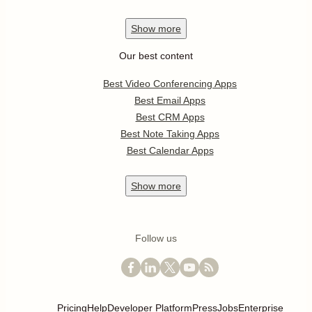
Show
more
Our best content
Best Video Conferencing Apps
Best Email Apps
Best CRM Apps
Best Note Taking Apps
Best Calendar Apps
Show
more
Follow us
Pricing
Help
Developer Platform
Press
Jobs
Enterprise