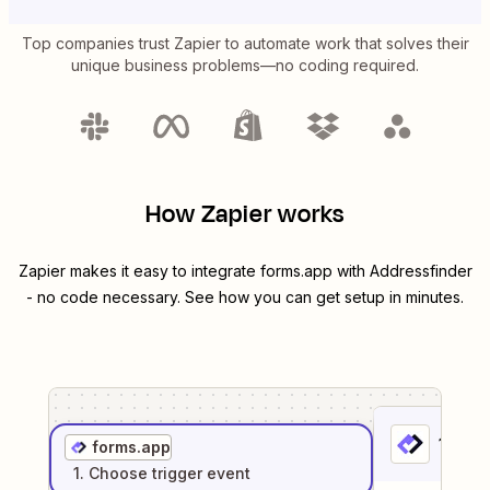
Top companies trust Zapier to automate work that solves their
unique business problems—no coding required.
How Zapier works
Zapier makes it easy to integrate
forms.app
with
Addressfinder
- no code necessary. See how you can get setup in minutes.
1
. Sel
forms.app
1
. Choose
trigger
event