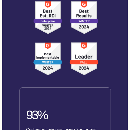
93%
Customers who say using Zapier has