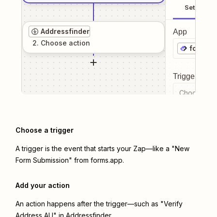
Setup
Addressfinder
App
2
. Choose
action
forms.a
Trigger even
Choose a tr
Choose a trigger
A trigger is the event that starts your Zap—like a "New
Form Submission" from forms.app.
Add your action
An action happens after the trigger—such as "Verify
Address AU" in Addressfinder.