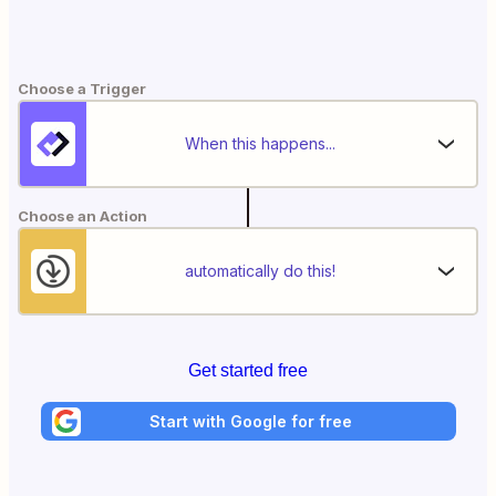
Choose a Trigger
When this happens...
Choose an Action
automatically do this!
Get started free
Start with Google for free