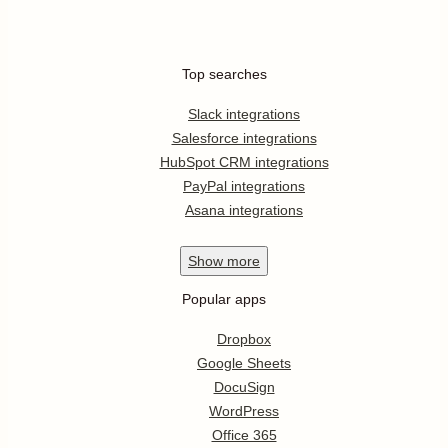
Top searches
Slack integrations
Salesforce integrations
HubSpot CRM integrations
PayPal integrations
Asana integrations
Show
more
Popular apps
Dropbox
Google Sheets
DocuSign
WordPress
Office 365