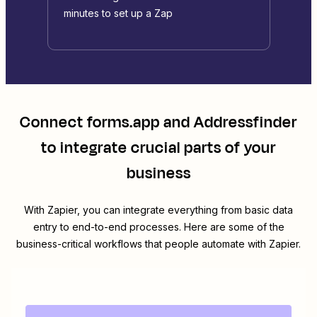
minutes to set up a Zap
Connect
forms.app
and
Addressfinder
to integrate crucial parts of your
business
With Zapier, you can integrate everything from basic data
entry to end-to-end processes. Here are some of the
business-critical workflows that people automate with Zapier.