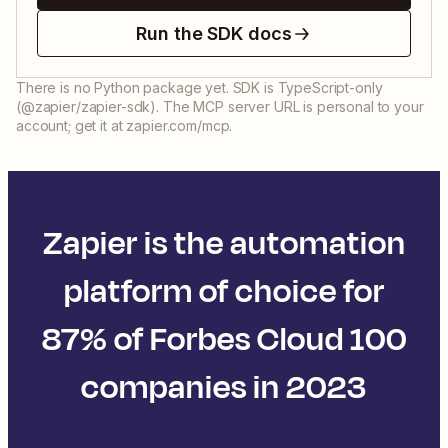
Run the SDK docs
There is no Python package yet. SDK is TypeScript-only
(@zapier/zapier-sdk). The MCP server URL is personal to your
account; get it at zapier.com/mcp.
Zapier is the automation
platform of choice for
87% of Forbes Cloud 100
companies in 2023