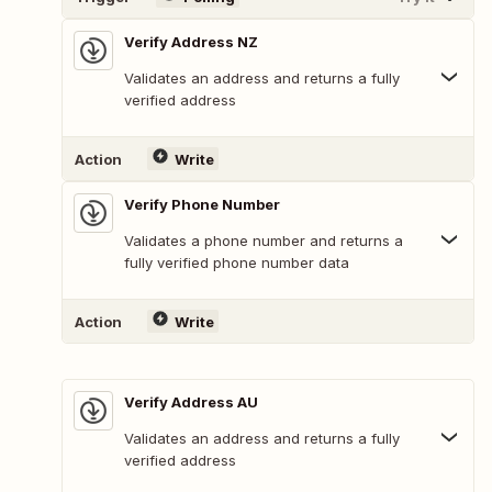
Verify Address NZ
Validates an address and returns a fully
verified address
Action
Write
Verify Phone Number
Validates a phone number and returns a
fully verified phone number data
Action
Write
Verify Address AU
Validates an address and returns a fully
verified address