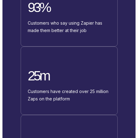
93%
Customers who say using Zapier has
made them better at their job
25m
Customers have created over 25 million
Zaps on the platform