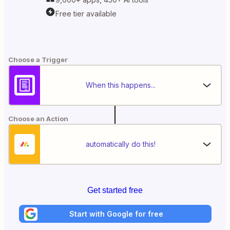
Free tier available
Choose a Trigger
When this happens...
Choose an Action
automatically do this!
Get started free
Start with Google for free