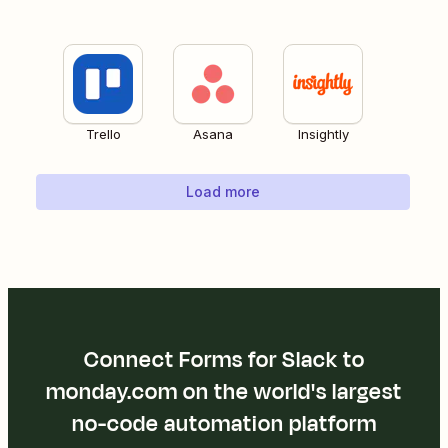
Trello
Asana
Insightly
Load more
Connect Forms for Slack to
monday.com on the world's largest
no-code automation platform