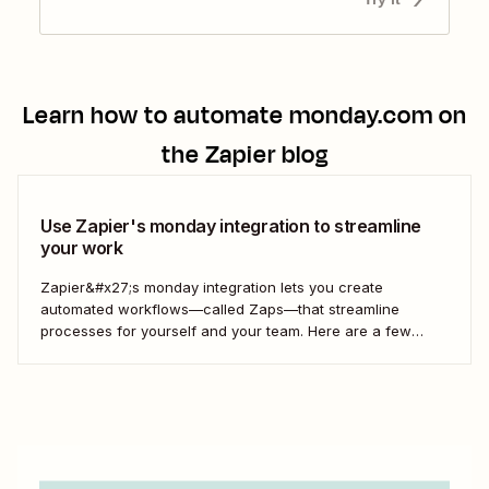
Learn how to automate
monday.com
on
the Zapier blog
Use Zapier's monday integration to streamline
your work
Zapier&#x27;s monday integration lets you create
automated workflows—called Zaps—that streamline
processes for yourself and your team. Here are a few
ways to connect monday to your other most-used tools.