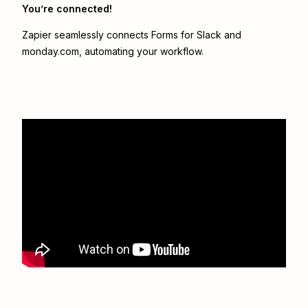
You’re connected!
Zapier seamlessly connects
Forms for Slack
and
monday.com
, automating your workflow.