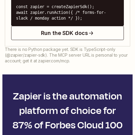
const zapier = createZapierSdk();

await zapier.runAction({ /* forms-for-
slack / monday action */ });
Run the SDK docs
There is no Python package yet. SDK is TypeScript-only
(@zapier/zapier-sdk). The MCP server URL is personal to your
account; get it at zapier.com/mcp.
Zapier is the automation
platform of choice for
87% of Forbes Cloud 100