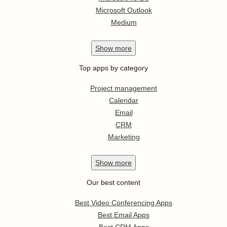
Microsoft Outlook
Medium
Show
more
Top apps by category
Project management
Calendar
Email
CRM
Marketing
Show
more
Our best content
Best Video Conferencing Apps
Best Email Apps
Best CRM Apps