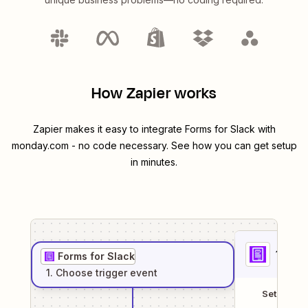
How Zapier works
Zapier makes it easy to integrate
Forms for Slack
with
monday.com
- no code necessary. See how you can get setup
in minutes.
1
. Sel
Forms for Slack
1
. Choose
trigger
event
Setup