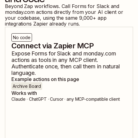
Beyond Zap workflows. Call
Forms for Slack
and
monday.com
actions directly from your AI client or
your codebase, using the same
9,000
+ app
integrations Zapier already runs.
No code
Connect via Zapier MCP
Expose
Forms for Slack
and
monday.com
actions as tools in any MCP client.
Authenticate once, then call them in natural
language.
Example actions on this page
Archive Board
Works with
Claude · ChatGPT · Cursor · any MCP-compatible client