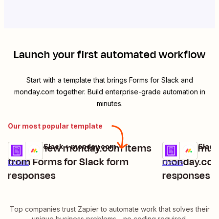
Launch your first automated workflow
Start with a template that brings
Forms for Slack
and
monday.com
together. Build enterprise-grade automation in
minutes.
Our most popular template
Create new monday.com items
Update mult
Forms for Slack + monday.com
Forms for Slac
Try it
Try it
from Forms for Slack form
monday.com
Details
Details
responses
responses ar
Slack
Top companies trust Zapier to automate work that solves their
unique business problems—no coding required.