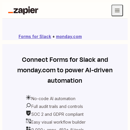
Forms for Slack
+
monday.com
Connect
Forms for Slack
and
monday.com
to power AI-driven
automation
No-code AI automation
Full audit trails and controls
SOC 2 and GDPR compliant
Easy visual workflow builder
9,000+ apps, 450+ AI tools