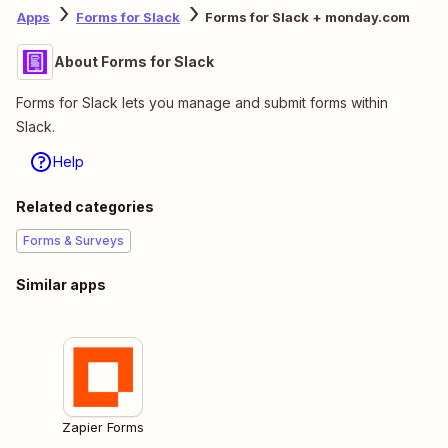
Apps
Forms for Slack
Forms for Slack + monday.com
About Forms for Slack
Forms for Slack lets you manage and submit forms within
Slack.
Help
Related categories
Forms & Surveys
Similar apps
Zapier Forms