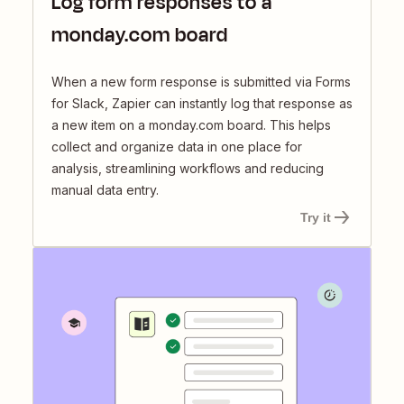
Log form responses to a
monday.com board
When a new form response is submitted via Forms
for Slack, Zapier can instantly log that response as
a new item on a monday.com board. This helps
collect and organize data in one place for
analysis, streamlining workflows and reducing
manual data entry.
Try it