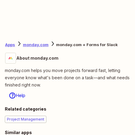
Apps
monday.com
monday.com + Forms for Slack
About monday.com
monday.com helps you move projects forward fast, letting
everyone know what's been done on a task—and what needs
finished right now.
Help
Related categories
Project Management
Similar apps