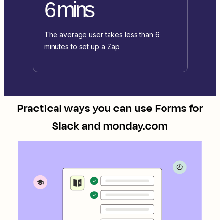
6 mins
The average user takes less than 6
minutes to set up a Zap
Practical ways you can use
Forms for
Slack
and
monday.com