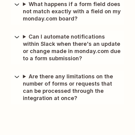
What happens if a form field does
not match exactly with a field on my
monday.com board?
Can I automate notifications
within Slack when there's an update
or change made in monday.com due
to a form submission?
Are there any limitations on the
number of forms or requests that
can be processed through the
integration at once?