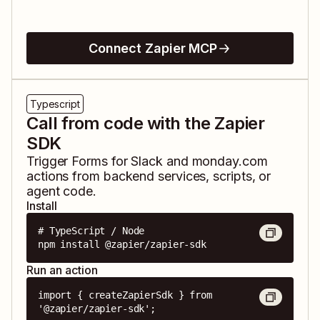
Connect Zapier MCP
Typescript
Call from code with the Zapier
SDK
Trigger
Forms for Slack
and
monday.com
actions from backend services, scripts, or
agent code.
Install
# TypeScript / Node

npm install @zapier/zapier-sdk
Run an action
import { createZapierSdk } from 
'@zapier/zapier-sdk';
