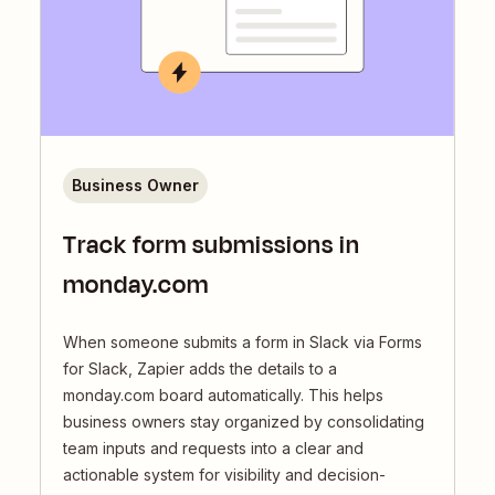
Business Owner
Track form submissions in
monday.com
When someone submits a form in Slack via Forms
for Slack, Zapier adds the details to a
monday.com board automatically. This helps
business owners stay organized by consolidating
team inputs and requests into a clear and
actionable system for visibility and decision-