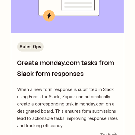
Sales Ops
Create monday.com tasks from
Slack form responses
When a new form response is submitted in Slack
using Forms for Slack, Zapier can automatically
create a corresponding task in monday.com on a
designated board. This ensures form submissions
lead to actionable tasks, improving response rates
and tracking efficiency.
Try it