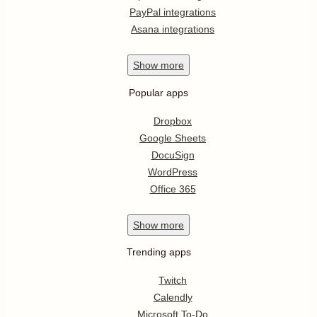
PayPal integrations
Asana integrations
Show
more
Popular apps
Dropbox
Google Sheets
DocuSign
WordPress
Office 365
Show
more
Trending apps
Twitch
Calendly
Microsoft To-Do