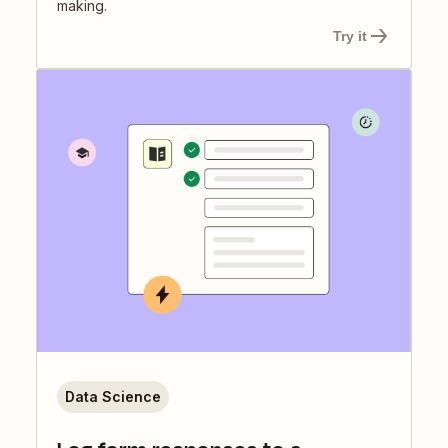
making.
Try it
Data Science