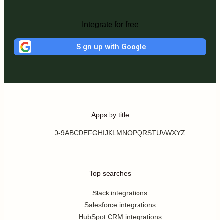
Integrate for free
Sign up with Google
Apps by title
0-9
A
B
C
D
E
F
G
H
I
J
K
L
M
N
O
P
Q
R
S
T
U
V
W
X
Y
Z
Top searches
Slack integrations
Salesforce integrations
HubSpot CRM integrations