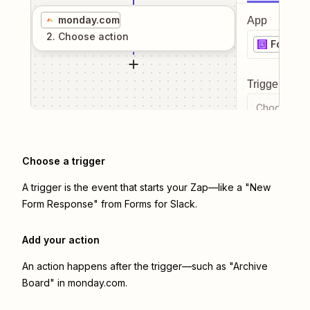
monday.com
App
2
. Choose
action
Forms f
Trigger even
Choose a tr
Choose a trigger
A trigger is the event that starts your Zap—like a "New
Form Response" from Forms for Slack.
Add your action
An action happens after the trigger—such as "Archive
Board" in monday.com.