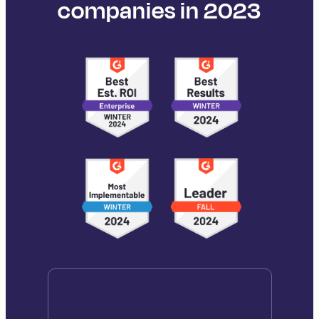
companies in 2023