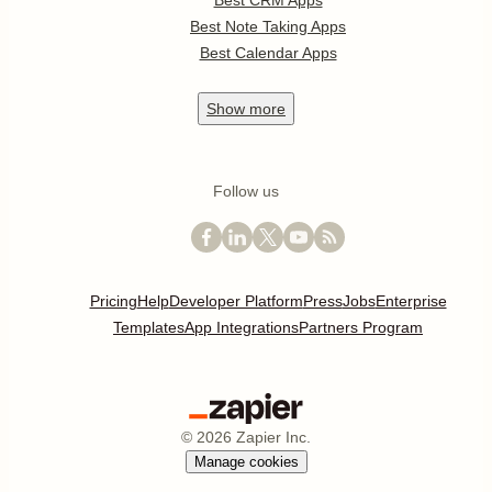
Best Note Taking Apps
Best Calendar Apps
Show
more
Follow us
Pricing
Help
Developer Platform
Press
Jobs
Enterprise
Templates
App Integrations
Partners Program
©
2026
Zapier Inc.
Manage cookies