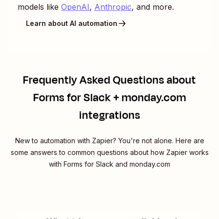
models like
OpenAI
,
Anthropic
, and more.
Learn about AI automation
Frequently Asked Questions about
Forms for Slack + monday.com
integrations
New to automation with Zapier? You're not alone. Here are
some answers to common questions about how Zapier works
with Forms for Slack and monday.com