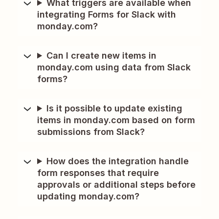
What triggers are available when
integrating Forms for Slack with
monday.com?
Can I create new items in
monday.com using data from Slack
forms?
Is it possible to update existing
items in monday.com based on form
submissions from Slack?
How does the integration handle
form responses that require
approvals or additional steps before
updating monday.com?