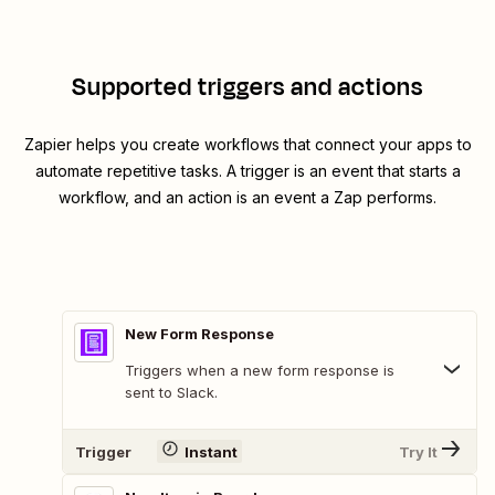
Supported triggers and actions
Zapier helps you create workflows that connect your apps to
automate repetitive tasks. A trigger is an event that starts a
workflow, and an action is an event a Zap performs.
New Form Response
Triggers when a new form response is
sent to Slack.
Trigger
Instant
Try It