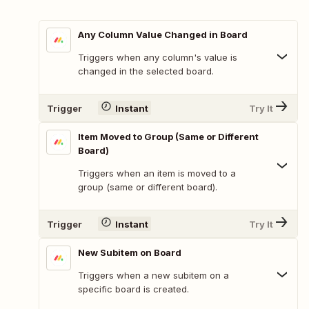
Any Column Value Changed in Board
Triggers when any column's value is
changed in the selected board.
Trigger
Instant
Try It
Item Moved to Group (Same or Different
Board)
Triggers when an item is moved to a
group (same or different board).
Trigger
Instant
Try It
New Subitem on Board
Triggers when a new subitem on a
specific board is created.