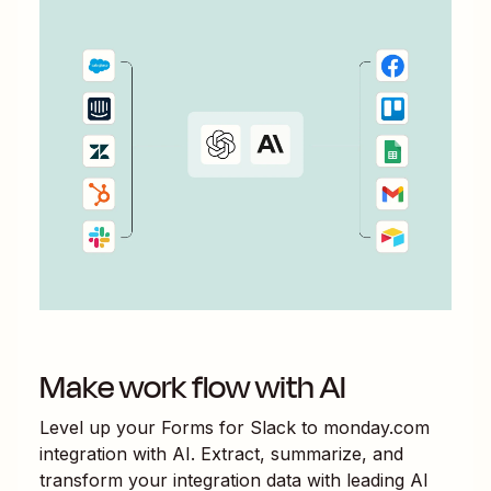
Make work flow with AI
Level up your
Forms for Slack
to
monday.com
integration with AI. Extract, summarize, and
transform your integration data with leading AI