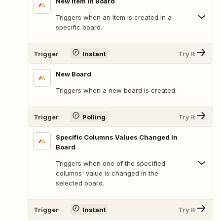
New Item in Board
Triggers when an item is created in a
specific board.
Trigger
Instant
Try It
New Board
Triggers when a new board is created.
Trigger
Polling
Try It
Specific Columns Values Changed in
Board
Triggers when one of the specified
columns' value is changed in the
selected board.
Trigger
Instant
Try It