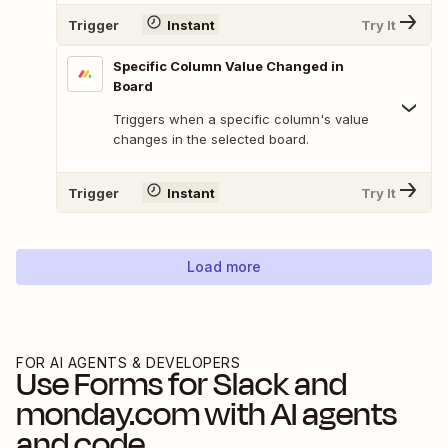
Trigger
Instant
Try It
Specific Column Value Changed in
Board
Triggers when a specific column's value
changes in the selected board.
Trigger
Instant
Try It
Load more
FOR AI AGENTS & DEVELOPERS
Use
Forms for Slack
and
monday.com
with AI agents
and code