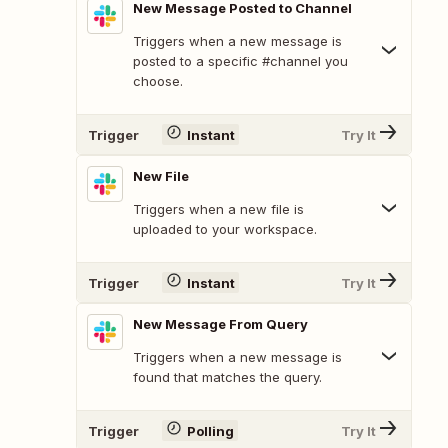
New Message Posted to Channel
Triggers when a new message is
posted to a specific #channel you
choose.
Trigger
Instant
Try It
New File
Triggers when a new file is
uploaded to your workspace.
Trigger
Instant
Try It
New Message From Query
Triggers when a new message is
found that matches the query.
Trigger
Polling
Try It