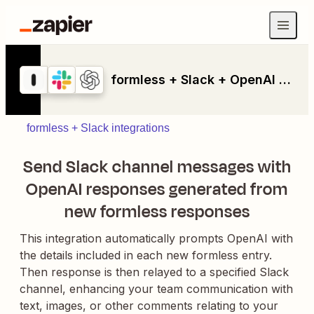
formless + Slack + OpenAI (GPT-4, DALL-E, Whisper)
formless + Slack integrations
Send Slack channel messages with
OpenAI responses generated from
new formless responses
This integration automatically prompts OpenAI with
the details included in each new formless entry.
Then response is then relayed to a specified Slack
channel, enhancing your team communication with
text, images, or other comments relating to your