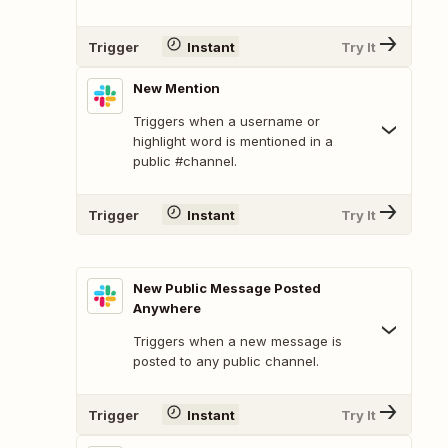
Trigger
Instant
Try It
New Mention
Triggers when a username or
highlight word is mentioned in a
public #channel.
Trigger
Instant
Try It
New Public Message Posted
Anywhere
Triggers when a new message is
posted to any public channel.
Trigger
Instant
Try It