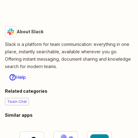
About Slack
Slack is a platform for team communication: everything in one
place, instantly searchable, available wherever you go.
Offering instant messaging, document sharing and knowledge
search for modern teams.
Help
Related categories
Team Chat
Similar apps