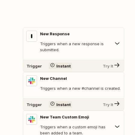
New Response
Triggers when a new response is
submitted.
Trigger
Instant
Try It
New Channel
Triggers when a new #channel is created.
Trigger
Instant
Try It
New Team Custom Emoji
Triggers when a custom emoji has
been added to a team.