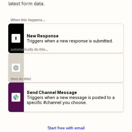
latest form data.
When this happens...
New Response
Triggers when a new response is submitted.
automatically do this...
then do this!
Send Channel Message
Triggers when a new message is posted to a
specific #channel you choose.
Start free with email