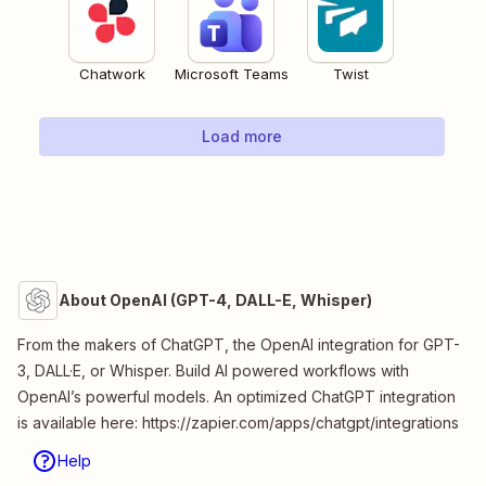
Chatwork
Microsoft Teams
Twist
Load more
About OpenAI (GPT-4, DALL-E, Whisper)
From the makers of ChatGPT, the OpenAI integration for GPT-
3, DALL·E, or Whisper. Build AI powered workflows with
OpenAI’s powerful models. An optimized ChatGPT integration
is available here: https://zapier.com/apps/chatgpt/integrations
Help