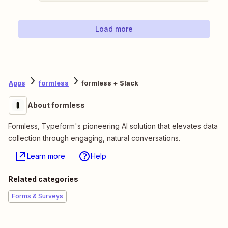
Load more
Apps
formless
formless + Slack
About formless
Formless, Typeform's pioneering AI solution that elevates data
collection through engaging, natural conversations.
Learn more
Help
Related categories
Forms & Surveys