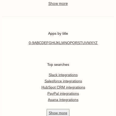
Apps by title
0-9
A
B
C
D
E
F
G
H
I
J
K
L
M
N
O
P
Q
R
S
T
U
V
W
X
Y
Z
Top searches
Slack integrations
Salesforce integrations
HubSpot CRM integrations
PayPal integrations
Asana integrations
Show
more