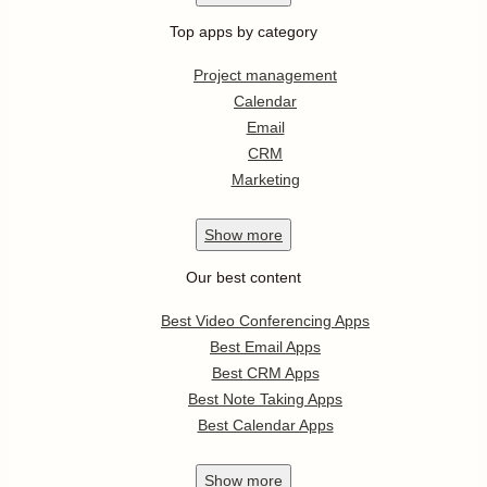
Top apps by category
Project management
Calendar
Email
CRM
Marketing
Show
more
Our best content
Best Video Conferencing Apps
Best Email Apps
Best CRM Apps
Best Note Taking Apps
Best Calendar Apps
Show
more