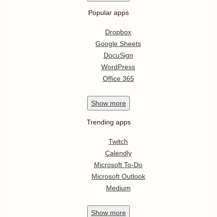
Popular apps
Dropbox
Google Sheets
DocuSign
WordPress
Office 365
Show
more
Trending apps
Twitch
Calendly
Microsoft To-Do
Microsoft Outlook
Medium
Show
more