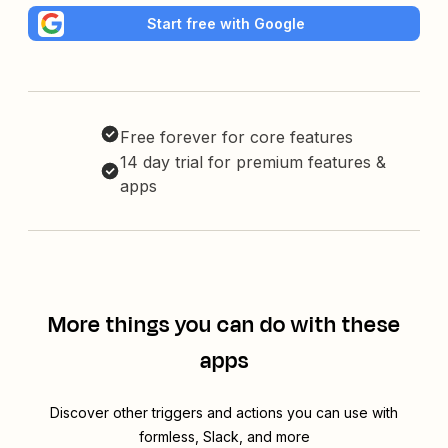
Start free with Google
Free forever for core features
14 day trial for premium features &
apps
More things you can do with these
apps
Discover other triggers and actions you can use with
formless, Slack, and more