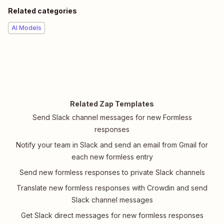
Related categories
AI Models
Related Zap Templates
Send Slack channel messages for new Formless
responses
Notify your team in Slack and send an email from Gmail for
each new formless entry
Send new formless responses to private Slack channels
Translate new formless responses with Crowdin and send
Slack channel messages
Get Slack direct messages for new formless responses