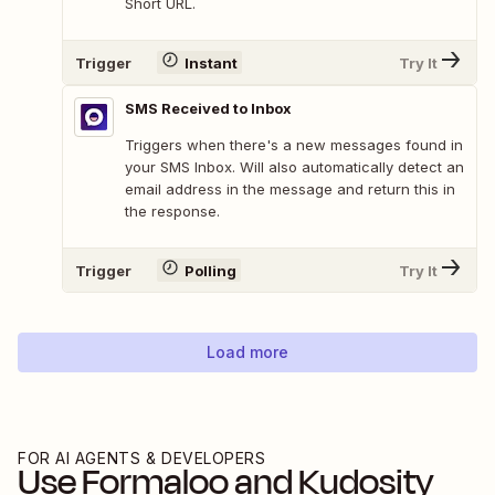
Short URL.
Trigger
Instant
Try It
SMS Received to Inbox
Triggers when there's a new messages found in
your SMS Inbox. Will also automatically detect an
email address in the message and return this in
the response.
Trigger
Polling
Try It
Load more
FOR AI AGENTS & DEVELOPERS
Use
Formaloo
and
Kudosity