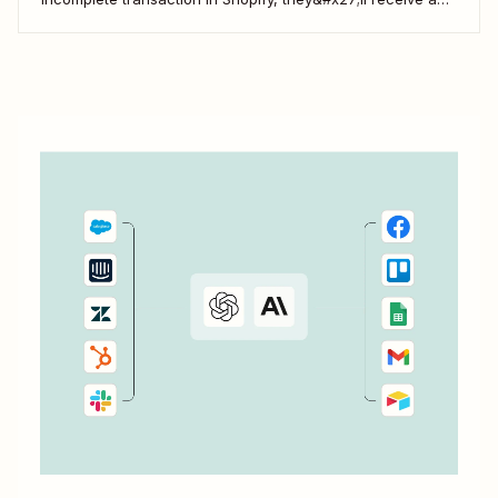
gentle nudge (in the form of a friendly text) from your
brand.