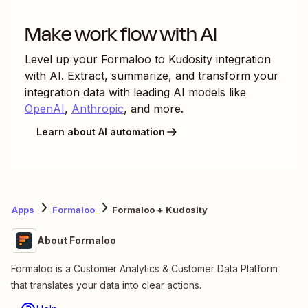
Make work flow with AI
Level up your
Formaloo
to
Kudosity
integration
with AI. Extract, summarize, and transform your
integration data with leading AI models like
OpenAI
,
Anthropic
, and more.
Learn about AI automation
Apps
Formaloo
Formaloo + Kudosity
About Formaloo
Formaloo is a Customer Analytics & Customer Data Platform
that translates your data into clear actions.