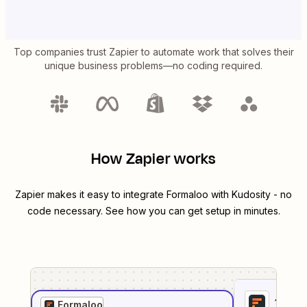
Top companies trust Zapier to automate work that solves their
unique business problems—no coding required.
How Zapier works
Zapier makes it easy to integrate
Formaloo
with
Kudosity
- no
code necessary. See how you can get setup in minutes.
1
. Sel
Formaloo