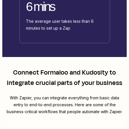
6 mins
The average user takes less than 6
minutes to set up a Zap
Connect
Formaloo
and
Kudosity
to
integrate crucial parts of your business
With Zapier, you can integrate everything from basic data
entry to end-to-end processes. Here are some of the
business-critical workflows that people automate with Zapier.