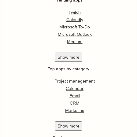
Twitch
Calendly
Microsoft To-Do
Microsoft Outlook
Medium
Show
more
Top apps by category
Project management
Calendar
Email
CRM
Marketing
Show
more