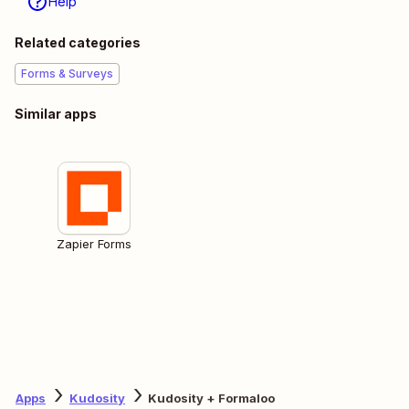
Help
Related categories
Forms & Surveys
Similar apps
Zapier Forms
Apps
Kudosity
Kudosity + Formaloo