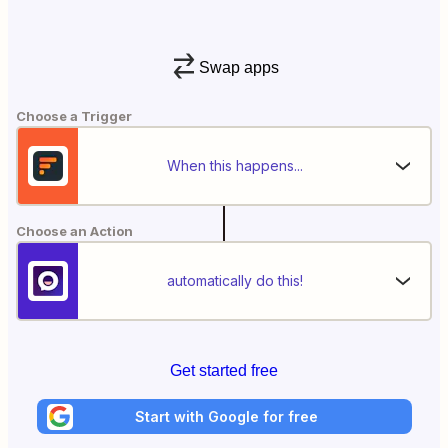
Swap apps
Choose a Trigger
When this happens...
Choose an Action
automatically do this!
Get started free
Start with Google for free