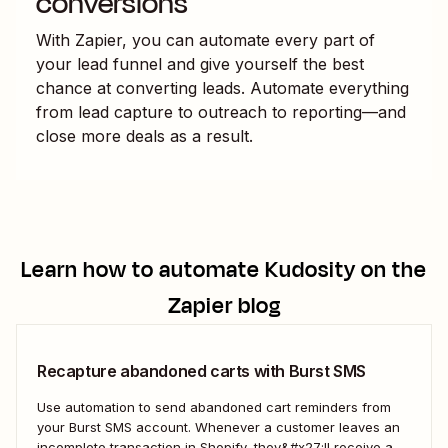
conversions
With Zapier, you can automate every part of
your lead funnel and give yourself the best
chance at converting leads. Automate everything
from lead capture to outreach to reporting—and
close more deals as a result.
Learn how to automate
Kudosity
on the
Zapier blog
Recapture abandoned carts with Burst SMS
Use automation to send abandoned cart reminders from
your Burst SMS account. Whenever a customer leaves an
incomplete transaction in Shopify, they&#x27;ll receive a