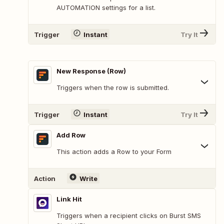
AUTOMATION settings for a list.
Trigger
Instant
Try It
New Response (Row)
Triggers when the row is submitted.
Trigger
Instant
Try It
Add Row
This action adds a Row to your Form
Action
Write
Link Hit
Triggers when a recipient clicks on Burst SMS