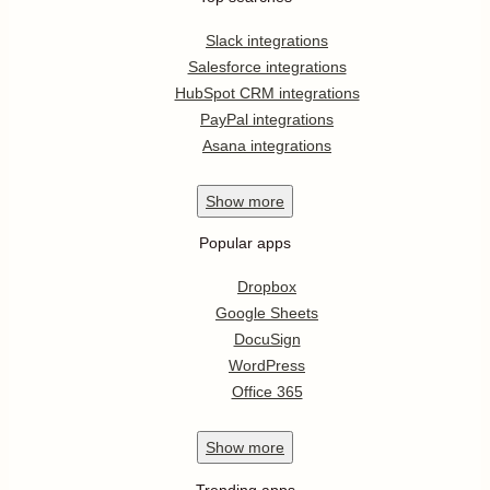
Slack integrations
Salesforce integrations
HubSpot CRM integrations
PayPal integrations
Asana integrations
Show
more
Popular apps
Dropbox
Google Sheets
DocuSign
WordPress
Office 365
Show
more
Trending apps