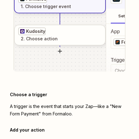
1
. Choose
trigger
event
Setup
Kudosity
App
2
. Choose
action
Formal
Trigger even
Choose a tr
Choose a trigger
A trigger is the event that starts your Zap—like a "New
Form Payment" from Formaloo.
Add your action