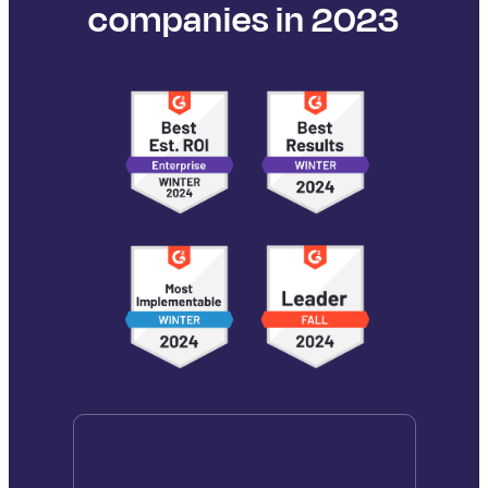
companies in 2023