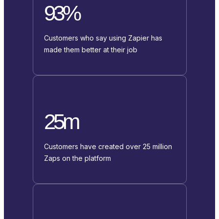
93%
Customers who say using Zapier has
made them better at their job
25m
Customers have created over 25 million
Zaps on the platform