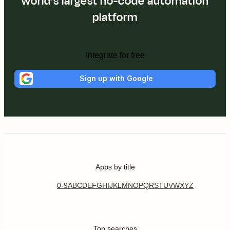
world's largest no-code automation
platform
Integrate for free
Sign up with Google
Apps by title
0-9
A
B
C
D
E
F
G
H
I
J
K
L
M
N
O
P
Q
R
S
T
U
V
W
X
Y
Z
Top searches