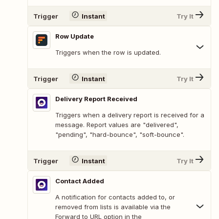
Trigger
Instant
Try It
Row Update
Triggers when the row is updated.
Trigger
Instant
Try It
Delivery Report Received
Triggers when a delivery report is received for a
message. Report values are "delivered",
"pending", "hard-bounce", "soft-bounce".
Trigger
Instant
Try It
Contact Added
A notification for contacts added to, or
removed from lists is available via the
Forward to URL option in the