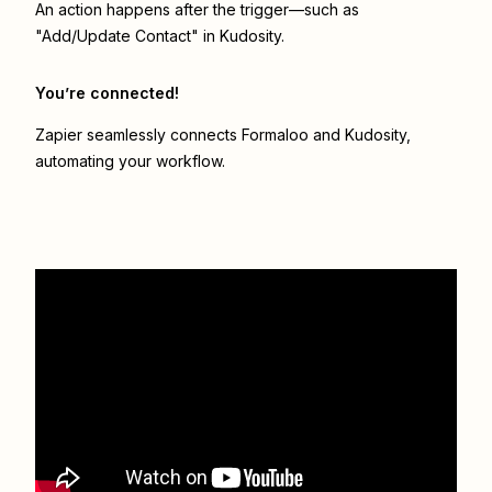
An action happens after the trigger—such as
"Add/Update Contact" in Kudosity.
You’re connected!
Zapier seamlessly connects
Formaloo
and
Kudosity
,
automating your workflow.