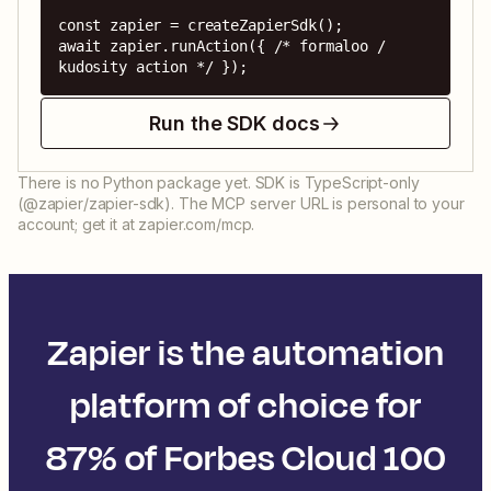
const zapier = createZapierSdk();

await zapier.runAction({ /* formaloo / 
kudosity action */ });
Run the SDK docs
There is no Python package yet. SDK is TypeScript-only
(@zapier/zapier-sdk). The MCP server URL is personal to your
account; get it at zapier.com/mcp.
Zapier is the automation
platform of choice for
87% of Forbes Cloud 100