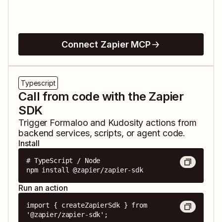
Connect Zapier MCP
Typescript
Call from code with the Zapier
SDK
Trigger
Formaloo
and
Kudosity
actions from
backend services, scripts, or agent code.
Install
# TypeScript / Node

npm install @zapier/zapier-sdk
Run an action
import { createZapierSdk } from 
'@zapier/zapier-sdk';
