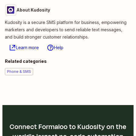
About Kudosity
Kudosity is a secure SMS platform for business, empowering
marketers and developers to send reliable text messages,
and build stronger customer relationships.
Learn more
Help
Related categories
Phone & SMS
Connect Formaloo to Kudosity on the