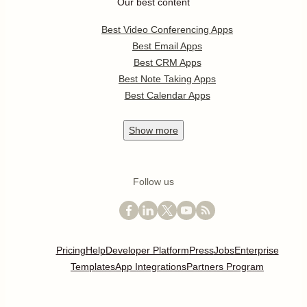
Our best content
Best Video Conferencing Apps
Best Email Apps
Best CRM Apps
Best Note Taking Apps
Best Calendar Apps
Show
more
Follow us
Pricing
Help
Developer Platform
Press
Jobs
Enterprise
Templates
App Integrations
Partners Program