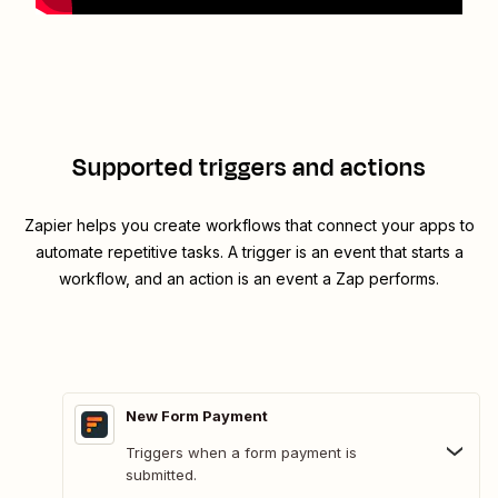
Supported triggers and actions
Zapier helps you create workflows that connect your apps to
automate repetitive tasks. A trigger is an event that starts a
workflow, and an action is an event a Zap performs.
New Form Payment
Triggers when a form payment is
submitted.