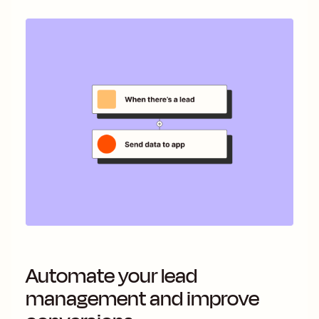
Automate your lead
management and improve