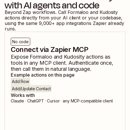
with AI agents and code
Beyond Zap workflows. Call
Formaloo
and
Kudosity
actions directly from your AI client or your codebase,
using the same
9,000
+ app integrations Zapier already
runs.
No code
Connect via Zapier MCP
Expose
Formaloo
and
Kudosity
actions as
tools in any MCP client. Authenticate once,
then call them in natural language.
Example actions on this page
Add Row
Add/Update Contact
Works with
Claude · ChatGPT · Cursor · any MCP-compatible client