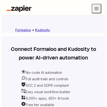
Formaloo
+
Kudosity
Connect
Formaloo
and
Kudosity
to
power AI-driven automation
No-code AI automation
Full audit trails and controls
SOC 2 and GDPR compliant
Easy visual workflow builder
9,000+ apps, 450+ AI tools
Free tier available