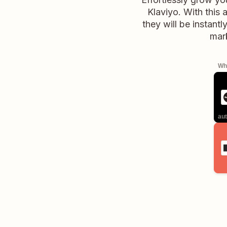
Klaviyo. With this
they will be instant
mark
Whe
aut