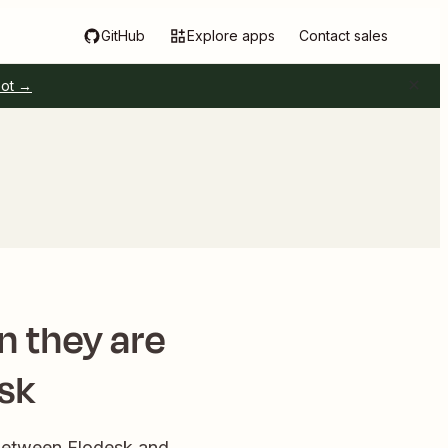
GitHub
Explore apps
Contact sales
pot →
n they are
sk
 between Flodesk and