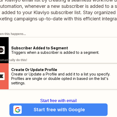
 automation, whenever a new subscriber is added to a 
ly added to your Klaviyo subscriber list. Stay organize
eting campaigns up-to-date with this efficient integra
n this happens...
Subscriber Added to Segment
Triggers when a subscriber is added to a segment.
omatically do this!
Create Or Update Profile
Create or Update a Profile and add it to a list you specify.
Profiles are single or double opted in based on the list's
settings.
Start free with email
Start free with Google