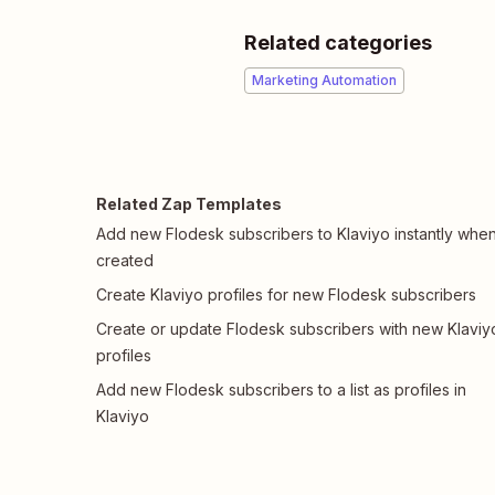
Related categories
Marketing Automation
Related Zap Templates
Add new Flodesk subscribers to Klaviyo instantly whe
created
Create Klaviyo profiles for new Flodesk subscribers
Create or update Flodesk subscribers with new Klaviy
profiles
Add new Flodesk subscribers to a list as profiles in
Klaviyo