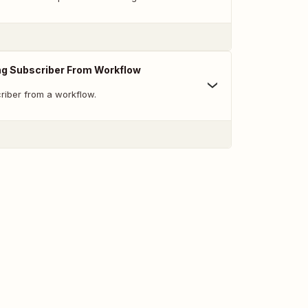
ng Subscriber From Workflow
iber from a workflow.