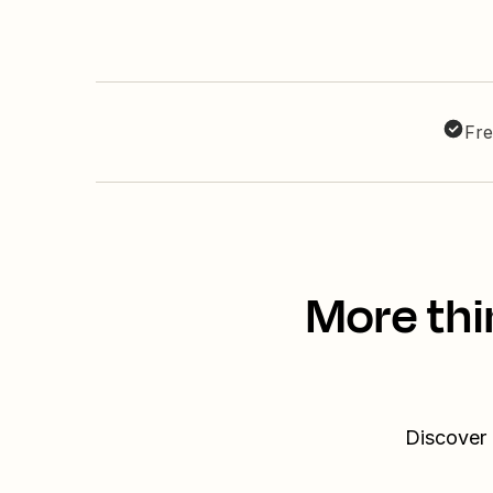
Fre
More thi
Discover 