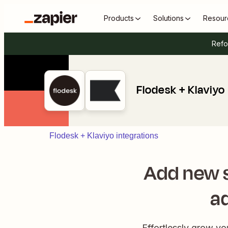
Products
Solutions
Resour
Refo
Flodesk + Klaviyo
Flodesk + Klaviyo integrations
Add new s
a
Effortlessly grow y