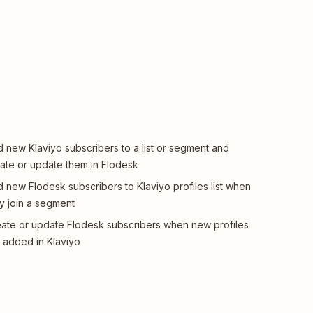
 new Klaviyo subscribers to a list or segment and
ate or update them in Flodesk
 new Flodesk subscribers to Klaviyo profiles list when
y join a segment
ate or update Flodesk subscribers when new profiles
 added in Klaviyo