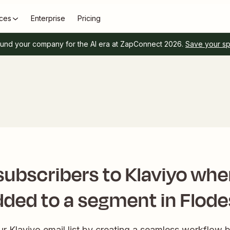
ces
Enterprise
Pricing
und your company for the AI era at ZapConnect 2026.
Save your s
ubscribers to Klaviyo whe
dded to a segment in Flode
our Klaviyo email list by creating a seamless workflow