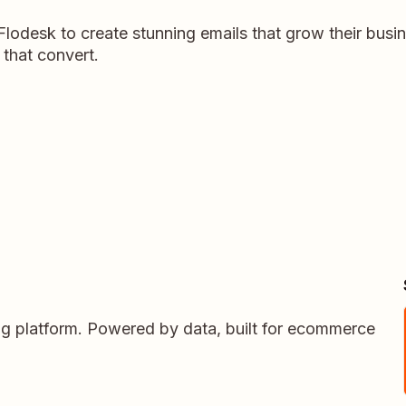
lodesk to create stunning emails that grow their busi
that convert.
ing platform. Powered by data, built for ecommerce