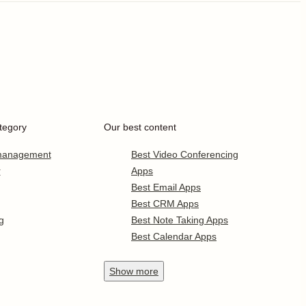
tegory
Our best content
 management
Best Video Conferencing
r
Apps
Best Email Apps
Best CRM Apps
g
Best Note Taking Apps
Best Calendar Apps
Show
more