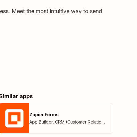
ness. Meet the most intuitive way to send
Similar apps
Zapier Forms
App Builder
,
CRM (Customer Relationship Management)