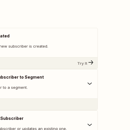
eated
new subscriber is created.
Try It
ubscriber to Segment
r to a segment.
 Subscriber
bscriber or updates an existing one.