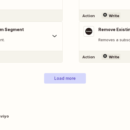
Action
Write
rom Segment
Remove Existi
nt.
Removes a subscr
Action
Write
Load more
aviyo