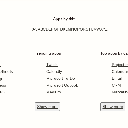
Apps by title
0-9
A
B
C
D
E
F
G
H
I
J
K
L
M
N
O
P
Q
R
S
T
U
V
W
X
Y
Z
Trending apps
Top apps by ca
x
Twitch
Project
 Sheets
Calendly
Calenda
gn
Microsoft To-Do
Email
ess
Microsoft Outlook
CRM
365
Medium
Marketin
Show
more
Show
more