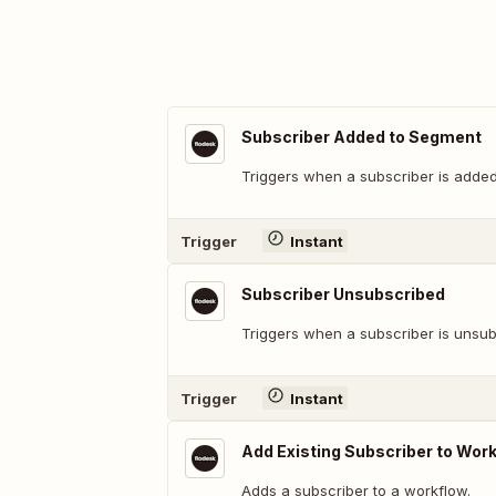
Subscriber Added to Segment
Triggers when a subscriber is added
Trigger
Instant
Subscriber Unsubscribed
Triggers when a subscriber is unsub
Trigger
Instant
Add Existing Subscriber to Wor
Adds a subscriber to a workflow.