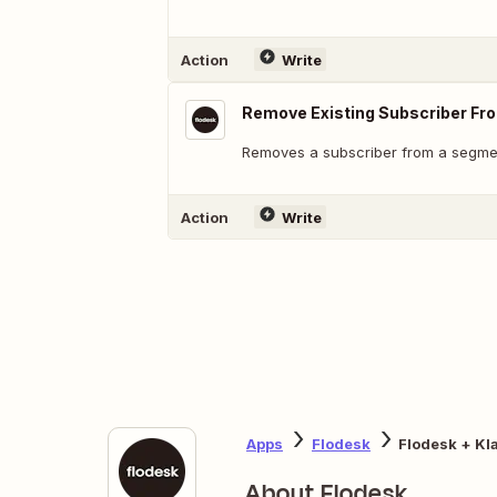
Action
Write
Remove Existing Subscriber F
Removes a subscriber from a segme
Action
Write
Apps
Flodesk
Flodesk + Kl
About Flodesk