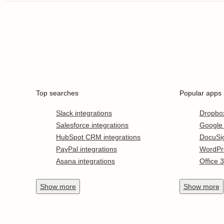
Top searches
Popular apps
Slack integrations
Dropbo
Salesforce integrations
Google
HubSpot CRM integrations
DocuSi
PayPal integrations
WordPr
Asana integrations
Office 
Show
more
Show
more