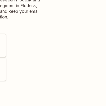
segment in Flodesk,
d and keep your email
tion.