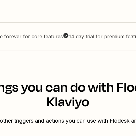
e forever for core features
14 day trial for premium fea
ngs you can do with Fl
Klaviyo
other triggers and actions you can use with Flodesk a