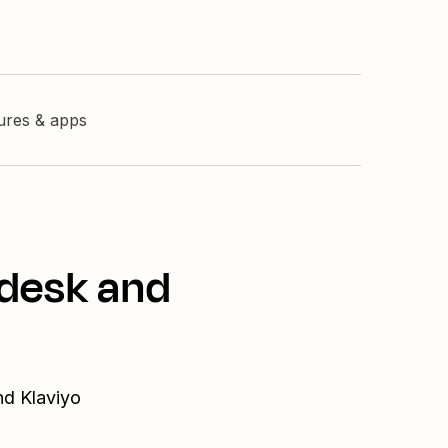
tures & apps
odesk and
nd Klaviyo