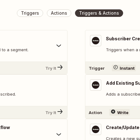
Triggers
Actions
Triggers & Actions
Subscriber Cr
 to a segment.
Triggers when a 
Try It
Trigger
Instant
Add Existing S
scribed.
Adds a subscribe
Try It
Action
Write
kflow
Create/Update
Creates a new su