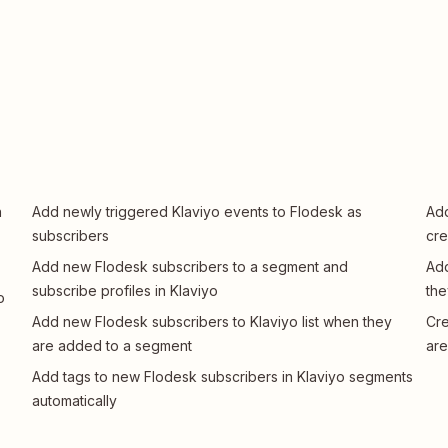
n
Add newly triggered Klaviyo events to Flodesk as
Add
subscribers
cre
Add new Flodesk subscribers to a segment and
Add
subscribe profiles in Klaviyo
the
o
Add new Flodesk subscribers to Klaviyo list when they
Cre
are added to a segment
are
Add tags to new Flodesk subscribers in Klaviyo segments
automatically