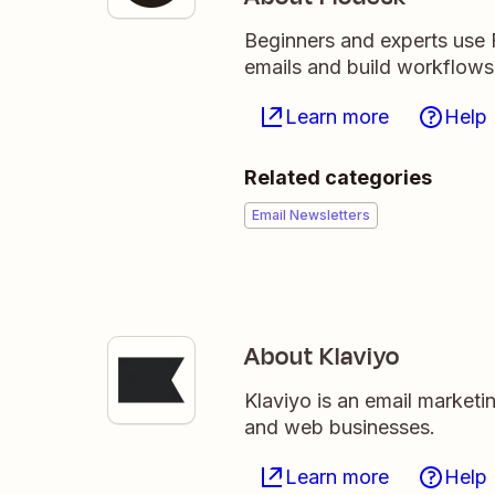
Beginners and experts use F
emails and build workflows 
Learn more
Help
Related categories
Email Newsletters
About Klaviyo
Klaviyo is an email market
and web businesses.
Learn more
Help