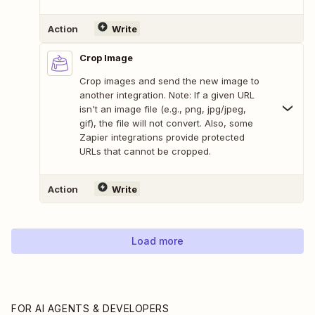
Action
Write
Crop Image
Crop images and send the new image to
another integration. Note: If a given URL
isn't an image file (e.g., png, jpg/jpeg,
gif), the file will not convert. Also, some
Zapier integrations provide protected
URLs that cannot be cropped.
Action
Write
Load more
FOR AI AGENTS & DEVELOPERS