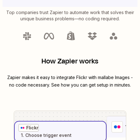
Top companies trust Zapier to automate work that solves their
unique business problems—no coding required.
How Zapier works
Zapier makes it easy to integrate
Flickr
with
mallabe Images
-
no code necessary. See how you can get setup in minutes.
1
. Sel
Flickr
1
. Choose
trigger
event