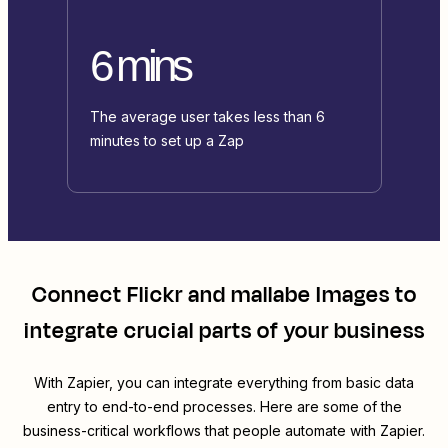
6 mins
The average user takes less than 6
minutes to set up a Zap
Connect
Flickr
and
mallabe Images
to
integrate crucial parts of your business
With Zapier, you can integrate everything from basic data
entry to end-to-end processes. Here are some of the
business-critical workflows that people automate with Zapier.