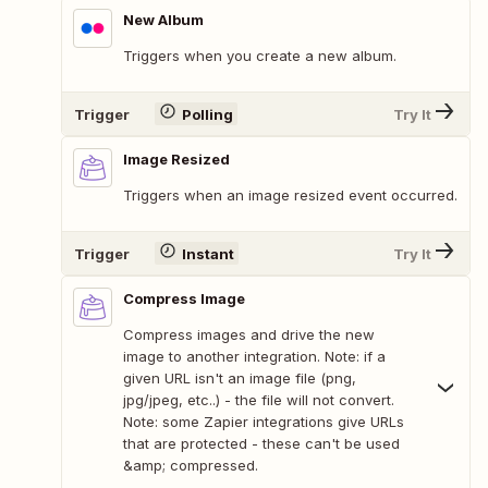
New Album
Triggers when you create a new album.
Trigger
Polling
Try It
Image Resized
Triggers when an image resized event occurred.
Trigger
Instant
Try It
Compress Image
Compress images and drive the new
image to another integration. Note: if a
given URL isn't an image file (png,
jpg/jpeg, etc..) - the file will not convert.
Note: some Zapier integrations give URLs
that are protected - these can't be used
&amp; compressed.