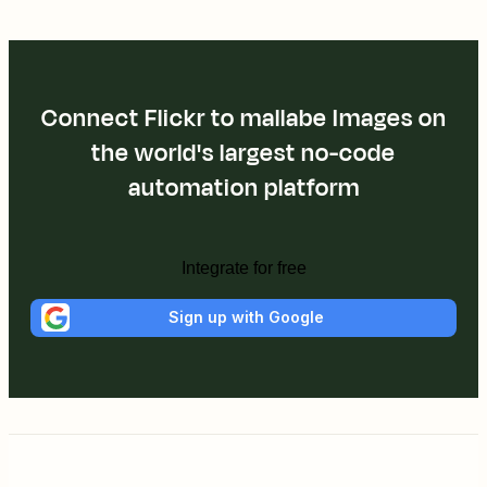
Connect Flickr to mallabe Images on
the world's largest no-code
automation platform
Integrate for free
Sign up with Google