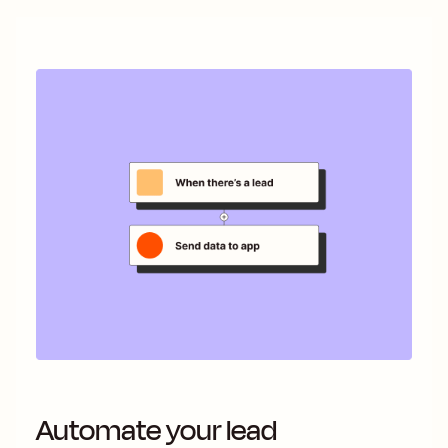
Automate your lead