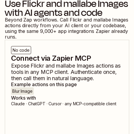
Use
Flickr
and
mallabe Images
with AI agents and code
Beyond Zap workflows. Call
Flickr
and
mallabe Images
actions directly from your AI client or your codebase,
using the same
9,000
+ app integrations Zapier already
runs.
No code
Connect via Zapier MCP
Expose
Flickr
and
mallabe Images
actions as
tools in any MCP client. Authenticate once,
then call them in natural language.
Example actions on this page
Blur Image
Works with
Claude · ChatGPT · Cursor · any MCP-compatible client