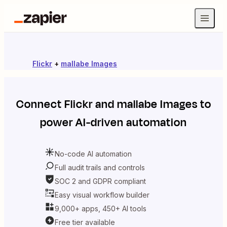
Flickr
+
mallabe Images
Connect
Flickr
and
mallabe Images
to
power AI-driven automation
No-code AI automation
Full audit trails and controls
SOC 2 and GDPR compliant
Easy visual workflow builder
9,000+ apps, 450+ AI tools
Free tier available