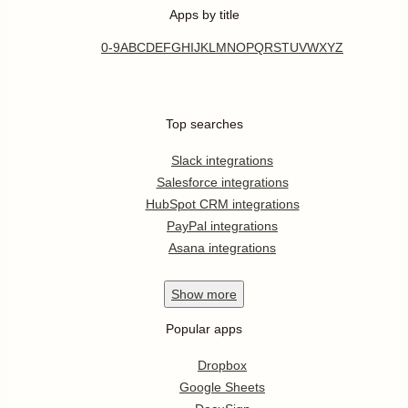
Apps by title
0-9
A
B
C
D
E
F
G
H
I
J
K
L
M
N
O
P
Q
R
S
T
U
V
W
X
Y
Z
Top searches
Slack integrations
Salesforce integrations
HubSpot CRM integrations
PayPal integrations
Asana integrations
Show
more
Popular apps
Dropbox
Google Sheets