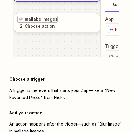
Setup
mallabe Images
App
2
. Choose
action
Flickr
Trigger even
Choose a tr
Choose a trigger
A trigger is the event that starts your Zap—like a "New
Favorited Photo" from Flickr.
Add your action
An action happens after the trigger—such as "Blur Image"
in mallabe Images.