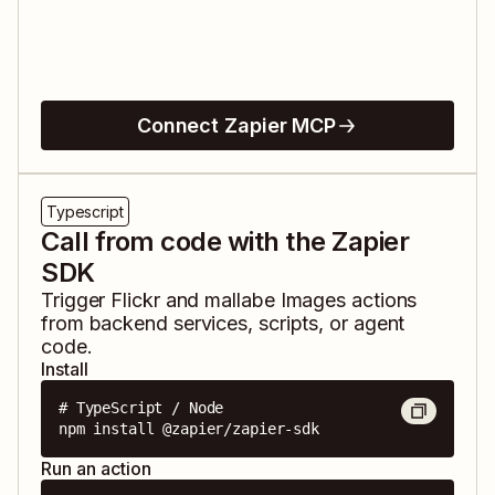
Connect Zapier MCP
Typescript
Call from code with the Zapier
SDK
Trigger
Flickr
and
mallabe Images
actions
from backend services, scripts, or agent
code.
Install
# TypeScript / Node

npm install @zapier/zapier-sdk
Run an action