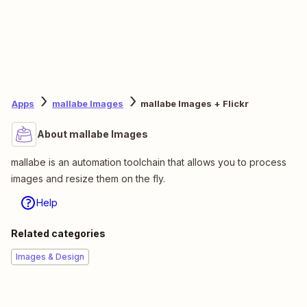
Apps
mallabe Images
mallabe Images + Flickr
About mallabe Images
mallabe is an automation toolchain that allows you to process
images and resize them on the fly.
Help
Related categories
Images & Design