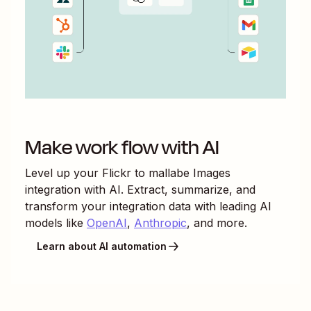
Make work flow with AI
Level up your
Flickr
to
mallabe Images
integration with AI. Extract, summarize, and
transform your integration data with leading AI
models like
OpenAI
,
Anthropic
, and more.
Learn about AI automation