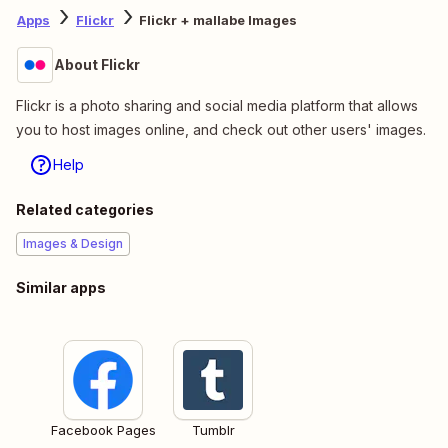
Apps
Flickr
Flickr + mallabe Images
About Flickr
Flickr is a photo sharing and social media platform that allows
you to host images online, and check out other users' images.
Help
Related categories
Images & Design
Similar apps
Facebook Pages
Tumblr