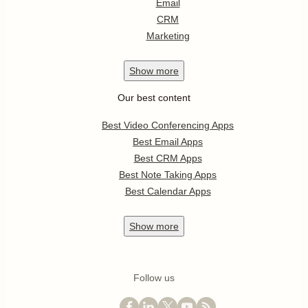
Email
CRM
Marketing
Show
more
Our best content
Best Video Conferencing Apps
Best Email Apps
Best CRM Apps
Best Note Taking Apps
Best Calendar Apps
Show
more
Follow us