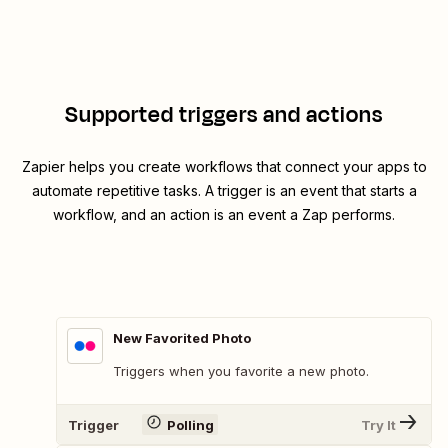
Supported triggers and actions
Zapier helps you create workflows that connect your apps to
automate repetitive tasks. A trigger is an event that starts a
workflow, and an action is an event a Zap performs.
New Favorited Photo
Triggers when you favorite a new photo.
Trigger
Polling
Try It