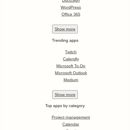
DocuSign
WordPress
Office 365
Show
more
Trending apps
Twitch
Calendly
Microsoft To-Do
Microsoft Outlook
Medium
Show
more
Top apps by category
Project management
Calendar