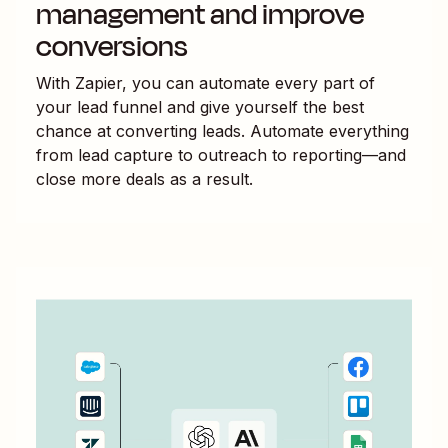
management and improve
conversions
With Zapier, you can automate every part of
your lead funnel and give yourself the best
chance at converting leads. Automate everything
from lead capture to outreach to reporting—and
close more deals as a result.