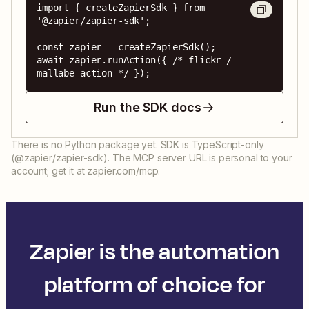
import { createZapierSdk } from 
'@zapier/zapier-sdk';

const zapier = createZapierSdk();

await zapier.runAction({ /* flickr / 
mallabe action */ });
Run the SDK docs
There is no Python package yet. SDK is TypeScript-only
(@zapier/zapier-sdk). The MCP server URL is personal to your
account; get it at zapier.com/mcp.
Zapier is the automation
platform of choice for