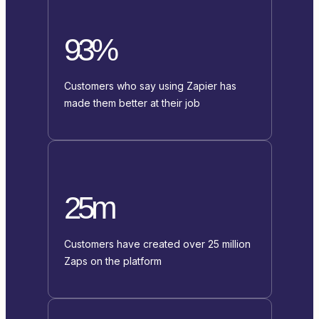
93%
Customers who say using Zapier has
made them better at their job
25m
Customers have created over 25 million
Zaps on the platform