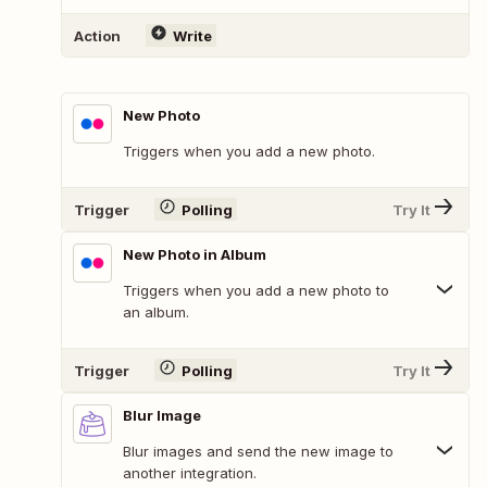
Action
Write
New Photo
Triggers when you add a new photo.
Trigger
Polling
Try It
New Photo in Album
Triggers when you add a new photo to
an album.
Trigger
Polling
Try It
Blur Image
Blur images and send the new image to
another integration.