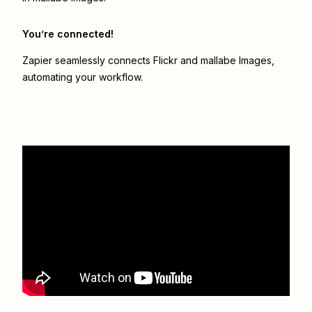
You’re connected!
Zapier seamlessly connects
Flickr
and
mallabe Images
,
automating your workflow.