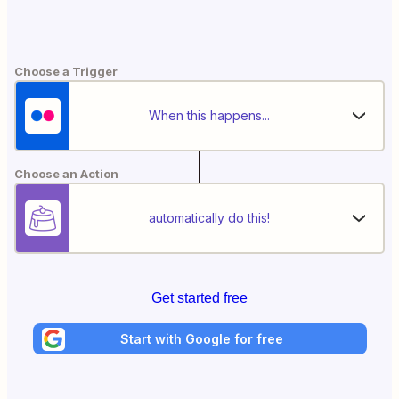
Choose a Trigger
When this happens...
Choose an Action
automatically do this!
Get started free
Start with Google for free