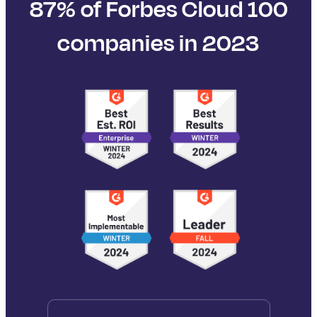
87% of Forbes Cloud 100
companies in 2023