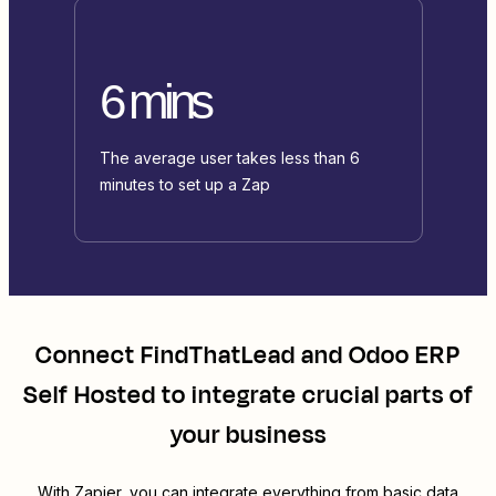
6 mins
The average user takes less than 6
minutes to set up a Zap
Connect
FindThatLead
and
Odoo ERP
Self Hosted
to integrate crucial parts of
your business
With Zapier, you can integrate everything from basic data