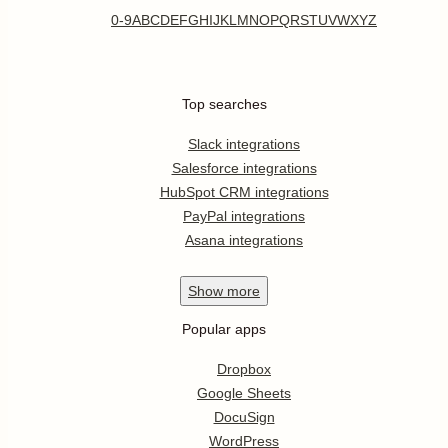
0-9
A
B
C
D
E
F
G
H
I
J
K
L
M
N
O
P
Q
R
S
T
U
V
W
X
Y
Z
Top searches
Slack integrations
Salesforce integrations
HubSpot CRM integrations
PayPal integrations
Asana integrations
Show
more
Popular apps
Dropbox
Google Sheets
DocuSign
WordPress