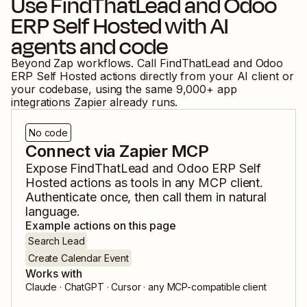
Use
FindThatLead
and
Odoo
ERP Self Hosted
with AI
agents and code
Beyond Zap workflows. Call
FindThatLead
and
Odoo
ERP Self Hosted
actions directly from your AI client or
your codebase, using the same
9,000
+ app
integrations Zapier already runs.
No code
Connect via Zapier MCP
Expose
FindThatLead
and
Odoo ERP Self
Hosted
actions as tools in any MCP client.
Authenticate once, then call them in natural
language.
Example actions on this page
Search Lead
Create Calendar Event
Works with
Claude · ChatGPT · Cursor · any MCP-compatible client