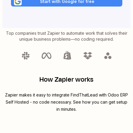
Start with Google for free
Top companies trust Zapier to automate work that solves their
unique business problems—no coding required.
How Zapier works
Zapier makes it easy to integrate
FindThatLead
with
Odoo ERP
Self Hosted
- no code necessary. See how you can get setup
in minutes.