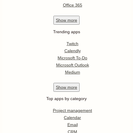
Office 365
Show
more
Trending apps
Twitch
Calendly
Microsoft To-Do
Microsoft Outlook
Medium
Show
more
Top apps by category
Project management
Calendar
Email
CRM