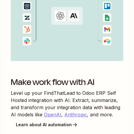
Make work flow with AI
Level up your
FindThatLead
to
Odoo ERP Self
Hosted
integration with AI. Extract, summarize,
and transform your integration data with leading
AI models like
OpenAI
,
Anthropic
, and more.
Learn about AI automation