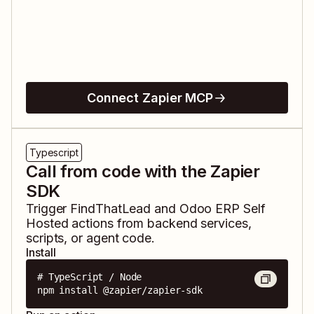
Connect Zapier MCP
Typescript
Call from code with the Zapier
SDK
Trigger
FindThatLead
and
Odoo ERP Self
Hosted
actions from backend services,
scripts, or agent code.
Install
# TypeScript / Node

npm install @zapier/zapier-sdk