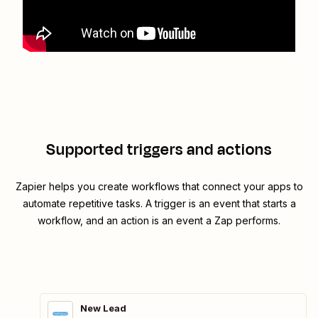
Supported triggers and actions
Zapier helps you create workflows that connect your apps to
automate repetitive tasks. A trigger is an event that starts a
workflow, and an action is an event a Zap performs.
New Lead