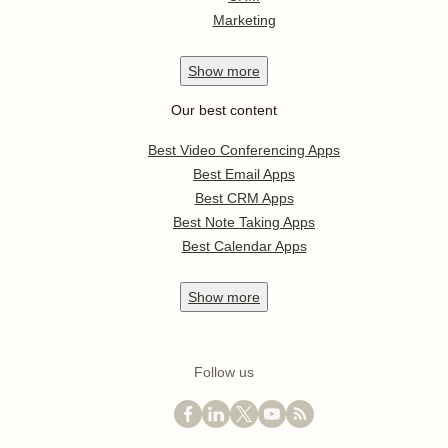
Marketing
Show
more
Our best content
Best Video Conferencing Apps
Best Email Apps
Best CRM Apps
Best Note Taking Apps
Best Calendar Apps
Show
more
Follow us