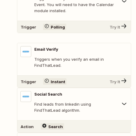
Event. You will need to have the Calendar
module installed.
Trigger
Polling
Try It
Email Verify
Triggers when you verify an email in
FindThatLead.
Trigger
Instant
Try It
Social Search
Find leads from linkedin using
FindThatLead algorithm.
Action
Search