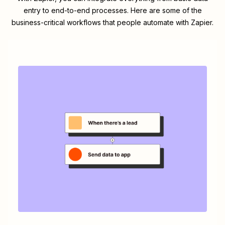
entry to end-to-end processes. Here are some of the
business-critical workflows that people automate with Zapier.