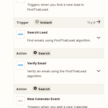
Triggers when you find a new lead in
FindThatLead.
Trigger
Instant
Try It
Search Lead
Find emails using FindThatLead algorithm.
Action
Search
Verify Email
Verify an email using the FindThatLead
algorithm.
Action
Search
New Calendar Event
Triggers when you add a new Calendar