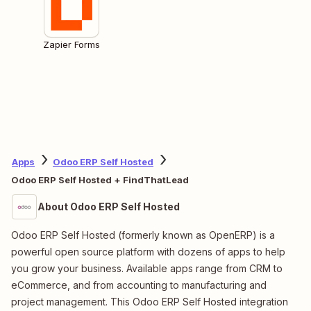
Zapier Forms
Apps
Odoo ERP Self Hosted
Odoo ERP Self Hosted + FindThatLead
About Odoo ERP Self Hosted
Odoo ERP Self Hosted (formerly known as OpenERP) is a
powerful open source platform with dozens of apps to help
you grow your business. Available apps range from CRM to
eCommerce, and from accounting to manufacturing and
project management. This Odoo ERP Self Hosted integration