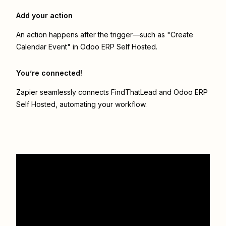
Add your action
An action happens after the trigger—such as "Create
Calendar Event" in Odoo ERP Self Hosted.
You’re connected!
Zapier seamlessly connects
FindThatLead
and
Odoo ERP
Self Hosted
, automating your workflow.