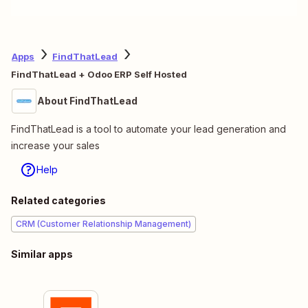
Apps
FindThatLead
FindThatLead + Odoo ERP Self Hosted
About FindThatLead
FindThatLead is a tool to automate your lead generation and
increase your sales
Help
Related categories
CRM (Customer Relationship Management)
Similar apps