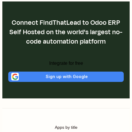
Connect FindThatLead to Odoo ERP
Self Hosted on the world's largest no-
code automation platform
Integrate for free
Sign up with Google
Apps by title