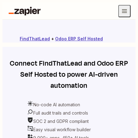
FindThatLead
+
Odoo ERP Self Hosted
Connect
FindThatLead
and
Odoo ERP
Self Hosted
to power AI-driven
automation
No-code AI automation
Full audit trails and controls
SOC 2 and GDPR compliant
Easy visual workflow builder
9,000+ apps, 450+ AI tools