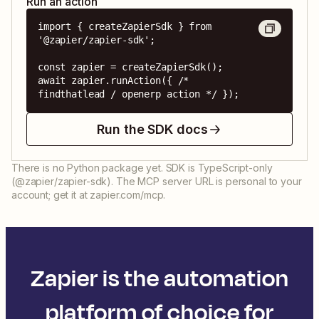
Run an action
import { createZapierSdk } from 
'@zapier/zapier-sdk';

const zapier = createZapierSdk();

await zapier.runAction({ /* 
findthatlead / openerp action */ });
Run the SDK docs
There is no Python package yet. SDK is TypeScript-only
(@zapier/zapier-sdk). The MCP server URL is personal to your
account; get it at zapier.com/mcp.
Zapier is the automation
platform of choice for