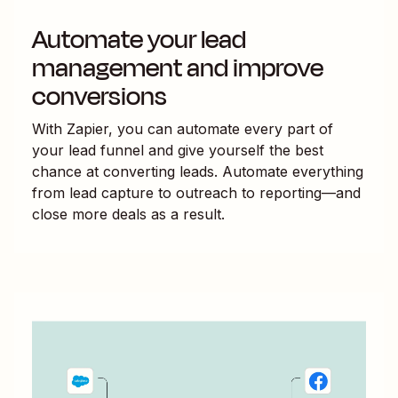
Automate your lead
management and improve
conversions
With Zapier, you can automate every part of
your lead funnel and give yourself the best
chance at converting leads. Automate everything
from lead capture to outreach to reporting—and
close more deals as a result.