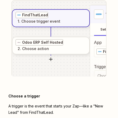
1
. Sel
FindThatLead
1
. Choose
trigger
event
Setup
Odoo ERP Self Hosted
App
2
. Choose
action
FindTh
Trigger even
Choose a tr
Choose a trigger
A trigger is the event that starts your Zap—like a "New
Lead" from FindThatLead.