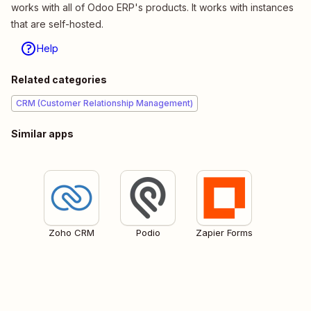
works with all of Odoo ERP's products. It works with instances
that are self-hosted.
Help
Related categories
CRM (Customer Relationship Management)
Similar apps
Zoho CRM
Podio
Zapier Forms