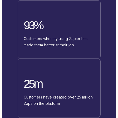
93%
Customers who say using Zapier has
made them better at their job
25m
Customers have created over 25 million
Zaps on the platform