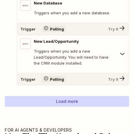
New Database
Triggers when you add a new database.
Trigger
Polling
Try It
New Lead/Opportunity
Triggers when you add a new
Lead/Opportunity. You will need to have
the CRM module installed.
Trigger
Polling
Try It
Load more
FOR AI AGENTS & DEVELOPERS