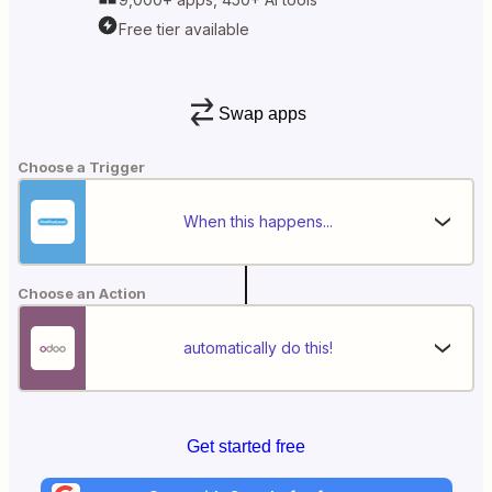
Free tier available
Swap apps
Choose a Trigger
When this happens...
Choose an Action
automatically do this!
Get started free