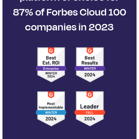
87% of Forbes Cloud 100
companies in 2023