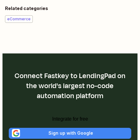
Related categories
eCommerce
Connect Fastkey to LendingPad on
the world's largest no-code
automation platform
Integrate for free
Sign up with Google