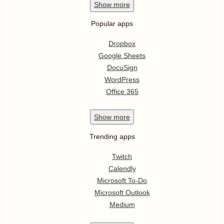
Show
more
Popular apps
Dropbox
Google Sheets
DocuSign
WordPress
Office 365
Show
more
Trending apps
Twitch
Calendly
Microsoft To-Do
Microsoft Outlook
Medium