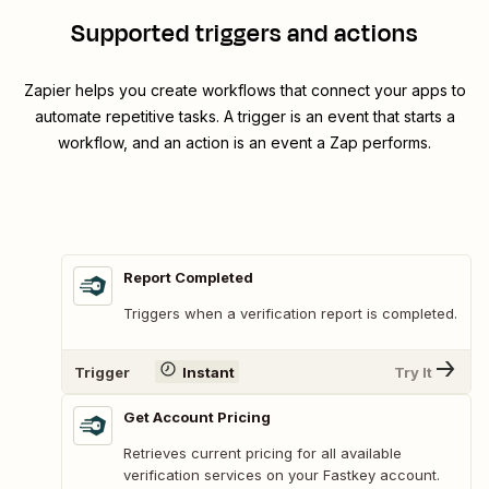
Supported triggers and actions
Zapier helps you create workflows that connect your apps to
automate repetitive tasks. A trigger is an event that starts a
workflow, and an action is an event a Zap performs.
Report Completed
Triggers when a verification report is completed.
Trigger
Instant
Try It
Get Account Pricing
Retrieves current pricing for all available
verification services on your Fastkey account.