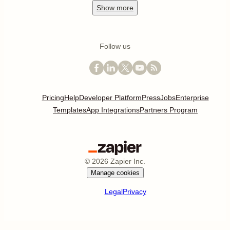
Show
more
Follow us
Pricing
Help
Developer Platform
Press
Jobs
Enterprise
Templates
App Integrations
Partners Program
©
2026
Zapier Inc.
Manage cookies
Legal
Privacy