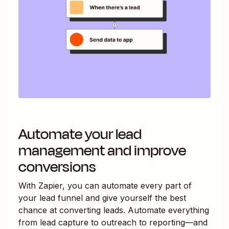
Automate your lead
management and improve
conversions
With Zapier, you can automate every part of
your lead funnel and give yourself the best
chance at converting leads. Automate everything
from lead capture to outreach to reporting—and