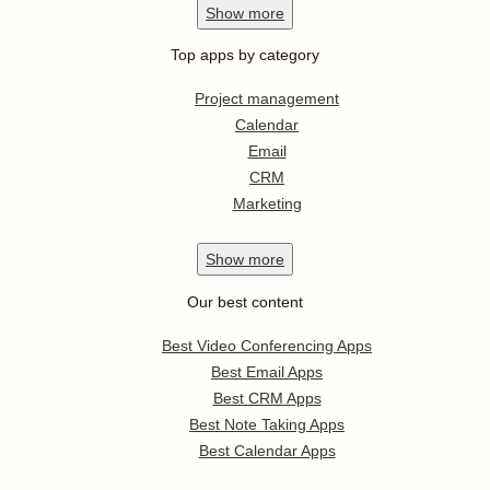
Show
more
Top apps by category
Project management
Calendar
Email
CRM
Marketing
Show
more
Our best content
Best Video Conferencing Apps
Best Email Apps
Best CRM Apps
Best Note Taking Apps
Best Calendar Apps