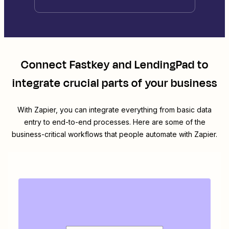
Connect
Fastkey
and
LendingPad
to
integrate crucial parts of your business
With Zapier, you can integrate everything from basic data
entry to end-to-end processes. Here are some of the
business-critical workflows that people automate with Zapier.