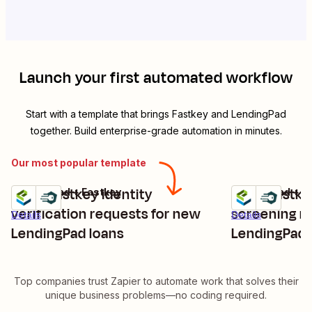
Launch your first automated workflow
Start with a template that brings
Fastkey
and
LendingPad
together. Build enterprise-grade automation in minutes.
Our most popular template
Send Fastkey identity
Send Fastk
LendingPad + Fastkey
LendingPad + F
Try it
Try it
verification requests for new
screening r
Details
Details
LendingPad loans
LendingPad 
Top companies trust Zapier to automate work that solves their
unique business problems—no coding required.