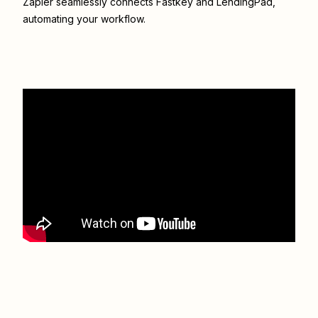
Zapier seamlessly connects
Fastkey
and
LendingPad
,
automating your workflow.