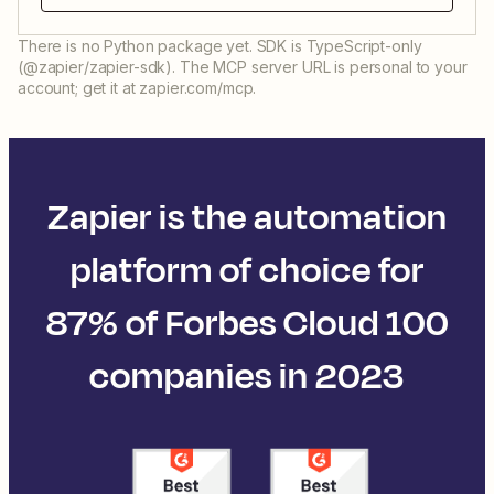
There is no Python package yet. SDK is TypeScript-only
(@zapier/zapier-sdk). The MCP server URL is personal to your
account; get it at zapier.com/mcp.
Zapier is the automation
platform of choice for
87% of Forbes Cloud 100
companies in 2023