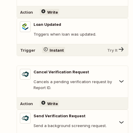
Action
Write
Loan Updated
Triggers when loan was updated.
Trigger
Instant
Try It
Cancel Verification Request
Cancels a pending verification request by
Report ID.
Action
Write
Send Verification Request
Send a background screening request.