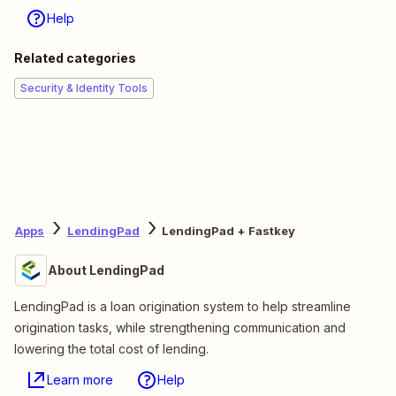
Help
Related categories
Security & Identity Tools
Apps
LendingPad
LendingPad + Fastkey
About LendingPad
LendingPad is a loan origination system to help streamline
origination tasks, while strengthening communication and
lowering the total cost of lending.
Learn more
Help