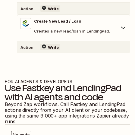
Action
Write
Create New Lead / Loan
Creates a new lead/loan in LendingPad.
Action
Write
FOR AI AGENTS & DEVELOPERS
Use
Fastkey
and
LendingPad
with AI agents and code
Beyond Zap workflows. Call
Fastkey
and
LendingPad
actions directly from your AI client or your codebase,
using the same
9,000
+ app integrations Zapier already
runs.
No code