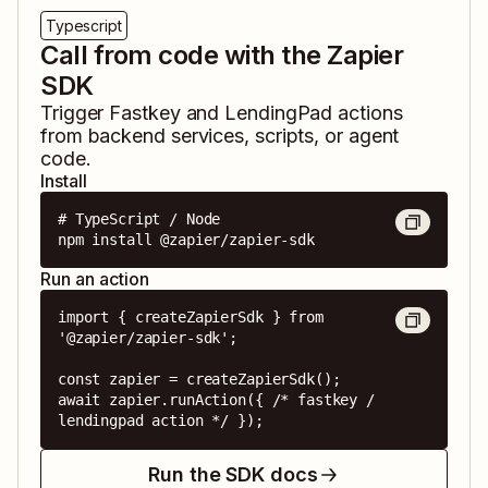
Typescript
Call from code with the Zapier
SDK
Trigger
Fastkey
and
LendingPad
actions
from backend services, scripts, or agent
code.
Install
# TypeScript / Node

npm install @zapier/zapier-sdk
Run an action
import { createZapierSdk } from 
'@zapier/zapier-sdk';

const zapier = createZapierSdk();

await zapier.runAction({ /* fastkey / 
lendingpad action */ });
Run the SDK docs