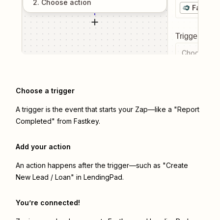
2
. Choose
action
Fastkey
Trigger even
Choose a tr
Choose a trigger
A trigger is the event that starts your Zap—like a "Report
Completed" from Fastkey.
Add your action
An action happens after the trigger—such as "Create
New Lead / Loan" in LendingPad.
You’re connected!