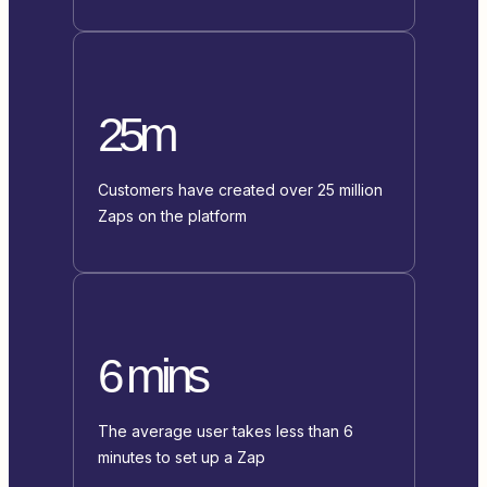
25m
Customers have created over 25 million
Zaps on the platform
6 mins
The average user takes less than 6
minutes to set up a Zap