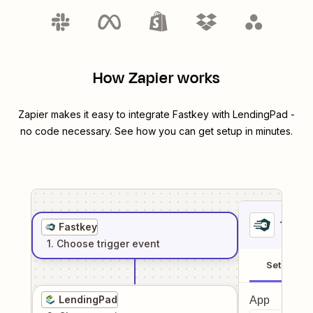
How Zapier works
Zapier makes it easy to integrate
Fastkey
with
LendingPad
-
no code necessary. See how you can get setup in minutes.
1
. Sel
Fastkey
1
. Choose
trigger
event
Setup
LendingPad
App