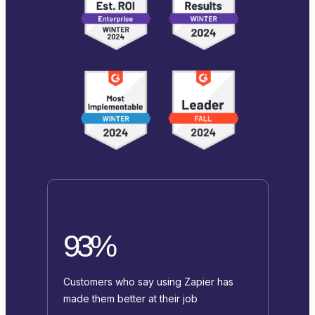
93%
Customers who say using Zapier has
made them better at their job