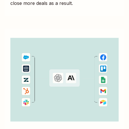
close more deals as a result.