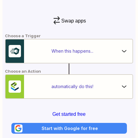
Swap apps
Choose a Trigger
When this happens...
Choose an Action
automatically do this!
Get started free
Start with Google for free