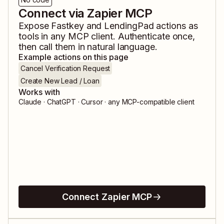
Connect via Zapier MCP
Expose
Fastkey
and
LendingPad
actions as
tools in any MCP client. Authenticate once,
then call them in natural language.
Example actions on this page
Cancel Verification Request
Create New Lead / Loan
Works with
Claude · ChatGPT · Cursor · any MCP-compatible client
Connect Zapier MCP