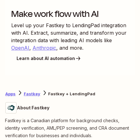
Make work flow with AI
Level up your
Fastkey
to
LendingPad
integration
with AI. Extract, summarize, and transform your
integration data with leading AI models like
OpenAI
,
Anthropic
, and more.
Learn about AI automation
Apps
Fastkey
Fastkey + LendingPad
About Fastkey
Fastkey is a Canadian platform for background checks,
identity verification, AML/PEP screening, and CRA document
verification for businesses and individuals.