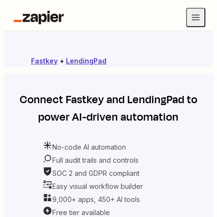
Fastkey
+
LendingPad
Connect
Fastkey
and
LendingPad
to
power AI-driven automation
No-code AI automation
Full audit trails and controls
SOC 2 and GDPR compliant
Easy visual workflow builder
9,000+ apps, 450+ AI tools
Free tier available