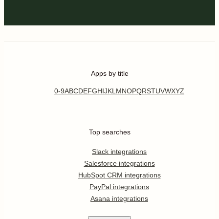
Apps by title
0-9
A
B
C
D
E
F
G
H
I
J
K
L
M
N
O
P
Q
R
S
T
U
V
W
X
Y
Z
Top searches
Slack integrations
Salesforce integrations
HubSpot CRM integrations
PayPal integrations
Asana integrations