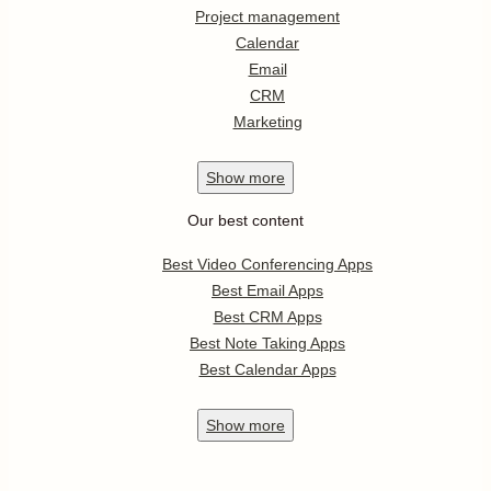
Project management
Calendar
Email
CRM
Marketing
Show
more
Our best content
Best Video Conferencing Apps
Best Email Apps
Best CRM Apps
Best Note Taking Apps
Best Calendar Apps
Show
more