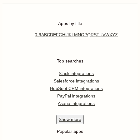
Apps by title
0-9
A
B
C
D
E
F
G
H
I
J
K
L
M
N
O
P
Q
R
S
T
U
V
W
X
Y
Z
Top searches
Slack integrations
Salesforce integrations
HubSpot CRM integrations
PayPal integrations
Asana integrations
Show
more
Popular apps