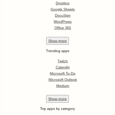
Dropbox
Google Sheets
DocuSign
WordPress
Office 365
Show
more
Trending apps
Twitch
Calendly
Microsoft To-Do
Microsoft Outlook
Medium
Show
more
Top apps by category