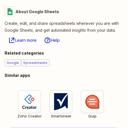
About Google Sheets
Create, edit, and share spreadsheets wherever you are with
Google Sheets, and get automated insights from your data.
Learn more
Help
Related categories
Google
Spreadsheets
Similar apps
Zoho Creator
Smartsheet
Quip