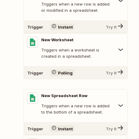
Triggers when a new row is added
or modified in a spreadsheet.
Trigger
Instant
Try It
New Worksheet
Triggers when a worksheet is
created in a spreadsheet.
Trigger
Polling
Try It
New Spreadsheet Row
Triggers when a new row is added
to the bottom of a spreadsheet.
Trigger
Instant
Try It