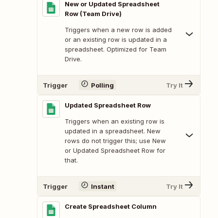
New or Updated Spreadsheet
Row (Team Drive)
Triggers when a new row is added
or an existing row is updated in a
spreadsheet. Optimized for Team
Drive.
Trigger
Polling
Try It
Updated Spreadsheet Row
Triggers when an existing row is
updated in a spreadsheet. New
rows do not trigger this; use New
or Updated Spreadsheet Row for
that.
Trigger
Instant
Try It
Create Spreadsheet Column