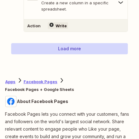
Create a new column in a specific
spreadsheet.
Action
Write
Load more
Apps
Facebook Pages
Facebook Pages + Google Sheets
About Facebook Pages
Facebook Pages lets you connect with your customers, fans
and followers on the world's largest social network. Share
relevant content to engage people who Like your page,
create events to build and grow your community, and run a