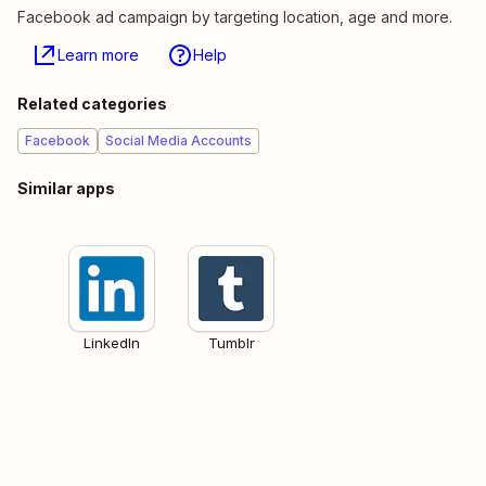
Facebook ad campaign by targeting location, age and more.
Learn more
Help
Related categories
Facebook
Social Media Accounts
Similar apps
LinkedIn
Tumblr