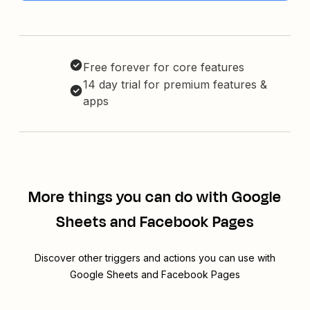
Free forever for core features
14 day trial for premium features &
apps
More things you can do with Google
Sheets and Facebook Pages
Discover other triggers and actions you can use with
Google Sheets and Facebook Pages