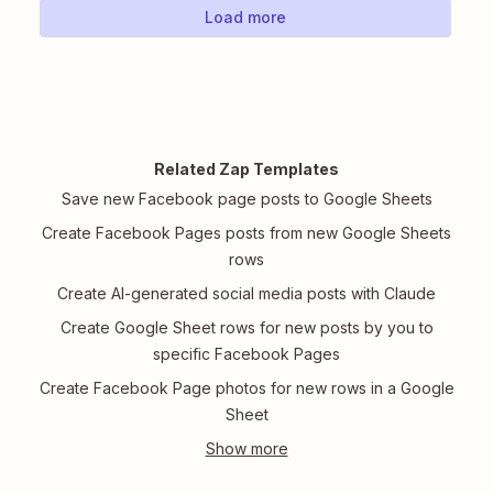
Load more
Related Zap Templates
Save new Facebook page posts to Google Sheets
Create Facebook Pages posts from new Google Sheets
rows
Create AI-generated social media posts with Claude
Create Google Sheet rows for new posts by you to
specific Facebook Pages
Create Facebook Page photos for new rows in a Google
Sheet