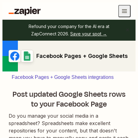
Refound your company for the AI era at
ZapConnect 2026.
Save your spot →
Facebook Pages + Google Sheets
Facebook Pages + Google Sheets integrations
Post updated Google Sheets rows
to your Facebook Page
Do you manage your social media in a
spreadsheet? Spreadsheets make excellent
repositories for your content, but that doesn't