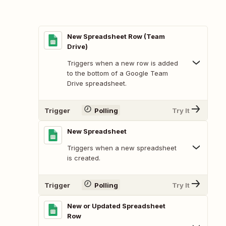
New Spreadsheet Row (Team
Drive)
Triggers when a new row is added
to the bottom of a Google Team
Drive spreadsheet.
Trigger
Polling
Try It
New Spreadsheet
Triggers when a new spreadsheet
is created.
Trigger
Polling
Try It
New or Updated Spreadsheet
Row