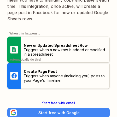
mean you have to manually copy and paste it each
time. This integration, once active, will create a
page post in Facebook for new or updated Google
Sheets rows.
When this happens...
New or Updated Spreadsheet Row
Triggers when a new row is added or modified
in a spreadsheet.
automatically do this!
Create Page Post
Triggers when anyone (including you) posts to
your Page's Timeline.
Start free with email
Start free with Google