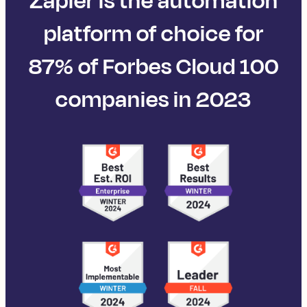
Zapier is the automation
platform of choice for
87% of Forbes Cloud 100
companies in 2023