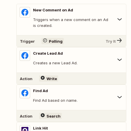
New Comment on Ad
Triggers when a new comment on an Ad
is created.
Trigger
Polling
Try It
Create Lead Ad
Creates a new Lead Ad.
Action
Write
Find Ad
Find Ad based on name.
Action
Search
Link Hit