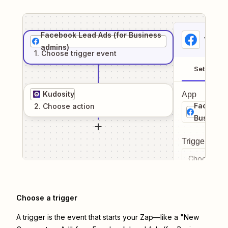
Facebook Lead Ads (for Business
1
. Sel
admins)
1
. Choose
trigger
event
Setup
Kudosity
App
Facebook
2
. Choose
action
Business
Trigger even
Choose a tr
Choose a trigger
A trigger is the event that starts your Zap—like a "New