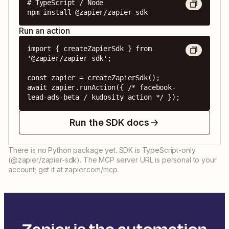
# TypeScript / Node

npm install @zapier/zapier-sdk
Run an action
import { createZapierSdk } from 
'@zapier/zapier-sdk';

const zapier = createZapierSdk();

await zapier.runAction({ /* facebook-
lead-ads-beta / kudosity action */ });
Run the SDK docs
There is no Python package yet. SDK is TypeScript-only
(@zapier/zapier-sdk). The MCP server URL is personal to your
account; get it at zapier.com/mcp.