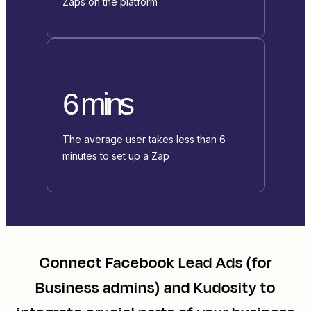
Zaps on the platform
6 mins
The average user takes less than 6
minutes to set up a Zap
Connect
Facebook Lead Ads (for
Business admins)
and
Kudosity
to