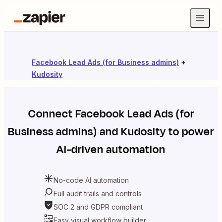
Facebook Lead Ads (for Business admins)
+
Kudosity
Connect
Facebook Lead Ads (for
Business admins)
and
Kudosity
to power
AI-driven automation
No-code AI automation
Full audit trails and controls
SOC 2 and GDPR compliant
Easy visual workflow builder