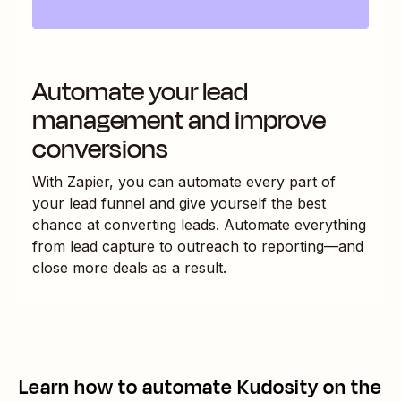
Automate your lead
management and improve
conversions
With Zapier, you can automate every part of
your lead funnel and give yourself the best
chance at converting leads. Automate everything
from lead capture to outreach to reporting—and
close more deals as a result.
Learn how to automate
Kudosity
on the