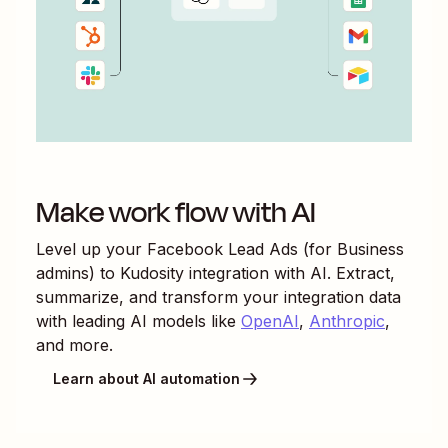
Make work flow with AI
Level up your
Facebook Lead Ads (for Business
admins)
to
Kudosity
integration with AI. Extract,
summarize, and transform your integration data
with leading AI models like
OpenAI
,
Anthropic
,
and more.
Learn about AI automation