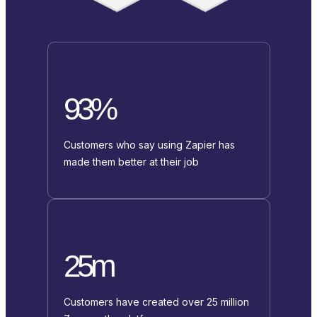
93%
Customers who say using Zapier has
made them better at their job
25m
Customers have created over 25 million