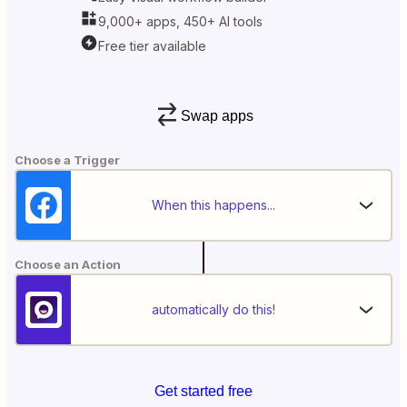
9,000+ apps, 450+ AI tools
Free tier available
Swap apps
Choose a Trigger
When this happens...
Choose an Action
automatically do this!
Get started free