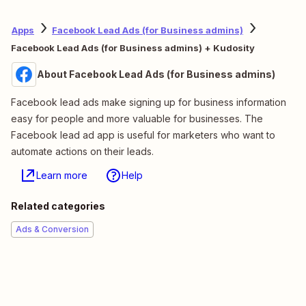
Apps
Facebook Lead Ads (for Business admins)
Facebook Lead Ads (for Business admins) + Kudosity
About Facebook Lead Ads (for Business admins)
Facebook lead ads make signing up for business information
easy for people and more valuable for businesses. The
Facebook lead ad app is useful for marketers who want to
automate actions on their leads.
Learn more
Help
Related categories
Ads & Conversion