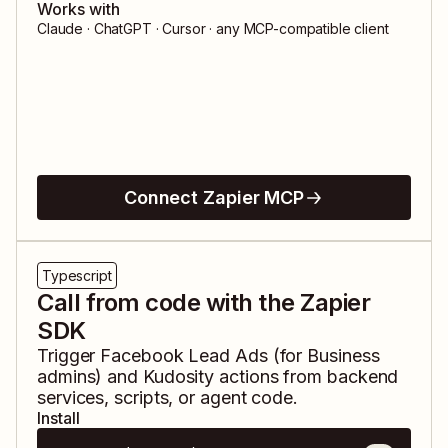
Works with
Claude · ChatGPT · Cursor · any MCP-compatible client
Connect Zapier MCP
Typescript
Call from code with the Zapier
SDK
Trigger
Facebook Lead Ads (for Business
admins)
and
Kudosity
actions from backend
services, scripts, or agent code.
Install