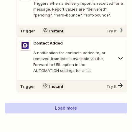
Triggers when a delivery report is received for a
message. Report values are "delivered",
"pending", "hard-bounce", "soft-bounce".
Trigger
Instant
Try It
Contact Added
A notification for contacts added to, or
removed from lists is available via the
Forward to URL option in the
AUTOMATION settings for a list.
Trigger
Instant
Try It
Load more