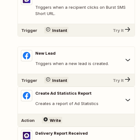
Triggers when a recipient clicks on Burst SMS
Short URL.
Trigger
Instant
Try It
New Lead
Triggers when a new lead is created.
Trigger
Instant
Try It
Create Ad Statistics Report
Creates a report of Ad Statistics
Action
Write
Delivery Report Received