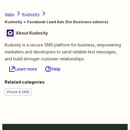
Apps
Kudosity
Kudosity + Facebook Lead Ads (for Business admins)
About Kudosity
Kudosity is a secure SMS platform for business, empowering
marketers and developers to send reliable text messages,
and build stronger customer relationships.
Learn more
Help
Related categories
Phone & SMS