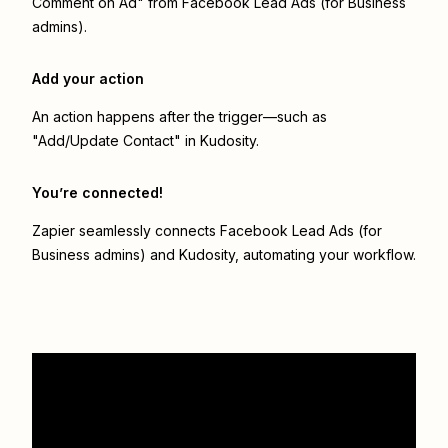
Comment on Ad" from Facebook Lead Ads (for Business
admins).
Add your action
An action happens after the trigger—such as
"Add/Update Contact" in Kudosity.
You’re connected!
Zapier seamlessly connects
Facebook Lead Ads (for
Business admins)
and
Kudosity
, automating your workflow.