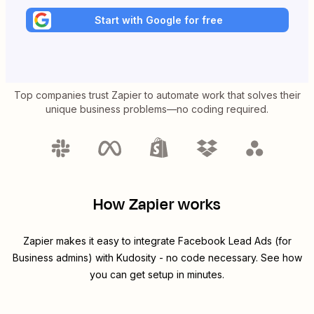
Start with Google for free
Top companies trust Zapier to automate work that solves their
unique business problems—no coding required.
How Zapier works
Zapier makes it easy to integrate
Facebook Lead Ads (for
Business admins)
with
Kudosity
- no code necessary. See how
you can get setup in minutes.