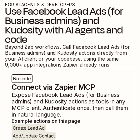
FOR AI AGENTS & DEVELOPERS
Use
Facebook Lead Ads (for
Business admins)
and
Kudosity
with AI agents and
code
Beyond Zap workflows. Call
Facebook Lead Ads (for
Business admins)
and
Kudosity
actions directly from
your AI client or your codebase, using the same
9,000
+ app integrations Zapier already runs.
No code
Connect via Zapier MCP
Expose
Facebook Lead Ads (for Business
admins)
and
Kudosity
actions as tools in any
MCP client. Authenticate once, then call them
in natural language.
Example actions on this page
Create Lead Ad
Add/Update Contact