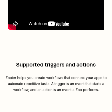
Supported triggers and actions
Zapier helps you create workflows that connect your apps to
automate repetitive tasks. A trigger is an event that starts a
workflow, and an action is an event a Zap performs.