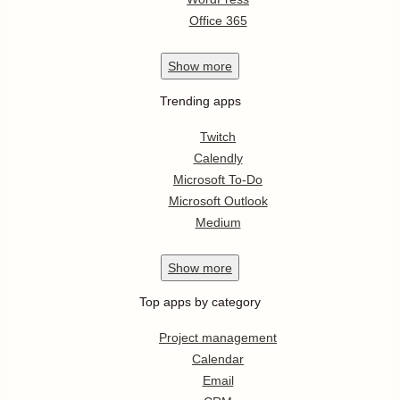
Office 365
Show
more
Trending apps
Twitch
Calendly
Microsoft To-Do
Microsoft Outlook
Medium
Show
more
Top apps by category
Project management
Calendar
Email