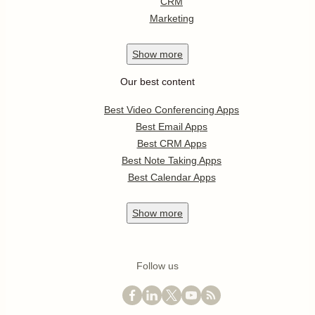
CRM
Marketing
Show
more
Our best content
Best Video Conferencing Apps
Best Email Apps
Best CRM Apps
Best Note Taking Apps
Best Calendar Apps
Show
more
Follow us