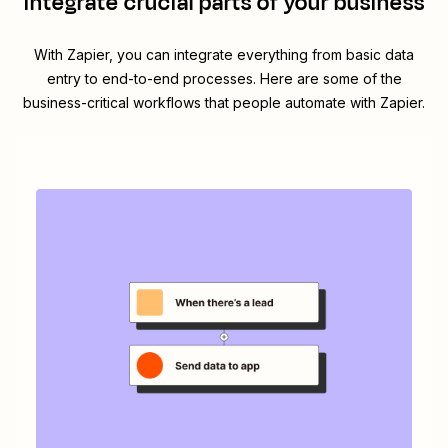
integrate crucial parts of your business
With Zapier, you can integrate everything from basic data
entry to end-to-end processes. Here are some of the
business-critical workflows that people automate with Zapier.