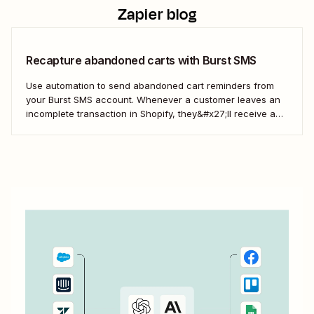
Zapier blog
Recapture abandoned carts with Burst SMS
Use automation to send abandoned cart reminders from
your Burst SMS account. Whenever a customer leaves an
incomplete transaction in Shopify, they&#x27;ll receive a
gentle nudge (in the form of a friendly text) from your
brand.