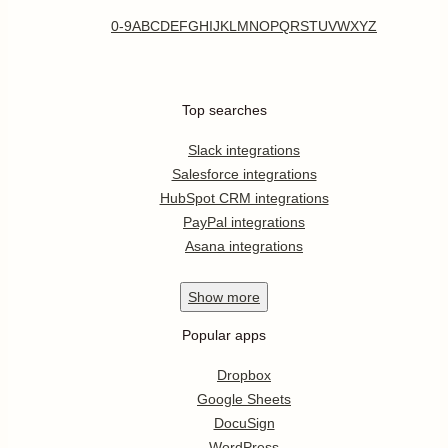
0-9
A
B
C
D
E
F
G
H
I
J
K
L
M
N
O
P
Q
R
S
T
U
V
W
X
Y
Z
Top searches
Slack integrations
Salesforce integrations
HubSpot CRM integrations
PayPal integrations
Asana integrations
Show
more
Popular apps
Dropbox
Google Sheets
DocuSign
WordPress