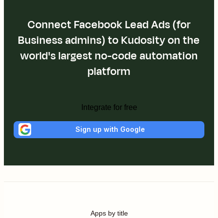
Connect Facebook Lead Ads (for
Business admins) to Kudosity on the
world's largest no-code automation
platform
Integrate for free
Sign up with Google
Apps by title