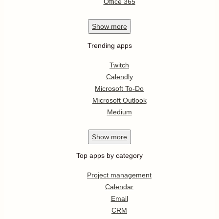
Office 365
Show
more
Trending apps
Twitch
Calendly
Microsoft To-Do
Microsoft Outlook
Medium
Show
more
Top apps by category
Project management
Calendar
Email
CRM