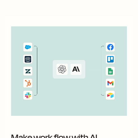
way, you can act fast and keep...
Make work flow with AI