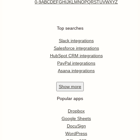
0-9
A
B
C
D
E
F
G
H
I
J
K
L
M
N
O
P
Q
R
S
T
U
V
W
X
Y
Z
Top searches
Slack integrations
Salesforce integrations
HubSpot CRM integrations
PayPal integrations
Asana integrations
Show
more
Popular apps
Dropbox
Google Sheets
DocuSign
WordPress