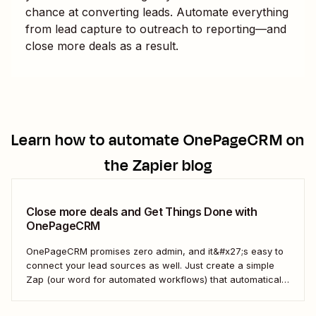
chance at converting leads. Automate everything
from lead capture to outreach to reporting—and
close more deals as a result.
Learn how to automate
OnePageCRM
on
the Zapier blog
Close more deals and Get Things Done with
OnePageCRM
OnePageCRM promises zero admin, and it&#x27;s easy to
connect your lead sources as well. Just create a simple
Zap (our word for automated workflows) that automatically
creates new contacts in OnePageCRM when you have a
new lead from Facebook&#x27;s Lead Ads product. That