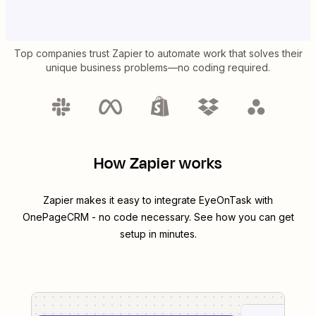
Top companies trust Zapier to automate work that solves their
unique business problems—no coding required.
How Zapier works
Zapier makes it easy to integrate
EyeOnTask
with
OnePageCRM
- no code necessary. See how you can get
setup in minutes.