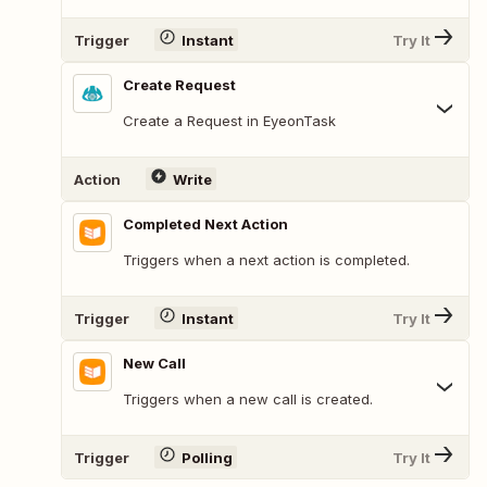
Trigger
Instant
Try It
Create Request
Create a Request in EyeonTask
Action
Write
Completed Next Action
Triggers when a next action is completed.
Trigger
Instant
Try It
New Call
Triggers when a new call is created.
Trigger
Polling
Try It