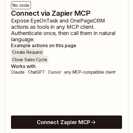
No code
Connect via Zapier MCP
Expose
EyeOnTask
and
OnePageCRM
actions as tools in any MCP client.
Authenticate once, then call them in natural
language.
Example actions on this page
Create Request
Close Sales Cycle
Works with
Claude · ChatGPT · Cursor · any MCP-compatible client
Connect Zapier MCP