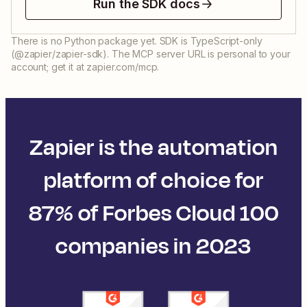
Run the SDK docs
There is no Python package yet. SDK is TypeScript-only
(@zapier/zapier-sdk). The MCP server URL is personal to your
account; get it at zapier.com/mcp.
Zapier is the automation
platform of choice for
87% of Forbes Cloud 100
companies in 2023