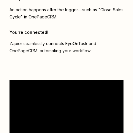
An action happens after the trigger—such as "Close Sales
Cycle" in OnePageCRM.
You’re connected!
Zapier seamlessly connects
EyeOnTask
and
OnePageCRM
, automating your workflow.