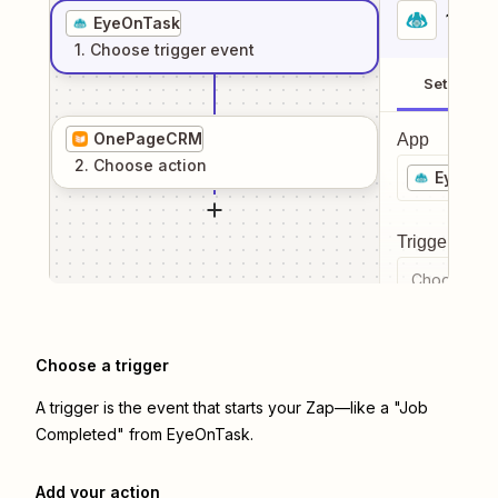
1
. Sel
EyeOnTask
1
. Choose
trigger
event
Setup
OnePageCRM
App
2
. Choose
action
EyeOnT
Trigger even
Choose a tr
Choose a trigger
A trigger is the event that starts your Zap—like a "Job
Completed" from EyeOnTask.
Add your action