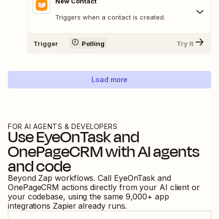
New Contact
Triggers when a contact is created.
Trigger
Polling
Try It
Load more
FOR AI AGENTS & DEVELOPERS
Use
EyeOnTask
and
OnePageCRM
with AI agents
and code
Beyond Zap workflows. Call
EyeOnTask
and
OnePageCRM
actions directly from your AI client or
your codebase, using the same
9,000
+ app
integrations Zapier already runs.