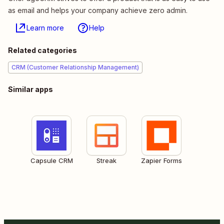
as email and helps your company achieve zero admin.
Learn more
Help
Related categories
CRM (Customer Relationship Management)
Similar apps
Capsule CRM
Streak
Zapier Forms