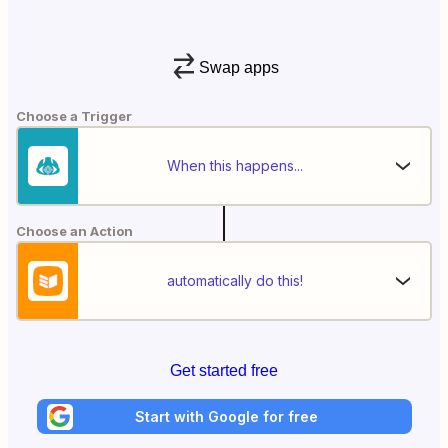
Swap apps
Choose a Trigger
When this happens...
Choose an Action
automatically do this!
Get started free
Start with Google for free