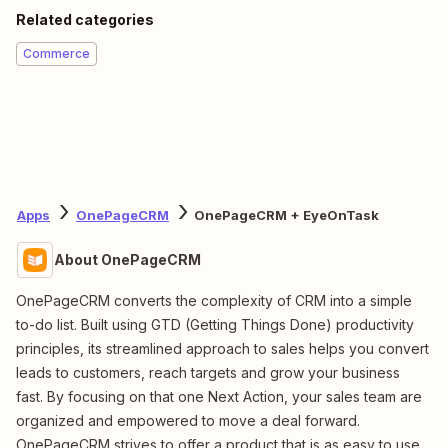
Related categories
Commerce
Apps
OnePageCRM
OnePageCRM + EyeOnTask
About OnePageCRM
OnePageCRM converts the complexity of CRM into a simple
to-do list. Built using GTD (Getting Things Done) productivity
principles, its streamlined approach to sales helps you convert
leads to customers, reach targets and grow your business
fast. By focusing on that one Next Action, your sales team are
organized and empowered to move a deal forward.
OnePageCRM strives to offer a product that is as easy to use