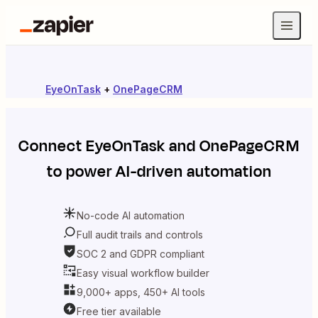
EyeOnTask
+
OnePageCRM
Connect
EyeOnTask
and
OnePageCRM
to power AI-driven automation
No-code AI automation
Full audit trails and controls
SOC 2 and GDPR compliant
Easy visual workflow builder
9,000+ apps, 450+ AI tools
Free tier available