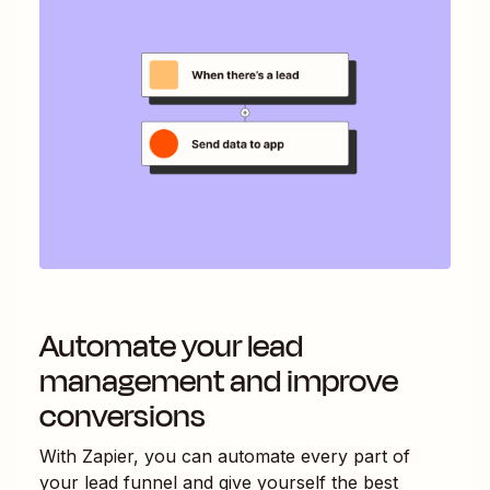
Automate your lead
management and improve
conversions
With Zapier, you can automate every part of
your lead funnel and give yourself the best