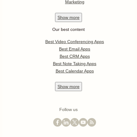
Marketing
Show
more
Our best content
Best Video Conferencing Apps
Best Email Apps
Best CRM Apps
Best Note Taking Apps
Best Calendar Apps
Show
more
Follow us