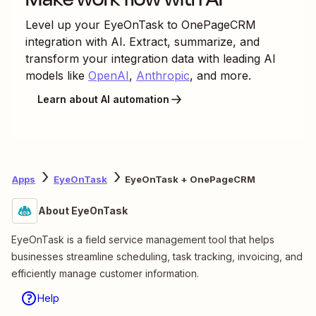
Level up your
EyeOnTask
to
OnePageCRM
integration with AI. Extract, summarize, and
transform your integration data with leading AI
models like
OpenAI
,
Anthropic
, and more.
Learn about AI automation
Apps
EyeOnTask
EyeOnTask + OnePageCRM
About EyeOnTask
EyeOnTask is a field service management tool that helps
businesses streamline scheduling, task tracking, invoicing, and
efficiently manage customer information.
Help