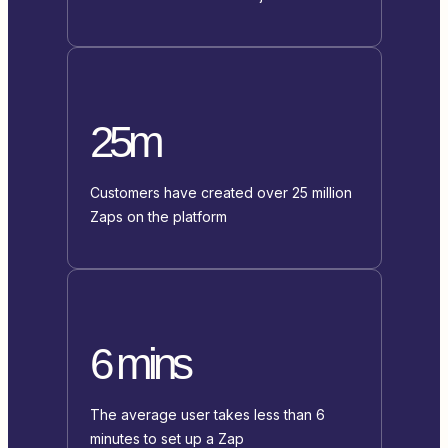
25m
Customers have created over 25 million
Zaps on the platform
6 mins
The average user takes less than 6
minutes to set up a Zap