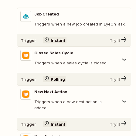
Job Created
Triggers when a new job created in EyeOnTask.
Trigger
Instant
Try It
Closed Sales Cycle
Triggers when a sales cycle is closed.
Trigger
Polling
Try It
New Next Action
Triggers when a new next action is
added.
Trigger
Instant
Try It