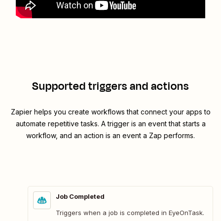
Supported triggers and actions
Zapier helps you create workflows that connect your apps to
automate repetitive tasks. A trigger is an event that starts a
workflow, and an action is an event a Zap performs.
Job Completed
Triggers when a job is completed in EyeOnTask.