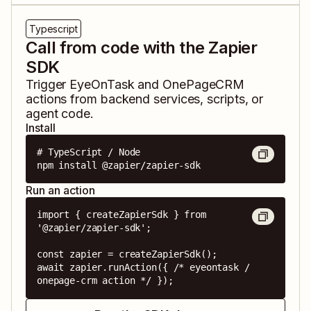
Typescript
Call from code with the Zapier
SDK
Trigger
EyeOnTask
and
OnePageCRM
actions from backend services, scripts, or
agent code.
Install
# TypeScript / Node

npm install @zapier/zapier-sdk
Run an action
import { createZapierSdk } from 
'@zapier/zapier-sdk';

const zapier = createZapierSdk();

await zapier.runAction({ /* eyeontask / 
onepage-crm action */ });