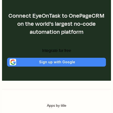
Connect EyeOnTask to OnePageCRM
on the world's largest no-code
automation platform
Integrate for free
Sign up with Google
Apps by title