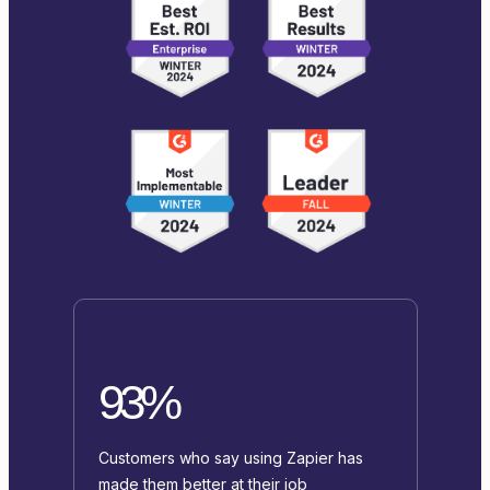
93%
Customers who say using Zapier has
made them better at their job