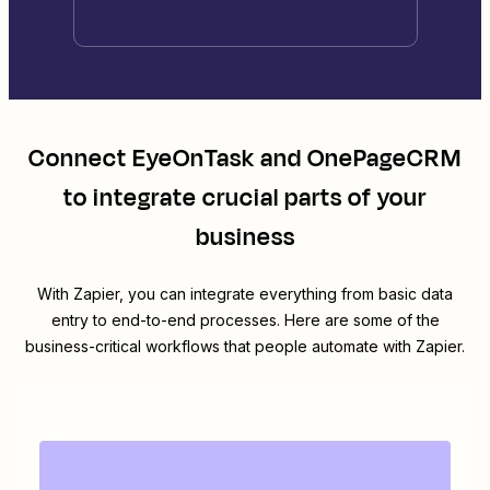
Connect
EyeOnTask
and
OnePageCRM
to integrate crucial parts of your
business
With Zapier, you can integrate everything from basic data
entry to end-to-end processes. Here are some of the
business-critical workflows that people automate with Zapier.