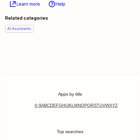
Learn more
Help
Related categories
AI Assistants
Apps by title
0-9
A
B
C
D
E
F
G
H
I
J
K
L
M
N
O
P
Q
R
S
T
U
V
W
X
Y
Z
Top searches