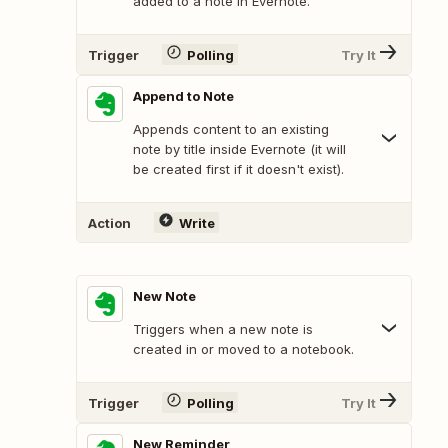
added to a note in Evernote.
Trigger
Polling
Try It
Append to Note
Appends content to an existing
note by title inside Evernote (it will
be created first if it doesn't exist).
Action
Write
New Note
Triggers when a new note is
created in or moved to a notebook.
Trigger
Polling
Try It
New Reminder