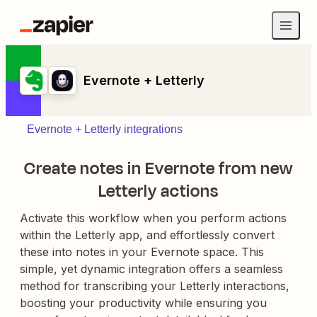
Evernote + Letterly
Evernote + Letterly integrations
Create notes in Evernote from new
Letterly actions
Activate this workflow when you perform actions
within the Letterly app, and effortlessly convert
these into notes in your Evernote space. This
simple, yet dynamic integration offers a seamless
method for transcribing your Letterly interactions,
boosting your productivity while ensuring you