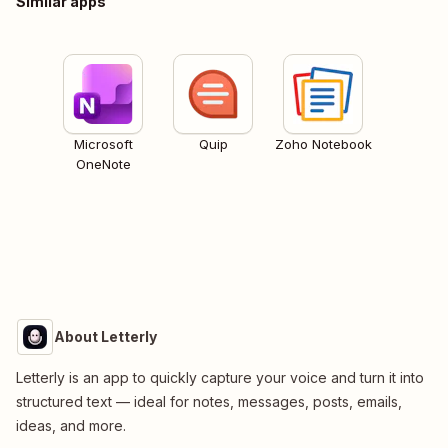
Similar apps
Microsoft
Quip
Zoho Notebook
OneNote
About Letterly
Letterly is an app to quickly capture your voice and turn it into
structured text — ideal for notes, messages, posts, emails,
ideas, and more.