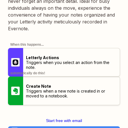
never forget an important detail. Ideal for busy
individuals always on the move, experience the
convenience of having your notes organized and
your Letterly activity meticulously recorded in
Evernote.
When this happens...
Letterly Actions
Triggers when you select an action from the
note.
automatically do this!
Create Note
Triggers when a new note is created in or
moved to a notebook.
Start free with email