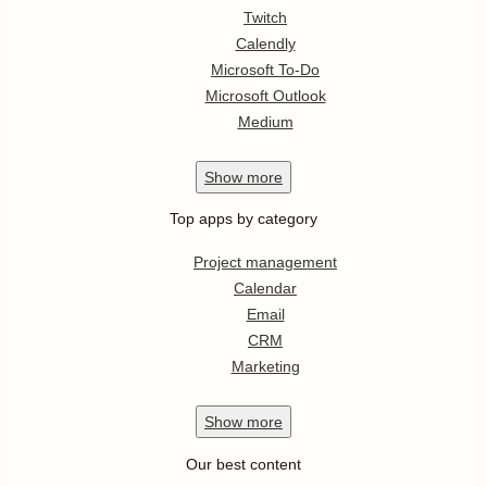
Twitch
Calendly
Microsoft To-Do
Microsoft Outlook
Medium
Show
more
Top apps by category
Project management
Calendar
Email
CRM
Marketing
Show
more
Our best content