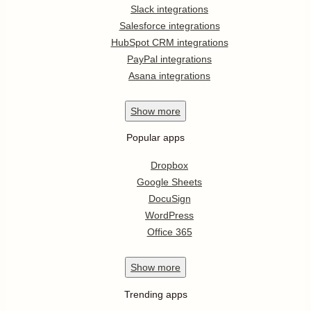
Slack integrations
Salesforce integrations
HubSpot CRM integrations
PayPal integrations
Asana integrations
Show
more
Popular apps
Dropbox
Google Sheets
DocuSign
WordPress
Office 365
Show
more
Trending apps