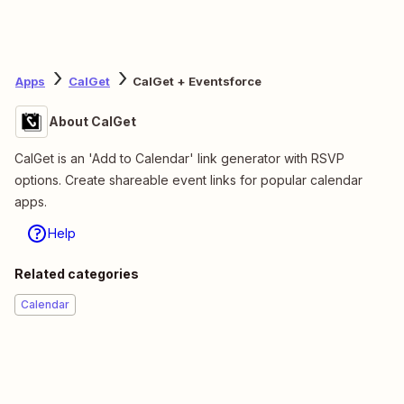
Apps
CalGet
CalGet + Eventsforce
About CalGet
CalGet is an 'Add to Calendar' link generator with RSVP
options. Create shareable event links for popular calendar
apps.
Help
Related categories
Calendar