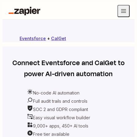
Eventsforce
+
CalGet
Connect
Eventsforce
and
CalGet
to
power AI-driven automation
No-code AI automation
Full audit trails and controls
SOC 2 and GDPR compliant
Easy visual workflow builder
9,000+ apps, 450+ AI tools
Free tier available