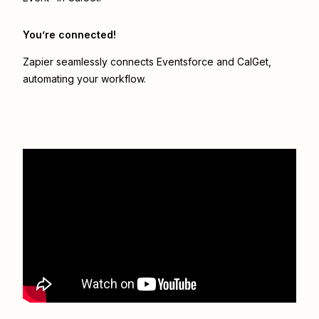
You’re connected!
Zapier seamlessly connects
Eventsforce
and
CalGet
,
automating your workflow.