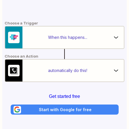
Choose a Trigger
When this happens...
Choose an Action
automatically do this!
Get started free
Start with Google for free