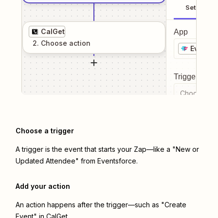
Setup
CalGet
App
2
. Choose
action
Eventsf
Trigger even
Choose a tr
Choose a trigger
A trigger is the event that starts your Zap—like a "New or
Updated Attendee" from Eventsforce.
Add your action
An action happens after the trigger—such as "Create
Event" in CalGet.