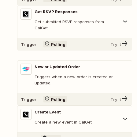
Get RSVP Responses
Get submitted RSVP responses from
CalGet
Trigger
Polling
Try It
New or Updated Order
Triggers when a new order is created or
updated.
Trigger
Polling
Try It
Create Event
Create a new event in CalGet