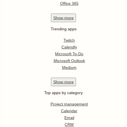
Office 365
Show
more
Trending apps
Twitch
Calendly
Microsoft To-Do
Microsoft Outlook
Medium
Show
more
Top apps by category
Project management
Calendar
Email
CRM