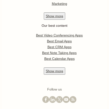
Marketing
Show
more
Our best content
Best Video Conferencing Apps
Best Email Apps
Best CRM Apps
Best Note Taking Apps
Best Calendar Apps
Show
more
Follow us