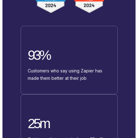
93%
Customers who say using Zapier has
made them better at their job
25m