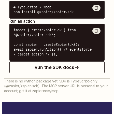
# TypeScript / Node

npm install @zapier/zapier-sdk
Run an action
import { createZapierSdk } from 
'@zapier/zapier-sdk';

const zapier = createZapierSdk();

await zapier.runAction({ /* eventsforce 
/ calget action */ });
Run the SDK docs
There is no Python package yet. SDK is TypeScript-only
(@zapier/zapier-sdk). The MCP server URL is personal to your
account; get it at zapier.com/mcp.