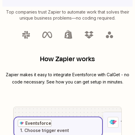
Top companies trust Zapier to automate work that solves their
unique business problems—no coding required.
How Zapier works
Zapier makes it easy to integrate
Eventsforce
with
CalGet
- no
code necessary. See how you can get setup in minutes.
1
. Sel
Eventsforce
1
. Choose
trigger
event