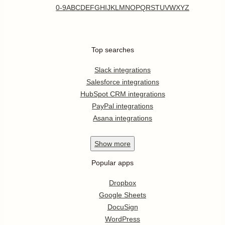
0-9
A
B
C
D
E
F
G
H
I
J
K
L
M
N
O
P
Q
R
S
T
U
V
W
X
Y
Z
Top searches
Slack integrations
Salesforce integrations
HubSpot CRM integrations
PayPal integrations
Asana integrations
Show
more
Popular apps
Dropbox
Google Sheets
DocuSign
WordPress