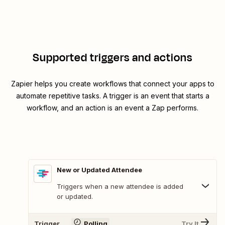
Supported triggers and actions
Zapier helps you create workflows that connect your apps to
automate repetitive tasks. A trigger is an event that starts a
workflow, and an action is an event a Zap performs.
New or Updated Attendee
Triggers when a new attendee is added
or updated.
Trigger
Polling
Try It