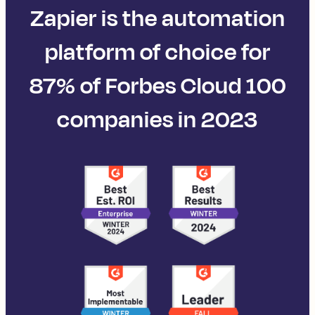
Zapier is the automation
platform of choice for
87% of Forbes Cloud 100
companies in 2023