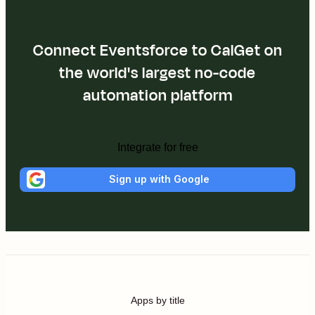
Connect Eventsforce to CalGet on
the world's largest no-code
automation platform
Integrate for free
Sign up with Google
Apps by title