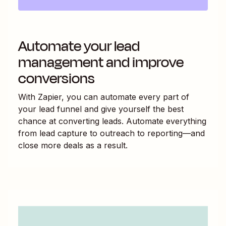
Automate your lead
management and improve
conversions
With Zapier, you can automate every part of
your lead funnel and give yourself the best
chance at converting leads. Automate everything
from lead capture to outreach to reporting—and
close more deals as a result.