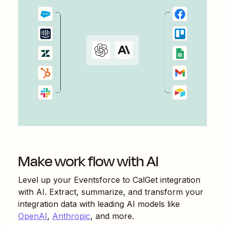
Make work flow with AI
Level up your
Eventsforce
to
CalGet
integration
with AI. Extract, summarize, and transform your
integration data with leading AI models like
OpenAI
,
Anthropic
, and more.