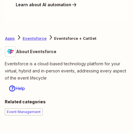
Learn about AI automation
Apps
Eventsforce
Eventsforce + CalGet
About Eventsforce
Eventsforce is a cloud-based technology platform for your
virtual, hybrid and in-person events, addressing every aspect
of the event lifecycle
Help
Related categories
Event Management