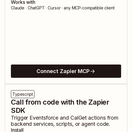
Works with
Claude · ChatGPT · Cursor · any MCP-compatible client
Connect Zapier MCP
Typescript
Call from code with the Zapier
SDK
Trigger
Eventsforce
and
CalGet
actions from
backend services, scripts, or agent code.
Install