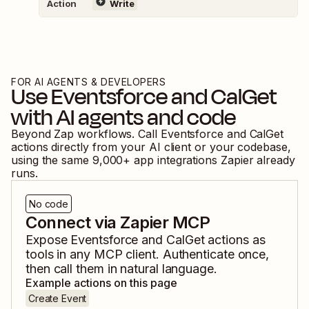
Action
Write
FOR AI AGENTS & DEVELOPERS
Use
Eventsforce
and
CalGet
with AI agents and code
Beyond Zap workflows. Call
Eventsforce
and
CalGet
actions directly from your AI client or your codebase,
using the same
9,000
+ app integrations Zapier already
runs.
No code
Connect via Zapier MCP
Expose
Eventsforce
and
CalGet
actions as
tools in any MCP client. Authenticate once,
then call them in natural language.
Example actions on this page
Create Event