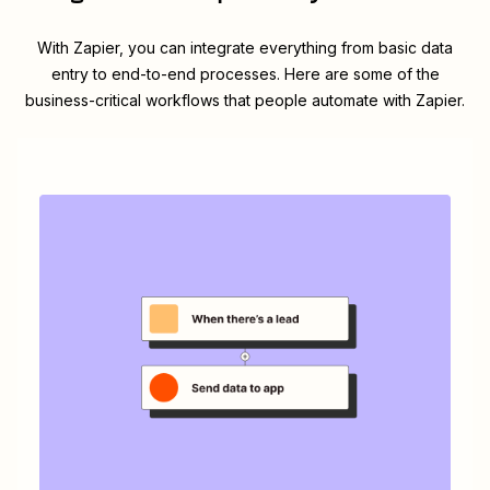
With Zapier, you can integrate everything from basic data
entry to end-to-end processes. Here are some of the
business-critical workflows that people automate with Zapier.