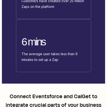
Customers have created over 25 million
Zaps on the platform
6 mins
The average user takes less than 6
minutes to set up a Zap
Connect
Eventsforce
and
CalGet
to
integrate crucial parts of your business