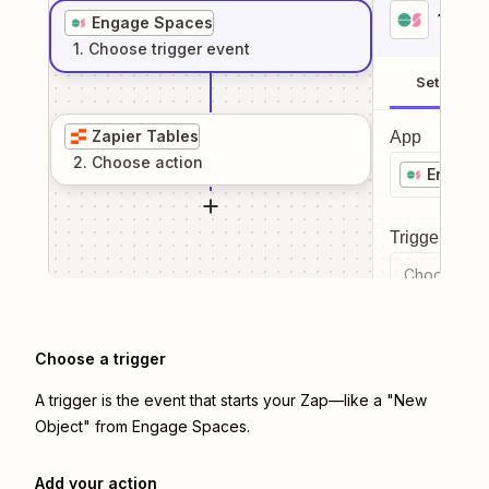
1
. Sel
Engage Spaces
1
. Choose
trigger
event
Setup
Zapier Tables
App
2
. Choose
action
Engage
Trigger even
Choose a tr
Choose a trigger
A trigger is the event that starts your Zap—like a "New
Object" from Engage Spaces.
Add your action