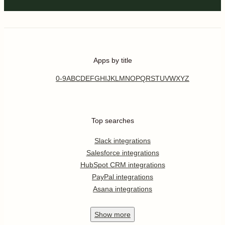
Apps by title
0-9
A
B
C
D
E
F
G
H
I
J
K
L
M
N
O
P
Q
R
S
T
U
V
W
X
Y
Z
Top searches
Slack integrations
Salesforce integrations
HubSpot CRM integrations
PayPal integrations
Asana integrations
Show
more