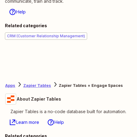
communicate, train and track.
Help
Related categories
CRM (Customer Relationship Management)
Apps
Zapier Tables
Zapier Tables + Engage Spaces
About Zapier Tables
Zapier Tables is a no-code database built for automation.
Learn more
Help
Related categories