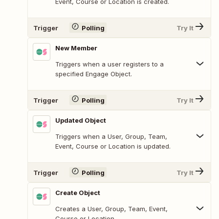
Event, Course or Location is created.
Trigger
Polling
Try It
New Member
Triggers when a user registers to a
specified Engage Object.
Trigger
Polling
Try It
Updated Object
Triggers when a User, Group, Team,
Event, Course or Location is updated.
Trigger
Polling
Try It
Create Object
Creates a User, Group, Team, Event,
Course or Location.