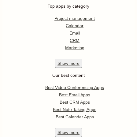
Top apps by category
Project management
Calendar
Email
CRM
Marketing
Show
more
Our best content
Best Video Conferencing Apps
Best Email Apps
Best CRM Apps
Best Note Taking Apps
Best Calendar Apps
Show
more