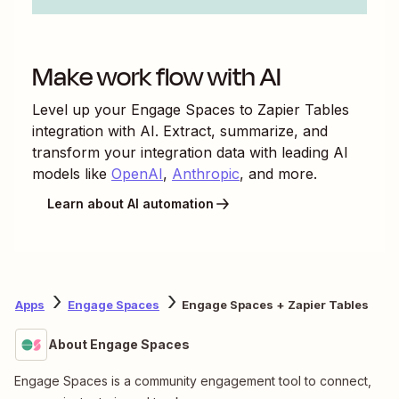
Make work flow with AI
Level up your
Engage Spaces
to
Zapier Tables
integration with AI. Extract, summarize, and
transform your integration data with leading AI
models like
OpenAI
,
Anthropic
, and more.
Learn about AI automation
Apps
Engage Spaces
Engage Spaces + Zapier Tables
About Engage Spaces
Engage Spaces is a community engagement tool to connect,