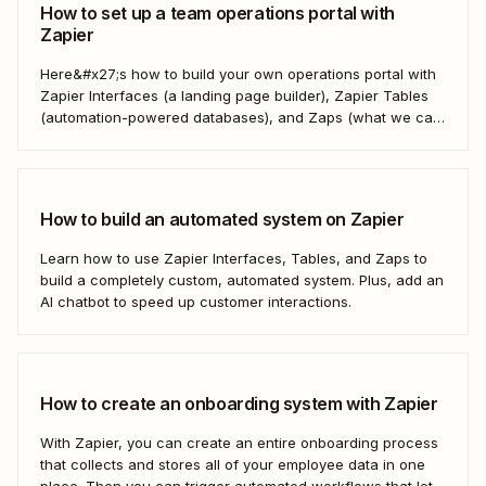
How to set up a team operations portal with
Zapier
Here&#x27;s how to build your own operations portal with
Zapier Interfaces (a landing page builder), Zapier Tables
(automation-powered databases), and Zaps (what we call
automated workflows). Create a streamlined, efficient
workspace that powers your business from the inside out.
How to build an automated system on Zapier
Learn how to use Zapier Interfaces, Tables, and Zaps to
build a completely custom, automated system. Plus, add an
AI chatbot to speed up customer interactions.
How to create an onboarding system with Zapier
With Zapier, you can create an entire onboarding process
that collects and stores all of your employee data in one
place. Then you can trigger automated workflows that let