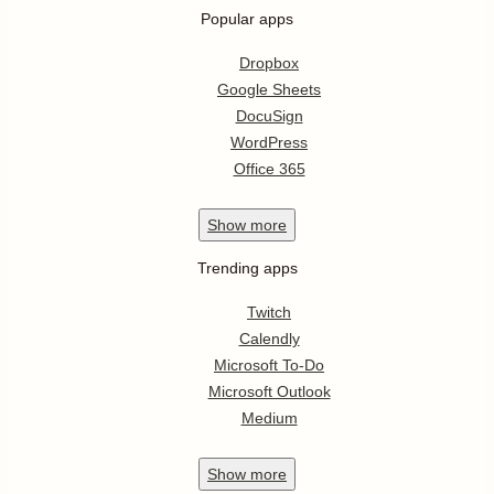
Popular apps
Dropbox
Google Sheets
DocuSign
WordPress
Office 365
Show
more
Trending apps
Twitch
Calendly
Microsoft To-Do
Microsoft Outlook
Medium
Show
more