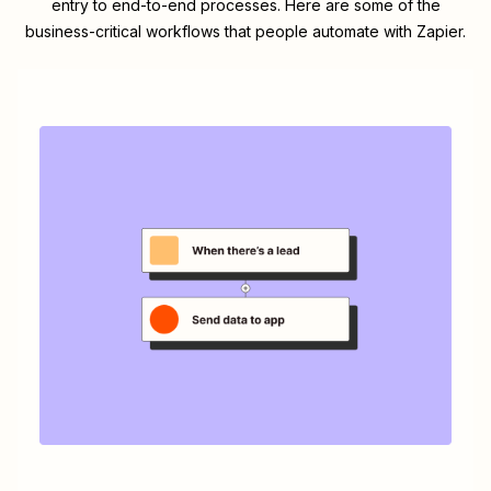
entry to end-to-end processes. Here are some of the
business-critical workflows that people automate with Zapier.