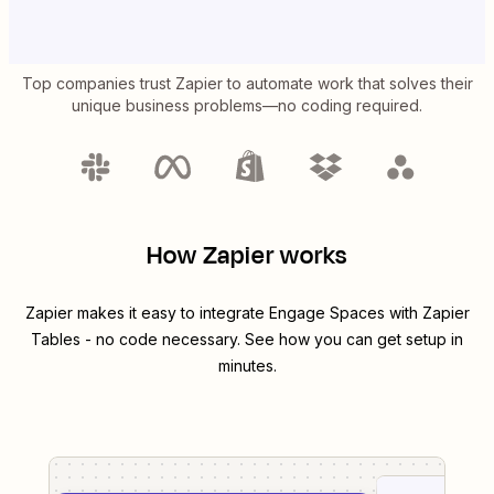
Top companies trust Zapier to automate work that solves their
unique business problems—no coding required.
How Zapier works
Zapier makes it easy to integrate
Engage Spaces
with
Zapier
Tables
- no code necessary. See how you can get setup in
minutes.