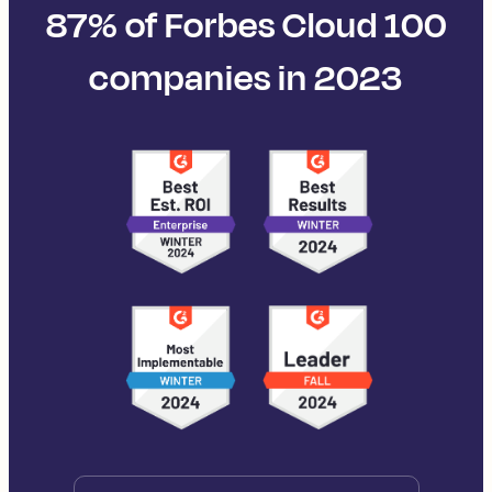
87% of Forbes Cloud 100
companies in 2023