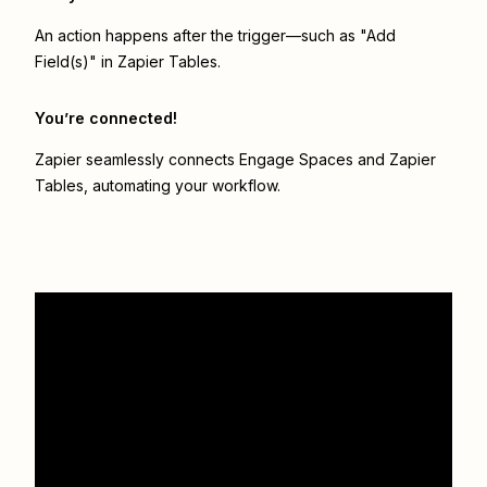
An action happens after the trigger—such as "Add
Field(s)" in Zapier Tables.
You’re connected!
Zapier seamlessly connects
Engage Spaces
and
Zapier
Tables
, automating your workflow.