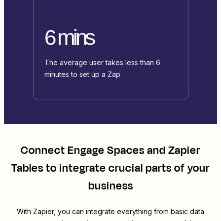
6 mins
The average user takes less than 6
minutes to set up a Zap
Connect
Engage Spaces
and
Zapier
Tables
to integrate crucial parts of your
business
With Zapier, you can integrate everything from basic data