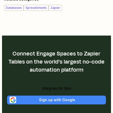
Databases
Spreadsheets
Zapier
Connect Engage Spaces to Zapier
Tables on the world's largest no-code
automation platform
Integrate for free
Sign up with Google