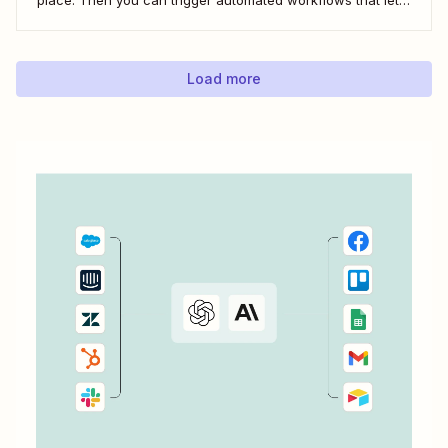
you email and message your new employees with their
onboarding tasks, assign buddies to them, add their details
to other apps,...
Load more