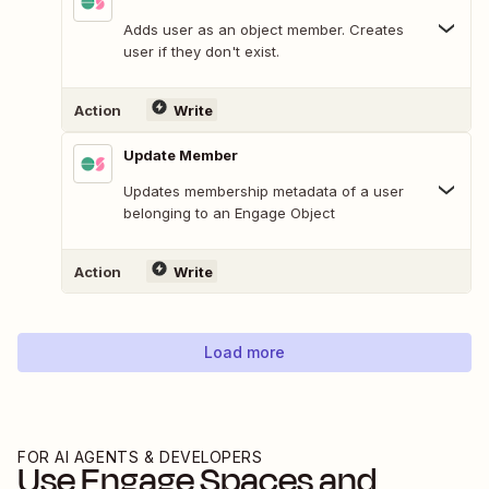
Adds user as an object member. Creates
user if they don't exist.
Action
Write
Update Member
Updates membership metadata of a user
belonging to an Engage Object
Action
Write
Load more
FOR AI AGENTS & DEVELOPERS
Use
Engage Spaces
and