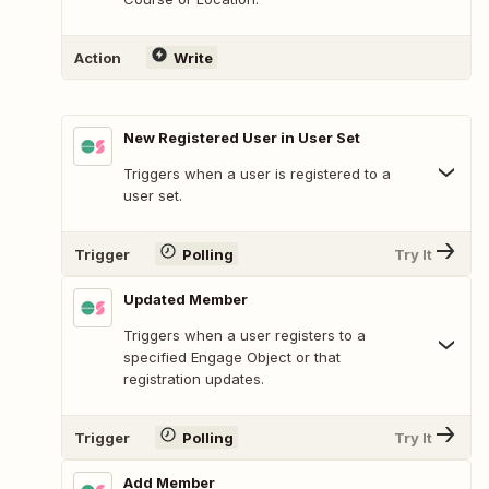
Action
Write
New Registered User in User Set
Triggers when a user is registered to a
user set.
Trigger
Polling
Try It
Updated Member
Triggers when a user registers to a
specified Engage Object or that
registration updates.
Trigger
Polling
Try It
Add Member