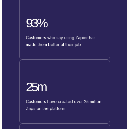
93%
Customers who say using Zapier has
made them better at their job
25m
Customers have created over 25 million
Zaps on the platform