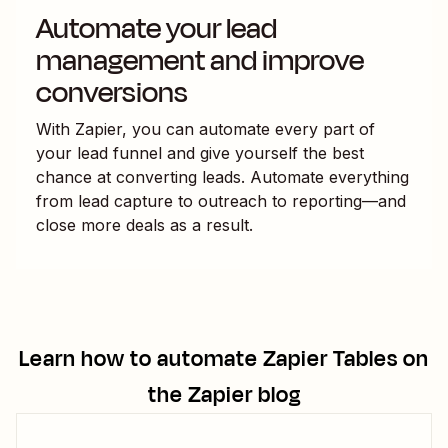
Automate your lead
management and improve
conversions
With Zapier, you can automate every part of
your lead funnel and give yourself the best
chance at converting leads. Automate everything
from lead capture to outreach to reporting—and
close more deals as a result.
Learn how to automate
Zapier Tables
on
the Zapier blog