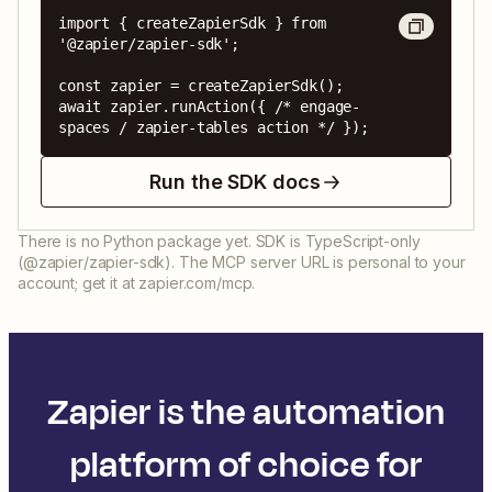
import { createZapierSdk } from 
'@zapier/zapier-sdk';

const zapier = createZapierSdk();

await zapier.runAction({ /* engage-
spaces / zapier-tables action */ });
Run the SDK docs
There is no Python package yet. SDK is TypeScript-only
(@zapier/zapier-sdk). The MCP server URL is personal to your
account; get it at zapier.com/mcp.
Zapier is the automation
platform of choice for