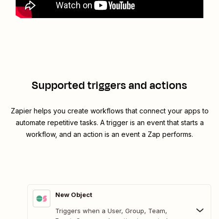
Supported triggers and actions
Zapier helps you create workflows that connect your apps to
automate repetitive tasks. A trigger is an event that starts a
workflow, and an action is an event a Zap performs.
New Object
Triggers when a User, Group, Team,