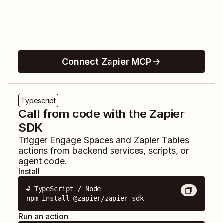
Connect Zapier MCP
Typescript
Call from code with the Zapier
SDK
Trigger
Engage Spaces
and
Zapier Tables
actions from backend services, scripts, or
agent code.
Install
# TypeScript / Node

npm install @zapier/zapier-sdk
Run an action