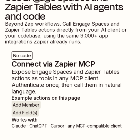
Zapier Tables
with AI agents
and code
Beyond Zap workflows. Call
Engage Spaces
and
Zapier Tables
actions directly from your AI client or
your codebase, using the same
9,000
+ app
integrations Zapier already runs.
No code
Connect via Zapier MCP
Expose
Engage Spaces
and
Zapier Tables
actions as tools in any MCP client.
Authenticate once, then call them in natural
language.
Example actions on this page
Add Member
Add Field(s)
Works with
Claude · ChatGPT · Cursor · any MCP-compatible client