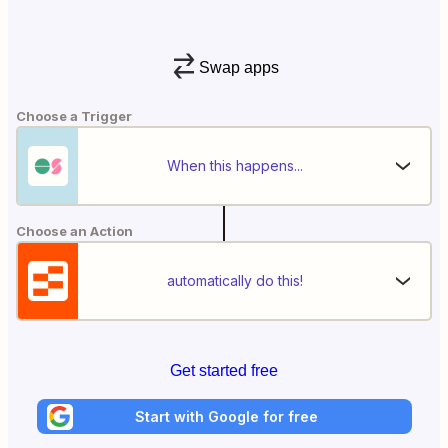
Swap apps
Choose a Trigger
When this happens...
Choose an Action
automatically do this!
Get started free
Start with Google for free