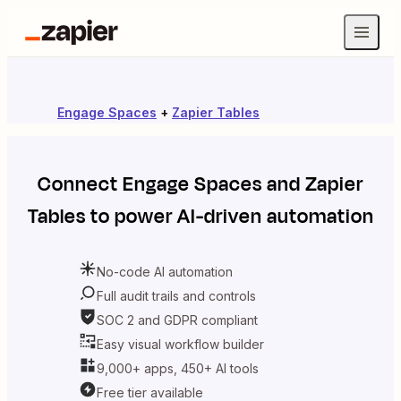
Engage Spaces
+
Zapier Tables
Connect
Engage Spaces
and
Zapier
Tables
to power AI-driven automation
No-code AI automation
Full audit trails and controls
SOC 2 and GDPR compliant
Easy visual workflow builder
9,000+ apps, 450+ AI tools
Free tier available