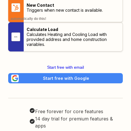
New Contact
Triggers when new contact is available.
automatically do this!
Calculate Load
Calculates Heating and Cooling Load with
provided address and home construction
variables.
Start free with email
Start free with Google
Free forever for core features
14 day trial for premium features &
apps