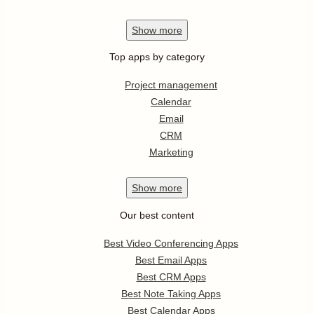
Show
more
Top apps by category
Project management
Calendar
Email
CRM
Marketing
Show
more
Our best content
Best Video Conferencing Apps
Best Email Apps
Best CRM Apps
Best Note Taking Apps
Best Calendar Apps