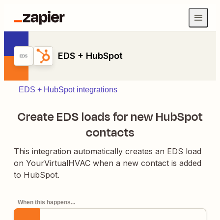
EDS + HubSpot
EDS + HubSpot integrations
Create EDS loads for new HubSpot
contacts
This integration automatically creates an EDS load
on YourVirtualHVAC when a new contact is added
to HubSpot.
When this happens...