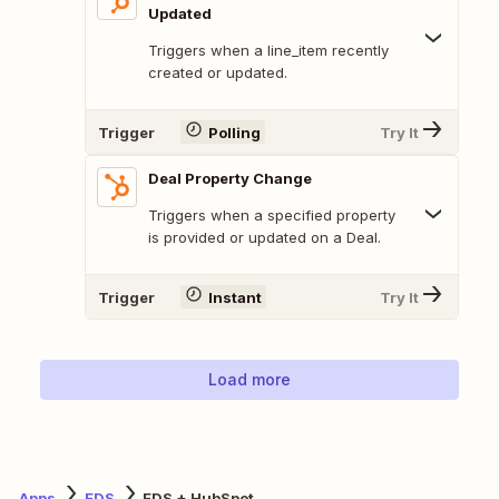
Updated
Triggers when a line_item recently
created or updated.
Trigger
Polling
Try It
Deal Property Change
Triggers when a specified property
is provided or updated on a Deal.
Trigger
Instant
Try It
Load more
Apps
EDS
EDS + HubSpot