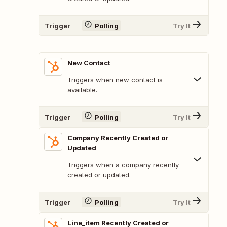
Trigger
Polling
Try It
New Contact
Triggers when new contact is
available.
Trigger
Polling
Try It
Company Recently Created or
Updated
Triggers when a company recently
created or updated.
Trigger
Polling
Try It
Line_item Recently Created or