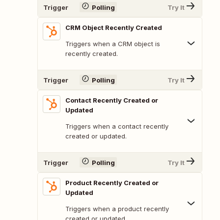
Trigger
Polling
Try It
CRM Object Recently Created
Triggers when a CRM object is
recently created.
Trigger
Polling
Try It
Contact Recently Created or
Updated
Triggers when a contact recently
created or updated.
Trigger
Polling
Try It
Product Recently Created or
Updated
Triggers when a product recently
created or updated.