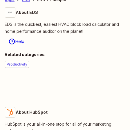
About EDS
EDS is the quickest, easiest HVAC block load calculator and
home performance auditor on the planet!
Help
Related categories
Productivity
About HubSpot
HubSpot is your all-in-one stop for all of your marketing