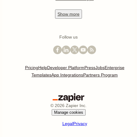
Show
more
Follow us
Pricing
Help
Developer Platform
Press
Jobs
Enterprise
Templates
App Integrations
Partners Program
©
2026
Zapier Inc.
Manage cookies
Legal
Privacy