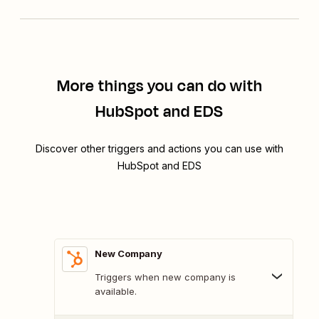
More things you can do with
HubSpot and EDS
Discover other triggers and actions you can use with
HubSpot and EDS
New Company
Triggers when new company is
available.