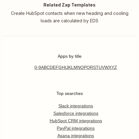
Related Zap Templates
Create HubSpot contacts when new heading and cooling
loads are calculated by EDS
Apps by title
0-9
A
B
C
D
E
F
G
H
I
J
K
L
M
N
O
P
Q
R
S
T
U
V
W
X
Y
Z
Top searches
Slack integrations
Salesforce integrations
HubSpot CRM integrations
PayPal integrations
Asana integrations