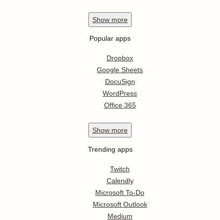
Show
more
Popular apps
Dropbox
Google Sheets
DocuSign
WordPress
Office 365
Show
more
Trending apps
Twitch
Calendly
Microsoft To-Do
Microsoft Outlook
Medium