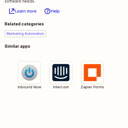
software needs.
Learn more
Help
Related categories
Marketing Automation
Similar apps
Inbound Now
Intercom
Zapier Forms