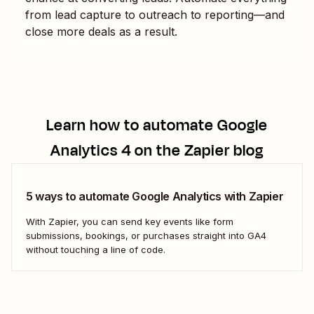
from lead capture to outreach to reporting—and
close more deals as a result.
Learn how to automate
Google
Analytics 4
on the Zapier blog
5 ways to automate Google Analytics with Zapier
With Zapier, you can send key events like form
submissions, bookings, or purchases straight into GA4
without touching a line of code.