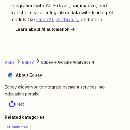
integration with AI. Extract, summarize, and
transform your integration data with leading AI
models like
OpenAI
,
Anthropic
, and more.
Learn about AI automation
Apps
Edpay
Edpay + Google Analytics 4
About Edpay
Edpay allows you to integrate payment services into
education portals.
Help
Related categories
eCommerce