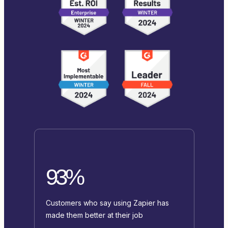
93%
Customers who say using Zapier has
made them better at their job