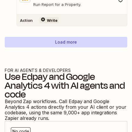
Run Report for a Property.
Action
Write
Load more
FOR AI AGENTS & DEVELOPERS
Use
Edpay
and
Google
Analytics 4
with AI agents and
code
Beyond Zap workflows. Call
Edpay
and
Google
Analytics 4
actions directly from your AI client or your
codebase, using the same
9,000
+ app integrations
Zapier already runs.
No code