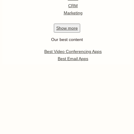
CRM
Marketing
Show
more
Our best content
Best Video Conferencing Apps
Best Email Apps
Best CRM Apps
Best Note Taking Apps
Best Calendar Apps
Show
more
Follow us