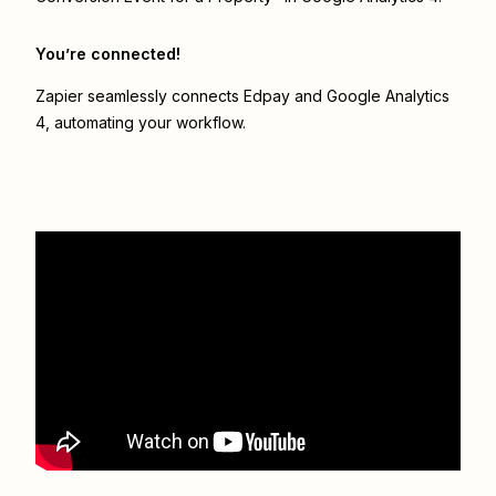
You’re connected!
Zapier seamlessly connects
Edpay
and
Google Analytics
4
, automating your workflow.