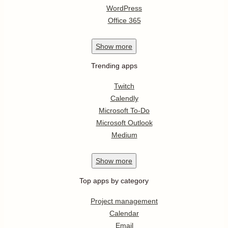
WordPress
Office 365
Show
more
Trending apps
Twitch
Calendly
Microsoft To-Do
Microsoft Outlook
Medium
Show
more
Top apps by category
Project management
Calendar
Email