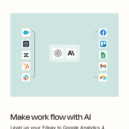
Make work flow with AI
Level up your
Edpay
to
Google Analytics 4