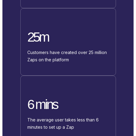
25m
Customers have created over 25 million
Zaps on the platform
6 mins
The average user takes less than 6
minutes to set up a Zap