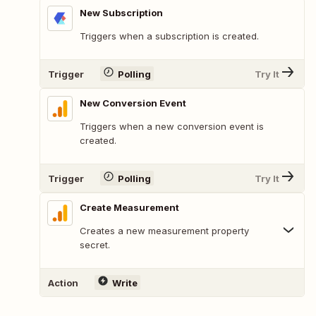
New Subscription
Triggers when a subscription is created.
Trigger
Polling
Try It
New Conversion Event
Triggers when a new conversion event is
created.
Trigger
Polling
Try It
Create Measurement
Creates a new measurement property
secret.
Action
Write