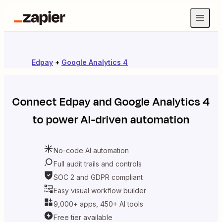
Edpay
+
Google Analytics 4
Connect
Edpay
and
Google Analytics 4
to power AI-driven automation
No-code AI automation
Full audit trails and controls
SOC 2 and GDPR compliant
Easy visual workflow builder
9,000+ apps, 450+ AI tools
Free tier available