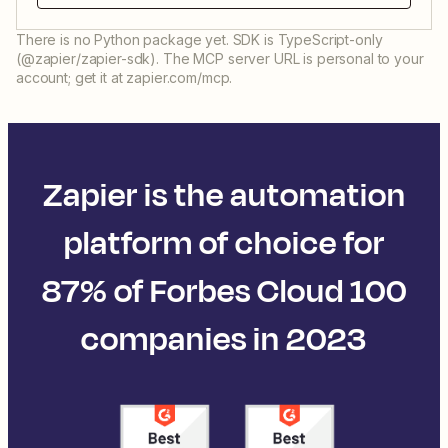
There is no Python package yet. SDK is TypeScript-only
(@zapier/zapier-sdk). The MCP server URL is personal to your
account; get it at zapier.com/mcp.
Zapier is the automation
platform of choice for
87% of Forbes Cloud 100
companies in 2023