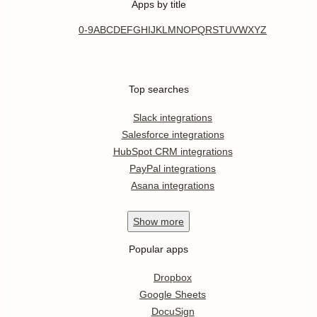
Apps by title
0-9
A
B
C
D
E
F
G
H
I
J
K
L
M
N
O
P
Q
R
S
T
U
V
W
X
Y
Z
Top searches
Slack integrations
Salesforce integrations
HubSpot CRM integrations
PayPal integrations
Asana integrations
Show
more
Popular apps
Dropbox
Google Sheets
DocuSign