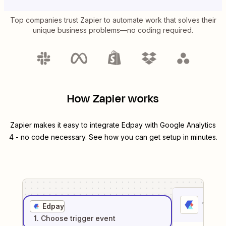
Top companies trust Zapier to automate work that solves their
unique business problems—no coding required.
How Zapier works
Zapier makes it easy to integrate
Edpay
with
Google Analytics
4
- no code necessary. See how you can get setup in minutes.
1
. Sel
Edpay
1
. Choose
trigger
event