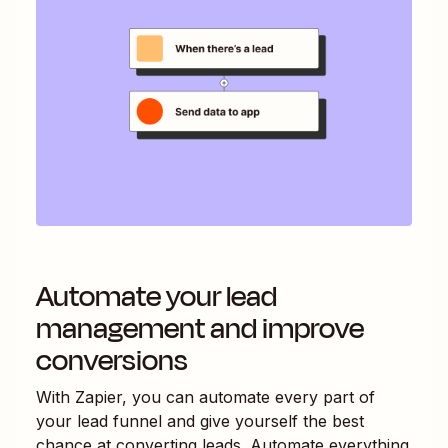
Automate your lead
management and improve
conversions
With Zapier, you can automate every part of
your lead funnel and give yourself the best
chance at converting leads. Automate everything