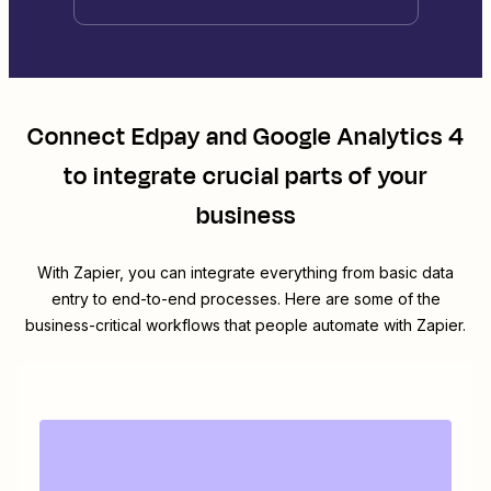
Connect
Edpay
and
Google Analytics 4
to integrate crucial parts of your
business
With Zapier, you can integrate everything from basic data
entry to end-to-end processes. Here are some of the
business-critical workflows that people automate with Zapier.