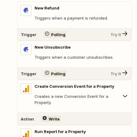
New Refund
Triggers when a payment is refunded.
Trigger
Polling
Try It
New Unsubscribe
Triggers when a customer unsubscribes.
Trigger
Polling
Try It
Create Conversion Event for a Property
Creates a new Conversion Event for a
Property.
Action
Write
Run Report for a Property