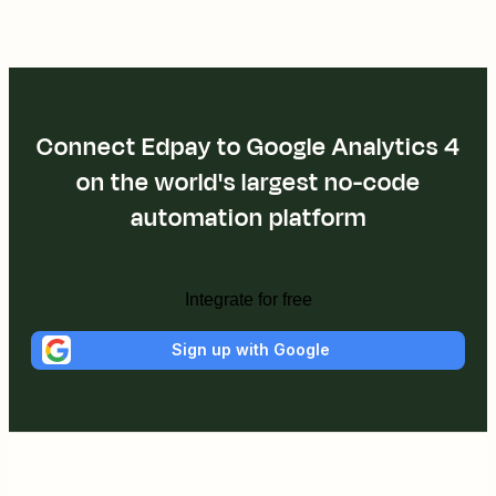
Connect Edpay to Google Analytics 4
on the world's largest no-code
automation platform
Integrate for free
Sign up with Google