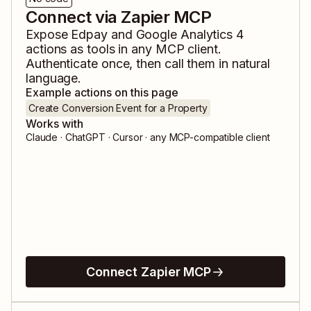
Connect via Zapier MCP
Expose
Edpay
and
Google Analytics 4
actions as tools in any MCP client.
Authenticate once, then call them in natural
language.
Example actions on this page
Create Conversion Event for a Property
Works with
Claude · ChatGPT · Cursor · any MCP-compatible client
Connect Zapier MCP