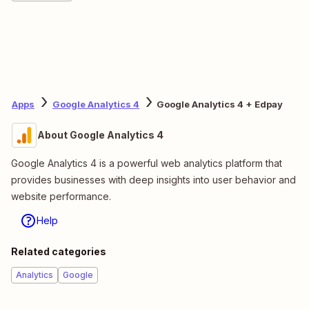
Apps
Google Analytics 4
Google Analytics 4 + Edpay
About Google Analytics 4
Google Analytics 4 is a powerful web analytics platform that
provides businesses with deep insights into user behavior and
website performance.
Help
Related categories
Analytics
Google