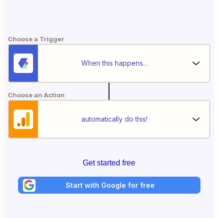
Choose a Trigger
When this happens...
Choose an Action
automatically do this!
Get started free
Start with Google for free