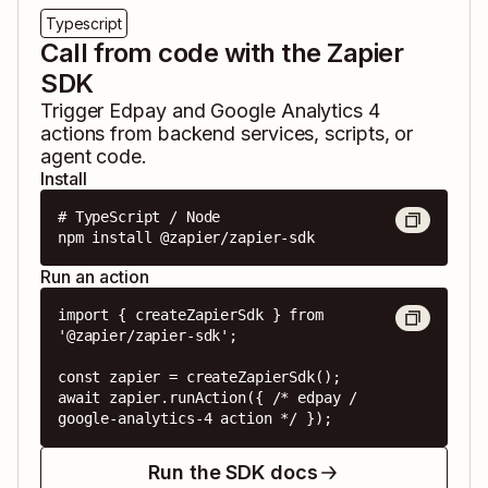
Typescript
Call from code with the Zapier
SDK
Trigger
Edpay
and
Google Analytics 4
actions from backend services, scripts, or
agent code.
Install
# TypeScript / Node

npm install @zapier/zapier-sdk
Run an action
import { createZapierSdk } from 
'@zapier/zapier-sdk';

const zapier = createZapierSdk();

await zapier.runAction({ /* edpay / 
google-analytics-4 action */ });
Run the SDK docs