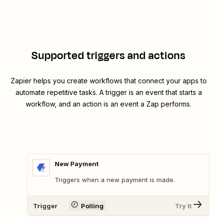
Supported triggers and actions
Zapier helps you create workflows that connect your apps to
automate repetitive tasks. A trigger is an event that starts a
workflow, and an action is an event a Zap performs.
New Payment
Triggers when a new payment is made.
Trigger
Polling
Try It