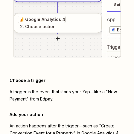
Setup
Google Analytics 4
App
2
. Choose
action
Edpay
Trigger even
Choose a tr
Choose a trigger
A trigger is the event that starts your Zap—like a "New
Payment" from Edpay.
Add your action
An action happens after the trigger—such as "Create
Conversion Event for a Property" in Google Analytics 4.