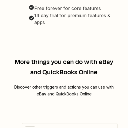
Free forever for core features
14 day trial for premium features &
apps
More things you can do with eBay
and QuickBooks Online
Discover other triggers and actions you can use with
eBay and QuickBooks Online