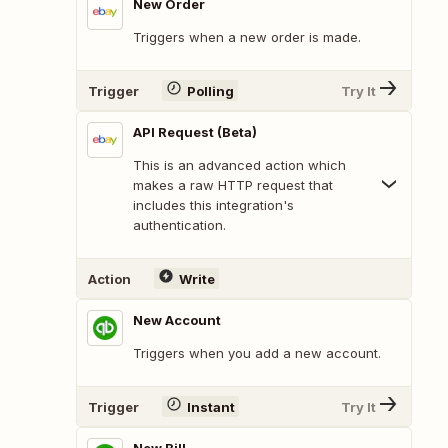
New Order
Triggers when a new order is made.
Trigger
Polling
Try It
API Request (Beta)
This is an advanced action which
makes a raw HTTP request that
includes this integration's
authentication.
Action
Write
New Account
Triggers when you add a new account.
Trigger
Instant
Try It