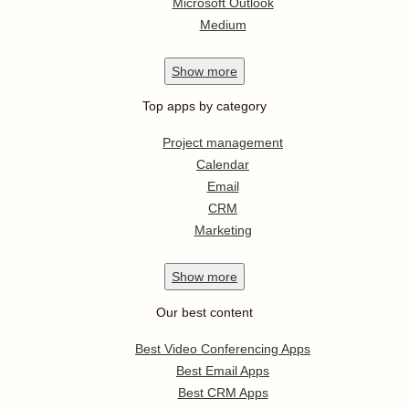
Microsoft Outlook
Medium
Show
more
Top apps by category
Project management
Calendar
Email
CRM
Marketing
Show
more
Our best content
Best Video Conferencing Apps
Best Email Apps
Best CRM Apps