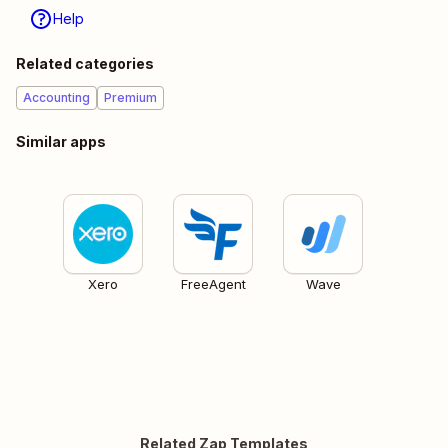
Help
Related categories
Accounting
Premium
Similar apps
Xero
FreeAgent
Wave
Related Zap Templates