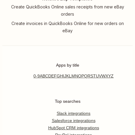
Create QuickBooks Online sales receipts from new eBay
orders
Create invoices in QuickBooks Online for new orders on
eBay
Apps by title
0-9
A
B
C
D
E
F
G
H
I
J
K
L
M
N
O
P
Q
R
S
T
U
V
W
X
Y
Z
Top searches
Slack integrations
Salesforce integrations
HubSpot CRM integrations
PayPal integrations