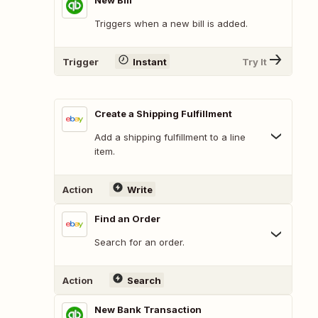
New Bill
Triggers when a new bill is added.
Trigger
Instant
Try It
Create a Shipping Fulfillment
Add a shipping fulfillment to a line
item.
Action
Write
Find an Order
Search for an order.
Action
Search
New Bank Transaction