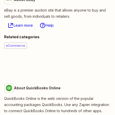
eBay is a premier auction site that allows anyone to buy and
sell goods, from individuals to retailers.
Learn more
Help
Related categories
eCommerce
About QuickBooks Online
QuickBooks Online is the web version of the popular
accounting packages QuickBooks. Use any Zapier integration
to connect QuickBooks Online to hundreds of other apps.