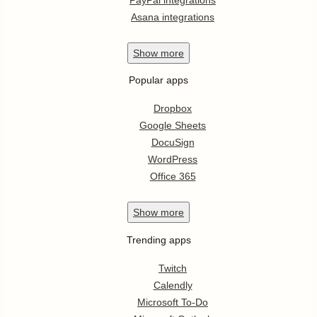
Asana integrations
Show
more
Popular apps
Dropbox
Google Sheets
DocuSign
WordPress
Office 365
Show
more
Trending apps
Twitch
Calendly
Microsoft To-Do