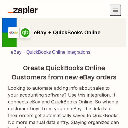
eBay + QuickBooks Online
eBay + QuickBooks Online integrations
Create QuickBooks Online
Customers from new eBay orders
Looking to automate adding info about sales to
your accounting software? Use this integration. It
connects eBay and QuickBooks Online. So when a
customer buys from you on eBay, the details of
their orders get automatically saved to QuickBooks.
No more manual data entry. Staying organized can