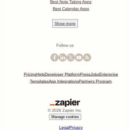
Best Note Taking Apps
Best Calendar Apps
Show
more
Follow us
Pricing
Help
Developer Platform
Press
Jobs
Enterprise
Templates
App Integrations
Partners Program
©
2026
Zapier Inc.
Manage cookies
Legal
Privacy