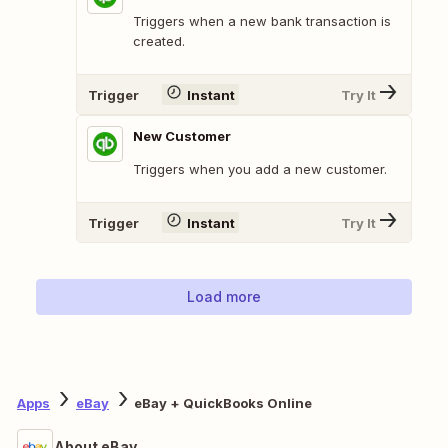
Triggers when a new bank transaction is
created.
Trigger
Instant
Try It
New Customer
Triggers when you add a new customer.
Trigger
Instant
Try It
Load more
Apps
eBay
eBay + QuickBooks Online
About eBay