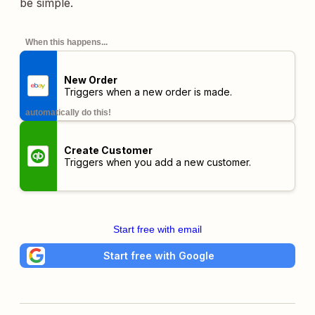
be simple.
When this happens...
New Order
Triggers when a new order is made.
automatically do this!
Create Customer
Triggers when you add a new customer.
Start free with email
Start free with Google