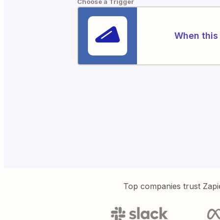
Choose a Trigger
When this 
Top companies trust Zapi