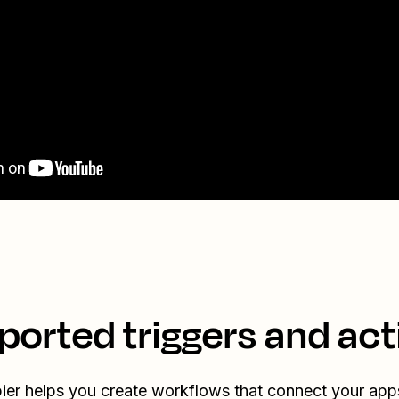
ported triggers and act
ier helps you create workflows that connect your app