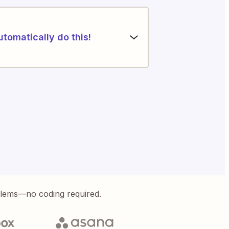
utomatically do this!
blems—no coding required.