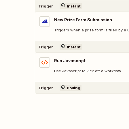
Trigger
Instant
New Prize Form Submission
Triggers when a prize form is filled by a 
Trigger
Instant
Run Javascript
Use Javascript to kick off a workflow.
Trigger
Polling