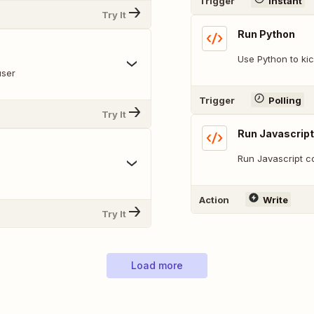
Trigger
Instant
Try It
Run Python
Use Python to kic
user
Trigger
Polling
Try It
Run Javascript
Run Javascript c
Action
Write
Try It
Load more