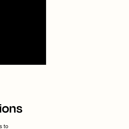
ions
s to