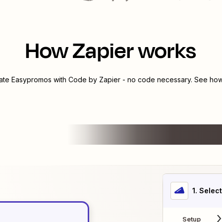
How Zapier works
rate
Easypromos
with
Code by Zapier
- no code necessary. See how 
1
. Selec
Setup