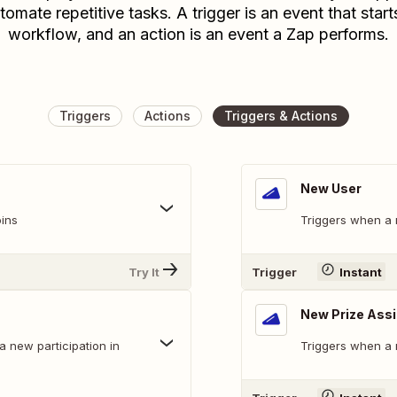
tomate repetitive tasks. A trigger is an event that start
workflow, and an action is an event a Zap performs.
Triggers
Actions
Triggers & Actions
New User
ins
Triggers when a 
Try It
Trigger
Instant
New Prize Ass
a new participation in
Triggers when a 