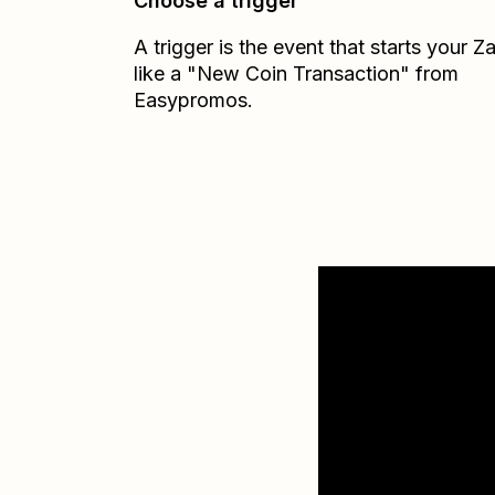
Choose a trigger
A trigger is the event that starts your 
like a "New Coin Transaction" from
Easypromos.