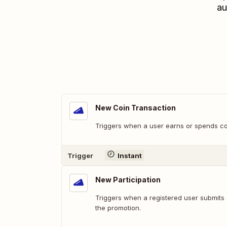
au
New Coin Transaction
Triggers when a user earns or spends co
Trigger
Instant
New Participation
Triggers when a registered user submits 
the promotion.