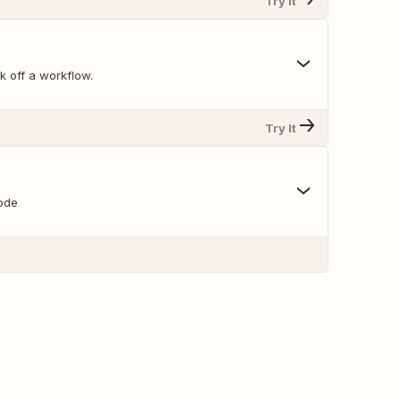
Try It
k off a workflow.
Try It
ode