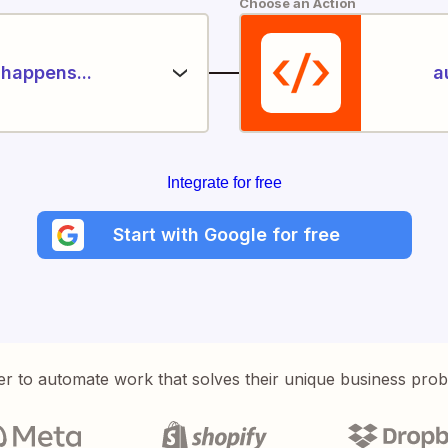
Choose an Action
happens...
a
Integrate for free
Start with Google for free
er to automate work that solves their unique business pro