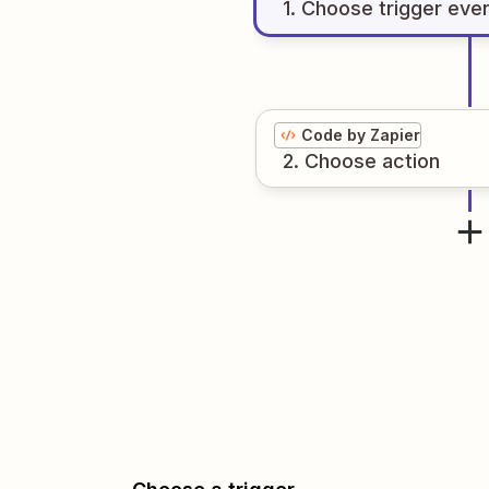
1
. Choose
trigger
eve
Code by Zapier
2
. Choose
action