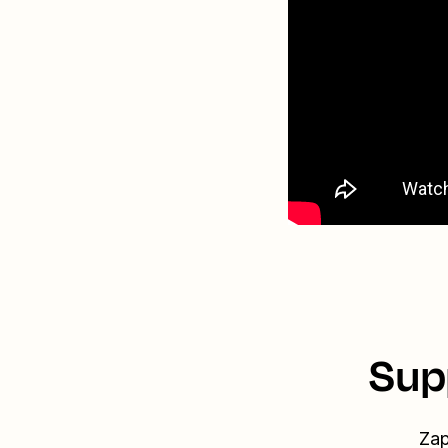
Sup
Zap