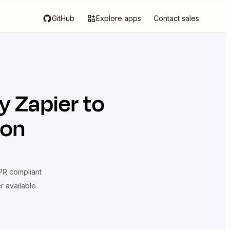
GitHub
Explore apps
Contact sales
y Zapier
to
ion
R compliant
er available