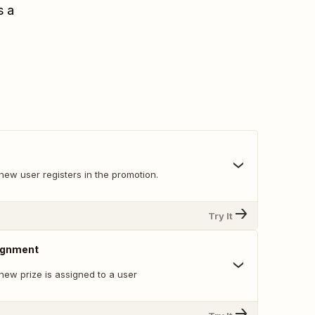
s a
new user registers in the promotion.
Try It
ignment
new prize is assigned to a user