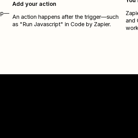
You’
Add your action
Zap—
Zapi
An action happens after the trigger—such
and
as "Run Javascript" in Code by Zapier.
work