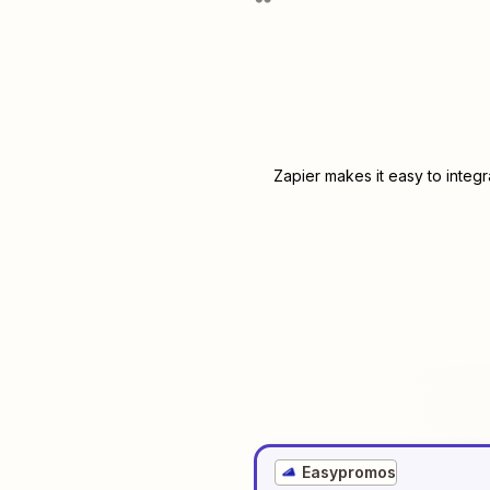
Zapier makes it easy to integ
Easypromos