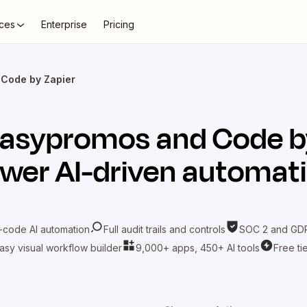
ces
Enterprise
Pricing
 Code by Zapier
asypromos
and
Code b
wer AI-driven automat
-code AI automation
Full audit trails and controls
SOC 2 and GDP
asy visual workflow builder
9,000+ apps, 450+ AI tools
Free ti