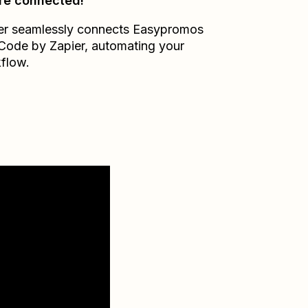
re connected!
er seamlessly connects
Easypromos
Code by Zapier
, automating your
flow.