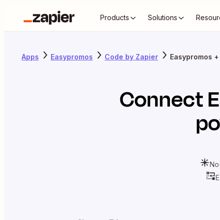
Products
Solutions
Resour
Apps
Easypromos
Code by Zapier
Easypromos +
Connect
E
po
No
E