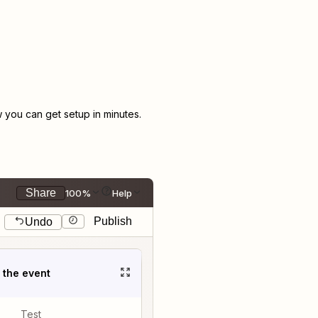
you can get setup in minutes.
Share
100%
Help
Publish
Undo
t the event
Test