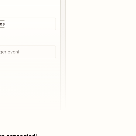
os
ger event