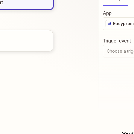
nt
App
Easyprom
Trigger event
Choose a trig