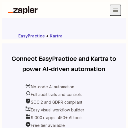
EasyPractice
+
Kartra
Connect
EasyPractice
and
Kartra
to
power AI-driven automation
No-code AI automation
Full audit trails and controls
SOC 2 and GDPR compliant
Easy visual workflow builder
9,000+ apps, 450+ AI tools
Free tier available