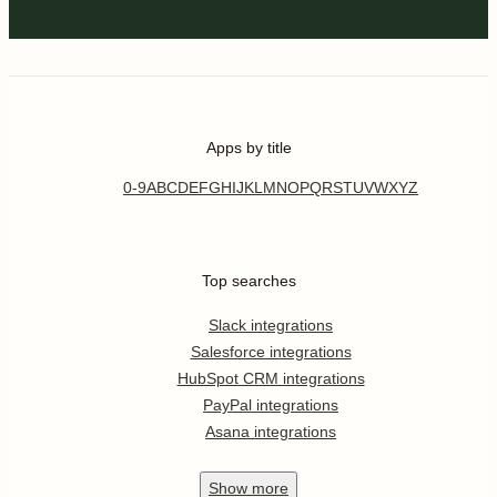
Apps by title
0-9
A
B
C
D
E
F
G
H
I
J
K
L
M
N
O
P
Q
R
S
T
U
V
W
X
Y
Z
Top searches
Slack integrations
Salesforce integrations
HubSpot CRM integrations
PayPal integrations
Asana integrations
Show
more