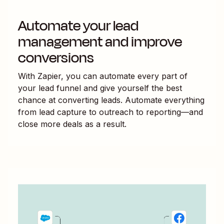
Automate your lead
management and improve
conversions
With Zapier, you can automate every part of
your lead funnel and give yourself the best
chance at converting leads. Automate everything
from lead capture to outreach to reporting—and
close more deals as a result.