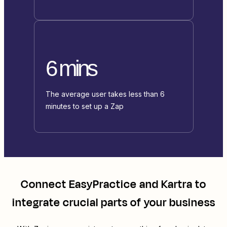
6 mins
The average user takes less than 6
minutes to set up a Zap
Connect
EasyPractice
and
Kartra
to
integrate crucial parts of your business