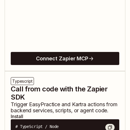
Connect Zapier MCP
Typescript
Call from code with the Zapier
SDK
Trigger
EasyPractice
and
Kartra
actions from
backend services, scripts, or agent code.
Install
# TypeScript / Node
