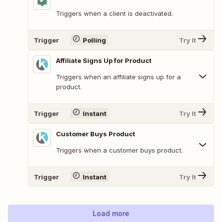
Triggers when a client is deactivated.
Trigger
Polling
Try It
Affiliate Signs Up for Product
Triggers when an affiliate signs up for a
product.
Trigger
Instant
Try It
Customer Buys Product
Triggers when a customer buys product.
Trigger
Instant
Try It
Load more