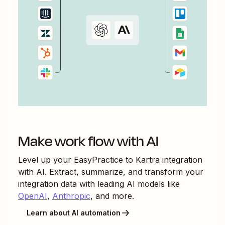
Make work flow with AI
Level up your
EasyPractice
to
Kartra
integration
with AI. Extract, summarize, and transform your
integration data with leading AI models like
OpenAI
,
Anthropic
, and more.
Learn about AI automation