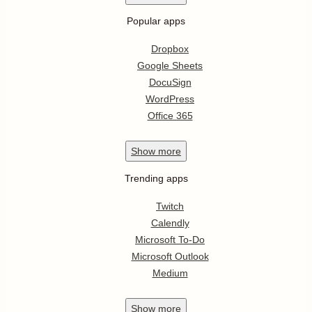
Popular apps
Dropbox
Google Sheets
DocuSign
WordPress
Office 365
Show
more
Trending apps
Twitch
Calendly
Microsoft To-Do
Microsoft Outlook
Medium
Show
more