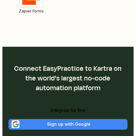
Zapier Forms
Connect EasyPractice to Kartra on
the world's largest no-code
automation platform
Integrate for free
Sign up with Google