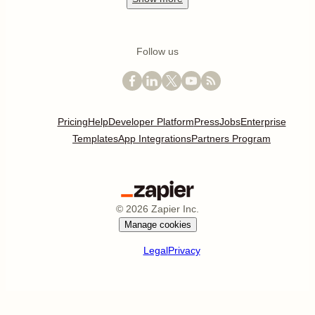
Follow us
Pricing
Help
Developer Platform
Press
Jobs
Enterprise
Templates
App Integrations
Partners Program
©
2026
Zapier Inc.
Manage cookies
Legal
Privacy