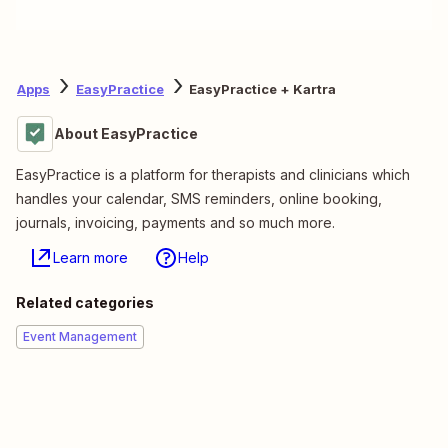
Apps
EasyPractice
EasyPractice + Kartra
About EasyPractice
EasyPractice is a platform for therapists and clinicians which
handles your calendar, SMS reminders, online booking,
journals, invoicing, payments and so much more.
Learn more
Help
Related categories
Event Management