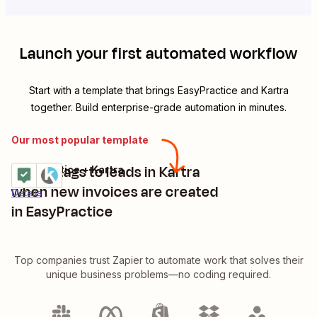
Launch your first automated workflow
Start with a template that brings
EasyPractice
and
Kartra
together. Build enterprise-grade automation in minutes.
Our most popular template
Assign tags to leads in Kartra
EasyPractice + Kartra
Try it
when new invoices are created
Details
in EasyPractice
Top companies trust Zapier to automate work that solves their
unique business problems—no coding required.