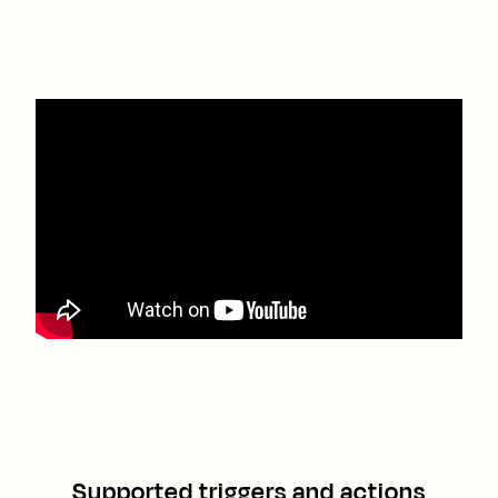
Supported triggers and actions