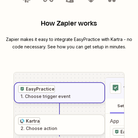
How Zapier works
Zapier makes it easy to integrate
EasyPractice
with
Kartra
- no
code necessary. See how you can get setup in minutes.
1
. Sel
EasyPractice
1
. Choose
trigger
event
Setup
Kartra
App
2
. Choose
action
EasyPra