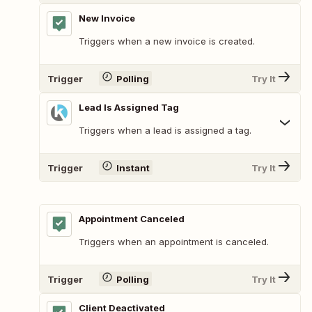
New Invoice
Triggers when a new invoice is created.
Trigger
Polling
Try It
Lead Is Assigned Tag
Triggers when a lead is assigned a tag.
Trigger
Instant
Try It
Appointment Canceled
Triggers when an appointment is canceled.
Trigger
Polling
Try It
Client Deactivated