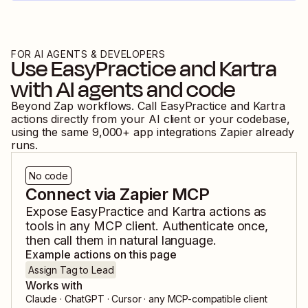
FOR AI AGENTS & DEVELOPERS
Use
EasyPractice
and
Kartra
with AI agents and code
Beyond Zap workflows. Call
EasyPractice
and
Kartra
actions directly from your AI client or your codebase,
using the same
9,000
+ app integrations Zapier already
runs.
No code
Connect via Zapier MCP
Expose
EasyPractice
and
Kartra
actions as
tools in any MCP client. Authenticate once,
then call them in natural language.
Example actions on this page
Assign Tag to Lead
Works with
Claude · ChatGPT · Cursor · any MCP-compatible client