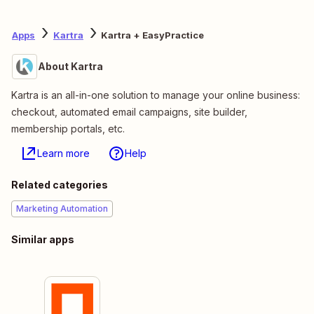
Apps
Kartra
Kartra + EasyPractice
About Kartra
Kartra is an all-in-one solution to manage your online business:
checkout, automated email campaigns, site builder,
membership portals, etc.
Learn more
Help
Related categories
Marketing Automation
Similar apps