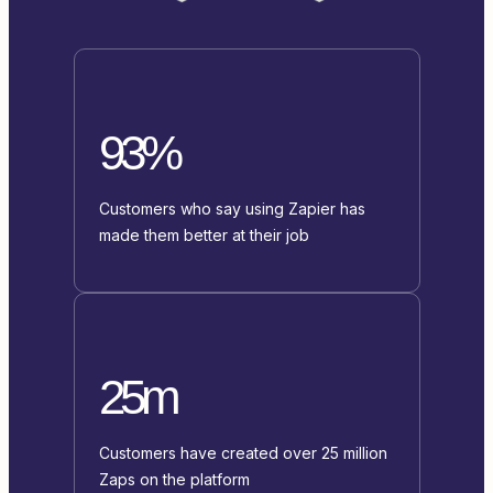
93%
Customers who say using Zapier has
made them better at their job
25m
Customers have created over 25 million
Zaps on the platform