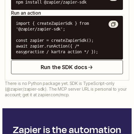
npm install @zapier/zapier-sdk
Run an action
import { createZapierSdk } from 
'@zapier/zapier-sdk';

const zapier = createZapierSdk();

await zapier.runAction({ /* 
easypractice / kartra action */ });
Run the SDK docs
There is no Python package yet. SDK is TypeScript-only
(@zapier/zapier-sdk). The MCP server URL is personal to your
account; get it at zapier.com/mcp.
Zapier is the automation