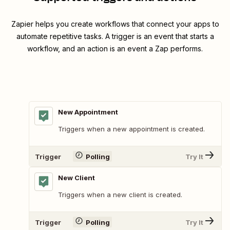
Zapier helps you create workflows that connect your apps to
automate repetitive tasks. A trigger is an event that starts a
workflow, and an action is an event a Zap performs.
New Appointment
Triggers when a new appointment is created.
Trigger
Polling
Try It
New Client
Triggers when a new client is created.
Trigger
Polling
Try It