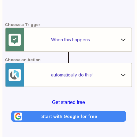
Choose a Trigger
When this happens...
Choose an Action
automatically do this!
Get started free
Start with Google for free