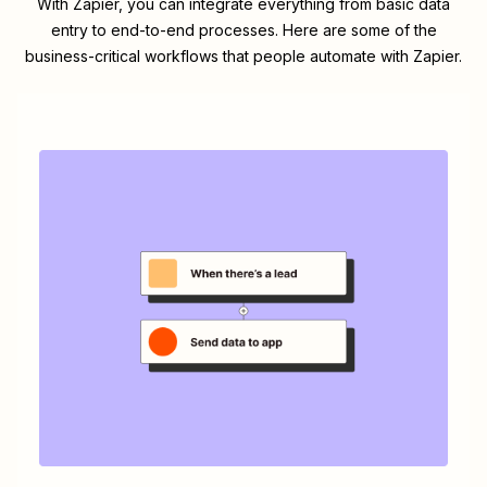
With Zapier, you can integrate everything from basic data
entry to end-to-end processes. Here are some of the
business-critical workflows that people automate with Zapier.