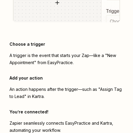
Trigger even
Choose a tr
Choose a trigger
A trigger is the event that starts your Zap—like a "New
Appointment" from EasyPractice.
Add your action
An action happens after the trigger—such as "Assign Tag
to Lead" in Kartra.
You’re connected!
Zapier seamlessly connects
EasyPractice
and
Kartra
,
automating your workflow.