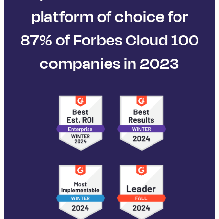
platform of choice for
87% of Forbes Cloud 100
companies in 2023