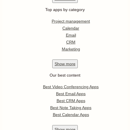
Top apps by category
Project management
Calendar
Email
CRM
Marketing
Show
more
Our best content
Best Video Conferencing Apps
Best Email Apps
Best CRM Apps
Best Note Taking Apps
Best Calendar Apps
Show
more