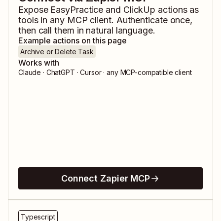
Expose
EasyPractice
and
ClickUp
actions as
tools in any MCP client. Authenticate once,
then call them in natural language.
Example actions on this page
Archive or Delete Task
Works with
Claude · ChatGPT · Cursor · any MCP-compatible client
Connect Zapier MCP
Typescript