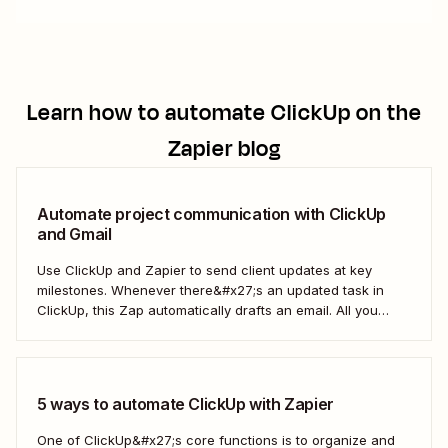
Learn how to automate
ClickUp
on the
Zapier blog
Automate project communication with ClickUp
and Gmail
Use ClickUp and Zapier to send client updates at key
milestones. Whenever there&#x27;s an updated task in
ClickUp, this Zap automatically drafts an email. All you
need to do is to review the email, adjust it to your liking,
and send it.
5 ways to automate ClickUp with Zapier
One of ClickUp&#x27;s core functions is to organize and