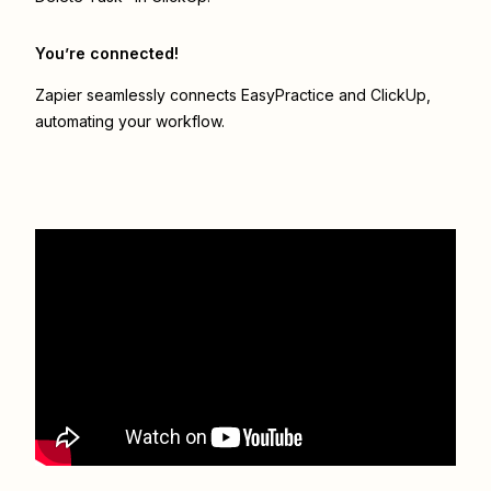
You’re connected!
Zapier seamlessly connects
EasyPractice
and
ClickUp
,
automating your workflow.