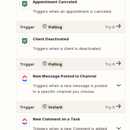
Appointment Canceled
Triggers when an appointment is canceled.
Trigger
Polling
Try It
Client Deactivated
Triggers when a client is deactivated.
Trigger
Polling
Try It
New Message Posted to Channel
Triggers when a new message is posted
to a specific channel you choose.
Trigger
Instant
Try It
New Comment on a Task
Triggers when a new Comment is added