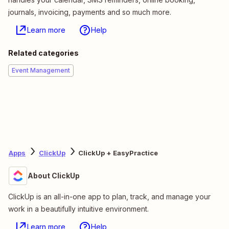
journals, invoicing, payments and so much more.
Learn more
Help
Related categories
Event Management
Apps
ClickUp
ClickUp + EasyPractice
About ClickUp
ClickUp is an all-in-one app to plan, track, and manage your
work in a beautifully intuitive environment.
Learn more
Help