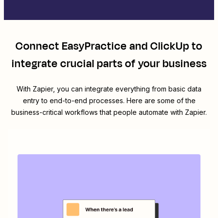
Connect
EasyPractice
and
ClickUp
to
integrate crucial parts of your business
With Zapier, you can integrate everything from basic data
entry to end-to-end processes. Here are some of the
business-critical workflows that people automate with Zapier.