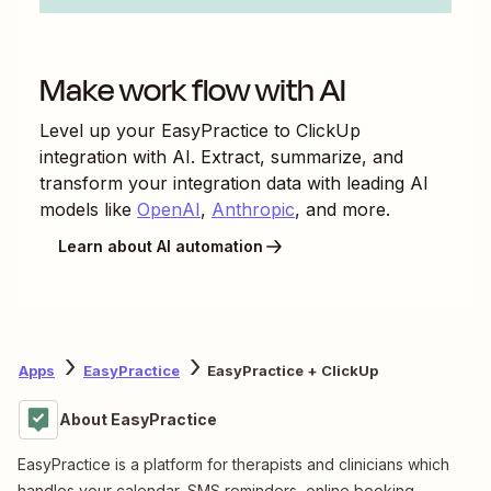
Make work flow with AI
Level up your
EasyPractice
to
ClickUp
integration with AI. Extract, summarize, and
transform your integration data with leading AI
models like
OpenAI
,
Anthropic
, and more.
Learn about AI automation
Apps
EasyPractice
EasyPractice + ClickUp
About EasyPractice
EasyPractice is a platform for therapists and clinicians which
handles your calendar, SMS reminders, online booking,