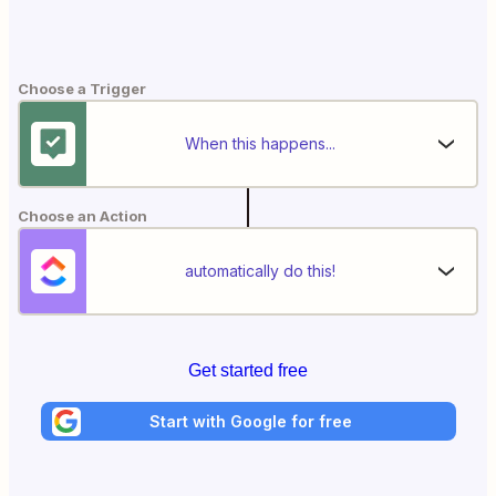
Choose a Trigger
When this happens...
Choose an Action
automatically do this!
Get started free
Start with Google for free