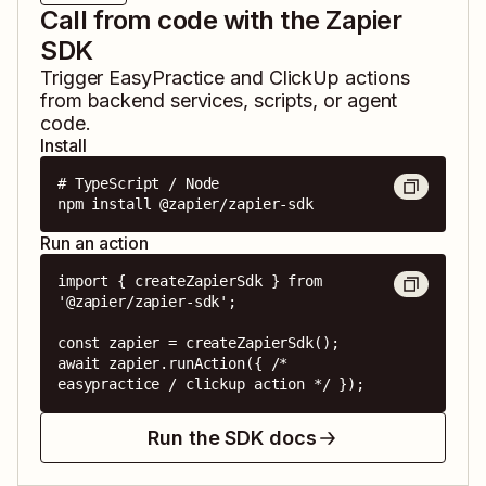
Call from code with the Zapier
SDK
Trigger
EasyPractice
and
ClickUp
actions
from backend services, scripts, or agent
code.
Install
# TypeScript / Node

npm install @zapier/zapier-sdk
Run an action
import { createZapierSdk } from 
'@zapier/zapier-sdk';

const zapier = createZapierSdk();

await zapier.runAction({ /* 
easypractice / clickup action */ });
Run the SDK docs