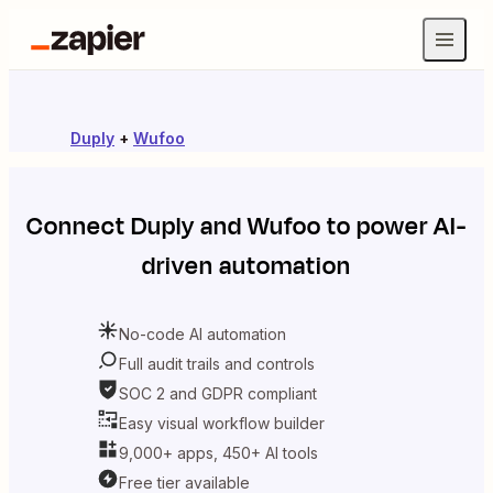
Duply
+
Wufoo
Connect
Duply
and
Wufoo
to power AI-
driven automation
No-code AI automation
Full audit trails and controls
SOC 2 and GDPR compliant
Easy visual workflow builder
9,000+ apps, 450+ AI tools
Free tier available