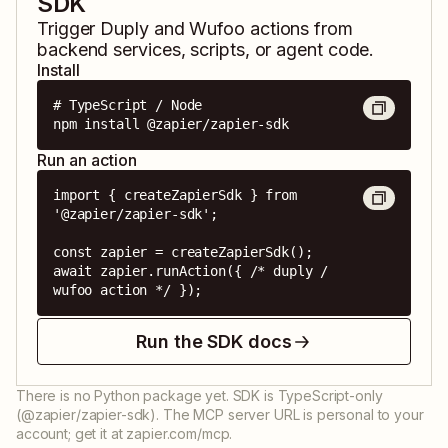
SDK
Trigger
Duply
and
Wufoo
actions from
backend services, scripts, or agent code.
Install
# TypeScript / Node

npm install @zapier/zapier-sdk
Run an action
import { createZapierSdk } from 
'@zapier/zapier-sdk';

const zapier = createZapierSdk();

await zapier.runAction({ /* duply / 
wufoo action */ });
Run the SDK docs
There is no Python package yet. SDK is TypeScript-only
(@zapier/zapier-sdk). The MCP server URL is personal to your
account; get it at zapier.com/mcp.