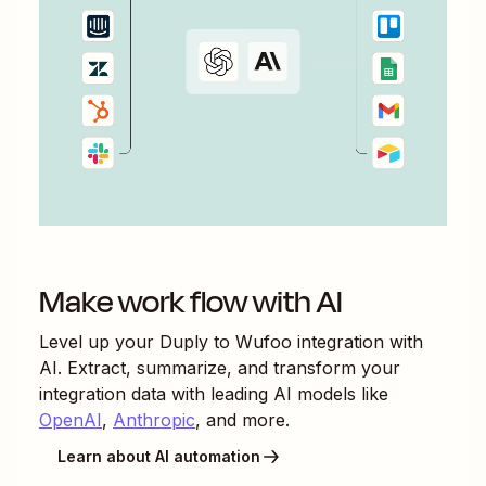
Make work flow with AI
Level up your
Duply
to
Wufoo
integration with
AI. Extract, summarize, and transform your
integration data with leading AI models like
OpenAI
,
Anthropic
, and more.
Learn about AI automation