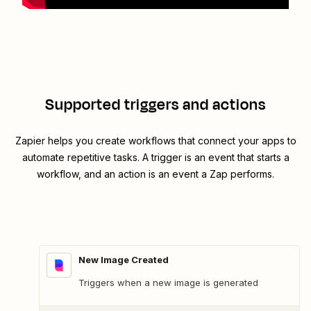
Supported triggers and actions
Zapier helps you create workflows that connect your apps to
automate repetitive tasks. A trigger is an event that starts a
workflow, and an action is an event a Zap performs.
New Image Created
Triggers when a new image is generated