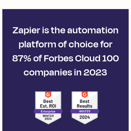
Zapier is the automation
platform of choice for
87% of Forbes Cloud 100
companies in 2023