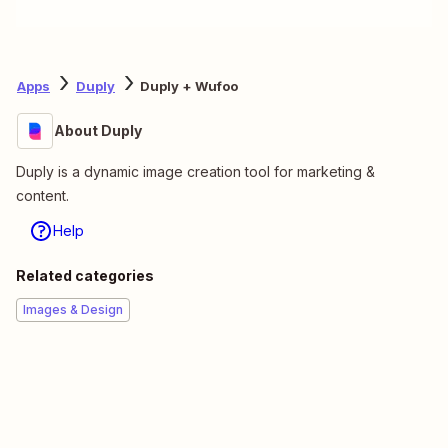
Apps
Duply
Duply + Wufoo
About Duply
Duply is a dynamic image creation tool for marketing &
content.
Help
Related categories
Images & Design