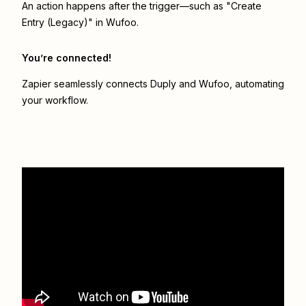
An action happens after the trigger—such as "Create
Entry (Legacy)" in Wufoo.
You’re connected!
Zapier seamlessly connects
Duply
and
Wufoo
, automating
your workflow.