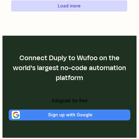
Load more
Connect Duply to Wufoo on the
world's largest no-code automation
platform
Integrate for free
Sign up with Google