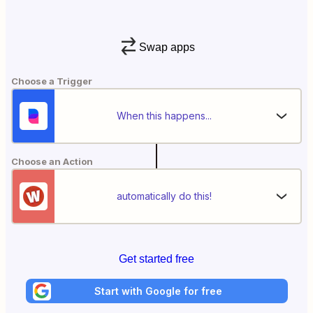
Swap apps
Choose a Trigger
When this happens...
Choose an Action
automatically do this!
Get started free
Start with Google for free