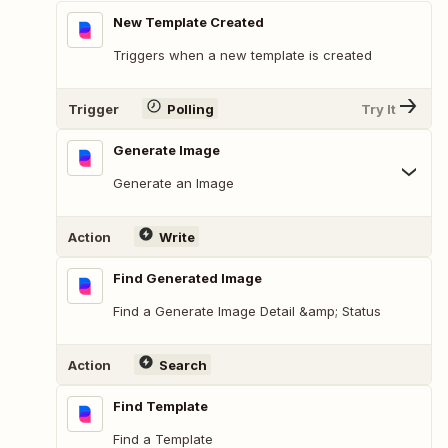
New Template Created
Triggers when a new template is created
Trigger
Polling
Try It
Generate Image
Generate an Image
Action
Write
Find Generated Image
Find a Generate Image Detail &amp; Status
Action
Search
Find Template
Find a Template