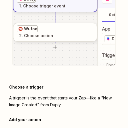
1
. Choose
trigger
event
Setup
Wufoo
App
2
. Choose
action
Duply
Trigger even
Choose a tr
Choose a trigger
A trigger is the event that starts your Zap—like a "New
Image Created" from Duply.
Add your action