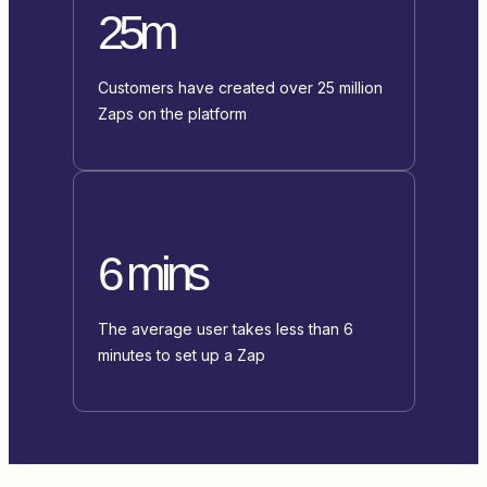
25m
Customers have created over 25 million
Zaps on the platform
6 mins
The average user takes less than 6
minutes to set up a Zap