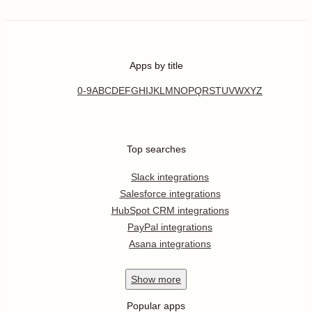
Apps by title
0-9
A
B
C
D
E
F
G
H
I
J
K
L
M
N
O
P
Q
R
S
T
U
V
W
X
Y
Z
Top searches
Slack integrations
Salesforce integrations
HubSpot CRM integrations
PayPal integrations
Asana integrations
Show
more
Popular apps