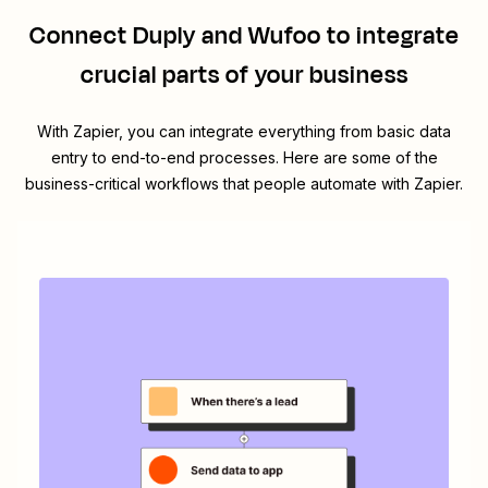
Connect
Duply
and
Wufoo
to integrate
crucial parts of your business
With Zapier, you can integrate everything from basic data
entry to end-to-end processes. Here are some of the
business-critical workflows that people automate with Zapier.