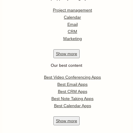
Project management
Calendar
Email
CRM
Marketing
Show
more
Our best content
Best Video Conferencing Apps
Best Email Apps
Best CRM Apps
Best Note Taking Apps
Best Calendar Apps
Show
more