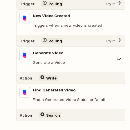
Trigger
Polling
Try It
New Video Created
Triggers when a new video is created
Trigger
Polling
Try It
Generate Video
Generate a Video
Action
Write
Find Generated Video
Find a Generated Video Status or Detail
Action
Search