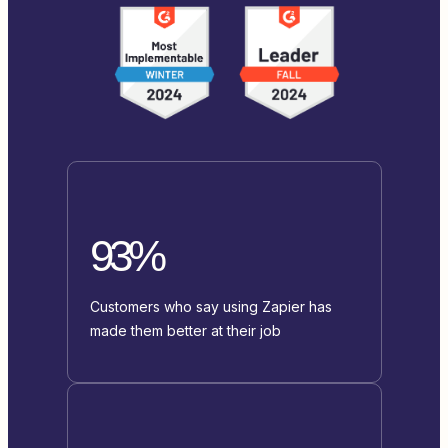
93%
Customers who say using Zapier has
made them better at their job