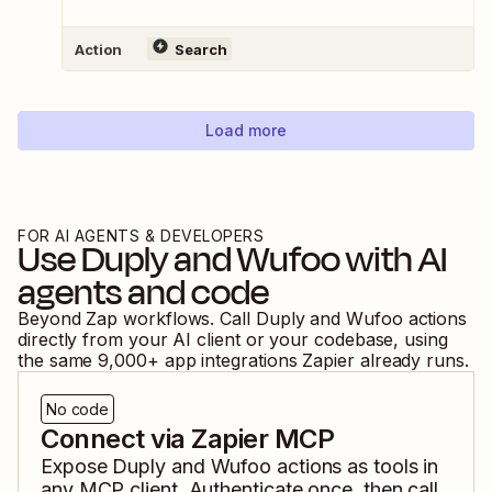
Action
Search
Load more
FOR AI AGENTS & DEVELOPERS
Use
Duply
and
Wufoo
with AI
agents and code
Beyond Zap workflows. Call
Duply
and
Wufoo
actions
directly from your AI client or your codebase, using
the same
9,000
+ app integrations Zapier already runs.
No code
Connect via Zapier MCP
Expose
Duply
and
Wufoo
actions as tools in
any MCP client. Authenticate once, then call