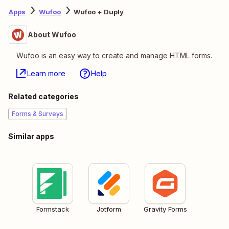
Apps
Wufoo
Wufoo + Duply
About Wufoo
Wufoo is an easy way to create and manage HTML forms.
Learn more
Help
Related categories
Forms & Surveys
Similar apps
Formstack
Jotform
Gravity Forms