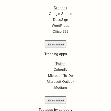
Dropbox
Google Sheets
DocuSign
WordPress
Office 365
Show
more
Trending apps
Twitch
Calendly
Microsoft To-Do
Microsoft Outlook
Medium
Show
more
Top apps by category