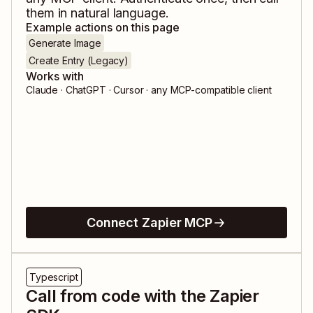
them in natural language.
Example actions on this page
Generate Image
Create Entry (Legacy)
Works with
Claude · ChatGPT · Cursor · any MCP-compatible client
Connect Zapier MCP
Typescript
Call from code with the Zapier