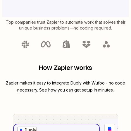
Top companies trust Zapier to automate work that solves their
unique business problems—no coding required.
How Zapier works
Zapier makes it easy to integrate
Duply
with
Wufoo
- no code
necessary. See how you can get setup in minutes.
1
. Sel
Duply