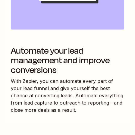
Automate your lead
management and improve
conversions
With Zapier, you can automate every part of
your lead funnel and give yourself the best
chance at converting leads. Automate everything
from lead capture to outreach to reporting—and
close more deals as a result.