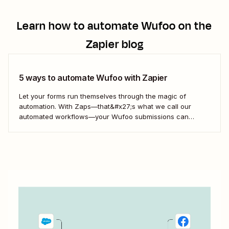
Learn how to automate
Wufoo
on the
Zapier blog
5 ways to automate Wufoo with Zapier
Let your forms run themselves through the magic of
automation. With Zaps—that&#x27;s what we call our
automated workflows—your Wufoo submissions can
trigger automated actions across your favorite business
tools. Let&#x27;s explore a few popular ways to streamline
your Wufoo workflows.