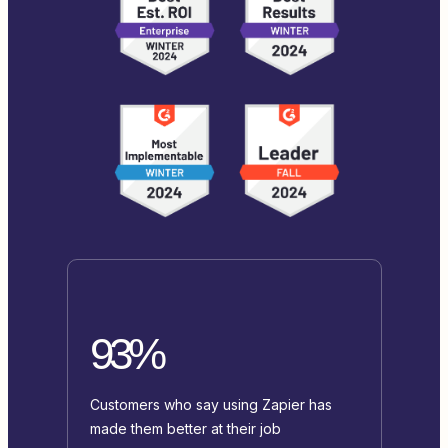
93%
Customers who say using Zapier has
made them better at their job