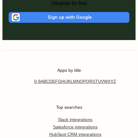
Integrate for free
Sign up with Google
Apps by title
0-9
A
B
C
D
E
F
G
H
I
J
K
L
M
N
O
P
Q
R
S
T
U
V
W
X
Y
Z
Top searches
Slack integrations
Salesforce integrations
HubSpot CRM integrations