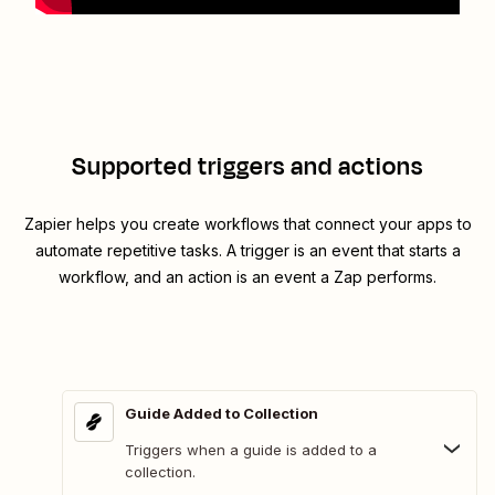
Supported triggers and actions
Zapier helps you create workflows that connect your apps to
automate repetitive tasks. A trigger is an event that starts a
workflow, and an action is an event a Zap performs.
Guide Added to Collection
Triggers when a guide is added to a
collection.