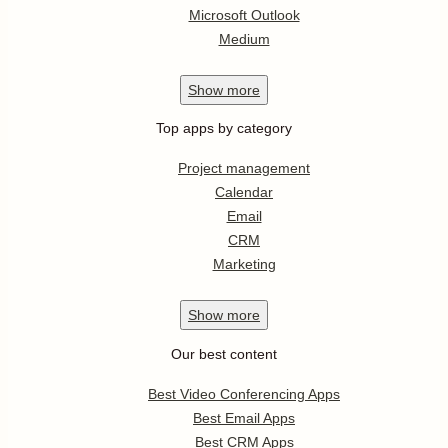
Microsoft Outlook
Medium
Show
more
Top apps by category
Project management
Calendar
Email
CRM
Marketing
Show
more
Our best content
Best Video Conferencing Apps
Best Email Apps
Best CRM Apps