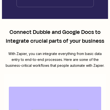
Connect
Dubble
and
Google Docs
to
integrate crucial parts of your business
With Zapier, you can integrate everything from basic data
entry to end-to-end processes. Here are some of the
business-critical workflows that people automate with Zapier.