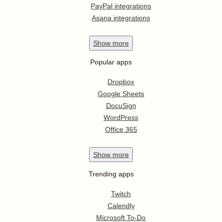
PayPal integrations
Asana integrations
Show
more
Popular apps
Dropbox
Google Sheets
DocuSign
WordPress
Office 365
Show
more
Trending apps
Twitch
Calendly
Microsoft To-Do