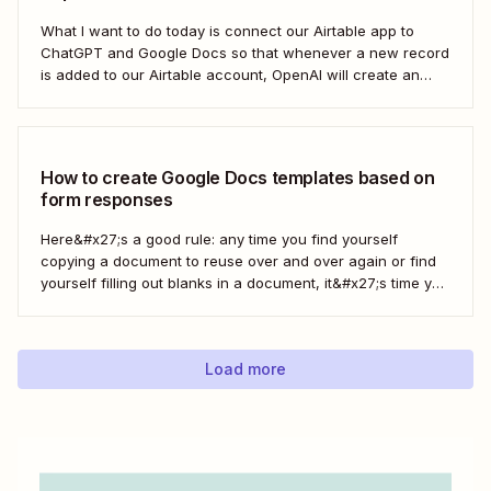
What I want to do today is connect our Airtable app to
ChatGPT and Google Docs so that whenever a new record
is added to our Airtable account, OpenAI will create an
outline at the bottom of our selected Google Doc.
How to create Google Docs templates based on
form responses
Here&#x27;s a good rule: any time you find yourself
copying a document to reuse over and over again or find
yourself filling out blanks in a document, it&#x27;s time you
can save with automation. Zapier lets you automatically fill
out Google Docs templates based on triggers from other
apps. ...
Load more