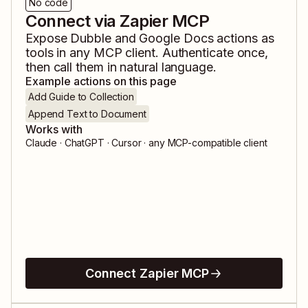
No code
Connect via Zapier MCP
Expose
Dubble
and
Google Docs
actions as
tools in any MCP client. Authenticate once,
then call them in natural language.
Example actions on this page
Add Guide to Collection
Append Text to Document
Works with
Claude · ChatGPT · Cursor · any MCP-compatible client
Connect Zapier MCP