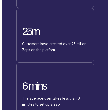
25m
Customers have created over 25 million
Zaps on the platform
6 mins
The average user takes less than 6
minutes to set up a Zap