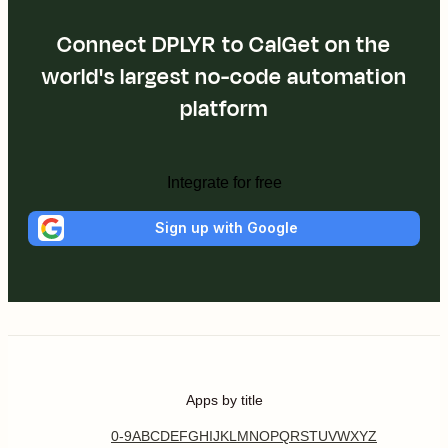
Connect DPLYR to CalGet on the
world's largest no-code automation
platform
Integrate for free
Sign up with Google
Apps by title
0-9
A
B
C
D
E
F
G
H
I
J
K
L
M
N
O
P
Q
R
S
T
U
V
W
X
Y
Z