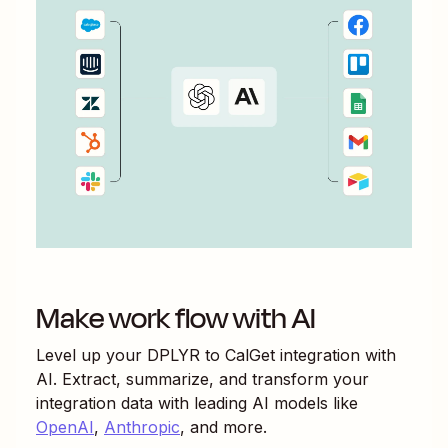
Make work flow with AI
Level up your
DPLYR
to
CalGet
integration with
AI. Extract, summarize, and transform your
integration data with leading AI models like
OpenAI
,
Anthropic
, and more.