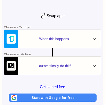
Swap apps
Choose a Trigger
When this happens...
Choose an Action
automatically do this!
Get started free
Start with Google for free