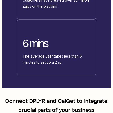
Customers have created over 25 million
Zaps on the platform
6 mins
The average user takes less than 6
minutes to set up a Zap
Connect
DPLYR
and
CalGet
to integrate
crucial parts of your business