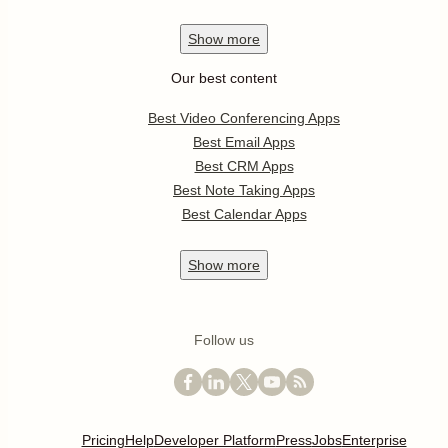
Show
more
Our best content
Best Video Conferencing Apps
Best Email Apps
Best CRM Apps
Best Note Taking Apps
Best Calendar Apps
Show
more
Follow us
Pricing
Help
Developer Platform
Press
Jobs
Enterprise