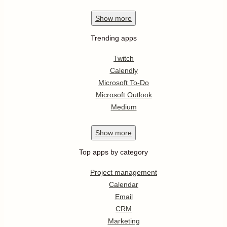
Show
more
Trending apps
Twitch
Calendly
Microsoft To-Do
Microsoft Outlook
Medium
Show
more
Top apps by category
Project management
Calendar
Email
CRM
Marketing