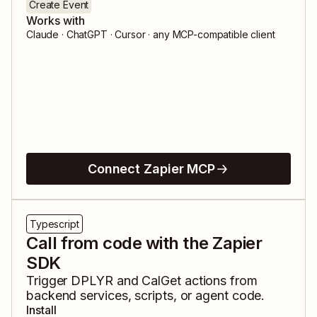
Create Event
Works with
Claude · ChatGPT · Cursor · any MCP-compatible client
Connect Zapier MCP
Typescript
Call from code with the Zapier
SDK
Trigger
DPLYR
and
CalGet
actions from
backend services, scripts, or agent code.
Install