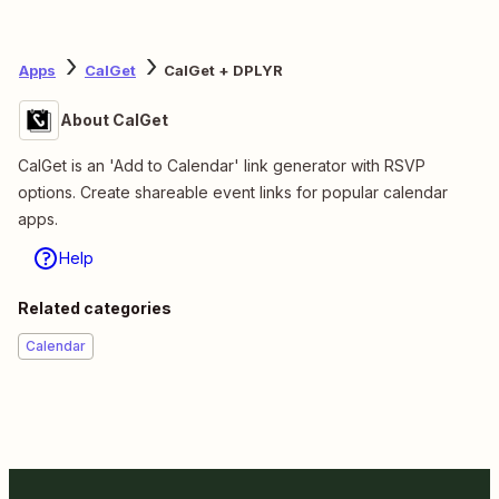
Apps
CalGet
CalGet + DPLYR
About CalGet
CalGet is an 'Add to Calendar' link generator with RSVP
options. Create shareable event links for popular calendar
apps.
Help
Related categories
Calendar