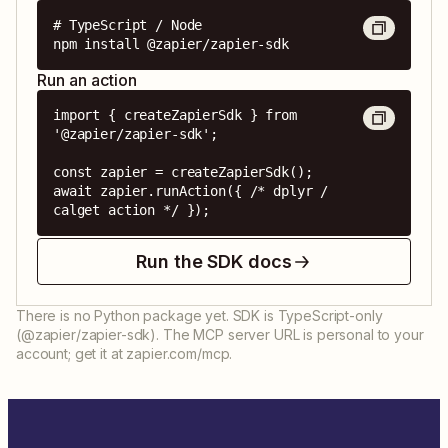
# TypeScript / Node

npm install @zapier/zapier-sdk
Run an action
import { createZapierSdk } from 
'@zapier/zapier-sdk';

const zapier = createZapierSdk();

await zapier.runAction({ /* dplyr / 
calget action */ });
Run the SDK docs
There is no Python package yet. SDK is TypeScript-only
(@zapier/zapier-sdk). The MCP server URL is personal to your
account; get it at zapier.com/mcp.