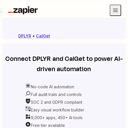
DPLYR
+
CalGet
Connect
DPLYR
and
CalGet
to power AI-
driven automation
No-code AI automation
Full audit trails and controls
SOC 2 and GDPR compliant
Easy visual workflow builder
9,000+ apps, 450+ AI tools
Free tier available