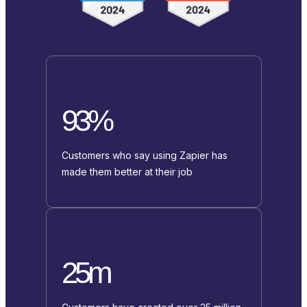
93%
Customers who say using Zapier has
made them better at their job
25m