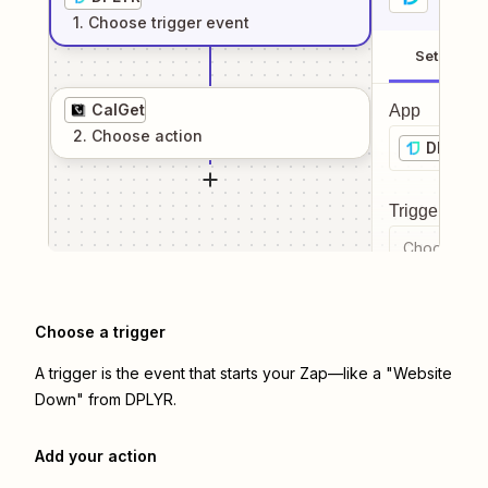
1
. Choose
trigger
event
Setup
CalGet
App
2
. Choose
action
DPLYR
Trigger even
Choose a tr
Choose a trigger
A trigger is the event that starts your Zap—like a "Website
Down" from DPLYR.
Add your action