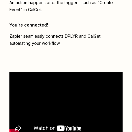
An action happens after the trigger—such as "Create
Event" in CalGet.
You’re connected!
Zapier seamlessly connects
DPLYR
and
CalGet
,
automating your workflow.