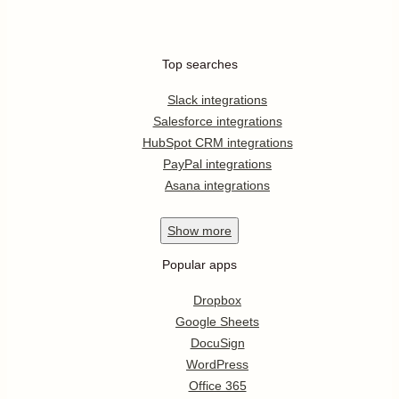
Top searches
Slack integrations
Salesforce integrations
HubSpot CRM integrations
PayPal integrations
Asana integrations
Show
more
Popular apps
Dropbox
Google Sheets
DocuSign
WordPress
Office 365