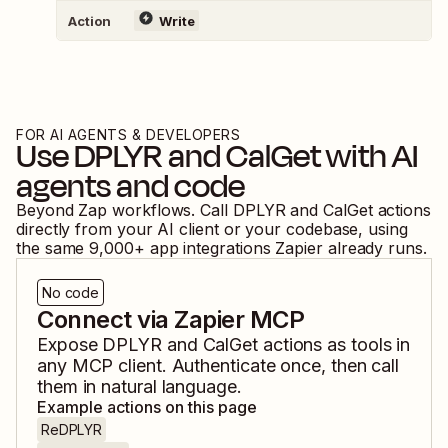
Action
Write
FOR AI AGENTS & DEVELOPERS
Use
DPLYR
and
CalGet
with AI
agents and code
Beyond Zap workflows. Call
DPLYR
and
CalGet
actions
directly from your AI client or your codebase, using
the same
9,000
+ app integrations Zapier already runs.
No code
Connect via Zapier MCP
Expose
DPLYR
and
CalGet
actions as tools in
any MCP client. Authenticate once, then call
them in natural language.
Example actions on this page
ReDPLYR