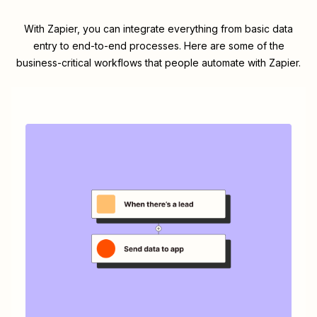
With Zapier, you can integrate everything from basic data
entry to end-to-end processes. Here are some of the
business-critical workflows that people automate with Zapier.