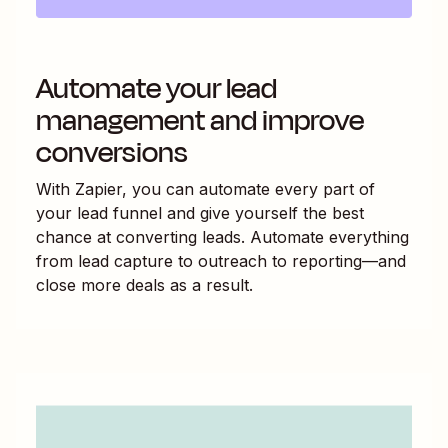
Automate your lead
management and improve
conversions
With Zapier, you can automate every part of
your lead funnel and give yourself the best
chance at converting leads. Automate everything
from lead capture to outreach to reporting—and
close more deals as a result.