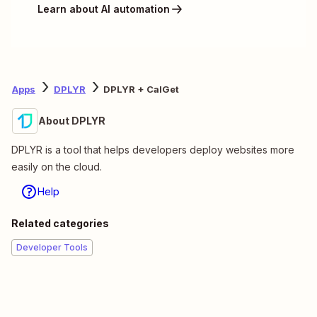
Learn about AI automation
Apps
DPLYR
DPLYR + CalGet
About DPLYR
DPLYR is a tool that helps developers deploy websites more
easily on the cloud.
Help
Related categories
Developer Tools