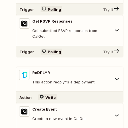
Trigger
Polling
Try It
Get RSVP Responses
Get submitted RSVP responses from
CalGet
Trigger
Polling
Try It
ReDPLYR
This action redplyr's a deployment
Action
Write
Create Event
Create a new event in CalGet