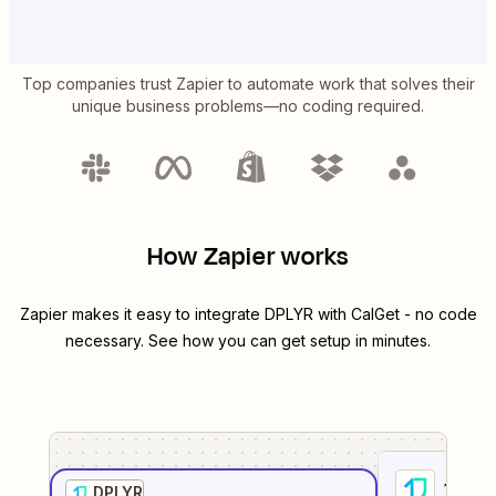
Top companies trust Zapier to automate work that solves their
unique business problems—no coding required.
How Zapier works
Zapier makes it easy to integrate
DPLYR
with
CalGet
- no code
necessary. See how you can get setup in minutes.
1
. Sel
DPLYR