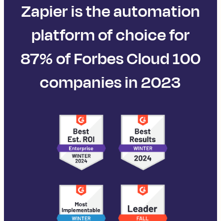
Zapier is the automation
platform of choice for
87% of Forbes Cloud 100
companies in 2023