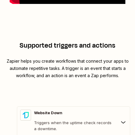
Supported triggers and actions
Zapier helps you create workflows that connect your apps to
automate repetitive tasks. A trigger is an event that starts a
workflow, and an action is an event a Zap performs.
Website Down
Triggers when the uptime check records
a downtime.