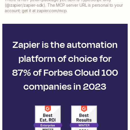
(@zapier/zapier-sdk). The MCP server URL is personal to your
account; get it at zapier.com/mcp.
Zapier is the automation
platform of choice for
87% of Forbes Cloud 100
companies in 2023