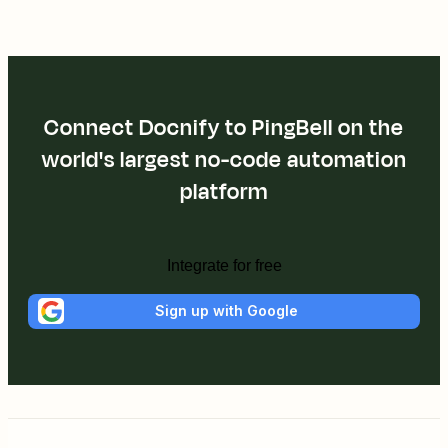
Connect Docnify to PingBell on the
world's largest no-code automation
platform
Integrate for free
Sign up with Google