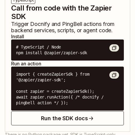
Call from code with the Zapier
SDK
Trigger
Docnify
and
PingBell
actions from
backend services, scripts, or agent code.
Install
# TypeScript / Node

npm install @zapier/zapier-sdk
Run an action
import { createZapierSdk } from 
'@zapier/zapier-sdk';

const zapier = createZapierSdk();

await zapier.runAction({ /* docnify / 
pingbell action */ });
Run the SDK docs
There is no Python package yet. SDK is TypeScript-only