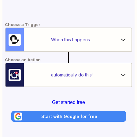
Choose a Trigger
When this happens...
Choose an Action
automatically do this!
Get started free
Start with Google for free