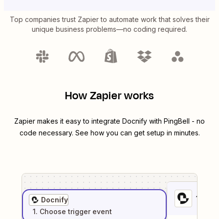
Top companies trust Zapier to automate work that solves their
unique business problems—no coding required.
How Zapier works
Zapier makes it easy to integrate
Docnify
with
PingBell
- no
code necessary. See how you can get setup in minutes.
1
. Sel
Docnify
1
. Choose
trigger
event