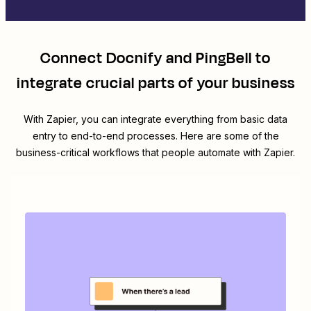
Connect
Docnify
and
PingBell
to
integrate crucial parts of your business
With Zapier, you can integrate everything from basic data
entry to end-to-end processes. Here are some of the
business-critical workflows that people automate with Zapier.