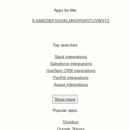
Apps by title
0-9
A
B
C
D
E
F
G
H
I
J
K
L
M
N
O
P
Q
R
S
T
U
V
W
X
Y
Z
Top searches
Slack integrations
Salesforce integrations
HubSpot CRM integrations
PayPal integrations
Asana integrations
Show
more
Popular apps
Dropbox
Google Sheets