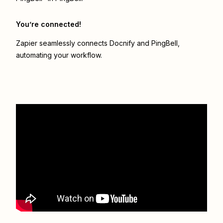
You’re connected!
Zapier seamlessly connects
Docnify
and
PingBell
,
automating your workflow.