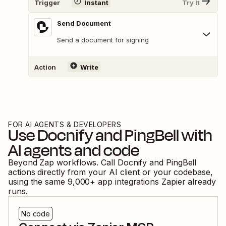
Trigger
Instant
Try It
Send Document
Send a document for signing
Action
Write
FOR AI AGENTS & DEVELOPERS
Use
Docnify
and
PingBell
with
AI agents and code
Beyond Zap workflows. Call
Docnify
and
PingBell
actions directly from your AI client or your codebase,
using the same
9,000
+ app integrations Zapier already
runs.
No code