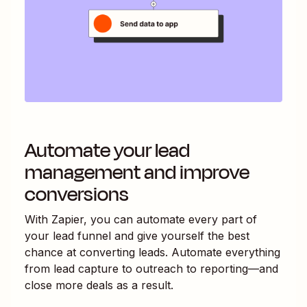
Automate your lead
management and improve
conversions
With Zapier, you can automate every part of
your lead funnel and give yourself the best
chance at converting leads. Automate everything
from lead capture to outreach to reporting—and
close more deals as a result.