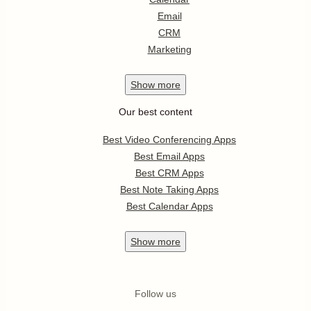
Email
CRM
Marketing
Show
more
Our best content
Best Video Conferencing Apps
Best Email Apps
Best CRM Apps
Best Note Taking Apps
Best Calendar Apps
Show
more
Follow us