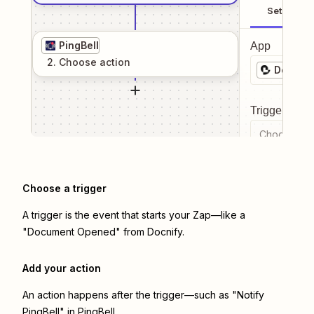
Setup
PingBell
App
2
. Choose
action
Docnify
Trigger even
Choose a tr
Choose a trigger
A trigger is the event that starts your Zap—like a
"Document Opened" from Docnify.
Add your action
An action happens after the trigger—such as "Notify
PingBell" in PingBell.