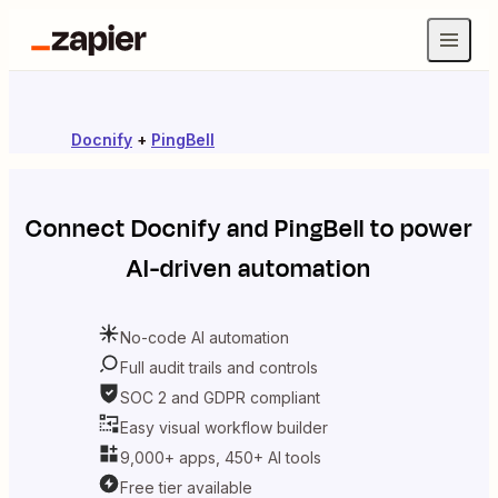
Docnify
+
PingBell
Connect
Docnify
and
PingBell
to power
AI-driven automation
No-code AI automation
Full audit trails and controls
SOC 2 and GDPR compliant
Easy visual workflow builder
9,000+ apps, 450+ AI tools
Free tier available