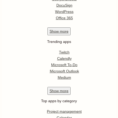
DocuSign
WordPress
Office 365
Show
more
Trending apps
Twitch
Calendly
Microsoft To-Do
Microsoft Outlook
Medium
Show
more
Top apps by category
Project management
Calendar