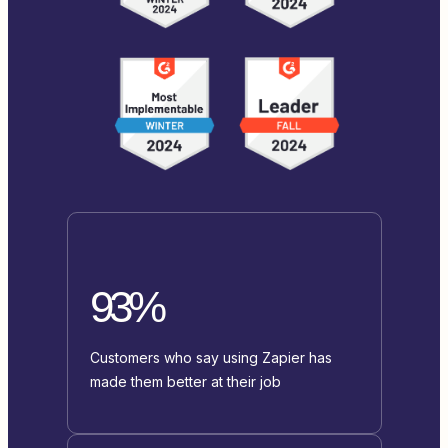
93%
Customers who say using Zapier has
made them better at their job