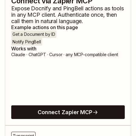
Connect via Zapier MCP
Expose
Docnify
and
PingBell
actions as tools
in any MCP client. Authenticate once, then
call them in natural language.
Example actions on this page
Get a Document by ID
Notify PingBell
Works with
Claude · ChatGPT · Cursor · any MCP-compatible client
Connect Zapier MCP
Typescript