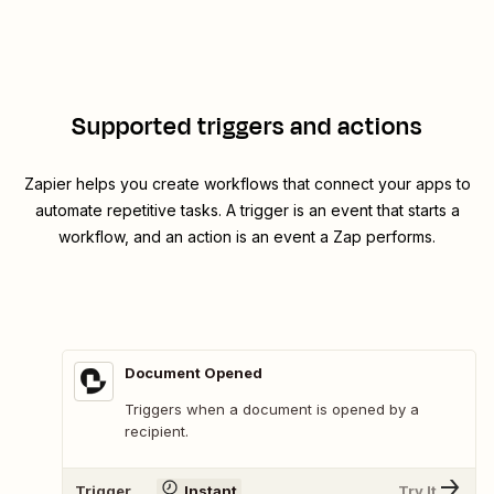
Supported triggers and actions
Zapier helps you create workflows that connect your apps to
automate repetitive tasks. A trigger is an event that starts a
workflow, and an action is an event a Zap performs.
Document Opened
Triggers when a document is opened by a
recipient.
Trigger
Instant
Try It