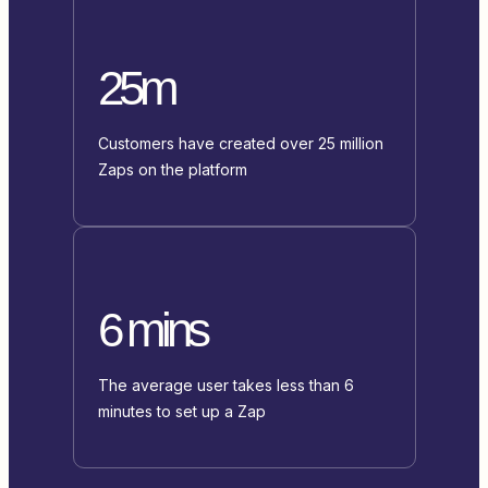
25m
Customers have created over 25 million
Zaps on the platform
6 mins
The average user takes less than 6
minutes to set up a Zap