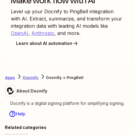
Make work flow with AI
Level up your
Docnify
to
PingBell
integration
with AI. Extract, summarize, and transform your
integration data with leading AI models like
OpenAI
,
Anthropic
, and more.
Learn about AI automation
Apps
Docnify
Docnify + PingBell
About Docnify
Docnify is a digital signing platform for simplifying signing.
Help
Related categories