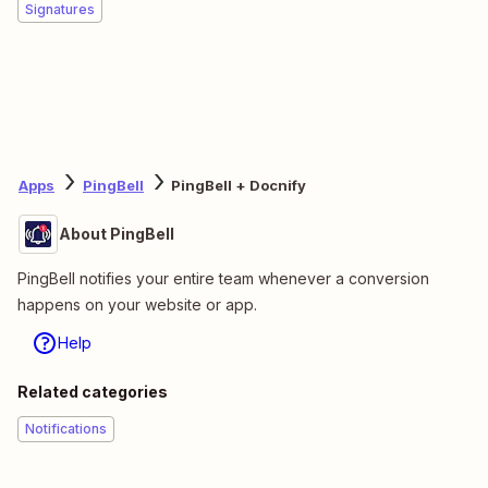
Signatures
Apps
PingBell
PingBell + Docnify
About PingBell
PingBell notifies your entire team whenever a conversion
happens on your website or app.
Help
Related categories
Notifications