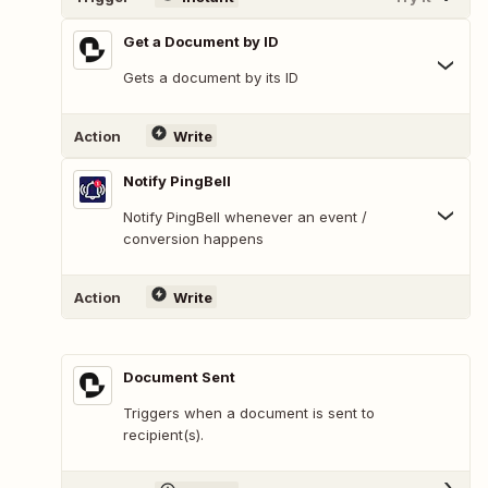
Get a Document by ID
Gets a document by its ID
Action
Write
Notify PingBell
Notify PingBell whenever an event /
conversion happens
Action
Write
Document Sent
Triggers when a document is sent to
recipient(s).