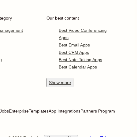
tegory
Our best content
 management
Best Video Conferencing
r
Apps
Best Email Apps
Best CRM Apps
g
Best Note Taking Apps
Best Calendar Apps
Show
more
Jobs
Enterprise
Templates
App Integrations
Partners Program