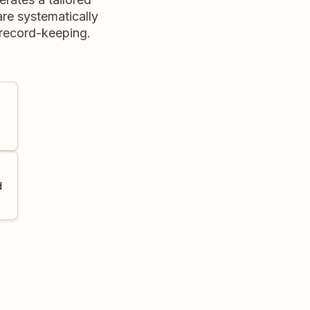
re systematically
record-keeping.
d