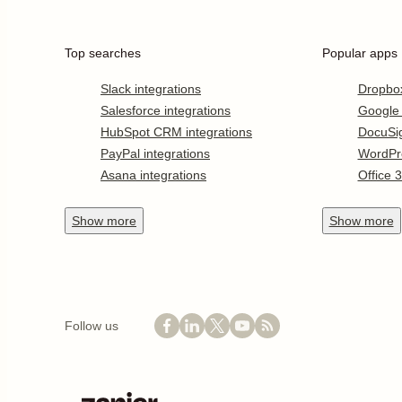
Top searches
Popular apps
Slack integrations
Dropbo
Salesforce integrations
Google
HubSpot CRM integrations
DocuSi
PayPal integrations
WordPr
Asana integrations
Office 
Show
more
Show
more
Follow us