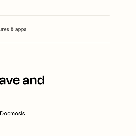
tures & apps
Wave and
d Docmosis