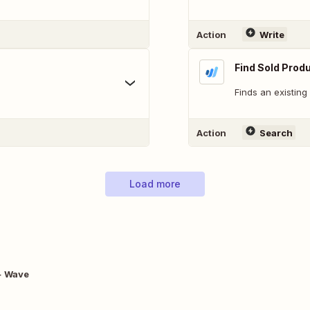
Action
Write
Find Sold Produ
Finds an existing
Action
Search
Load more
+ Wave