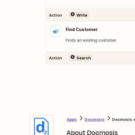
Action
Write
Find Customer
Finds an existing customer.
Action
Search
Apps
Docmosis
Docmosis 
About Docmosis