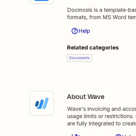
Docmosis is a template-bas
formats, from MS Word tem
Help
Related categories
Documents
About Wave
Wave's invoicing and accou
usage limits or restriction
are fully integrated to crea