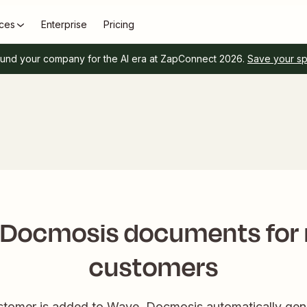
ces
Enterprise
Pricing
und your company for the AI era at ZapConnect 2026.
Save your s
 Docmosis documents for
customers
omer is added to Wave, Docmosis automatically gene