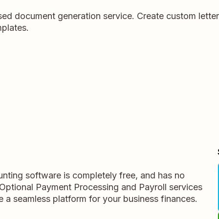
ed document generation service. Create custom letter
plates.
nting software is completely free, and has no
s. Optional Payment Processing and Payroll services
te a seamless platform for your business finances.