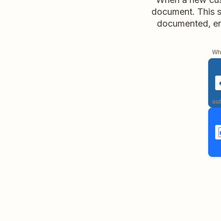
document. This s
documented, en
Whe
aut