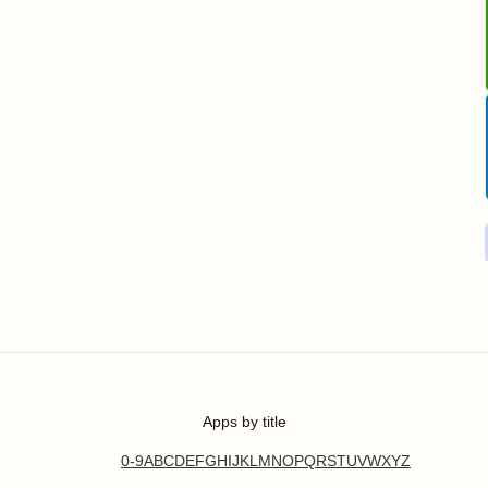
Apps by title
0-9
A
B
C
D
E
F
G
H
I
J
K
L
M
N
O
P
Q
R
S
T
U
V
W
X
Y
Z