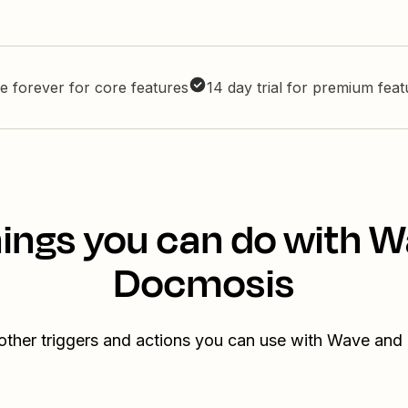
e forever for core features
14 day trial for premium fea
ings you can do with 
Docmosis
other triggers and actions you can use with Wave an