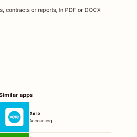
s, contracts or reports, in PDF or DOCX
Similar apps
Xero
Accounting