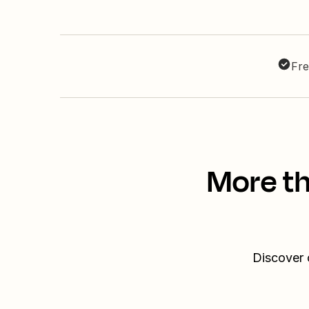
Fre
More th
Discover 