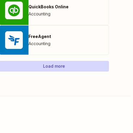
QuickBooks Online
Accounting
FreeAgent
Accounting
Load more