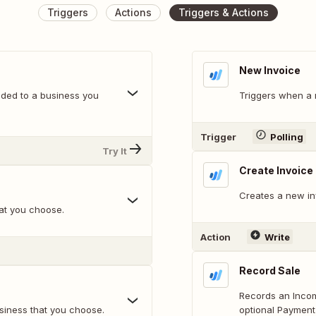
Triggers
Actions
Triggers & Actions
New Invoice
ded to a business you
Triggers when a 
Trigger
Polling
Try It
Create Invoice
Creates a new in
at you choose.
Action
Write
Record Sale
Records an Incom
usiness that you choose.
optional Payment