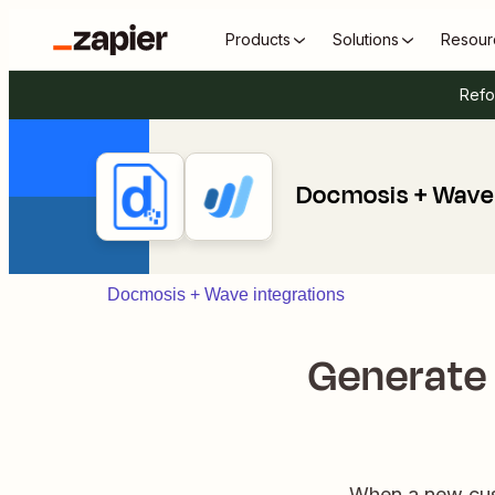
Products
Solutions
Resour
Refo
Docmosis + Wave
Docmosis + Wave integrations
Generate
When a new cust