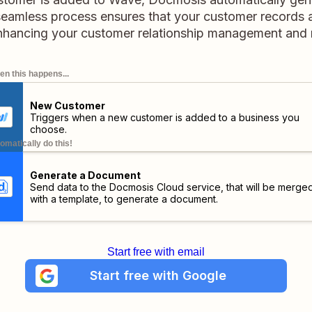
eamless process ensures that your customer records a
hancing your customer relationship management and 
n this happens...
New Customer
Triggers when a new customer is added to a business you
choose.
omatically do this!
Generate a Document
Send data to the Docmosis Cloud service, that will be merge
with a template, to generate a document.
Start free with email
Start free with Google