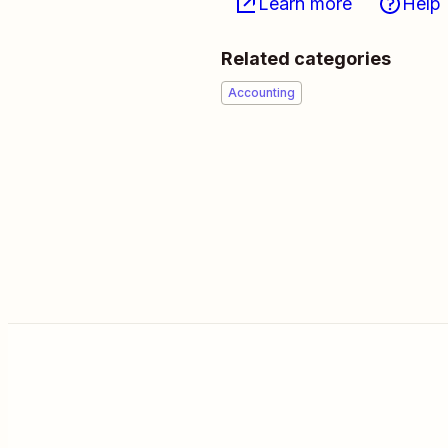
Learn more
Help
Related categories
Accounting