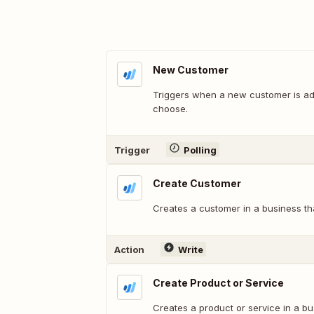
New Customer
Triggers when a new customer is ad
choose.
Trigger
Polling
Create Customer
Creates a customer in a business th
Action
Write
Create Product or Service
Creates a product or service in a b