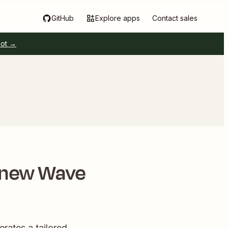
GitHub
Explore apps
Contact sales
pot →
 new Wave
rates a tailored