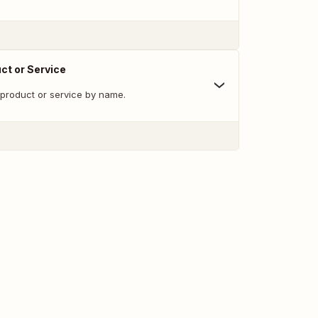
ct or Service
 product or service by name.