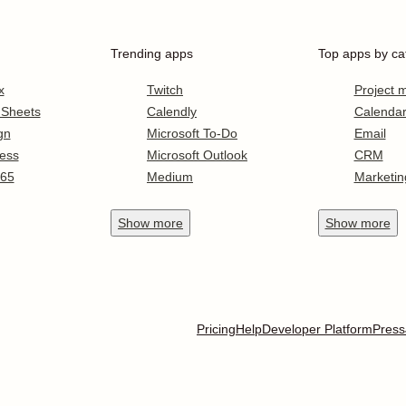
Trending apps
Top apps by ca
x
Twitch
Project
 Sheets
Calendly
Calenda
gn
Microsoft To-Do
Email
ess
Microsoft Outlook
CRM
365
Medium
Marketin
Show
more
Show
more
Pricing
Help
Developer Platform
Press