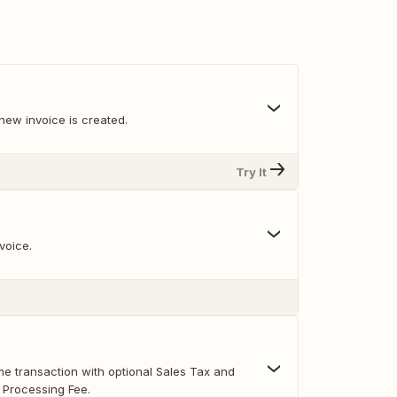
new invoice is created.
Try It
voice.
e transaction with optional Sales Tax and
 Processing Fee.