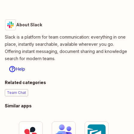
About Slack
Slack is a platform for team communication: everything in one
place, instantly searchable, available wherever you go.
Offering instant messaging, document sharing and knowledge
search for modern teams.
Help
Related categories
Team Chat
Similar apps