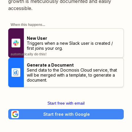
growth is meticulously documented and easily
accessible.
When this happens...
New User
Triggers when a new Slack user is created /
first joins your org.
automatically do this!
Generate a Document
Send data to the Docmosis Cloud service, that
will be merged with a template, to generate a
document.
Start free with email
Start free with Google