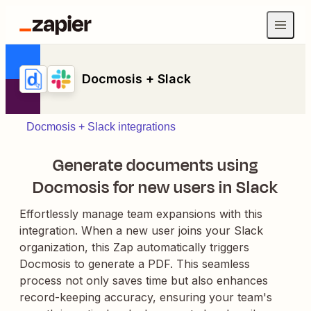
Docmosis + Slack
Docmosis + Slack integrations
Generate documents using
Docmosis for new users in Slack
Effortlessly manage team expansions with this
integration. When a new user joins your Slack
organization, this Zap automatically triggers
Docmosis to generate a PDF. This seamless
process not only saves time but also enhances
record-keeping accuracy, ensuring your team's