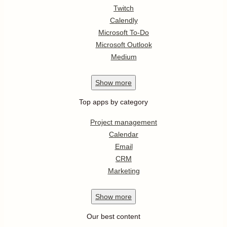
Twitch
Calendly
Microsoft To-Do
Microsoft Outlook
Medium
Show
more
Top apps by category
Project management
Calendar
Email
CRM
Marketing
Show
more
Our best content