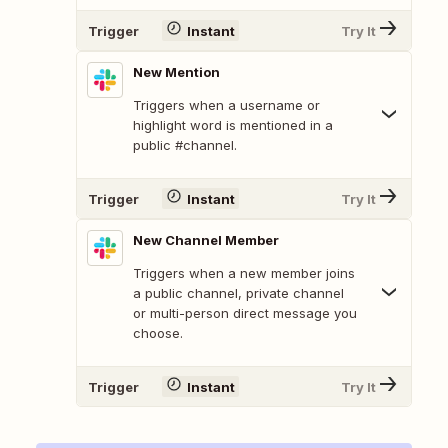
Trigger
Instant
Try It
New Mention
Triggers when a username or
highlight word is mentioned in a
public #channel.
Trigger
Instant
Try It
New Channel Member
Triggers when a new member joins
a public channel, private channel
or multi-person direct message you
choose.
Trigger
Instant
Try It