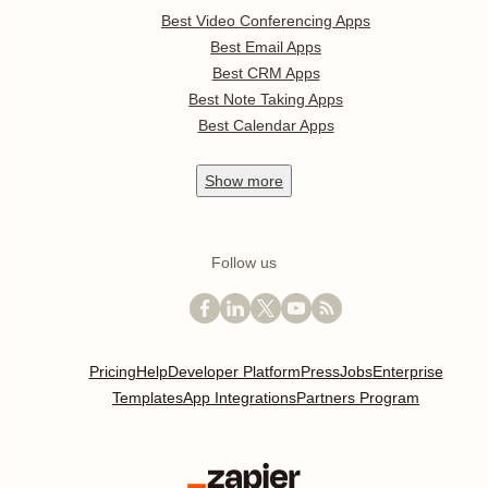
Best Video Conferencing Apps
Best Email Apps
Best CRM Apps
Best Note Taking Apps
Best Calendar Apps
Show
more
Follow us
Pricing
Help
Developer Platform
Press
Jobs
Enterprise
Templates
App Integrations
Partners Program