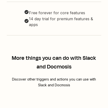
Free forever for core features
14 day trial for premium features &
apps
More things you can do with Slack
and Docmosis
Discover other triggers and actions you can use with
Slack and Docmosis