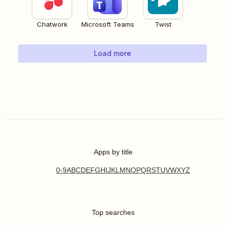
Chatwork
Microsoft Teams
Twist
Load more
Apps by title
0-9
A
B
C
D
E
F
G
H
I
J
K
L
M
N
O
P
Q
R
S
T
U
V
W
X
Y
Z
Top searches