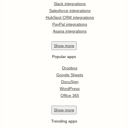
Slack integrations
Salesforce integrations
HubSpot CRM integrations
PayPal integrations
Asana integrations
Show
more
Popular apps
Dropbox
Google Sheets
DocuSign
WordPress
Office 365
Show
more
Trending apps