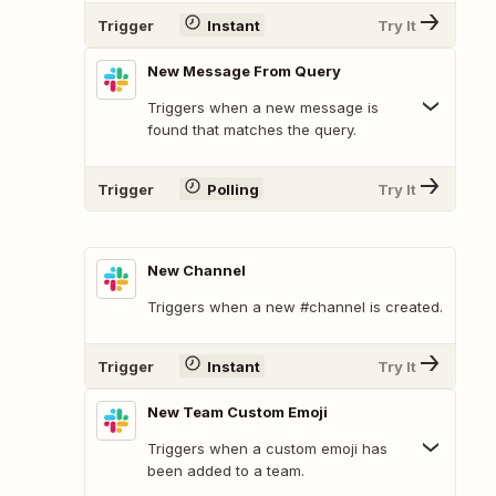
Trigger
Instant
Try It
New Message From Query
Triggers when a new message is
found that matches the query.
Trigger
Polling
Try It
New Channel
Triggers when a new #channel is created.
Trigger
Instant
Try It
New Team Custom Emoji
Triggers when a custom emoji has
been added to a team.