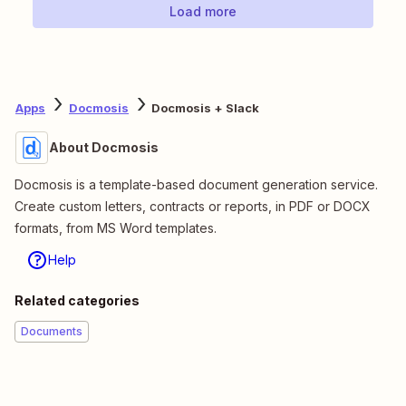
Load more
Apps
Docmosis
Docmosis + Slack
About Docmosis
Docmosis is a template-based document generation service.
Create custom letters, contracts or reports, in PDF or DOCX
formats, from MS Word templates.
Help
Related categories
Documents