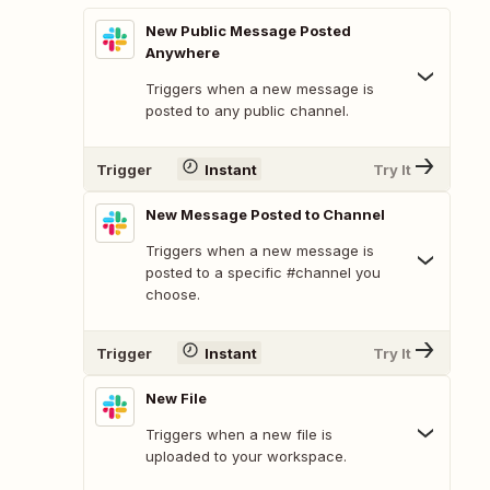
New Public Message Posted
Anywhere
Triggers when a new message is
posted to any public channel.
Trigger
Instant
Try It
New Message Posted to Channel
Triggers when a new message is
posted to a specific #channel you
choose.
Trigger
Instant
Try It
New File
Triggers when a new file is
uploaded to your workspace.