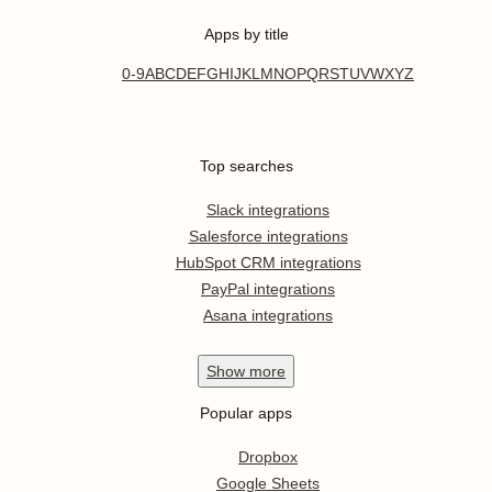
Apps by title
0-9
A
B
C
D
E
F
G
H
I
J
K
L
M
N
O
P
Q
R
S
T
U
V
W
X
Y
Z
Top searches
Slack integrations
Salesforce integrations
HubSpot CRM integrations
PayPal integrations
Asana integrations
Show
more
Popular apps
Dropbox
Google Sheets