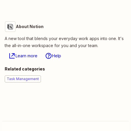
About Notion
A new tool that blends your everyday work apps into one. It's
the all-in-one workspace for you and your team.
Learn more
Help
Related categories
Task Management