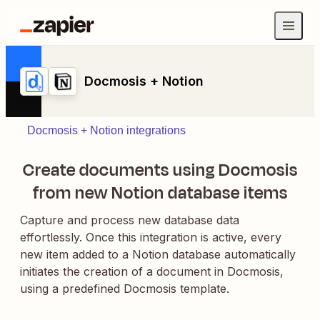
Docmosis + Notion
Docmosis + Notion integrations
Create documents using Docmosis
from new Notion database items
Capture and process new database data
effortlessly. Once this integration is active, every
new item added to a Notion database automatically
initiates the creation of a document in Docmosis,
using a predefined Docmosis template.