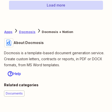
Load more
Apps
Docmosis
Docmosis + Notion
About Docmosis
Docmosis is a template-based document generation service.
Create custom letters, contracts or reports, in PDF or DOCX
formats, from MS Word templates.
Help
Related categories
Documents