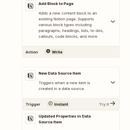
Add Block to Page
Adds a new content block to an
existing Notion page. Supports
various block types including
paragraphs, headings, lists, to-dos,
callouts, code blocks, and more.
Action
Write
New Data Source Item
Triggers when a new item is
created in a data source.
Trigger
Instant
Try It
Updated Properties in Data
Source Item