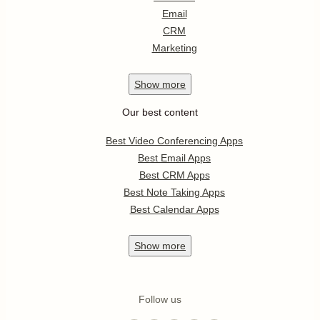
Email
CRM
Marketing
Show
more
Our best content
Best Video Conferencing Apps
Best Email Apps
Best CRM Apps
Best Note Taking Apps
Best Calendar Apps
Show
more
Follow us