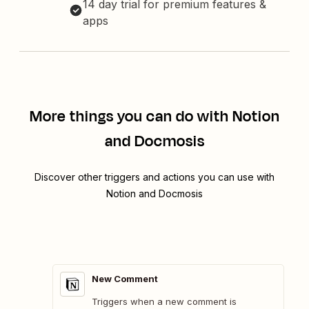
14 day trial for premium features &
apps
More things you can do with Notion
and Docmosis
Discover other triggers and actions you can use with
Notion and Docmosis
New Comment
Triggers when a new comment is