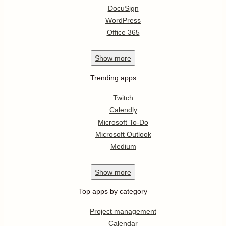
DocuSign
WordPress
Office 365
Show
more
Trending apps
Twitch
Calendly
Microsoft To-Do
Microsoft Outlook
Medium
Show
more
Top apps by category
Project management
Calendar