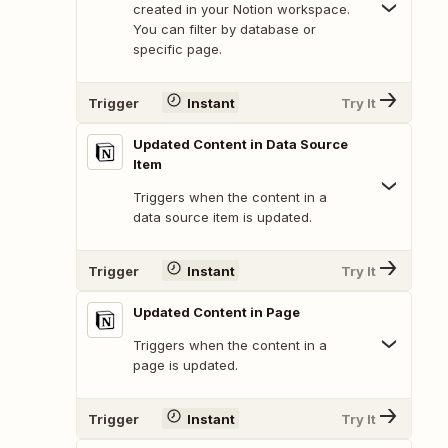
created in your Notion workspace.
You can filter by database or
specific page.
Trigger
Instant
Try It
Updated Content in Data Source
Item
Triggers when the content in a
data source item is updated.
Trigger
Instant
Try It
Updated Content in Page
Triggers when the content in a
page is updated.
Trigger
Instant
Try It