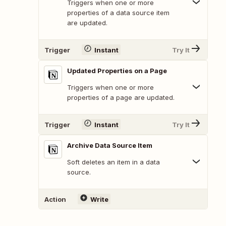
Triggers when one or more
properties of a data source item
are updated.
Trigger
Instant
Try It
Updated Properties on a Page
Triggers when one or more
properties of a page are updated.
Trigger
Instant
Try It
Archive Data Source Item
Soft deletes an item in a data
source.
Action
Write