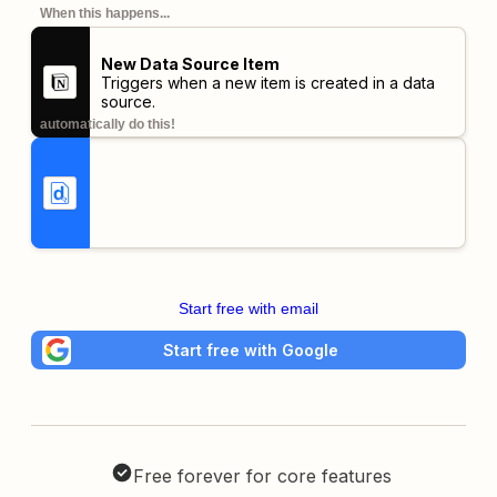
When this happens...
New Data Source Item
Triggers when a new item is created in a data
source.
automatically do this!
Start free with email
Start free with Google
Free forever for core features