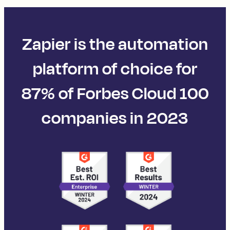
Zapier is the automation
platform of choice for
87% of Forbes Cloud 100
companies in 2023