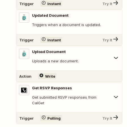
Trigger
Instant
Try It
Updated Document
Triggers when a document is updated.
Trigger
Instant
Try It
Upload Document
Uploads a new document.
Action
Write
Get RSVP Responses
Get submitted RSVP responses from
CalGet
Trigger
Polling
Try It