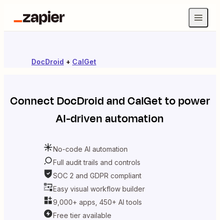
DocDroid
+
CalGet
Connect
DocDroid
and
CalGet
to power
AI-driven automation
No-code AI automation
Full audit trails and controls
SOC 2 and GDPR compliant
Easy visual workflow builder
9,000+ apps, 450+ AI tools
Free tier available