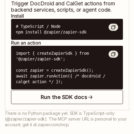
Trigger
DocDroid
and
CalGet
actions from
backend services, scripts, or agent code.
Install
# TypeScript / Node

npm install @zapier/zapier-sdk
Run an action
import { createZapierSdk } from 
'@zapier/zapier-sdk';

const zapier = createZapierSdk();

await zapier.runAction({ /* docdroid / 
calget action */ });
Run the SDK docs
There is no Python package yet. SDK is TypeScript-only
(@zapier/zapier-sdk). The MCP server URL is personal to your
account; get it at zapier.com/mcp.