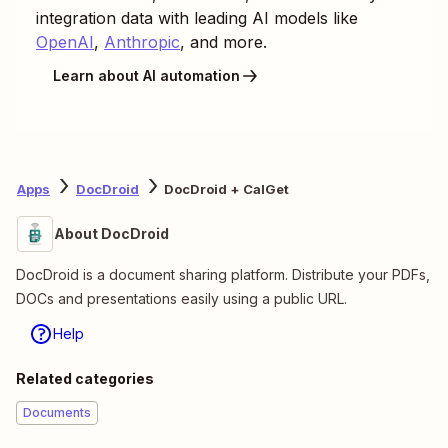
integration data with leading AI models like
OpenAI
,
Anthropic
, and more.
Learn about AI automation
Apps
DocDroid
DocDroid + CalGet
About DocDroid
DocDroid is a document sharing platform. Distribute your PDFs,
DOCs and presentations easily using a public URL.
Help
Related categories
Documents