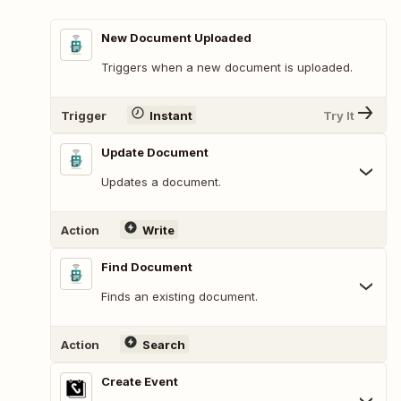
New Document Uploaded
Triggers when a new document is uploaded.
Trigger
Instant
Try It
Update Document
Updates a document.
Action
Write
Find Document
Finds an existing document.
Action
Search
Create Event