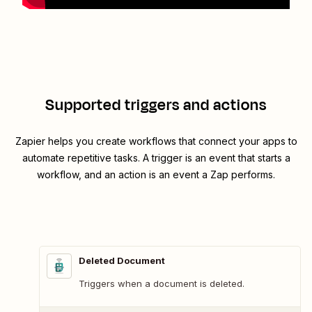
Supported triggers and actions
Zapier helps you create workflows that connect your apps to
automate repetitive tasks. A trigger is an event that starts a
workflow, and an action is an event a Zap performs.
Deleted Document
Triggers when a document is deleted.