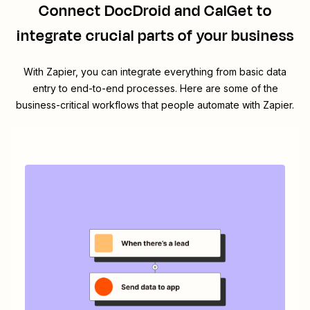
Connect
DocDroid
and
CalGet
to
integrate crucial parts of your business
With Zapier, you can integrate everything from basic data
entry to end-to-end processes. Here are some of the
business-critical workflows that people automate with Zapier.