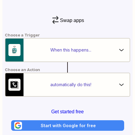
Swap apps
Choose a Trigger
When this happens...
Choose an Action
automatically do this!
Get started free
Start with Google for free