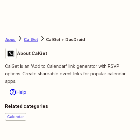
Apps
CalGet
CalGet + DocDroid
About CalGet
CalGet is an 'Add to Calendar' link generator with RSVP
options. Create shareable event links for popular calendar
apps.
Help
Related categories
Calendar