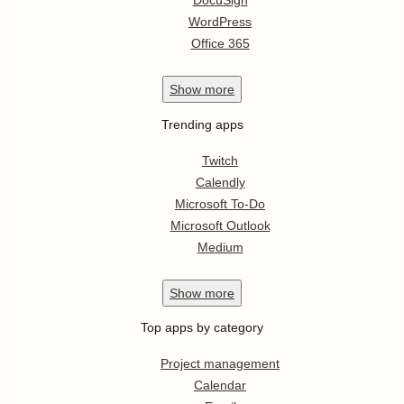
DocuSign
WordPress
Office 365
Show
more
Trending apps
Twitch
Calendly
Microsoft To-Do
Microsoft Outlook
Medium
Show
more
Top apps by category
Project management
Calendar