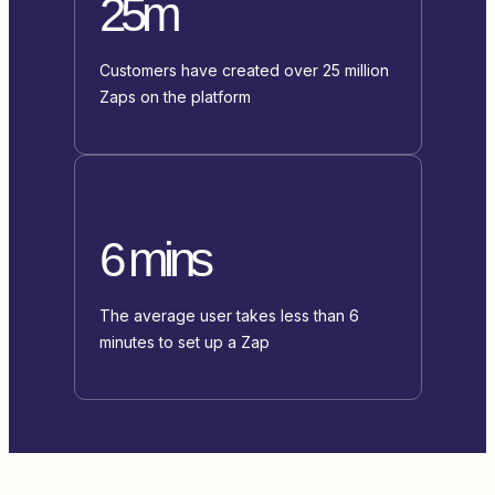
25m
Customers have created over 25 million
Zaps on the platform
6 mins
The average user takes less than 6
minutes to set up a Zap