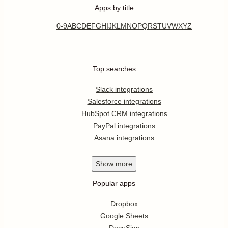
Apps by title
0-9
A
B
C
D
E
F
G
H
I
J
K
L
M
N
O
P
Q
R
S
T
U
V
W
X
Y
Z
Top searches
Slack integrations
Salesforce integrations
HubSpot CRM integrations
PayPal integrations
Asana integrations
Show
more
Popular apps
Dropbox
Google Sheets