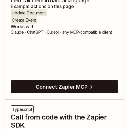
then call them in natural language.
Example actions on this page
Update Document
Create Event
Works with
Claude · ChatGPT · Cursor · any MCP-compatible client
Connect Zapier MCP
Typescript
Call from code with the Zapier
SDK