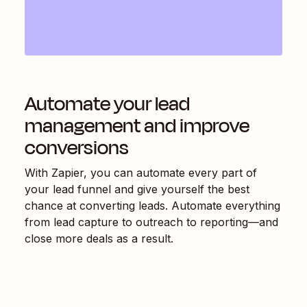
Automate your lead
management and improve
conversions
With Zapier, you can automate every part of
your lead funnel and give yourself the best
chance at converting leads. Automate everything
from lead capture to outreach to reporting—and
close more deals as a result.