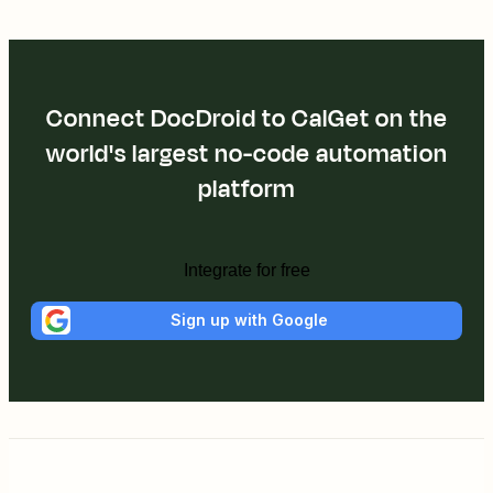
Connect DocDroid to CalGet on the
world's largest no-code automation
platform
Integrate for free
Sign up with Google