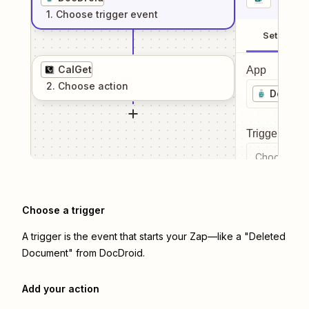
1
. Choose
trigger
event
Setup
CalGet
App
2
. Choose
action
DocDro
Trigger even
Choose a tr
Choose a trigger
A trigger is the event that starts your Zap—like a "Deleted
Document" from DocDroid.
Add your action