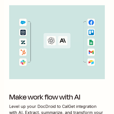
Make work flow with AI
Level up your
DocDroid
to
CalGet
integration
with AI. Extract, summarize, and transform your