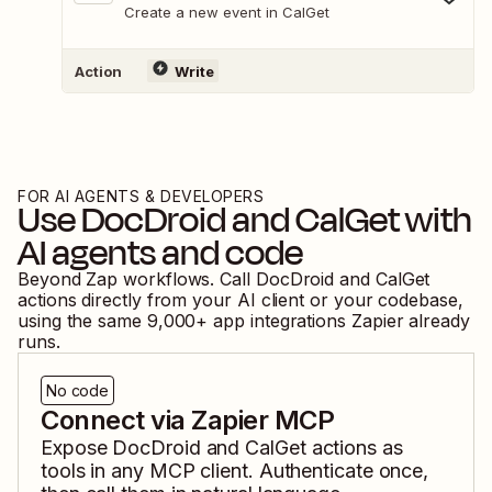
Create a new event in CalGet
Action
Write
FOR AI AGENTS & DEVELOPERS
Use
DocDroid
and
CalGet
with
AI agents and code
Beyond Zap workflows. Call
DocDroid
and
CalGet
actions directly from your AI client or your codebase,
using the same
9,000
+ app integrations Zapier already
runs.
No code
Connect via Zapier MCP
Expose
DocDroid
and
CalGet
actions as
tools in any MCP client. Authenticate once,