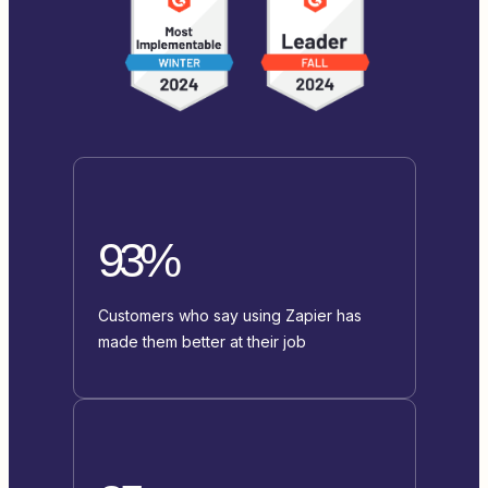
93%
Customers who say using Zapier has
made them better at their job