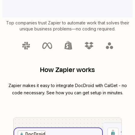
Top companies trust Zapier to automate work that solves their
unique business problems—no coding required.
How Zapier works
Zapier makes it easy to integrate
DocDroid
with
CalGet
- no
code necessary. See how you can get setup in minutes.
1
. Sel
DocDroid