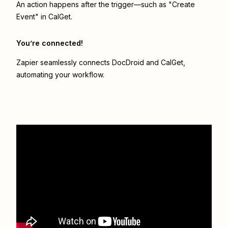
An action happens after the trigger—such as "Create
Event" in CalGet.
You’re connected!
Zapier seamlessly connects
DocDroid
and
CalGet
,
automating your workflow.