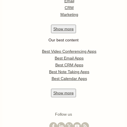
Email
CRM
Marketing
Show
more
Our best content
Best Video Conferencing Apps
Best Email Apps
Best CRM Apps
Best Note Taking Apps
Best Calendar Apps
Show
more
Follow us