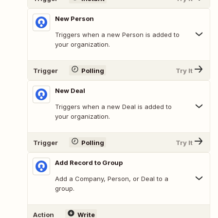
New Person
Triggers when a new Person is added to
your organization.
Trigger
Polling
Try It
New Deal
Triggers when a new Deal is added to
your organization.
Trigger
Polling
Try It
Add Record to Group
Add a Company, Person, or Deal to a
group.
Action
Write