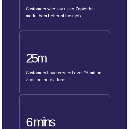
Customers who say using Zapier has
made them better at their job
25m
Customers have created over 25 million
Zaps on the platform
6 mins