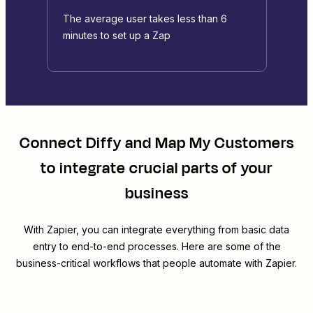
The average user takes less than 6
minutes to set up a Zap
Connect
Diffy
and
Map My Customers
to integrate crucial parts of your
business
With Zapier, you can integrate everything from basic data
entry to end-to-end processes. Here are some of the
business-critical workflows that people automate with Zapier.