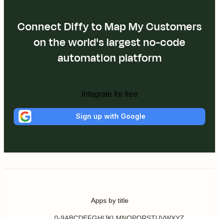
Connect Diffy to Map My Customers
on the world's largest no-code
automation platform
Integrate for free
Sign up with Google
Apps by title
0-9
A
B
C
D
E
F
G
H
I
J
K
L
M
N
O
P
Q
R
S
T
U
V
W
X
Y
Z