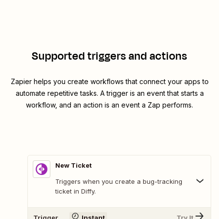
Supported triggers and actions
Zapier helps you create workflows that connect your apps to
automate repetitive tasks. A trigger is an event that starts a
workflow, and an action is an event a Zap performs.
New Ticket
Triggers when you create a bug-tracking
ticket in Diffy.
Trigger
Instant
Try It