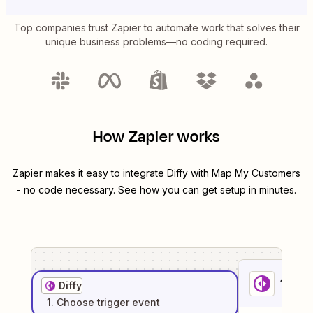
Top companies trust Zapier to automate work that solves their
unique business problems—no coding required.
How Zapier works
Zapier makes it easy to integrate
Diffy
with
Map My Customers
- no code necessary. See how you can get setup in minutes.
1
. Sel
Diffy
1
. Choose
trigger
event