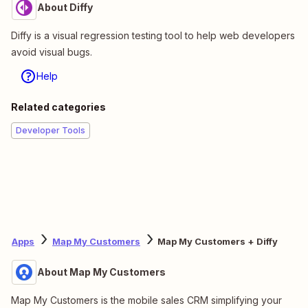
About Diffy
Diffy is a visual regression testing tool to help web developers
avoid visual bugs.
Help
Related categories
Developer Tools
Apps
Map My Customers
Map My Customers + Diffy
About Map My Customers
Map My Customers is the mobile sales CRM simplifying your