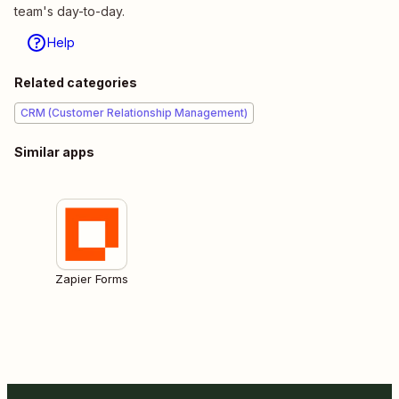
team's day-to-day.
Help
Related categories
CRM (Customer Relationship Management)
Similar apps
Zapier Forms