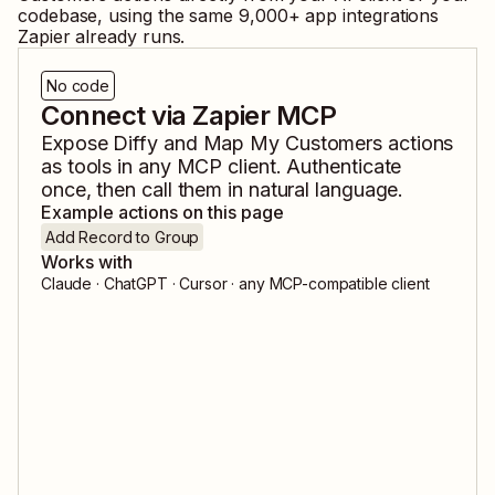
codebase, using the same
9,000
+ app integrations
Zapier already runs.
No code
Connect via Zapier MCP
Expose
Diffy
and
Map My Customers
actions
as tools in any MCP client. Authenticate
once, then call them in natural language.
Example actions on this page
Add Record to Group
Works with
Claude · ChatGPT · Cursor · any MCP-compatible client