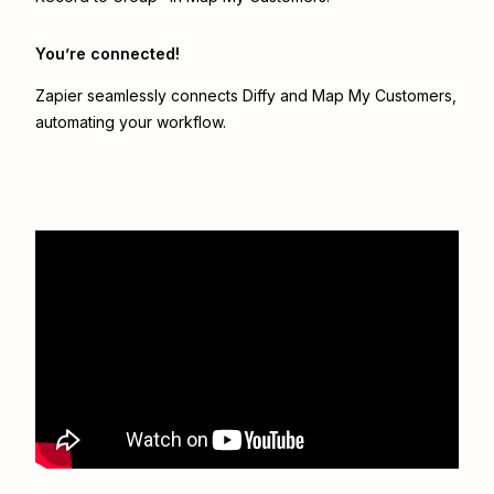
You’re connected!
Zapier seamlessly connects
Diffy
and
Map My Customers
,
automating your workflow.