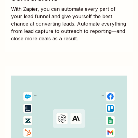
With Zapier, you can automate every part of
your lead funnel and give yourself the best
chance at converting leads. Automate everything
from lead capture to outreach to reporting—and
close more deals as a result.