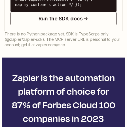
map-my-customers action */ });
Run the SDK docs
There is no Python package yet. SDK is TypeScript-only
(@zapier/zapier-sdk). The MCP server URL is personal to your
account; get it at zapier.com/mcp.
Zapier is the automation
platform of choice for
87% of Forbes Cloud 100
companies in 2023