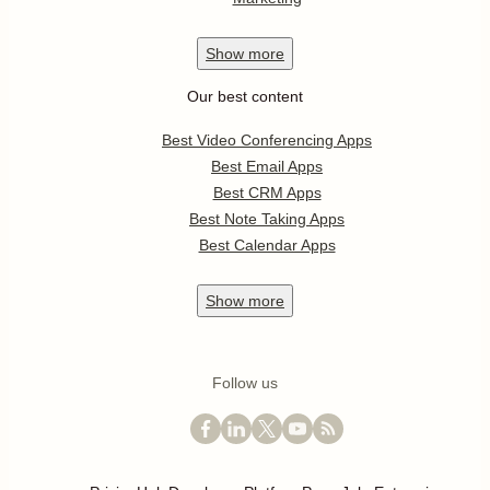
Show
more
Our best content
Best Video Conferencing Apps
Best Email Apps
Best CRM Apps
Best Note Taking Apps
Best Calendar Apps
Show
more
Follow us