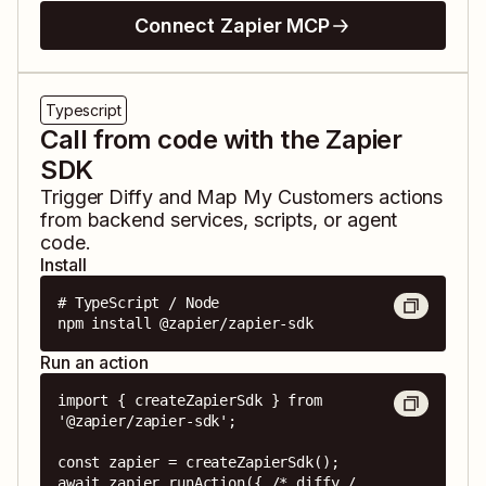
Connect Zapier MCP
Typescript
Call from code with the Zapier
SDK
Trigger
Diffy
and
Map My Customers
actions
from backend services, scripts, or agent
code.
Install
# TypeScript / Node

npm install @zapier/zapier-sdk
Run an action
import { createZapierSdk } from 
'@zapier/zapier-sdk';

const zapier = createZapierSdk();

await zapier.runAction({ /* diffy / 