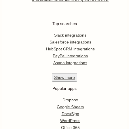
Top searches
Slack integrations
Salesforce integrations
HubSpot CRM integrations
PayPal integrations
Asana integrations
Show
more
Popular apps
Dropbox
Google Sheets
DocuSign
WordPress
Office 365