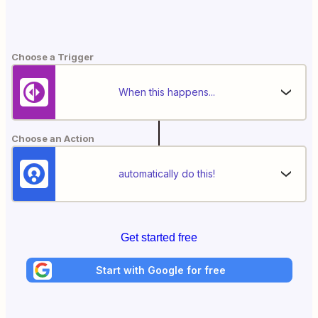
Choose a Trigger
When this happens...
Choose an Action
automatically do this!
Get started free
Start with Google for free