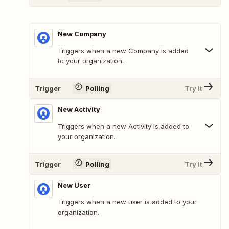
New Company
Triggers when a new Company is added
to your organization.
Trigger
Polling
Try It
New Activity
Triggers when a new Activity is added to
your organization.
Trigger
Polling
Try It
New User
Triggers when a new user is added to your
organization.