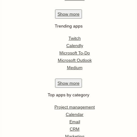
Show
more
Trending apps
Twitch
Calendly
Microsoft To-Do
Microsoft Outlook
Medium
Show
more
Top apps by category
Project management
Calendar
Email
CRM
Marketing