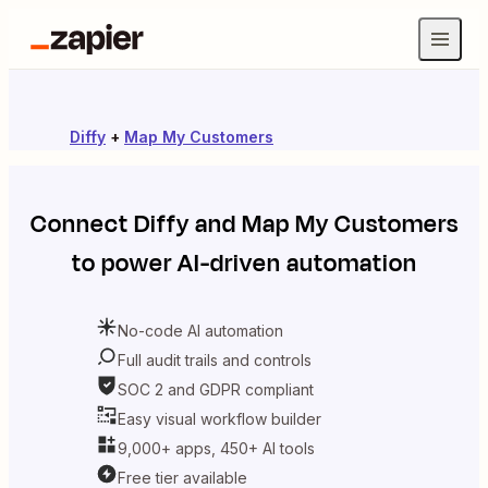
Diffy
+
Map My Customers
Connect
Diffy
and
Map My Customers
to power AI-driven automation
No-code AI automation
Full audit trails and controls
SOC 2 and GDPR compliant
Easy visual workflow builder
9,000+ apps, 450+ AI tools
Free tier available