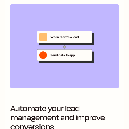
Automate your lead
management and improve
conversions