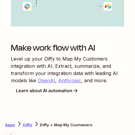
Make work flow with AI
Level up your
Diffy
to
Map My Customers
integration with AI. Extract, summarize, and
transform your integration data with leading AI
models like
OpenAI
,
Anthropic
, and more.
Learn about AI automation
Apps
Diffy
Diffy + Map My Customers