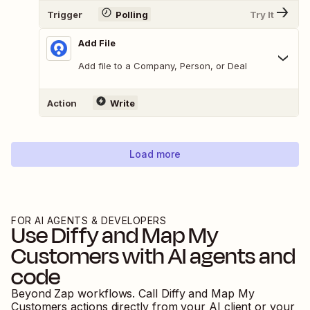
Trigger
Polling
Try It
Add File
Add file to a Company, Person, or Deal
Action
Write
Load more
FOR AI AGENTS & DEVELOPERS
Use
Diffy
and
Map My
Customers
with AI agents and
code
Beyond Zap workflows. Call
Diffy
and
Map My
Customers
actions directly from your AI client or your