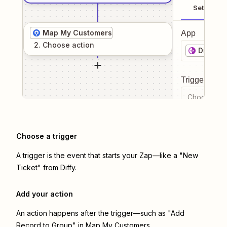
Setup
Map My Customers
App
2
. Choose
action
Diffy
Trigger even
Choose a tr
Choose a trigger
A trigger is the event that starts your Zap—like a "New
Ticket" from Diffy.
Add your action
An action happens after the trigger—such as "Add
Record to Group" in Map My Customers.