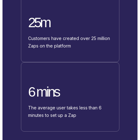
25m
Customers have created over 25 million
Zaps on the platform
6 mins
The average user takes less than 6
minutes to set up a Zap