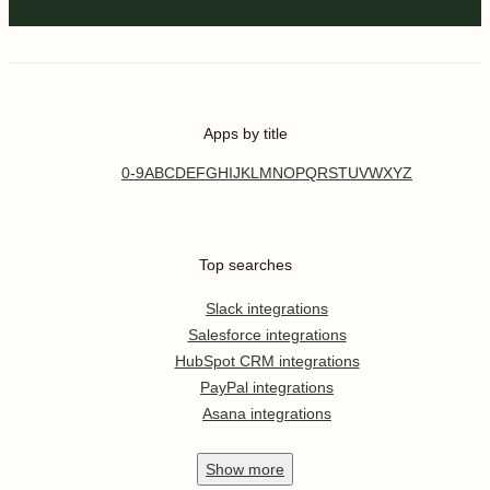
Apps by title
0-9
A
B
C
D
E
F
G
H
I
J
K
L
M
N
O
P
Q
R
S
T
U
V
W
X
Y
Z
Top searches
Slack integrations
Salesforce integrations
HubSpot CRM integrations
PayPal integrations
Asana integrations
Show
more