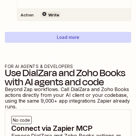
Action
Write
Load more
FOR AI AGENTS & DEVELOPERS
Use
DialZara
and
Zoho Books
with AI agents and code
Beyond Zap workflows. Call
DialZara
and
Zoho Books
actions directly from your AI client or your codebase,
using the same
9,000
+ app integrations Zapier already
runs.
No code
Connect via Zapier MCP
Expose
DialZara
and
Zoho Books
actions as