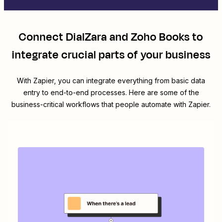
Connect
DialZara
and
Zoho Books
to
integrate crucial parts of your business
With Zapier, you can integrate everything from basic data
entry to end-to-end processes. Here are some of the
business-critical workflows that people automate with Zapier.