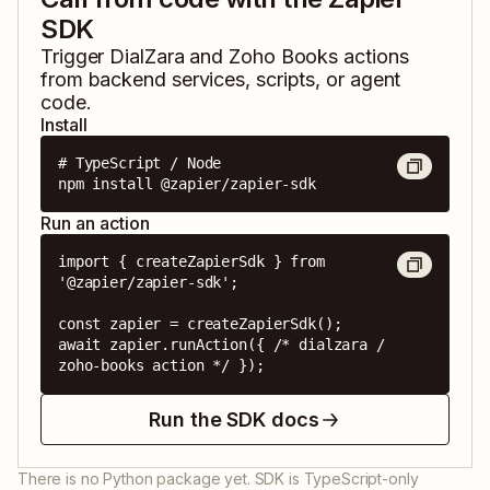
SDK
Trigger
DialZara
and
Zoho Books
actions
from backend services, scripts, or agent
code.
Install
# TypeScript / Node

npm install @zapier/zapier-sdk
Run an action
import { createZapierSdk } from 
'@zapier/zapier-sdk';

const zapier = createZapierSdk();

await zapier.runAction({ /* dialzara / 
zoho-books action */ });
Run the SDK docs
There is no Python package yet. SDK is TypeScript-only