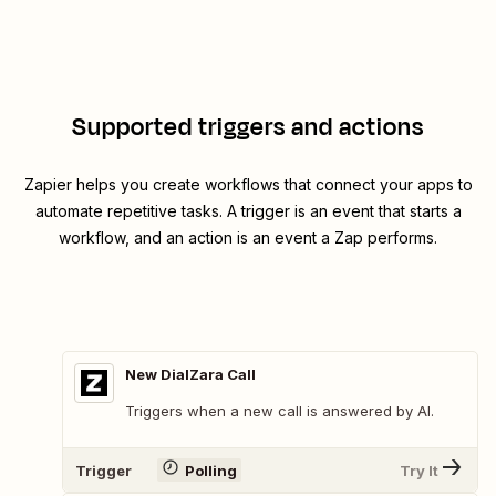
Supported triggers and actions
Zapier helps you create workflows that connect your apps to
automate repetitive tasks. A trigger is an event that starts a
workflow, and an action is an event a Zap performs.
New DialZara Call
Triggers when a new call is answered by AI.
Trigger
Polling
Try It