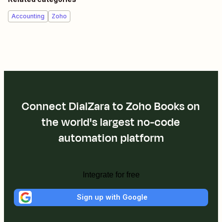
Accounting
Zoho
Connect DialZara to Zoho Books on
the world's largest no-code
automation platform
Integrate for free
Sign up with Google