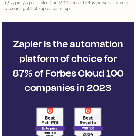
(@zapier/zapier-sdk). The MCP server URL is personal to your
account; get it at zapier.com/mcp.
Zapier is the automation
platform of choice for
87% of Forbes Cloud 100
companies in 2023