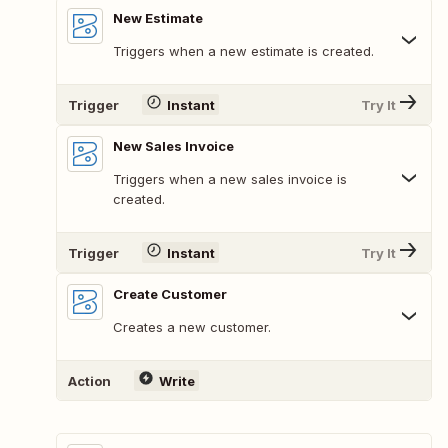
New Estimate
Triggers when a new estimate is created.
Trigger
Instant
Try It
New Sales Invoice
Triggers when a new sales invoice is
created.
Trigger
Instant
Try It
Create Customer
Creates a new customer.
Action
Write