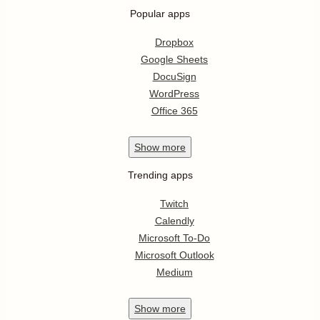
Popular apps
Dropbox
Google Sheets
DocuSign
WordPress
Office 365
Show
more
Trending apps
Twitch
Calendly
Microsoft To-Do
Microsoft Outlook
Medium
Show
more