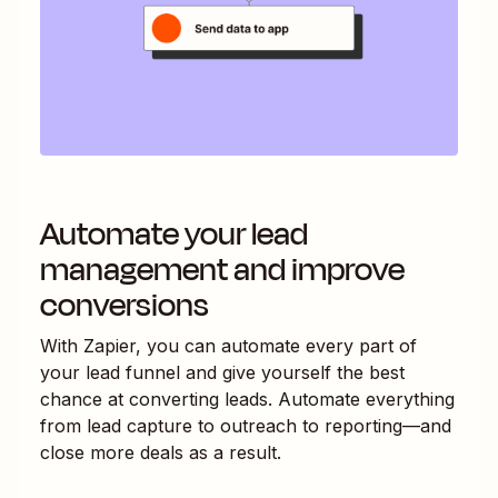
Automate your lead
management and improve
conversions
With Zapier, you can automate every part of
your lead funnel and give yourself the best
chance at converting leads. Automate everything
from lead capture to outreach to reporting—and
close more deals as a result.