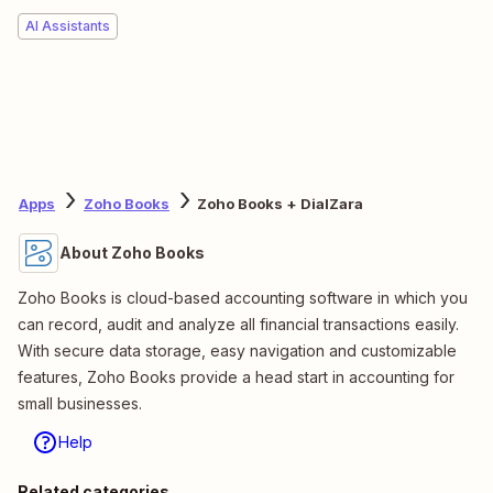
AI Assistants
Apps
Zoho Books
Zoho Books + DialZara
About Zoho Books
Zoho Books is cloud-based accounting software in which you
can record, audit and analyze all financial transactions easily.
With secure data storage, easy navigation and customizable
features, Zoho Books provide a head start in accounting for
small businesses.
Help
Related categories