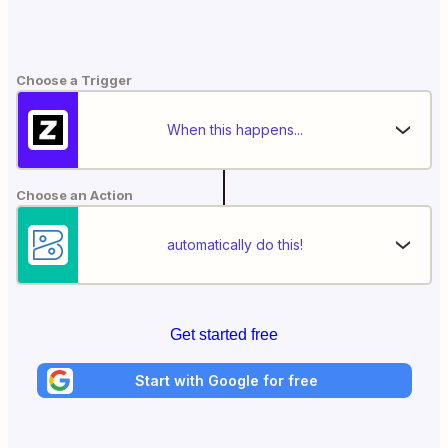
Choose a Trigger
When this happens...
Choose an Action
automatically do this!
Get started free
Start with Google for free