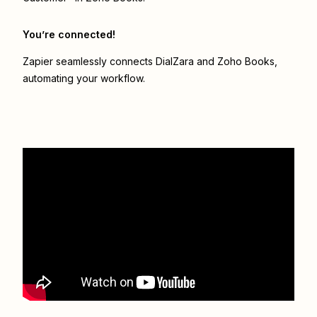
You’re connected!
Zapier seamlessly connects
DialZara
and
Zoho Books
,
automating your workflow.