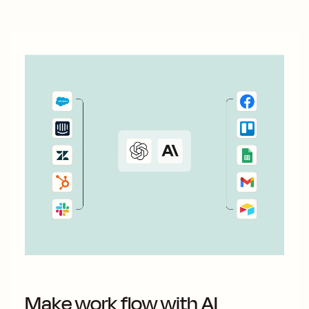
Make work flow with AI