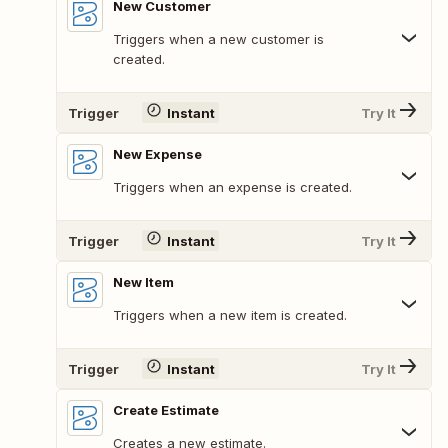
New Customer
Triggers when a new customer is
created.
Trigger
Instant
Try It
New Expense
Triggers when an expense is created.
Trigger
Instant
Try It
New Item
Triggers when a new item is created.
Trigger
Instant
Try It
Create Estimate
Creates a new estimate.