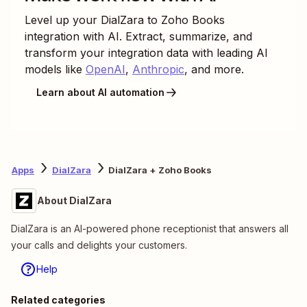
Level up your
DialZara
to
Zoho Books
integration with AI. Extract, summarize, and
transform your integration data with leading AI
models like
OpenAI
,
Anthropic
, and more.
Learn about AI automation
Apps
DialZara
DialZara + Zoho Books
About DialZara
DialZara is an AI-powered phone receptionist that answers all
your calls and delights your customers.
Help
Related categories