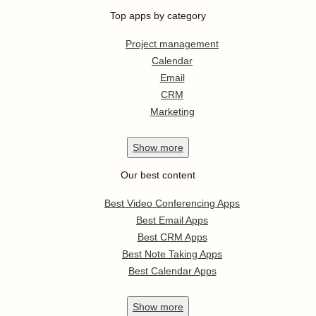
Top apps by category
Project management
Calendar
Email
CRM
Marketing
Show
more
Our best content
Best Video Conferencing Apps
Best Email Apps
Best CRM Apps
Best Note Taking Apps
Best Calendar Apps
Show
more