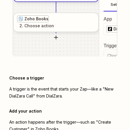
Setup
Zoho Books
App
2
. Choose
action
DialZar
Trigger even
Choose a tr
Choose a trigger
A trigger is the event that starts your Zap—like a "New
DialZara Call" from DialZara.
Add your action
An action happens after the trigger—such as "Create
Customer" in Zoho Books.