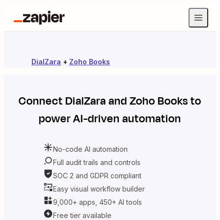
DialZara
+
Zoho Books
Connect
DialZara
and
Zoho Books
to
power AI-driven automation
No-code AI automation
Full audit trails and controls
SOC 2 and GDPR compliant
Easy visual workflow builder
9,000+ apps, 450+ AI tools
Free tier available