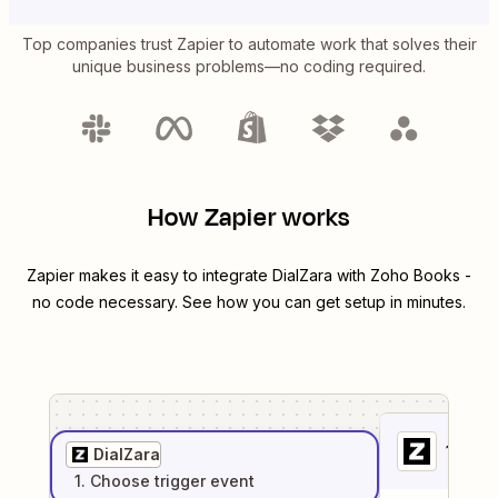
Top companies trust Zapier to automate work that solves their
unique business problems—no coding required.
How Zapier works
Zapier makes it easy to integrate
DialZara
with
Zoho Books
-
no code necessary. See how you can get setup in minutes.
1
. Sel
DialZara
1
. Choose
trigger
event