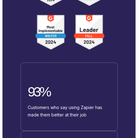
93%
Customers who say using Zapier has
made them better at their job