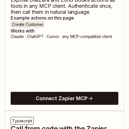
tools in any MCP client. Authenticate once,
then call them in natural language.
Example actions on this page
Create Customer
Works with
Claude · ChatGPT · Cursor · any MCP-compatible client
Connect Zapier MCP
Typescript
Call from code with the Zapier