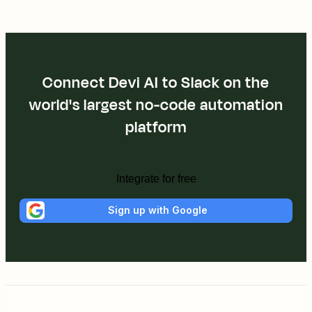
Connect Devi AI to Slack on the
world's largest no-code automation
platform
Integrate for free
Sign up with Google