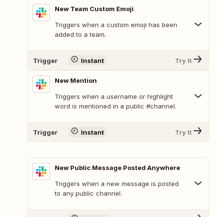
New Team Custom Emoji
Triggers when a custom emoji has been
added to a team.
Trigger
Instant
Try It
New Mention
Triggers when a username or highlight
word is mentioned in a public #channel.
Trigger
Instant
Try It
New Public Message Posted Anywhere
Triggers when a new message is posted
to any public channel.