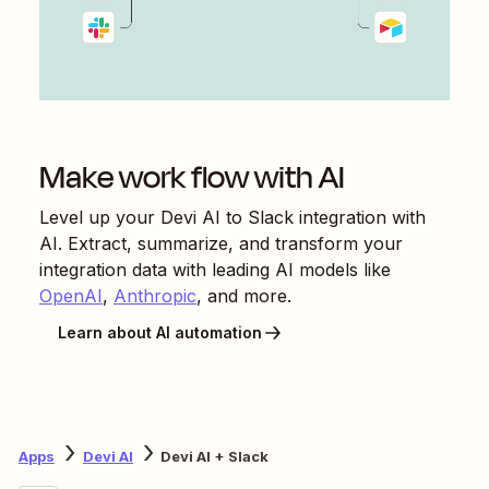
Make work flow with AI
Level up your
Devi AI
to
Slack
integration with
AI. Extract, summarize, and transform your
integration data with leading AI models like
OpenAI
,
Anthropic
, and more.
Learn about AI automation
Apps
Devi AI
Devi AI + Slack