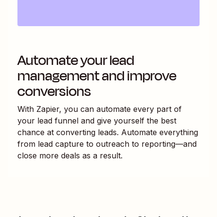
Automate your lead
management and improve
conversions
With Zapier, you can automate every part of
your lead funnel and give yourself the best
chance at converting leads. Automate everything
from lead capture to outreach to reporting—and
close more deals as a result.