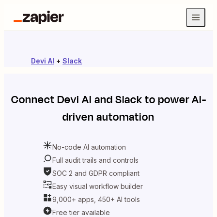
Devi AI
+
Slack
Connect
Devi AI
and
Slack
to power AI-
driven automation
No-code AI automation
Full audit trails and controls
SOC 2 and GDPR compliant
Easy visual workflow builder
9,000+ apps, 450+ AI tools
Free tier available