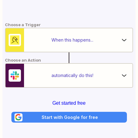
Choose a Trigger
When this happens...
Choose an Action
automatically do this!
Get started free
Start with Google for free