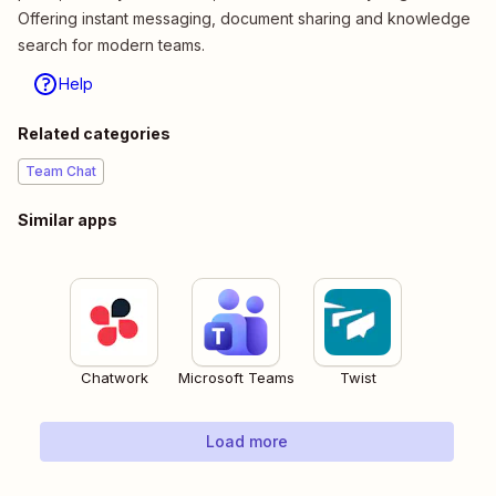
Offering instant messaging, document sharing and knowledge
search for modern teams.
Help
Related categories
Team Chat
Similar apps
Chatwork
Microsoft Teams
Twist
Load more