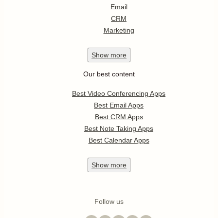
Email
CRM
Marketing
Show
more
Our best content
Best Video Conferencing Apps
Best Email Apps
Best CRM Apps
Best Note Taking Apps
Best Calendar Apps
Show
more
Follow us