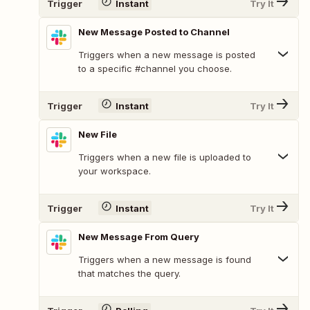
Trigger
Instant
Try It
New Message Posted to Channel
Triggers when a new message is posted
to a specific #channel you choose.
Trigger
Instant
Try It
New File
Triggers when a new file is uploaded to
your workspace.
Trigger
Instant
Try It
New Message From Query
Triggers when a new message is found
that matches the query.