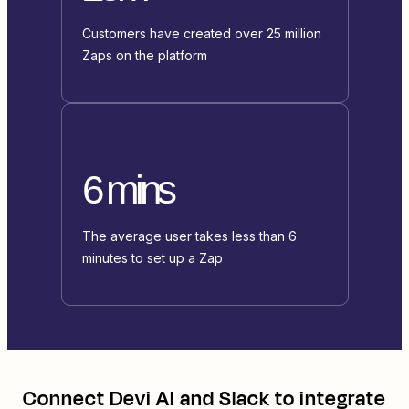
Customers have created over 25 million
Zaps on the platform
6 mins
The average user takes less than 6
minutes to set up a Zap
Connect
Devi AI
and
Slack
to integrate