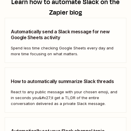
Learn how to automate
Slack
on the
Zapier blog
Automatically send a Slack message for new
Google Sheets activity
Spend less time checking Google Sheets every day and
more time focusing on what matters.
How to automatically summarize Slack threads
React to any public message with your chosen emoji, and
in seconds you&#x27;ll get a TL;DR of the entire
conversation delivered as a private Slack message.
Automatically set your Slack channel topic