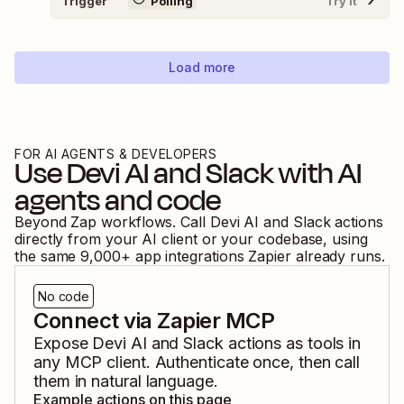
Trigger
Polling
Try It
Load more
FOR AI AGENTS & DEVELOPERS
Use
Devi AI
and
Slack
with AI
agents and code
Beyond Zap workflows. Call
Devi AI
and
Slack
actions
directly from your AI client or your codebase, using
the same
9,000
+ app integrations Zapier already runs.
No code
Connect via Zapier MCP
Expose
Devi AI
and
Slack
actions as tools in
any MCP client. Authenticate once, then call
them in natural language.
Example actions on this page