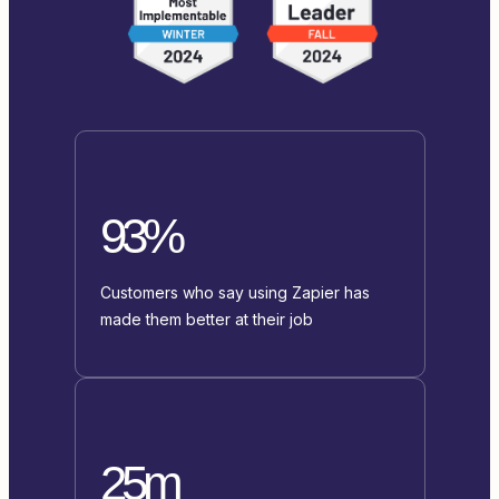
93%
Customers who say using Zapier has
made them better at their job
25m