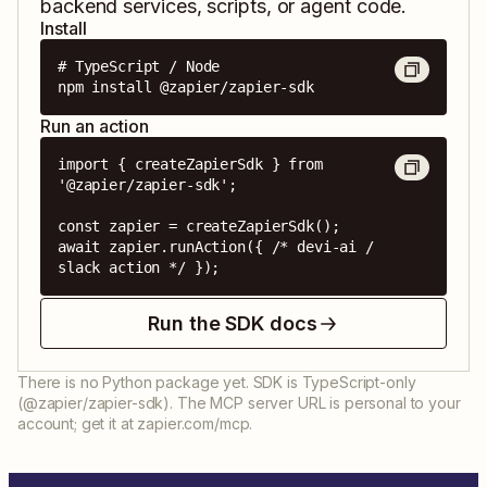
backend services, scripts, or agent code.
Install
# TypeScript / Node

npm install @zapier/zapier-sdk
Run an action
import { createZapierSdk } from 
'@zapier/zapier-sdk';

const zapier = createZapierSdk();

await zapier.runAction({ /* devi-ai / 
slack action */ });
Run the SDK docs
There is no Python package yet. SDK is TypeScript-only
(@zapier/zapier-sdk). The MCP server URL is personal to your
account; get it at zapier.com/mcp.