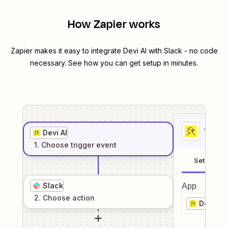
How Zapier works
Zapier makes it easy to integrate
Devi AI
with
Slack
- no code
necessary. See how you can get setup in minutes.
1
. Sel
Devi AI
1
. Choose
trigger
event
Setup
Slack
App
2
. Choose
action
Devi AI