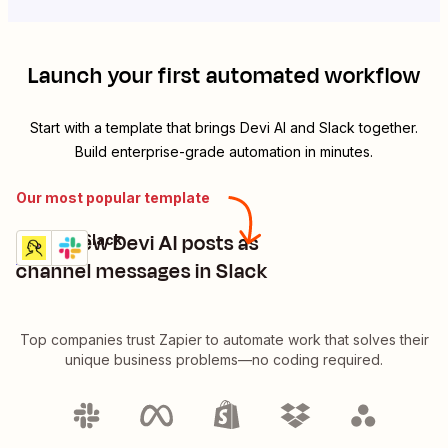
Launch your first automated workflow
Start with a template that brings
Devi AI
and
Slack
together.
Build enterprise-grade automation in minutes.
Our most popular template
Send new Devi AI posts as
Devi AI + Slack
Try it
Details
channel messages in Slack
Top companies trust Zapier to automate work that solves their
unique business problems—no coding required.