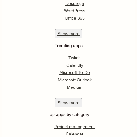
DocuSign
WordPress
Office 365
Show
more
Trending apps
Twitch
Calendly
Microsoft To-Do
Microsoft Outlook
Medium
Show
more
Top apps by category
Project management
Calendar