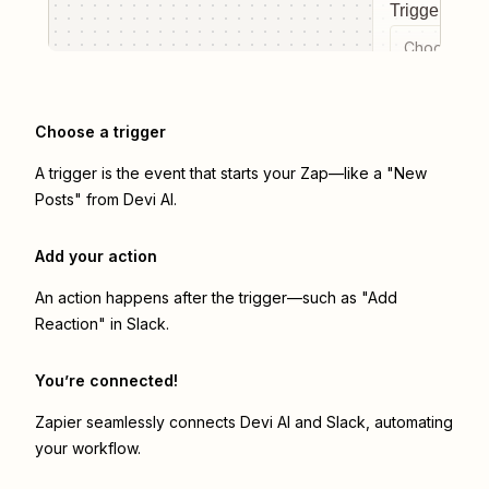
Trigger even
Choose a tr
Choose a trigger
A trigger is the event that starts your Zap—like a "New
Posts" from Devi AI.
Add your action
An action happens after the trigger—such as "Add
Reaction" in Slack.
You’re connected!
Zapier seamlessly connects
Devi AI
and
Slack
, automating
your workflow.