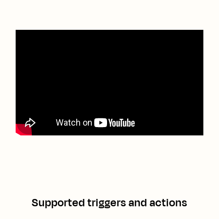
Supported triggers and actions