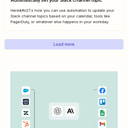
Here&#x27;s how you can use automation to update your
Slack channel topics based on your calendar, tools like
PagerDuty, or whatever else happens in your workday.
Load more