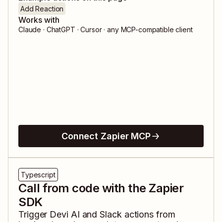
Add Reaction
Works with
Claude · ChatGPT · Cursor · any MCP-compatible client
Connect Zapier MCP
Typescript
Call from code with the Zapier
SDK
Trigger
Devi AI
and
Slack
actions from