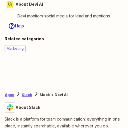
About Devi AI
Devi monitors social media for lead and mentions
Help
Related categories
Marketing
Apps
Slack
Slack + Devi AI
About Slack
Slack is a platform for team communication: everything in one
place, instantly searchable, available wherever you go.