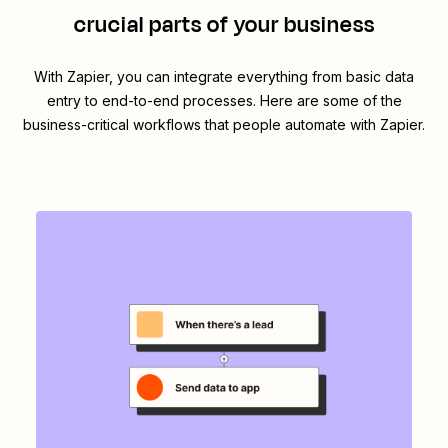
crucial parts of your business
With Zapier, you can integrate everything from basic data
entry to end-to-end processes. Here are some of the
business-critical workflows that people automate with Zapier.