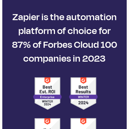
Zapier is the automation
platform of choice for
87% of Forbes Cloud 100
companies in 2023