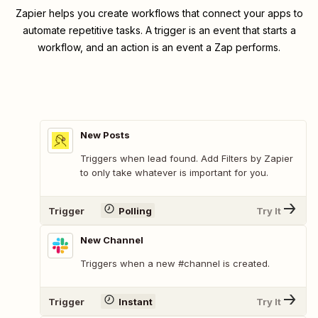
Zapier helps you create workflows that connect your apps to
automate repetitive tasks. A trigger is an event that starts a
workflow, and an action is an event a Zap performs.
New Posts
Triggers when lead found. Add Filters by Zapier
to only take whatever is important for you.
Trigger
Polling
Try It
New Channel
Triggers when a new #channel is created.
Trigger
Instant
Try It