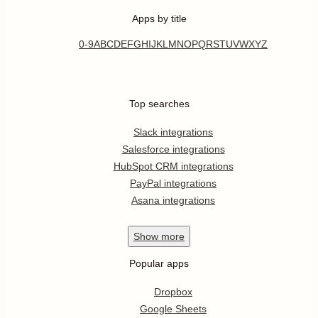
Apps by title
0-9
A
B
C
D
E
F
G
H
I
J
K
L
M
N
O
P
Q
R
S
T
U
V
W
X
Y
Z
Top searches
Slack integrations
Salesforce integrations
HubSpot CRM integrations
PayPal integrations
Asana integrations
Show
more
Popular apps
Dropbox
Google Sheets