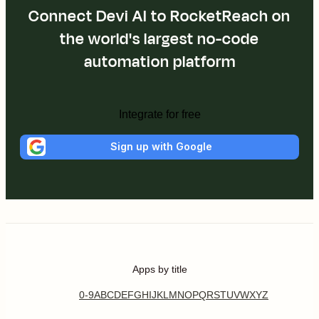
Connect Devi AI to RocketReach on
the world's largest no-code
automation platform
Integrate for free
Sign up with Google
Apps by title
0-9
A
B
C
D
E
F
G
H
I
J
K
L
M
N
O
P
Q
R
S
T
U
V
W
X
Y
Z