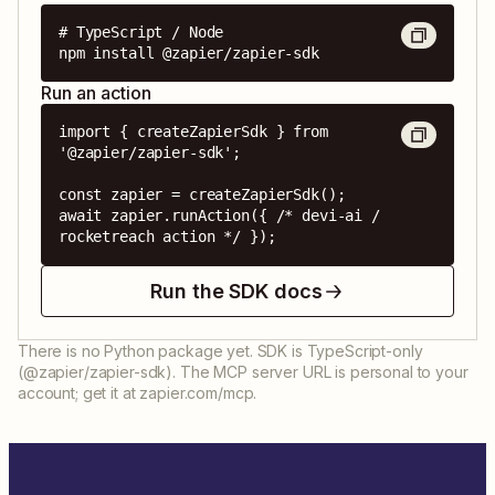
# TypeScript / Node

npm install @zapier/zapier-sdk
Run an action
import { createZapierSdk } from 
'@zapier/zapier-sdk';

const zapier = createZapierSdk();

await zapier.runAction({ /* devi-ai / 
rocketreach action */ });
Run the SDK docs
There is no Python package yet. SDK is TypeScript-only
(@zapier/zapier-sdk). The MCP server URL is personal to your
account; get it at zapier.com/mcp.