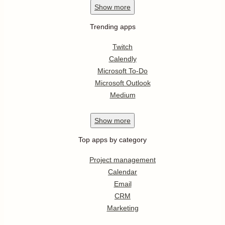
Show
more
Trending apps
Twitch
Calendly
Microsoft To-Do
Microsoft Outlook
Medium
Show
more
Top apps by category
Project management
Calendar
Email
CRM
Marketing