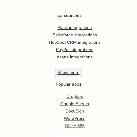
Top searches
Slack integrations
Salesforce integrations
HubSpot CRM integrations
PayPal integrations
Asana integrations
Show
more
Popular apps
Dropbox
Google Sheets
DocuSign
WordPress
Office 365