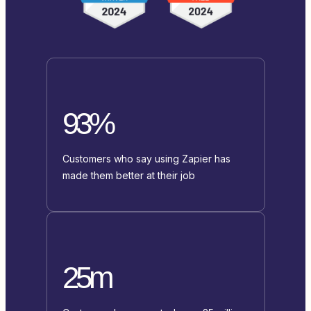
93%
Customers who say using Zapier has
made them better at their job
25m