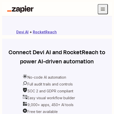
Devi AI
+
RocketReach
Connect
Devi AI
and
RocketReach
to
power AI-driven automation
No-code AI automation
Full audit trails and controls
SOC 2 and GDPR compliant
Easy visual workflow builder
9,000+ apps, 450+ AI tools
Free tier available