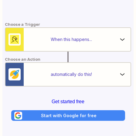
Choose a Trigger
When this happens...
Choose an Action
automatically do this!
Get started free
Start with Google for free