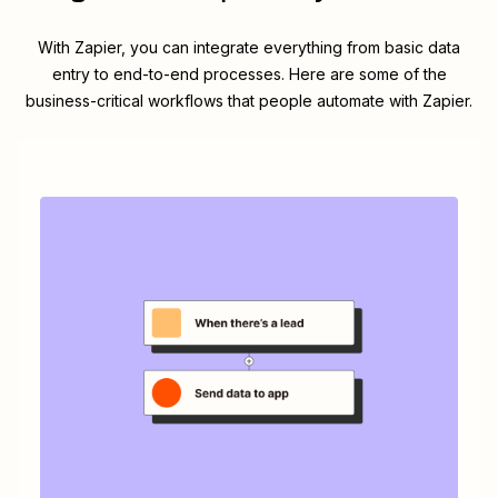
With Zapier, you can integrate everything from basic data
entry to end-to-end processes. Here are some of the
business-critical workflows that people automate with Zapier.