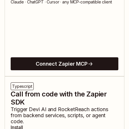
Claude · ChatGPT · Cursor · any MCP-compatible client
Connect Zapier MCP
Typescript
Call from code with the Zapier
SDK
Trigger
Devi AI
and
RocketReach
actions
from backend services, scripts, or agent
code.
Install