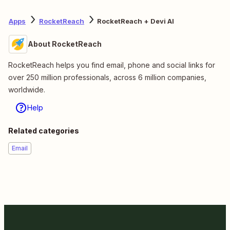
Apps
RocketReach
RocketReach + Devi AI
About RocketReach
RocketReach helps you find email, phone and social links for
over 250 million professionals, across 6 million companies,
worldwide.
Help
Related categories
Email