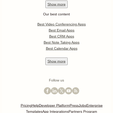
Show
more
Our best content
Best Video Conferencing Apps
Best Email Apps
Best CRM Apps
Best Note Taking Apps
Best Calendar Apps
Show
more
Follow us
Pricing
Help
Developer Platform
Press
Jobs
Enterprise
Templates
App Integrations
Partners Program