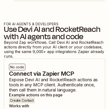
FOR AI AGENTS & DEVELOPERS
Use
Devi AI
and
RocketReach
with AI agents and code
Beyond Zap workflows. Call
Devi AI
and
RocketReach
actions directly from your AI client or your codebase,
using the same
9,000
+ app integrations Zapier already
runs.
No code
Connect via Zapier MCP
Expose
Devi AI
and
RocketReach
actions as
tools in any MCP client. Authenticate once,
then call them in natural language.
Example actions on this page
Create Contact
Works with