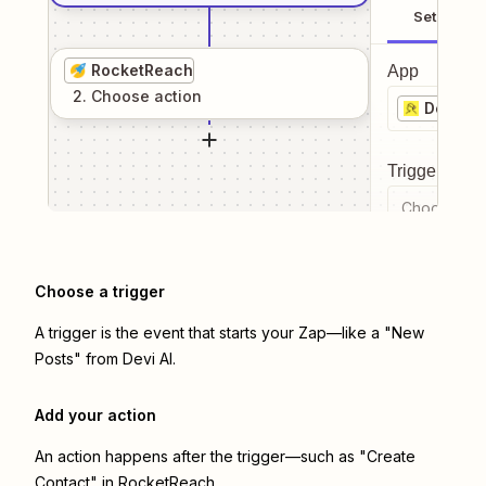
Setup
RocketReach
App
2
. Choose
action
Devi AI
Trigger even
Choose a tr
Choose a trigger
A trigger is the event that starts your Zap—like a "New
Posts" from Devi AI.
Add your action
An action happens after the trigger—such as "Create
Contact" in RocketReach.