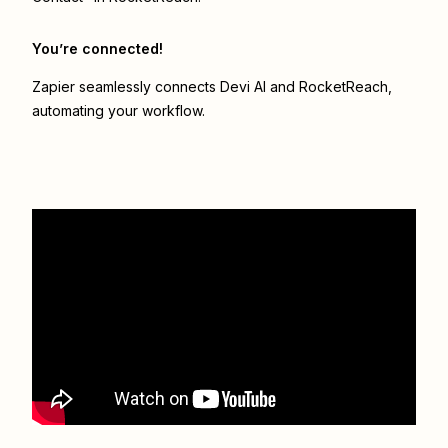
You’re connected!
Zapier seamlessly connects
Devi AI
and
RocketReach
,
automating your workflow.