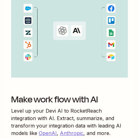
Make work flow with AI
Level up your
Devi AI
to
RocketReach
integration with AI. Extract, summarize, and
transform your integration data with leading AI
models like
OpenAI
,
Anthropic
, and more.