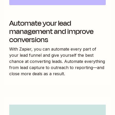
Automate your lead
management and improve
conversions
With Zapier, you can automate every part of
your lead funnel and give yourself the best
chance at converting leads. Automate everything
from lead capture to outreach to reporting—and
close more deals as a result.