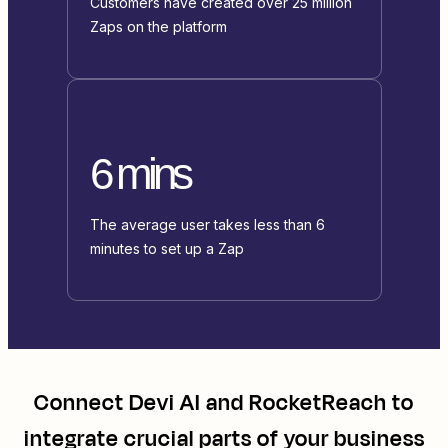
Customers have created over 25 million
Zaps on the platform
6 mins
The average user takes less than 6
minutes to set up a Zap
Connect
Devi AI
and
RocketReach
to
integrate crucial parts of your business