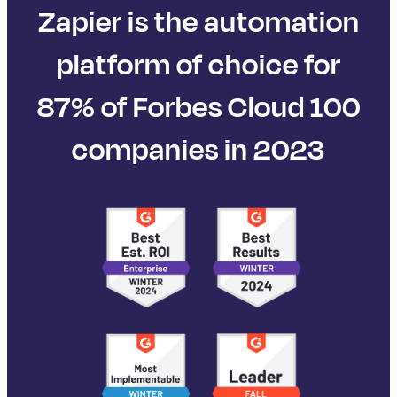
Zapier is the automation
platform of choice for
87% of Forbes Cloud 100
companies in 2023