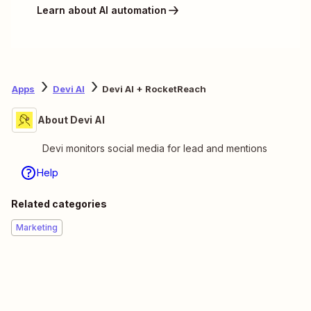
Learn about AI automation
Apps
Devi AI
Devi AI + RocketReach
About Devi AI
Devi monitors social media for lead and mentions
Help
Related categories
Marketing