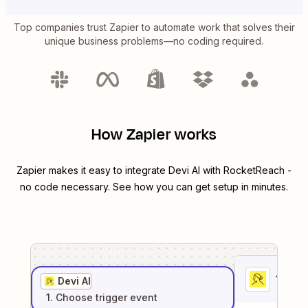
Top companies trust Zapier to automate work that solves their
unique business problems—no coding required.
How Zapier works
Zapier makes it easy to integrate
Devi AI
with
RocketReach
-
no code necessary. See how you can get setup in minutes.
1
. Sel
Devi AI
1
. Choose
trigger
event