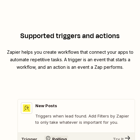
Supported triggers and actions
Zapier helps you create workflows that connect your apps to
automate repetitive tasks. A trigger is an event that starts a
workflow, and an action is an event a Zap performs.
New Posts
Triggers when lead found. Add Filters by Zapier
to only take whatever is important for you.
Trigger
Polling
Try It