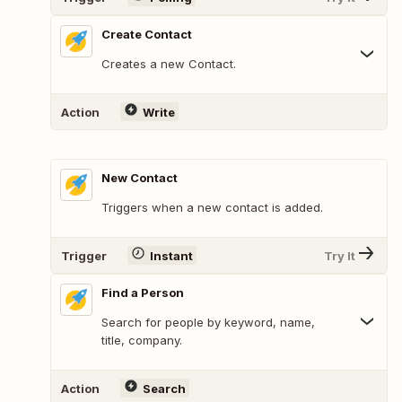
Create Contact
Creates a new Contact.
Action
Write
New Contact
Triggers when a new contact is added.
Trigger
Instant
Try It
Find a Person
Search for people by keyword, name,
title, company.
Action
Search