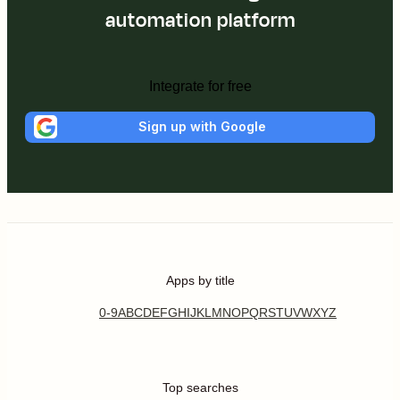
automation platform
Integrate for free
Sign up with Google
Apps by title
0-9
A
B
C
D
E
F
G
H
I
J
K
L
M
N
O
P
Q
R
S
T
U
V
W
X
Y
Z
Top searches