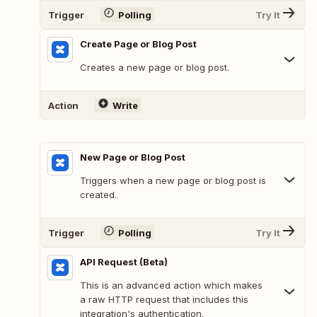
Trigger
Polling
Try It
Create Page or Blog Post
Creates a new page or blog post.
Action
Write
New Page or Blog Post
Triggers when a new page or blog post is
created.
Trigger
Polling
Try It
API Request (Beta)
This is an advanced action which makes
a raw HTTP request that includes this
integration's authentication.