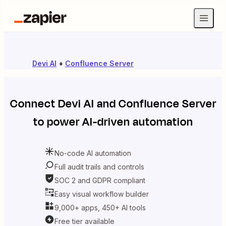
Devi AI
+
Confluence Server
Connect
Devi AI
and
Confluence Server
to power AI-driven automation
No-code AI automation
Full audit trails and controls
SOC 2 and GDPR compliant
Easy visual workflow builder
9,000+ apps, 450+ AI tools
Free tier available