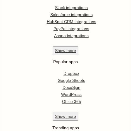
Slack integrations
Salesforce integrations
HubSpot CRM integrations
PayPal integrations
Asana integrations
Show
more
Popular apps
Dropbox
Google Sheets
DocuSign
WordPress
Office 365
Show
more
Trending apps