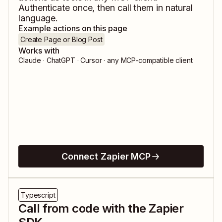
Authenticate once, then call them in natural
language.
Example actions on this page
Create Page or Blog Post
Works with
Claude · ChatGPT · Cursor · any MCP-compatible client
Connect Zapier MCP
Typescript
Call from code with the Zapier