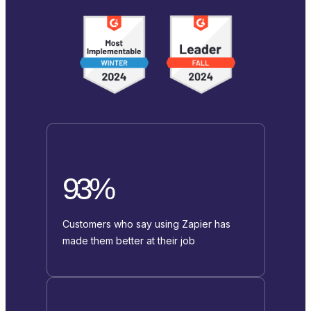
93%
Customers who say using Zapier has
made them better at their job