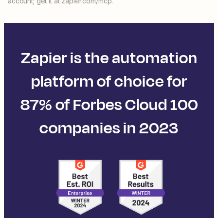
account; get it at zapier.com/mcp.
Zapier is the automation
platform of choice for
87% of Forbes Cloud 100
companies in 2023