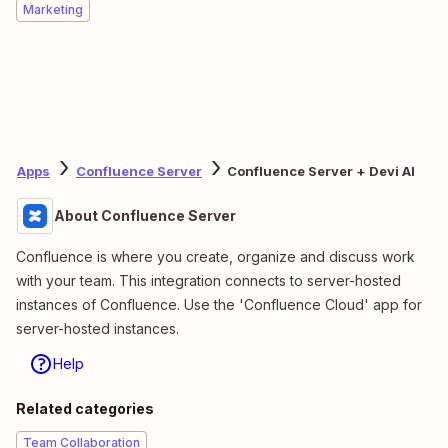
Marketing
Apps
Confluence Server
Confluence Server + Devi AI
About Confluence Server
Confluence is where you create, organize and discuss work
with your team. This integration connects to server-hosted
instances of Confluence. Use the 'Confluence Cloud' app for
server-hosted instances.
Help
Related categories
Team Collaboration