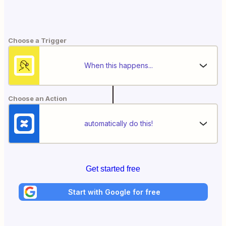
Choose a Trigger
When this happens...
Choose an Action
automatically do this!
Get started free
Start with Google for free