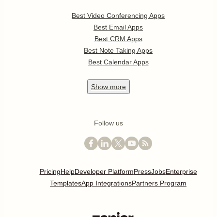
Best Video Conferencing Apps
Best Email Apps
Best CRM Apps
Best Note Taking Apps
Best Calendar Apps
Show
more
Follow us
Pricing
Help
Developer Platform
Press
Jobs
Enterprise
Templates
App Integrations
Partners Program