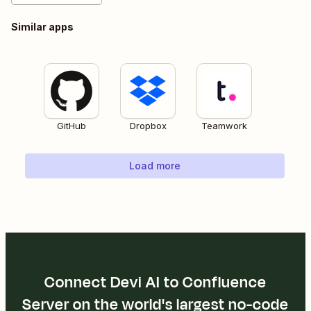
Similar apps
GitHub
Dropbox
Teamwork
Load more
Connect Devi AI to Confluence
Server on the world's largest no-code