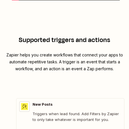
Supported triggers and actions
Zapier helps you create workflows that connect your apps to
automate repetitive tasks. A trigger is an event that starts a
workflow, and an action is an event a Zap performs.
New Posts
Triggers when lead found. Add Filters by Zapier
to only take whatever is important for you.