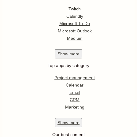
Twitch
Calendly
Microsoft To-Do
Microsoft Outlook
Medium
Show
more
Top apps by category
Project management
Calendar
Email
CRM
Marketing
Show
more
Our best content