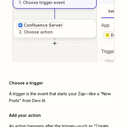
1
. Choose
trigger
event
Setup
Confluence Server
App
2
. Choose
action
Devi AI
Trigger even
Choose a tr
Choose a trigger
A trigger is the event that starts your Zap—like a "New
Posts" from Devi AI.
Add your action
An action happens after the trigger—such as "Create