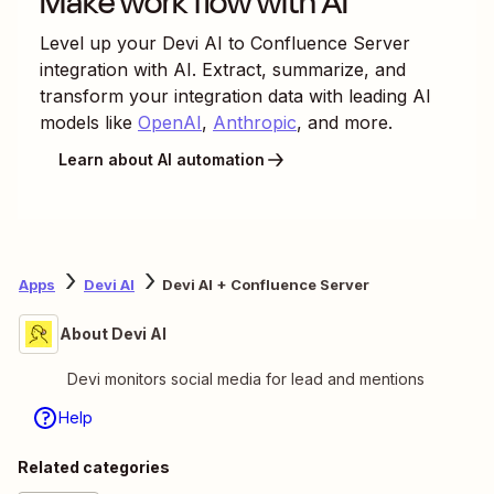
Make work flow with AI
Level up your
Devi AI
to
Confluence Server
integration with AI. Extract, summarize, and
transform your integration data with leading AI
models like
OpenAI
,
Anthropic
, and more.
Learn about AI automation
Apps
Devi AI
Devi AI + Confluence Server
About Devi AI
Devi monitors social media for lead and mentions
Help
Related categories