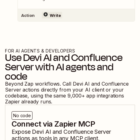
Action
Write
FOR AI AGENTS & DEVELOPERS
Use
Devi AI
and
Confluence
Server
with AI agents and
code
Beyond Zap workflows. Call
Devi AI
and
Confluence
Server
actions directly from your AI client or your
codebase, using the same
9,000
+ app integrations
Zapier already runs.
No code
Connect via Zapier MCP
Expose
Devi AI
and
Confluence Server
actions as tools in any MCP client.