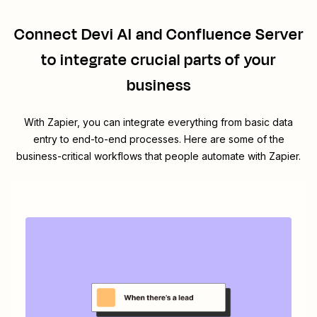
Connect
Devi AI
and
Confluence Server
to integrate crucial parts of your
business
With Zapier, you can integrate everything from basic data
entry to end-to-end processes. Here are some of the
business-critical workflows that people automate with Zapier.