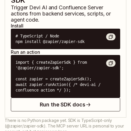
SDK
Trigger
Devi AI
and
Confluence Server
actions from backend services, scripts, or
agent code.
Install
# TypeScript / Node

npm install @zapier/zapier-sdk
Run an action
import { createZapierSdk } from 
'@zapier/zapier-sdk';

const zapier = createZapierSdk();

await zapier.runAction({ /* devi-ai / 
confluence action */ });
Run the SDK docs
There is no Python package yet. SDK is TypeScript-only
(@zapier/zapier-sdk). The MCP server URL is personal to your