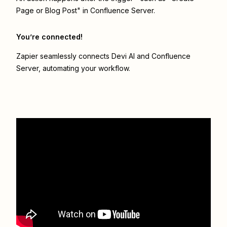
Page or Blog Post" in Confluence Server.
You’re connected!
Zapier seamlessly connects
Devi AI
and
Confluence
Server
, automating your workflow.