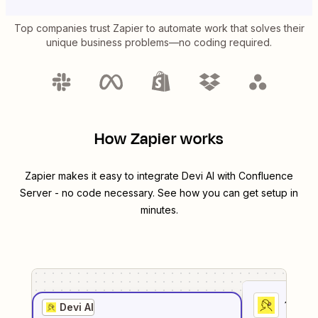
Top companies trust Zapier to automate work that solves their
unique business problems—no coding required.
How Zapier works
Zapier makes it easy to integrate
Devi AI
with
Confluence
Server
- no code necessary. See how you can get setup in
minutes.
1
. Sel
Devi AI