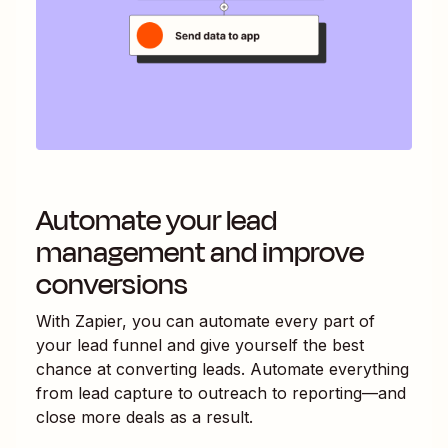
Automate your lead
management and improve
conversions
With Zapier, you can automate every part of
your lead funnel and give yourself the best
chance at converting leads. Automate everything
from lead capture to outreach to reporting—and
close more deals as a result.