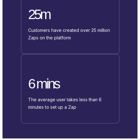
25m
Customers have created over 25 million
Zaps on the platform
6 mins
The average user takes less than 6
minutes to set up a Zap