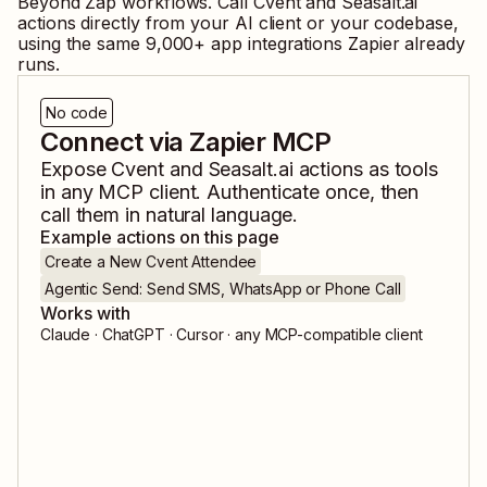
Beyond Zap workflows. Call
Cvent
and
Seasalt.ai
actions directly from your AI client or your codebase,
using the same
9,000
+ app integrations Zapier already
runs.
No code
Connect via Zapier MCP
Expose
Cvent
and
Seasalt.ai
actions as tools
in any MCP client. Authenticate once, then
call them in natural language.
Example actions on this page
Create a New Cvent Attendee
Agentic Send: Send SMS, WhatsApp or Phone Call
Works with
Claude · ChatGPT · Cursor · any MCP-compatible client