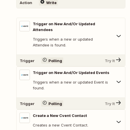
Action
Write
Trigger on New And/Or Updated
Attendees
Triggers when a new or updated
Attendee is found.
Trigger
Polling
Try It
Trigger on New And/Or Updated Events
Triggers when a new or updated Event is
found.
Trigger
Polling
Try It
Create a New Cvent Contact
Creates a new Cvent Contact.