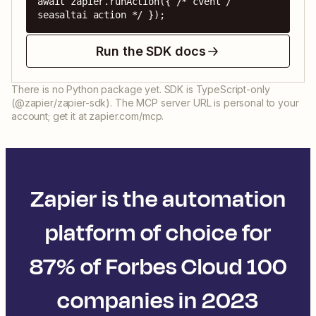
await zapier.runAction({ /* cvent / 
seasaltai action */ });
Run the SDK docs
There is no Python package yet. SDK is TypeScript-only
(@zapier/zapier-sdk). The MCP server URL is personal to your
account; get it at zapier.com/mcp.
Zapier is the automation
platform of choice for
87% of Forbes Cloud 100
companies in 2023