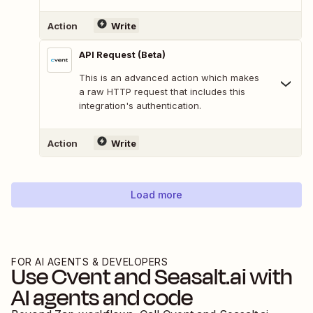
Action
Write
API Request (Beta)
This is an advanced action which makes
a raw HTTP request that includes this
integration's authentication.
Action
Write
Load more
FOR AI AGENTS & DEVELOPERS
Use
Cvent
and
Seasalt.ai
with
AI agents and code