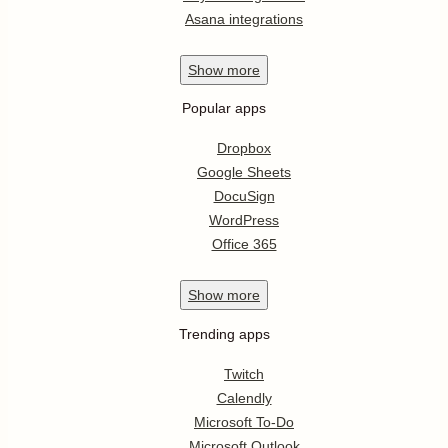
Asana integrations
Show
more
Popular apps
Dropbox
Google Sheets
DocuSign
WordPress
Office 365
Show
more
Trending apps
Twitch
Calendly
Microsoft To-Do
Microsoft Outlook