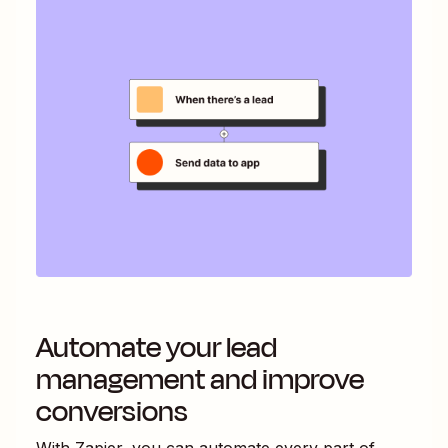
Automate your lead
management and improve
conversions
With Zapier, you can automate every part of