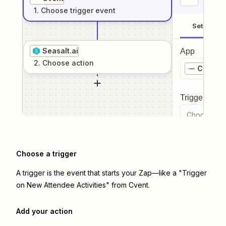
1
. Choose
trigger
event
Setup
Seasalt.ai
App
2
. Choose
action
Cvent
Trigger even
Choose a tr
Choose a trigger
A trigger is the event that starts your Zap—like a "Trigger
on New Attendee Activities" from Cvent.
Add your action