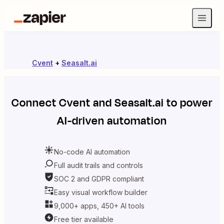
Cvent
+
Seasalt.ai
Connect
Cvent
and
Seasalt.ai
to power
AI-driven automation
No-code AI automation
Full audit trails and controls
SOC 2 and GDPR compliant
Easy visual workflow builder
9,000+ apps, 450+ AI tools
Free tier available