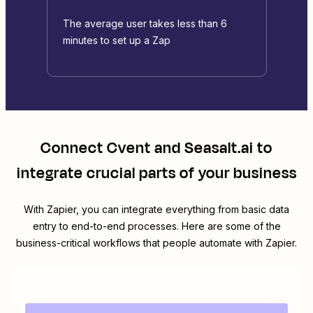
The average user takes less than 6
minutes to set up a Zap
Connect
Cvent
and
Seasalt.ai
to
integrate crucial parts of your business
With Zapier, you can integrate everything from basic data
entry to end-to-end processes. Here are some of the
business-critical workflows that people automate with Zapier.