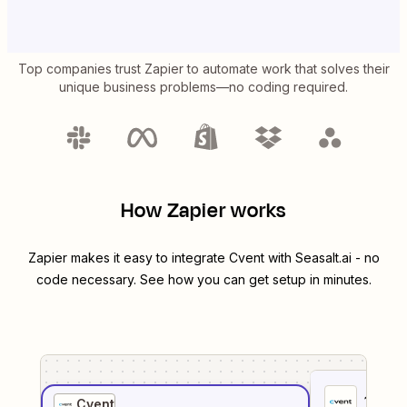
Top companies trust Zapier to automate work that solves their
unique business problems—no coding required.
How Zapier works
Zapier makes it easy to integrate
Cvent
with
Seasalt.ai
- no
code necessary. See how you can get setup in minutes.
1
. Sel
Cvent