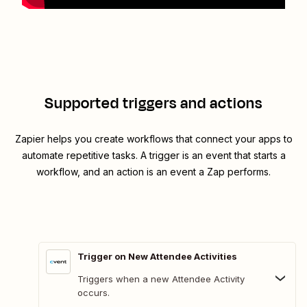
Supported triggers and actions
Zapier helps you create workflows that connect your apps to
automate repetitive tasks. A trigger is an event that starts a
workflow, and an action is an event a Zap performs.
Trigger on New Attendee Activities
Triggers when a new Attendee Activity
occurs.