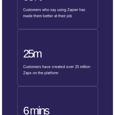
Customers who say using Zapier has
made them better at their job
25m
Customers have created over 25 million
Zaps on the platform
6 mins