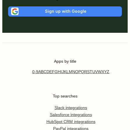
Sign up with Google
Apps by title
0-9
A
B
C
D
E
F
G
H
I
J
K
L
M
N
O
P
Q
R
S
T
U
V
W
X
Y
Z
Top searches
Slack integrations
Salesforce integrations
HubSpot CRM integrations
PayPal integrations