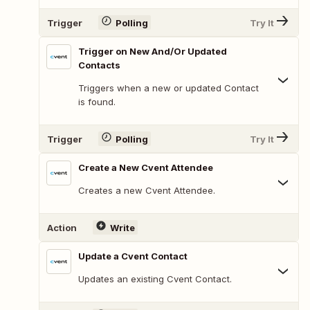
Trigger
Polling
Try It
Trigger on New And/Or Updated
Contacts
Triggers when a new or updated Contact
is found.
Trigger
Polling
Try It
Create a New Cvent Attendee
Creates a new Cvent Attendee.
Action
Write
Update a Cvent Contact
Updates an existing Cvent Contact.