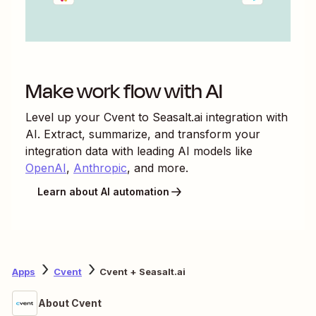
Make work flow with AI
Level up your
Cvent
to
Seasalt.ai
integration with
AI. Extract, summarize, and transform your
integration data with leading AI models like
OpenAI
,
Anthropic
, and more.
Learn about AI automation
Apps
Cvent
Cvent + Seasalt.ai
About Cvent