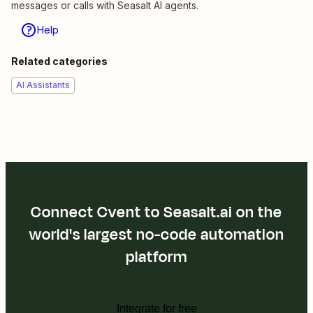
messages or calls with Seasalt AI agents.
Help
Related categories
AI Assistants
Connect Cvent to Seasalt.ai on the
world's largest no-code automation
platform
Integrate for free