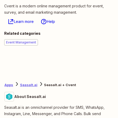
Cvent is a modern online management product for event,
survey, and email marketing management.
Learn more
Help
Related categories
Event Management
Apps
Seasalt.ai
Seasalt.ai + Cvent
About Seasalt.ai
Seasalt.ai is an omnichannel provider for SMS, WhatsApp,
Instagram, Line, Messenger, and Phone Calls. Bulk send