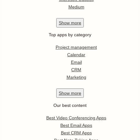
Medium
Show
more
Top apps by category
Project management
Calendar
Email
CRM
Marketing
Show
more
Our best content
Best Video Conferencing Apps
Best Email Apps
Best CRM Apps