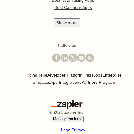
Best Note Taking Apps
Best Calendar Apps
Show
more
Follow us
Pricing
Help
Developer Platform
Press
Jobs
Enterprise
Templates
App Integrations
Partners Program
©
2026
Zapier Inc.
Manage cookies
Legal
Privacy