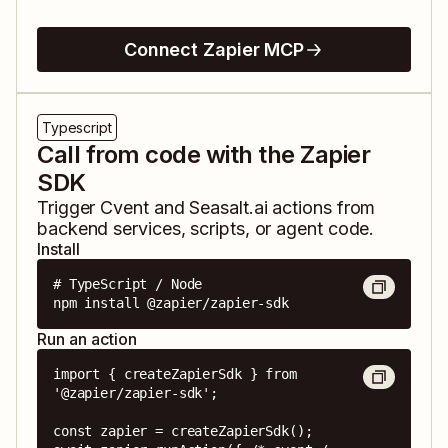
Connect Zapier MCP
Typescript
Call from code with the Zapier
SDK
Trigger
Cvent
and
Seasalt.ai
actions from
backend services, scripts, or agent code.
Install
# TypeScript / Node

npm install @zapier/zapier-sdk
Run an action
import { createZapierSdk } from 
'@zapier/zapier-sdk';

const zapier = createZapierSdk();
