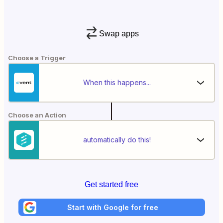
Swap apps
Choose a Trigger
When this happens...
Choose an Action
automatically do this!
Get started free
Start with Google for free