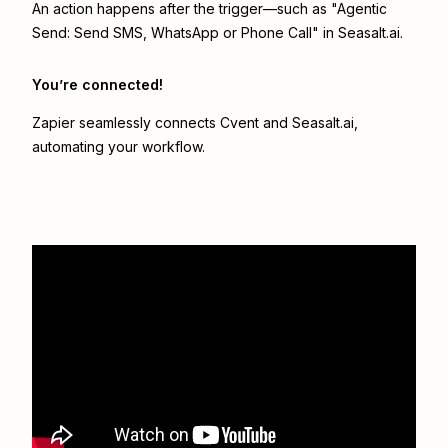
An action happens after the trigger—such as "Agentic
Send: Send SMS, WhatsApp or Phone Call" in Seasalt.ai.
You’re connected!
Zapier seamlessly connects
Cvent
and
Seasalt.ai
,
automating your workflow.