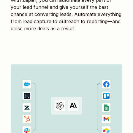
your lead funnel and give yourself the best
chance at converting leads. Automate everything
from lead capture to outreach to reporting—and
close more deals as a result.