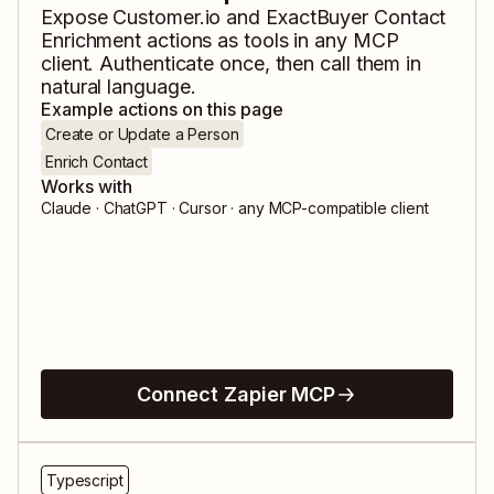
Expose
Customer.io
and
ExactBuyer Contact
Enrichment
actions as tools in any MCP
client. Authenticate once, then call them in
natural language.
Example actions on this page
Create or Update a Person
Enrich Contact
Works with
Claude · ChatGPT · Cursor · any MCP-compatible client
Connect Zapier MCP
Typescript