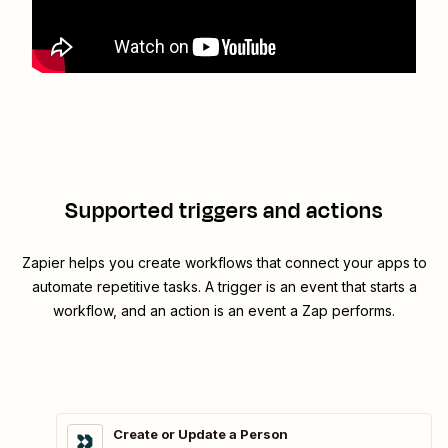
Supported triggers and actions
Zapier helps you create workflows that connect your apps to
automate repetitive tasks. A trigger is an event that starts a
workflow, and an action is an event a Zap performs.
Create or Update a Person