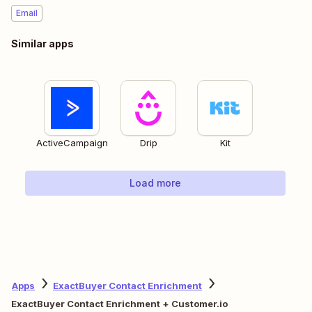
Email
Similar apps
ActiveCampaign
Drip
Kit
Load more
Apps
ExactBuyer Contact Enrichment
ExactBuyer Contact Enrichment + Customer.io