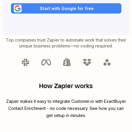
Start with Google for free
Top companies trust Zapier to automate work that solves their
unique business problems—no coding required.
How Zapier works
Zapier makes it easy to integrate
Customer.io
with
ExactBuyer
Contact Enrichment
- no code necessary. See how you can
get setup in minutes.