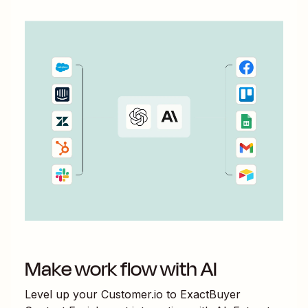
Make work flow with AI
Level up your
Customer.io
to
ExactBuyer