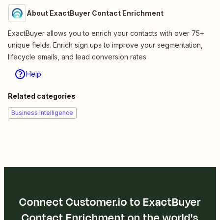
About ExactBuyer Contact Enrichment
ExactBuyer allows you to enrich your contacts with over 75+
unique fields. Enrich sign ups to improve your segmentation,
lifecycle emails, and lead conversion rates
Help
Related categories
Business Intelligence
Connect Customer.io to ExactBuyer
Contact Enrichment on the world's