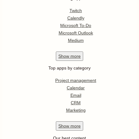
Twitch
Calendly
Microsoft To-Do
Microsoft Outlook
Medium
Show
more
Top apps by category
Project management
Calendar
Email
CRM
Marketing
Show
more
Our best content