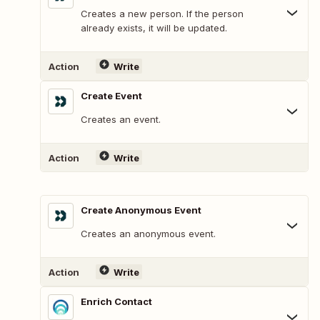
Creates a new person. If the person
already exists, it will be updated.
Action
Write
Create Event
Creates an event.
Action
Write
Create Anonymous Event
Creates an anonymous event.
Action
Write
Enrich Contact