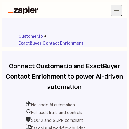
Customer.io
+
ExactBuyer Contact Enrichment
Connect
Customer.io
and
ExactBuyer
Contact Enrichment
to power AI-driven
automation
No-code AI automation
Full audit trails and controls
SOC 2 and GDPR compliant
Easy visual workflow builder