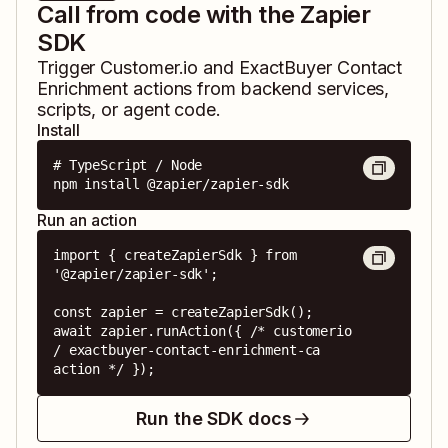
Call from code with the Zapier
SDK
Trigger
Customer.io
and
ExactBuyer Contact
Enrichment
actions from backend services,
scripts, or agent code.
Install
# TypeScript / Node

npm install @zapier/zapier-sdk
Run an action
import { createZapierSdk } from 
'@zapier/zapier-sdk';

const zapier = createZapierSdk();

await zapier.runAction({ /* customerio 
/ exactbuyer-contact-enrichment-ca 
action */ });
Run the SDK docs