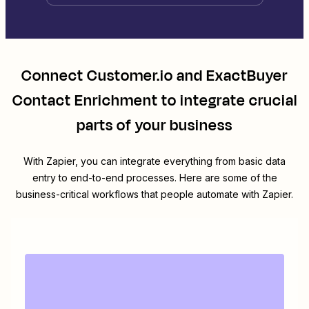
Connect
Customer.io
and
ExactBuyer
Contact Enrichment
to integrate crucial
parts of your business
With Zapier, you can integrate everything from basic data
entry to end-to-end processes. Here are some of the
business-critical workflows that people automate with Zapier.