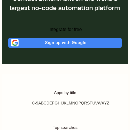
largest no-code automation platform
Integrate for free
Sign up with Google
Apps by title
0-9
A
B
C
D
E
F
G
H
I
J
K
L
M
N
O
P
Q
R
S
T
U
V
W
X
Y
Z
Top searches