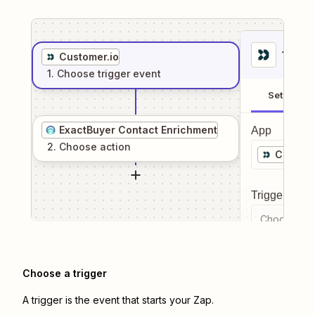
1
. Sel
Customer.io
1
. Choose
trigger
event
Setup
ExactBuyer Contact Enrichment
App
2
. Choose
action
Custome
Trigger even
Choose a tr
Choose a trigger
A trigger is the event that starts your Zap.