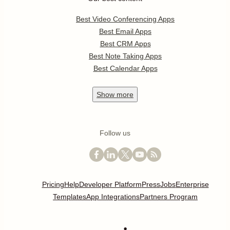
Best Video Conferencing Apps
Best Email Apps
Best CRM Apps
Best Note Taking Apps
Best Calendar Apps
Show
more
Follow us
Pricing
Help
Developer Platform
Press
Jobs
Enterprise
Templates
App Integrations
Partners Program