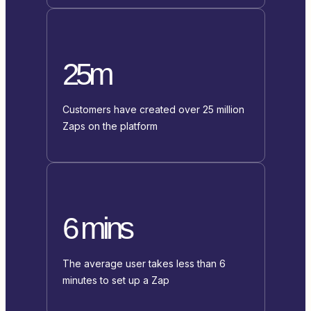
25m
Customers have created over 25 million
Zaps on the platform
6 mins
The average user takes less than 6
minutes to set up a Zap