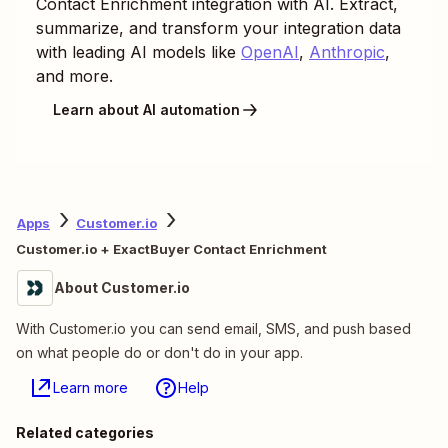
Contact Enrichment
integration with AI. Extract,
summarize, and transform your integration data
with leading AI models like
OpenAI
,
Anthropic
,
and more.
Learn about AI automation
Apps
Customer.io
Customer.io + ExactBuyer Contact Enrichment
About Customer.io
With Customer.io you can send email, SMS, and push based
on what people do or don't do in your app.
Learn more
Help
Related categories