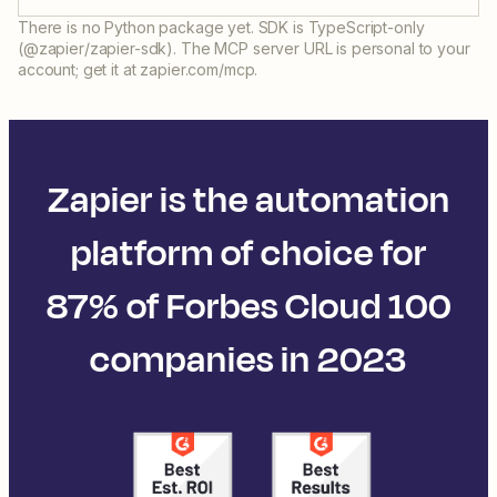
There is no Python package yet. SDK is TypeScript-only
(@zapier/zapier-sdk). The MCP server URL is personal to your
account; get it at zapier.com/mcp.
Zapier is the automation
platform of choice for
87% of Forbes Cloud 100
companies in 2023