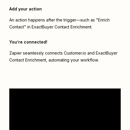
Add your action
An action happens after the trigger—such as "Enrich
Contact" in ExactBuyer Contact Enrichment.
You’re connected!
Zapier seamlessly connects
Customer.io
and
ExactBuyer
Contact Enrichment
, automating your workflow.