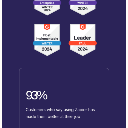
93%
Customers who say using Zapier has
made them better at their job