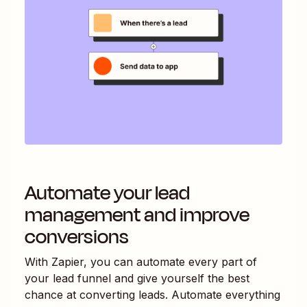
Automate your lead
management and improve
conversions
With Zapier, you can automate every part of
your lead funnel and give yourself the best
chance at converting leads. Automate everything