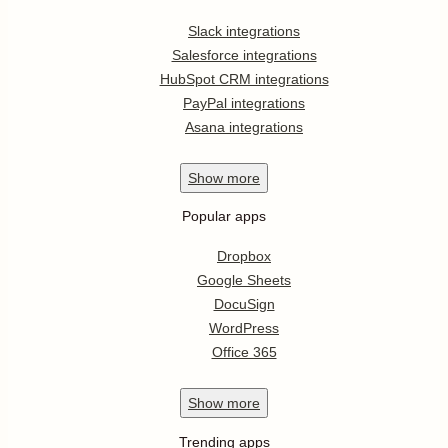
Slack integrations
Salesforce integrations
HubSpot CRM integrations
PayPal integrations
Asana integrations
Show
more
Popular apps
Dropbox
Google Sheets
DocuSign
WordPress
Office 365
Show
more
Trending apps