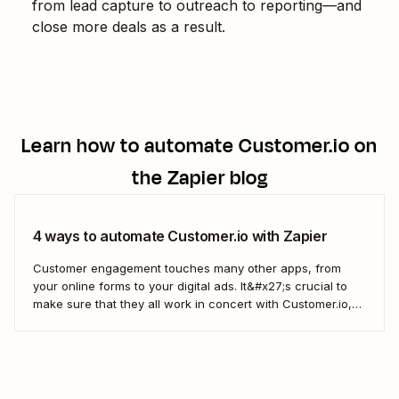
from lead capture to outreach to reporting—and
close more deals as a result.
Learn how to automate
Customer.io
on
the Zapier blog
4 ways to automate Customer.io with Zapier
Customer engagement touches many other apps, from
your online forms to your digital ads. It&#x27;s crucial to
make sure that they all work in concert with Customer.io,
so you&#x27;re not missing important information about
your customers.