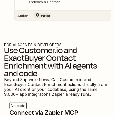
Enriches a Contact
Action
Write
FOR AI AGENTS & DEVELOPERS
Use
Customer.io
and
ExactBuyer Contact
Enrichment
with AI agents
and code
Beyond Zap workflows. Call
Customer.io
and
ExactBuyer Contact Enrichment
actions directly from
your AI client or your codebase, using the same
9,000
+ app integrations Zapier already runs.
No code
Connect via Zapier MCP