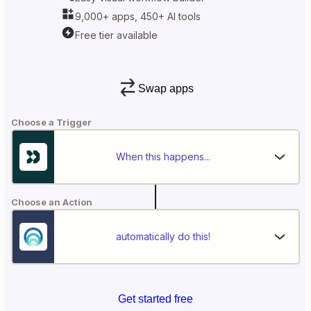
9,000+ apps, 450+ AI tools
Free tier available
Swap apps
Choose a Trigger
When this happens...
Choose an Action
automatically do this!
Get started free