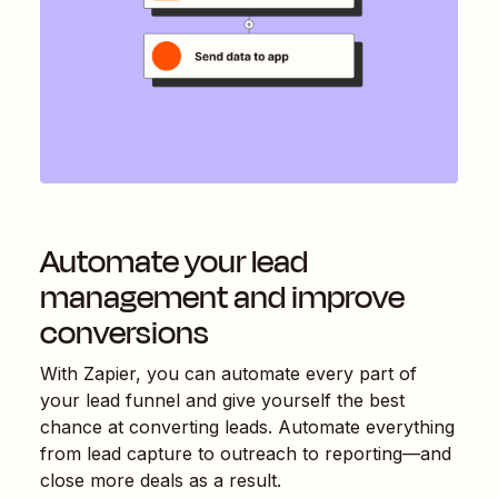
Automate your lead
management and improve
conversions
With Zapier, you can automate every part of
your lead funnel and give yourself the best
chance at converting leads. Automate everything
from lead capture to outreach to reporting—and
close more deals as a result.