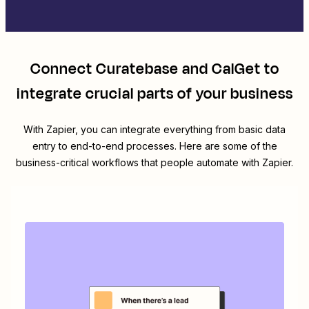
Connect
Curatebase
and
CalGet
to
integrate crucial parts of your business
With Zapier, you can integrate everything from basic data
entry to end-to-end processes. Here are some of the
business-critical workflows that people automate with Zapier.