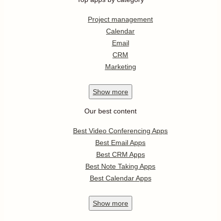
Project management
Calendar
Email
CRM
Marketing
Show
more
Our best content
Best Video Conferencing Apps
Best Email Apps
Best CRM Apps
Best Note Taking Apps
Best Calendar Apps
Show
more