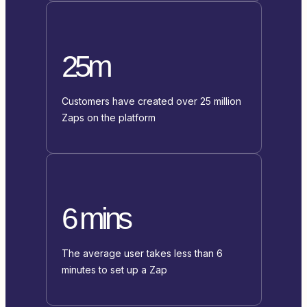
25m
Customers have created over 25 million
Zaps on the platform
6 mins
The average user takes less than 6
minutes to set up a Zap