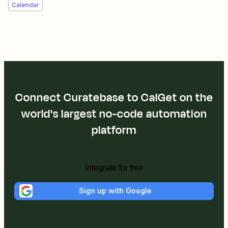
Calendar
Connect Curatebase to CalGet on the
world's largest no-code automation
platform
Integrate for free
Sign up with Google