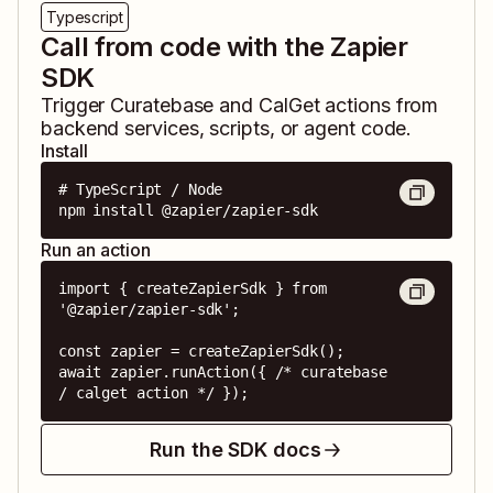
Typescript
Call from code with the Zapier
SDK
Trigger
Curatebase
and
CalGet
actions from
backend services, scripts, or agent code.
Install
# TypeScript / Node

npm install @zapier/zapier-sdk
Run an action
import { createZapierSdk } from 
'@zapier/zapier-sdk';

const zapier = createZapierSdk();

await zapier.runAction({ /* curatebase 
/ calget action */ });
Run the SDK docs