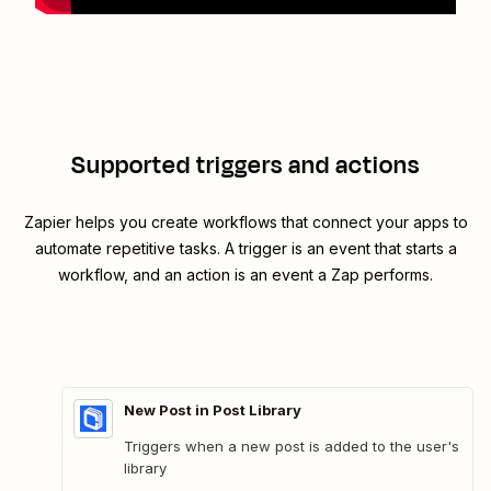
Supported triggers and actions
Zapier helps you create workflows that connect your apps to
automate repetitive tasks. A trigger is an event that starts a
workflow, and an action is an event a Zap performs.
New Post in Post Library
Triggers when a new post is added to the user's
library