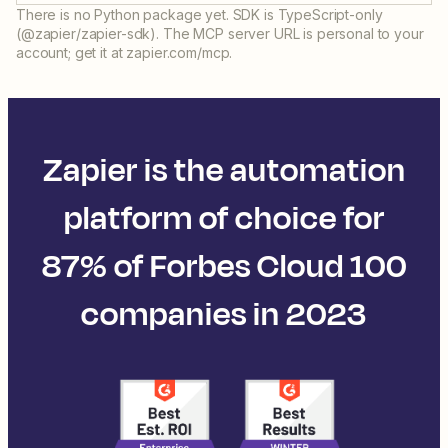
There is no Python package yet. SDK is TypeScript-only
(@zapier/zapier-sdk). The MCP server URL is personal to your
account; get it at zapier.com/mcp.
Zapier is the automation
platform of choice for
87% of Forbes Cloud 100
companies in 2023