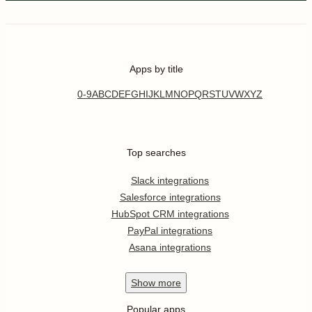
Apps by title
0-9
A
B
C
D
E
F
G
H
I
J
K
L
M
N
O
P
Q
R
S
T
U
V
W
X
Y
Z
Top searches
Slack integrations
Salesforce integrations
HubSpot CRM integrations
PayPal integrations
Asana integrations
Show
more
Popular apps