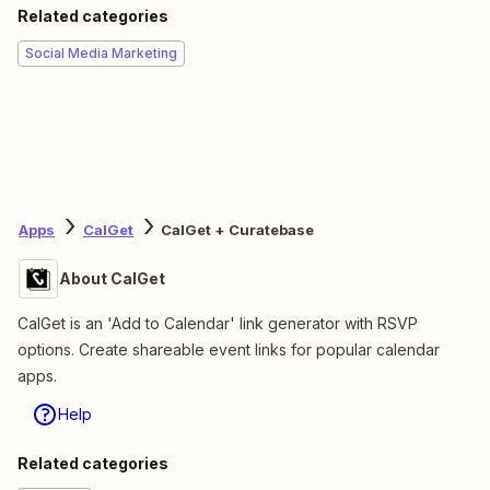
Related categories
Social Media Marketing
Apps
CalGet
CalGet + Curatebase
About CalGet
CalGet is an 'Add to Calendar' link generator with RSVP
options. Create shareable event links for popular calendar
apps.
Help
Related categories