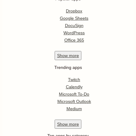
Dropbox
Google Sheets
DocuSign
WordPress
Office 365
Show
more
Trending apps
Twitch
Calendly
Microsoft To-Do
Microsoft Outlook
Medium
Show
more
Top apps by category