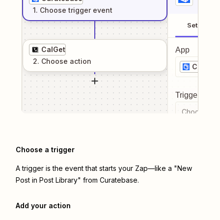
1
. Choose
trigger
event
Setup
CalGet
App
2
. Choose
action
Curate
Trigger even
Choose a tr
Choose a trigger
A trigger is the event that starts your Zap—like a "New
Post in Post Library" from Curatebase.
Add your action