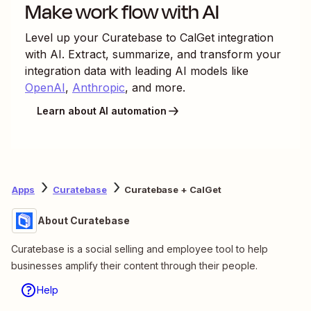
Make work flow with AI
Level up your
Curatebase
to
CalGet
integration
with AI. Extract, summarize, and transform your
integration data with leading AI models like
OpenAI
,
Anthropic
, and more.
Learn about AI automation
Apps
Curatebase
Curatebase + CalGet
About Curatebase
Curatebase is a social selling and employee tool to help
businesses amplify their content through their people.
Help