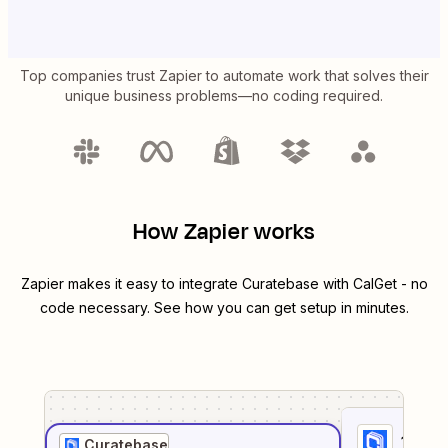
Top companies trust Zapier to automate work that solves their
unique business problems—no coding required.
How Zapier works
Zapier makes it easy to integrate
Curatebase
with
CalGet
- no
code necessary. See how you can get setup in minutes.
1
. Sel
Curatebase