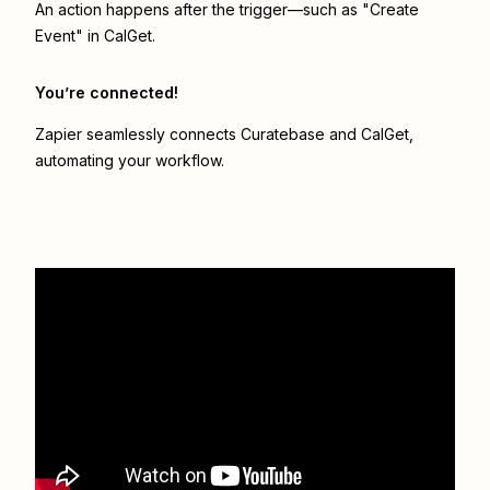
An action happens after the trigger—such as "Create
Event" in CalGet.
You’re connected!
Zapier seamlessly connects
Curatebase
and
CalGet
,
automating your workflow.