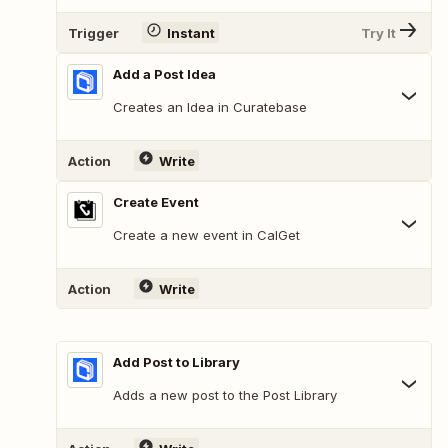
Trigger
Instant
Try It
Add a Post Idea
Creates an Idea in Curatebase
Action
Write
Create Event
Create a new event in CalGet
Action
Write
Add Post to Library
Adds a new post to the Post Library