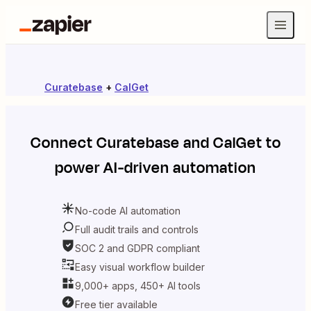
Curatebase
+
CalGet
Connect
Curatebase
and
CalGet
to
power AI-driven automation
No-code AI automation
Full audit trails and controls
SOC 2 and GDPR compliant
Easy visual workflow builder
9,000+ apps, 450+ AI tools
Free tier available