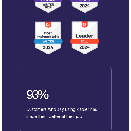
93%
Customers who say using Zapier has
made them better at their job