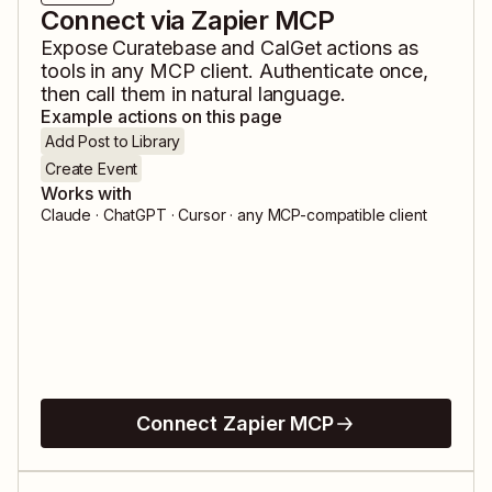
Connect via Zapier MCP
Expose
Curatebase
and
CalGet
actions as
tools in any MCP client. Authenticate once,
then call them in natural language.
Example actions on this page
Add Post to Library
Create Event
Works with
Claude · ChatGPT · Cursor · any MCP-compatible client
Connect Zapier MCP