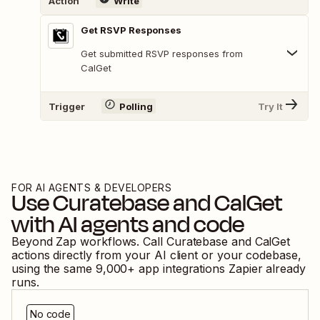
Action
Write
Get RSVP Responses
Get submitted RSVP responses from
CalGet
Trigger
Polling
Try It
FOR AI AGENTS & DEVELOPERS
Use
Curatebase
and
CalGet
with AI agents and code
Beyond Zap workflows. Call
Curatebase
and
CalGet
actions directly from your AI client or your codebase,
using the same
9,000
+ app integrations Zapier already
runs.
No code