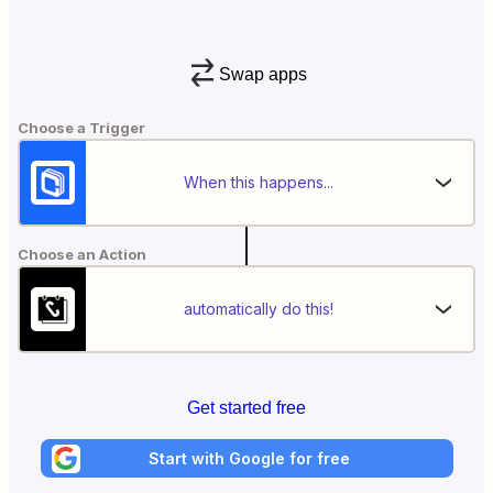
Swap apps
Choose a Trigger
When this happens...
Choose an Action
automatically do this!
Get started free
Start with Google for free