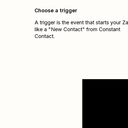
Choose a trigger
A trigger is the event that starts your 
like a "New Contact" from Constant
Contact.