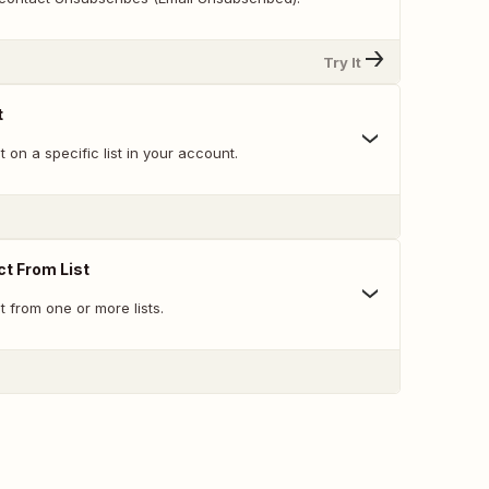
Try It
t
 on a specific list in your account.
t From List
 from one or more lists.