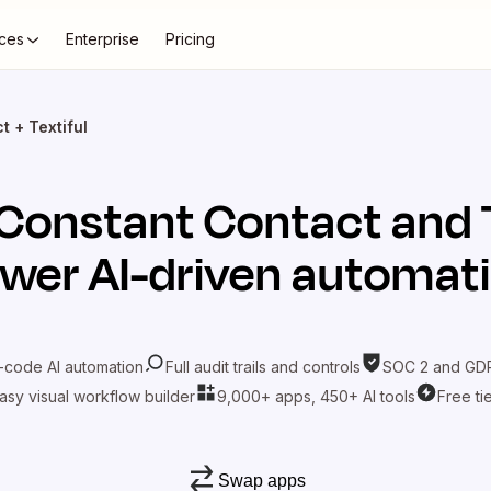
ces
Enterprise
Pricing
 + Textiful
Constant Contact
and
wer AI-driven automat
-code AI automation
Full audit trails and controls
SOC 2 and GDP
asy visual workflow builder
9,000+ apps, 450+ AI tools
Free ti
Swap apps