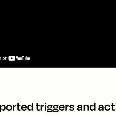
ported triggers and act