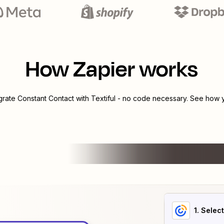
How Zapier works
egrate
Constant Contact
with
Textiful
- no code necessary. See how yo
1
. Selec