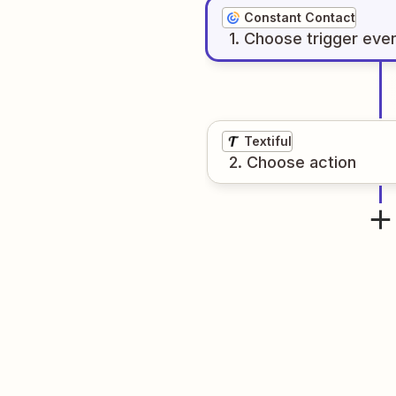
Constant Contact
1
. Choose
trigger
eve
Textiful
2
. Choose
action