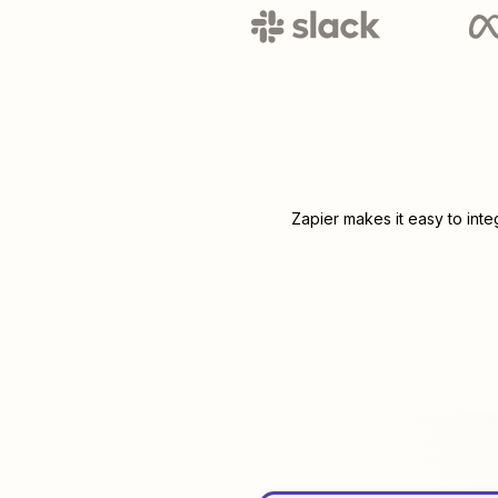
Zapier makes it easy to int