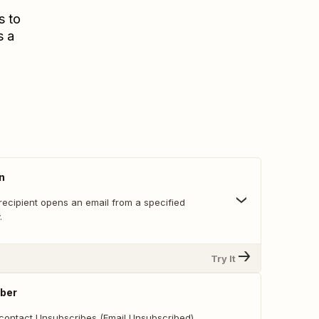
s to
s a
n
recipient opens an email from a specified
.
Try It
ber
contact Unsubscribes (Email Unsubscribed).