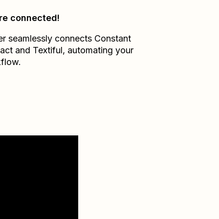
re connected!
er seamlessly connects
Constant
act
and
Textiful
, automating your
flow.