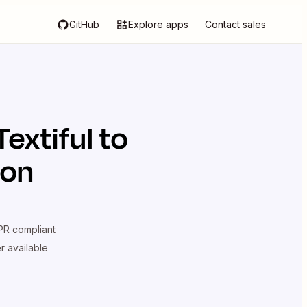
GitHub
Explore apps
Contact sales
Textiful
to
ion
R compliant
er available