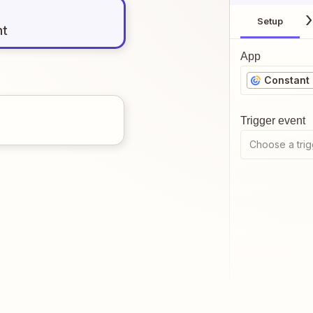
Setup
nt
App
Constant
Trigger event
Choose a trig