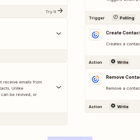
Try It
Trigger
Polling
Create Contac
Creates a contact
Action
Write
Remove Contac
ot receive emails from
acts. Unlike
Remove a contact
 can be revived, or
Action
Write