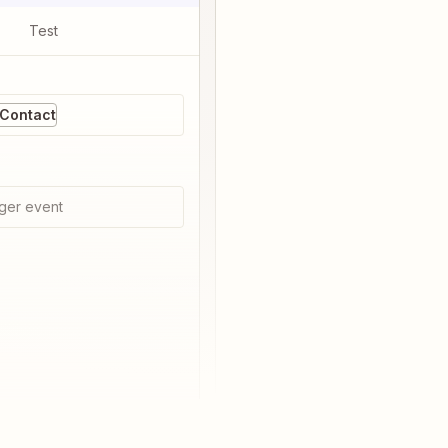
Test
 Contact
ger event