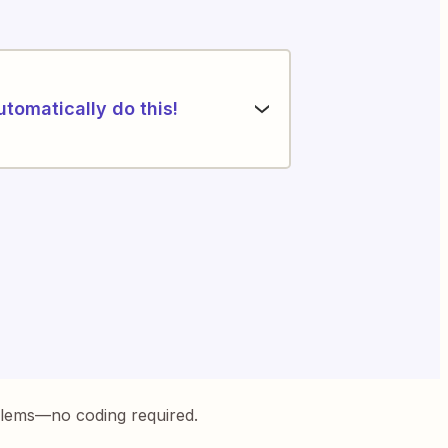
utomatically do this!
blems—no coding required.