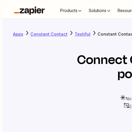
Products
Solutions
Resour
Apps
Constant Contact
Textiful
Constant Contact
Connect
po
No
E