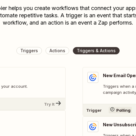
ier helps you create workflows that connect your app
tomate repetitive tasks. A trigger is an event that start
workflow, and an action is an event a Zap performs.
Triggers
Actions
Triggers & Actions
New Email Ope
 your account.
Triggers when a 
campaign activity
Try It
Trigger
Polling
New Unsubscri
Triggers when a 