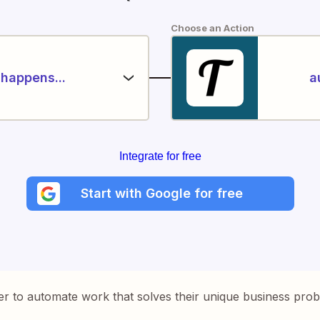
Choose an Action
happens...
a
Integrate for free
Start with Google for free
er to automate work that solves their unique business pro