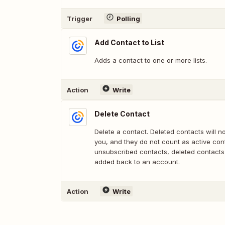
Trigger
Polling
Add Contact to List
Adds a contact to one or more lists.
Action
Write
Delete Contact
Delete a contact. Deleted contacts will n
you, and they do not count as active cont
unsubscribed contacts, deleted contacts
added back to an account.
Action
Write