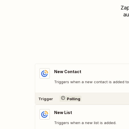
Zap
au
New Contact
Triggers when a new contact is added to
Trigger
Polling
New List
Triggers when a new list is added.