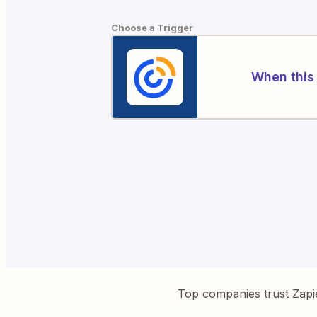
Choose a Trigger
When this 
Top companies trust Zapi