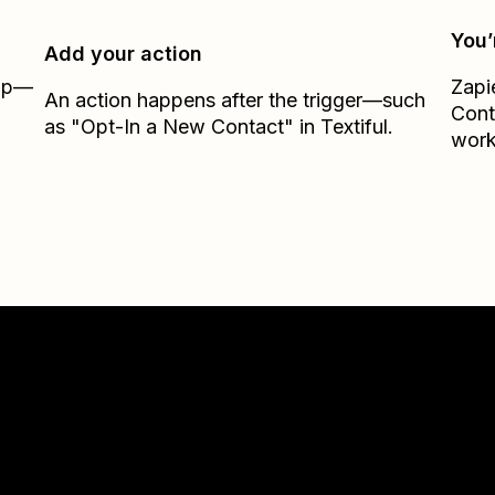
You’
Add your action
Zap—
Zapi
An action happens after the trigger—such
Cont
as "Opt-In a New Contact" in Textiful.
work