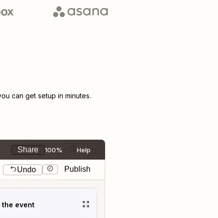
u can get setup in minutes.
Share
100%
Help
Publish
Undo
t the event