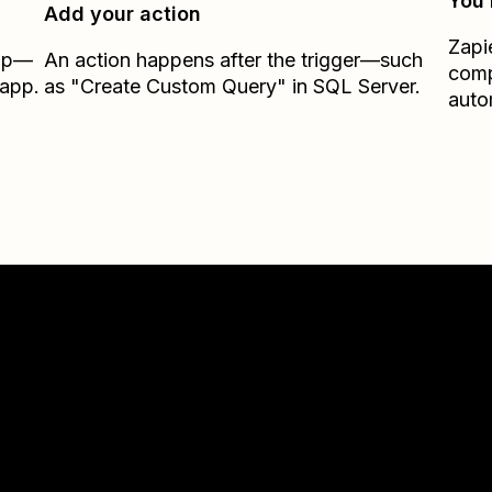
You’
Add your action
Zapi
Zap—
An action happens after the trigger—such
comp
.app.
as "Create Custom Query" in SQL Server.
auto