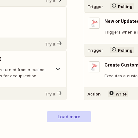
Try It
Trigger
Polling
New or Update
Triggers when a 
Try It
Trigger
Polling
)
Create Custom
returned from a custom
s for deduplication.
Executes a custo
Try It
Action
Write
Load more