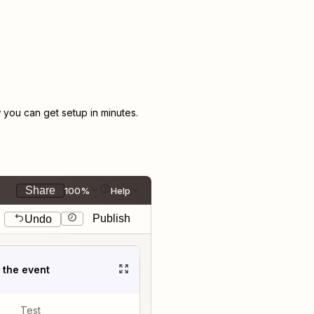
you can get setup in minutes.
Share
100%
Help
Publish
Undo
t the event
Test