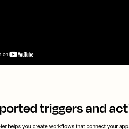
ported triggers and act
ier helps you create workflows that connect your app