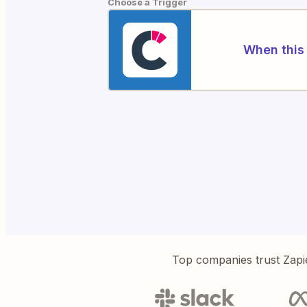
Choose a Trigger
When this 
Top companies trust Zapi