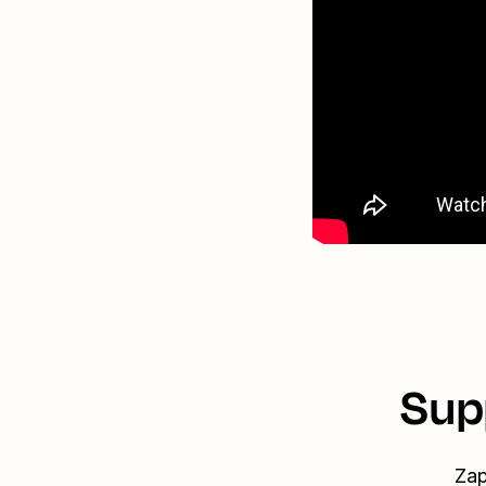
Sup
Zap