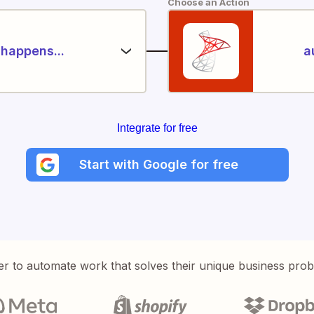
Choose an Action
happens...
a
Integrate for free
Start with Google for free
er to automate work that solves their unique business pro