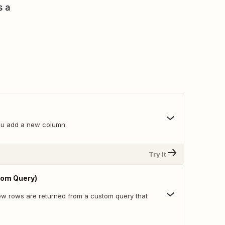
s a
ou add a new column.
Try It
om Query)
w rows are returned from a custom query that