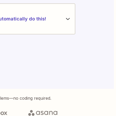
utomatically do this!
blems—no coding required.