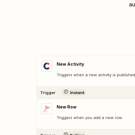
au
New Activity
Triggers when a new activity is published
Trigger
Instant
New Row
Triggers when you add a new row.