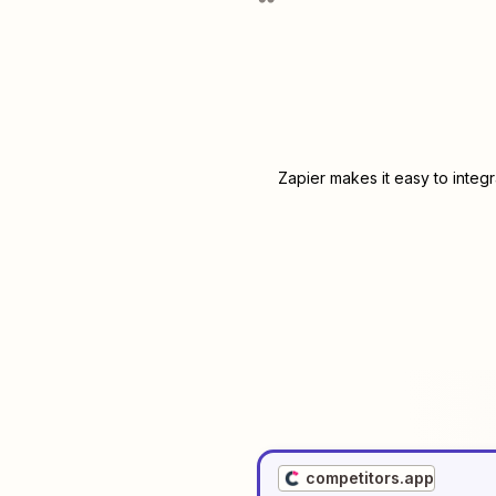
Zapier makes it easy to integ
competitors.app