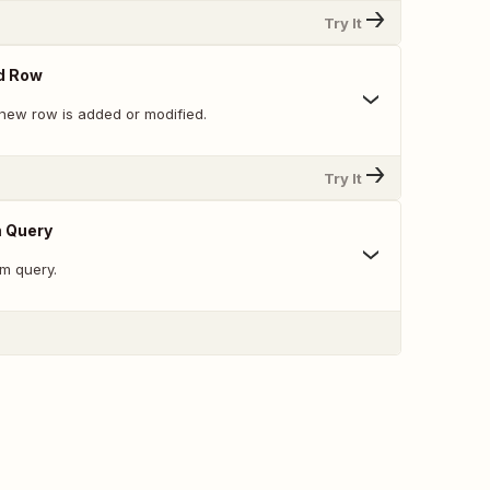
Try It
d Row
new row is added or modified.
Try It
 Query
m query.