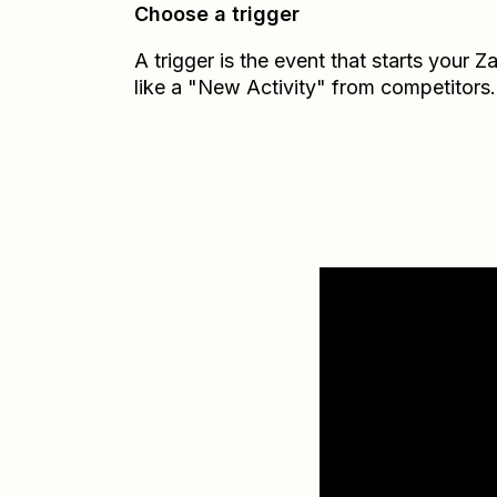
Choose a trigger
A trigger is the event that starts your 
like a "New Activity" from competitors