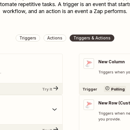
tomate repetitive tasks. A trigger is an event that start
workflow, and an action is an event a Zap performs.
Triggers
Actions
Triggers & Actions
New Column
.
Triggers when y
Try It
Trigger
Polling
New Row (Cust
Triggers when ne
you provide.