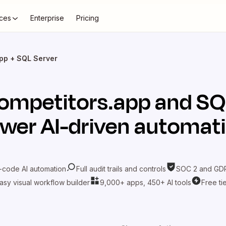
ces
Enterprise
Pricing
pp + SQL Server
ompetitors.app
and
SQ
wer AI-driven automat
-code AI automation
Full audit trails and controls
SOC 2 and GDP
asy visual workflow builder
9,000+ apps, 450+ AI tools
Free ti