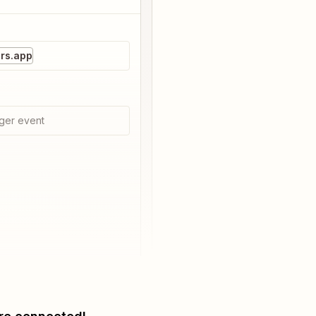
rs.app
ger event