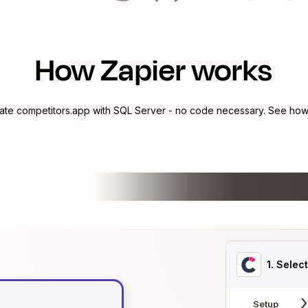
How Zapier works
rate
competitors.app
with
SQL Server
- no code necessary. See how 
1
. Selec
Setup