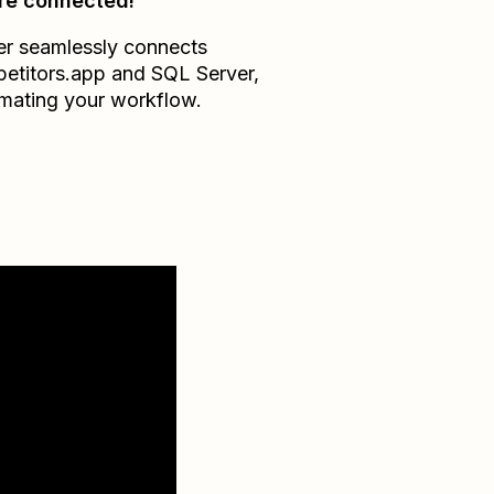
re connected!
er seamlessly connects
etitors.app
and
SQL Server
,
mating your workflow.