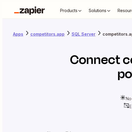
Products
Solutions
Resour
Apps
competitors.app
SQL Server
competitors.a
Connect
c
po
No
E