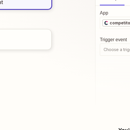
nt
App
competito
Trigger event
Choose a trig