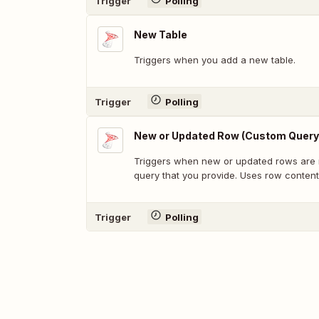
Trigger
Polling
New Table
Triggers when you add a new table.
Trigger
Polling
New or Updated Row (Custom Query
Triggers when new or updated rows are 
query that you provide. Uses row content
Trigger
Polling