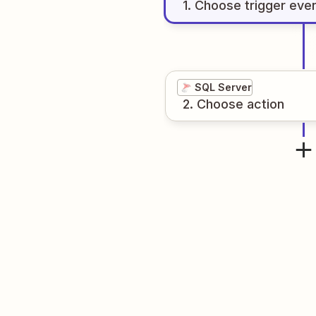
1
. Choose
trigger
eve
SQL Server
2
. Choose
action