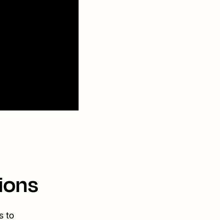
ions
s to