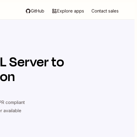
GitHub
Explore apps
Contact sales
L Server
to
ion
R compliant
er available