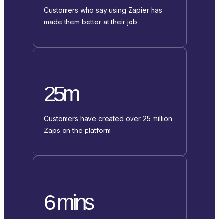
Customers who say using Zapier has
made them better at their job
25m
Customers have created over 25 million
Zaps on the platform
6 mins