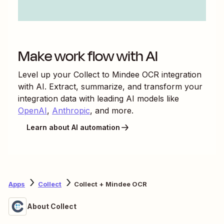
Make work flow with AI
Level up your
Collect
to
Mindee OCR
integration
with AI. Extract, summarize, and transform your
integration data with leading AI models like
OpenAI
,
Anthropic
, and more.
Learn about AI automation
Apps
Collect
Collect + Mindee OCR
About Collect