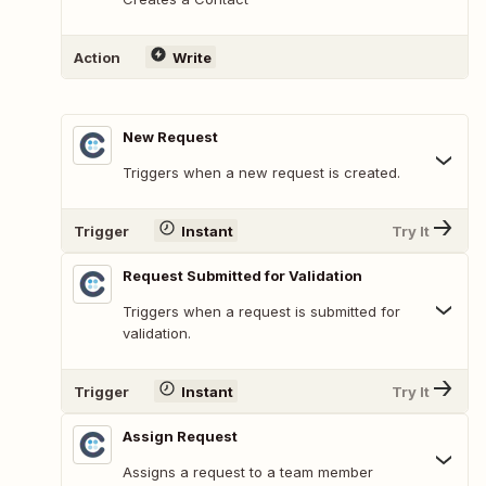
Action
Write
New Request
Triggers when a new request is created.
Trigger
Instant
Try It
Request Submitted for Validation
Triggers when a request is submitted for
validation.
Trigger
Instant
Try It
Assign Request
Assigns a request to a team member