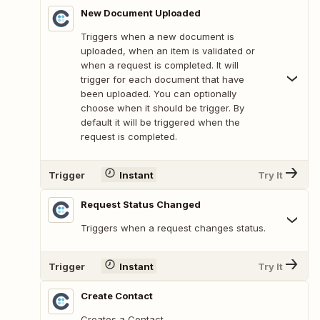
New Document Uploaded
Triggers when a new document is
uploaded, when an item is validated or
when a request is completed. It will
trigger for each document that have
been uploaded. You can optionally
choose when it should be trigger. By
default it will be triggered when the
request is completed.
Trigger
Instant
Try It
Request Status Changed
Triggers when a request changes status.
Trigger
Instant
Try It
Create Contact
Creates a Contact