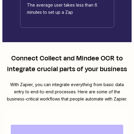
The average user takes less than 6
minutes to set up a Zap
Connect
Collect
and
Mindee OCR
to
integrate crucial parts of your business
With Zapier, you can integrate everything from basic data
entry to end-to-end processes. Here are some of the
business-critical workflows that people automate with Zapier.