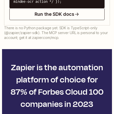
mindee-ocr action */ });
Run the SDK docs
There is no Python package yet. SDK is TypeScript-only
(@zapier/zapier-sdk). The MCP server URL is personal to your
account; get it at zapier.com/mcp.
Zapier is the automation
platform of choice for
87% of Forbes Cloud 100
companies in 2023