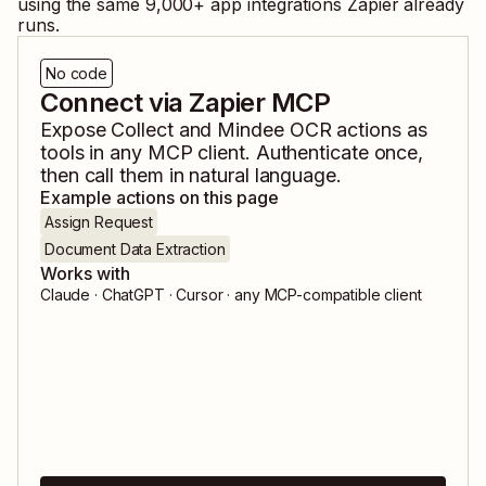
using the same
9,000
+ app integrations Zapier already
runs.
No code
Connect via Zapier MCP
Expose
Collect
and
Mindee OCR
actions as
tools in any MCP client. Authenticate once,
then call them in natural language.
Example actions on this page
Assign Request
Document Data Extraction
Works with
Claude · ChatGPT · Cursor · any MCP-compatible client