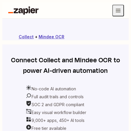
Collect
+
Mindee OCR
Connect
Collect
and
Mindee OCR
to
power AI-driven automation
No-code AI automation
Full audit trails and controls
SOC 2 and GDPR compliant
Easy visual workflow builder
9,000+ apps, 450+ AI tools
Free tier available