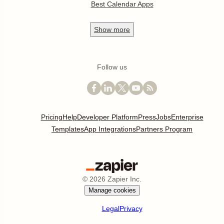
Best Calendar Apps
Show
more
Follow us
Pricing
Help
Developer Platform
Press
Jobs
Enterprise
Templates
App Integrations
Partners Program
©
2026
Zapier Inc.
Manage cookies
Legal
Privacy