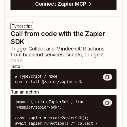
Connect Zapier MCP
Typescript
Call from code with the Zapier
SDK
Trigger
Collect
and
Mindee OCR
actions
from backend services, scripts, or agent
code.
Install
# TypeScript / Node

npm install @zapier/zapier-sdk
Run an action
import { createZapierSdk } from 
'@zapier/zapier-sdk';

const zapier = createZapierSdk();

await zapier.runAction({ /* collect / 