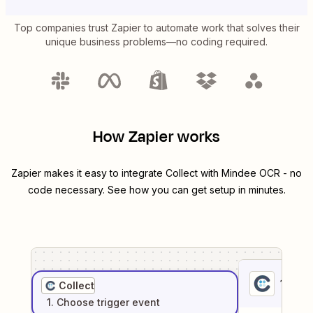
Top companies trust Zapier to automate work that solves their
unique business problems—no coding required.
How Zapier works
Zapier makes it easy to integrate
Collect
with
Mindee OCR
- no
code necessary. See how you can get setup in minutes.
1
. Sel
Collect
1
. Choose
trigger
event