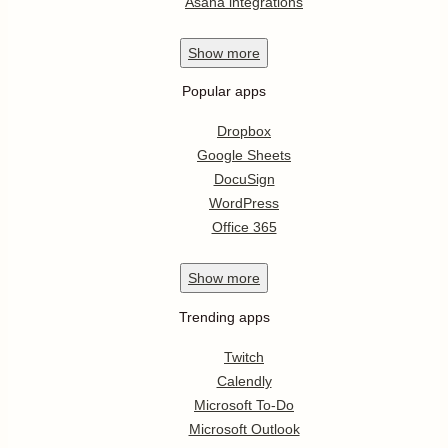
Asana integrations
Show
more
Popular apps
Dropbox
Google Sheets
DocuSign
WordPress
Office 365
Show
more
Trending apps
Twitch
Calendly
Microsoft To-Do
Microsoft Outlook