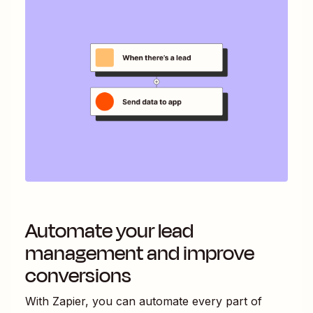
Automate your lead
management and improve
conversions
With Zapier, you can automate every part of