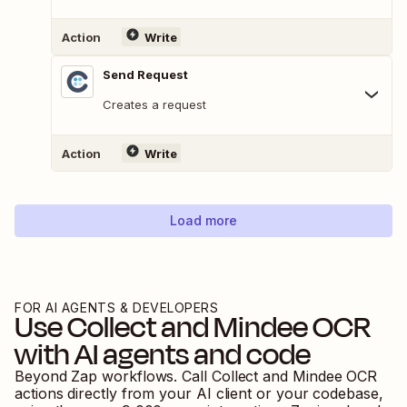
Action
Write
Send Request
Creates a request
Action
Write
Load more
FOR AI AGENTS & DEVELOPERS
Use
Collect
and
Mindee OCR
with AI agents and code
Beyond Zap workflows. Call
Collect
and
Mindee OCR
actions directly from your AI client or your codebase,