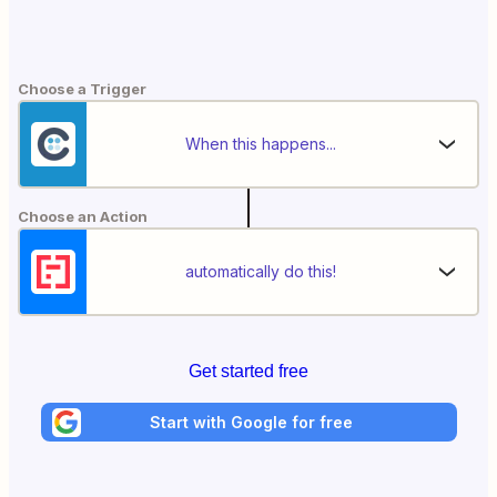
Choose a Trigger
When this happens...
Choose an Action
automatically do this!
Get started free
Start with Google for free