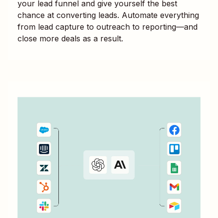
your lead funnel and give yourself the best
chance at converting leads. Automate everything
from lead capture to outreach to reporting—and
close more deals as a result.