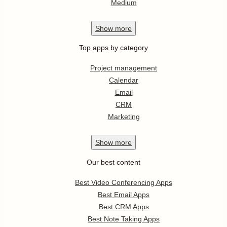
Medium
Show
more
Top apps by category
Project management
Calendar
Email
CRM
Marketing
Show
more
Our best content
Best Video Conferencing Apps
Best Email Apps
Best CRM Apps
Best Note Taking Apps