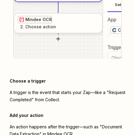
Setup
Mindee OCR
App
2
. Choose
action
Collect
Trigger even
Choose a tr
Choose a trigger
A trigger is the event that starts your Zap—like a "Request
Completed" from Collect.
Add your action
An action happens after the trigger—such as "Document
Data Extraction" in Mindee OCR.