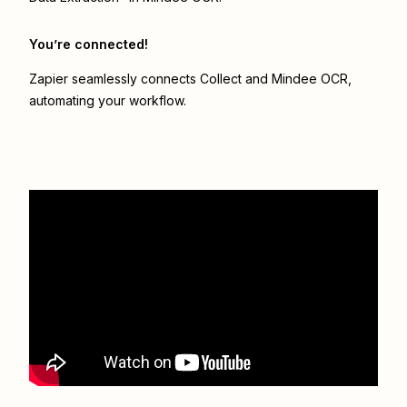
You’re connected!
Zapier seamlessly connects
Collect
and
Mindee OCR
,
automating your workflow.