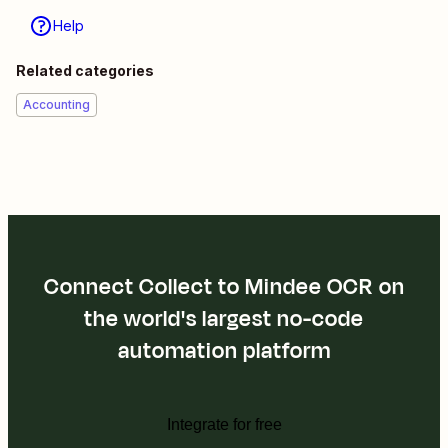
Help
Related categories
Accounting
Connect Collect to Mindee OCR on
the world's largest no-code
automation platform
Integrate for free