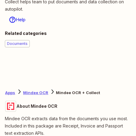
Collect helps team to put documents and data collection on
autopilot.
Help
Related categories
Documents
Apps
Mindee OCR
Mindee OCR + Collect
About Mindee OCR
Mindee OCR extracts data from the documents you use most.
Included in this package are Receipt, Invoice and Passport
text extraction APIs.