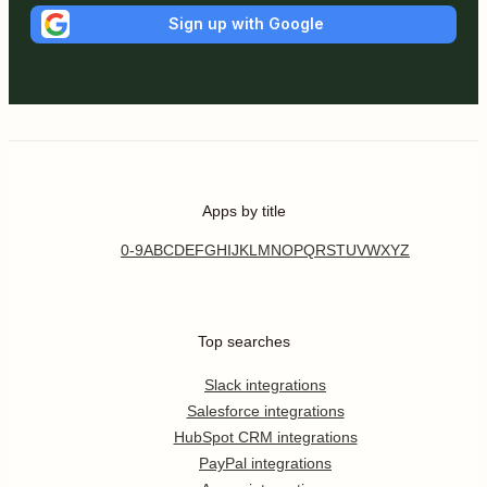
Sign up with Google
Apps by title
0-9
A
B
C
D
E
F
G
H
I
J
K
L
M
N
O
P
Q
R
S
T
U
V
W
X
Y
Z
Top searches
Slack integrations
Salesforce integrations
HubSpot CRM integrations
PayPal integrations