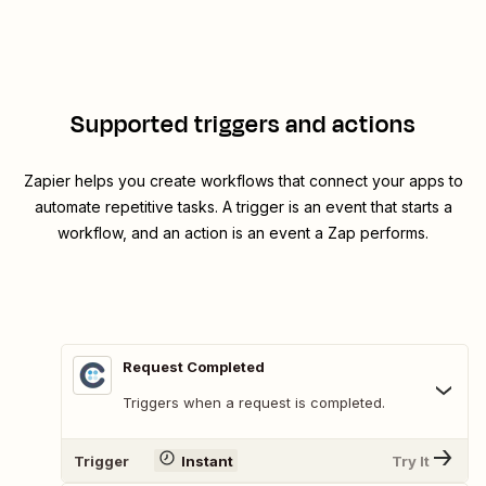
Supported triggers and actions
Zapier helps you create workflows that connect your apps to
automate repetitive tasks. A trigger is an event that starts a
workflow, and an action is an event a Zap performs.
Request Completed
Triggers when a request is completed.
Trigger
Instant
Try It