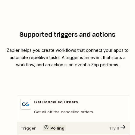
Supported triggers and actions
Zapier helps you create workflows that connect your apps to
automate repetitive tasks. A trigger is an event that starts a
workflow, and an action is an event a Zap performs.
Get Cancelled Orders
Get all off the cancelled orders.
Trigger
Polling
Try It