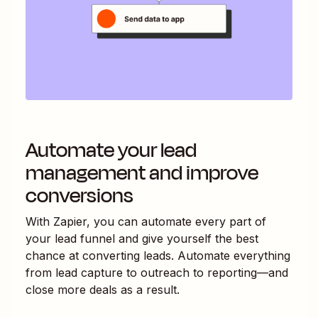
Automate your lead
management and improve
conversions
With Zapier, you can automate every part of
your lead funnel and give yourself the best
chance at converting leads. Automate everything
from lead capture to outreach to reporting—and
close more deals as a result.