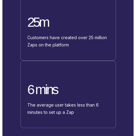
25m
Customers have created over 25 million
Zaps on the platform
6 mins
The average user takes less than 6
minutes to set up a Zap