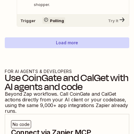
shopper.
Trigger
Polling
Try It
Load more
FOR AI AGENTS & DEVELOPERS
Use
CoinGate
and
CalGet
with
AI agents and code
Beyond Zap workflows. Call
CoinGate
and
CalGet
actions directly from your AI client or your codebase,
using the same
9,000
+ app integrations Zapier already
runs.
No code
Connect via Zapier MCP