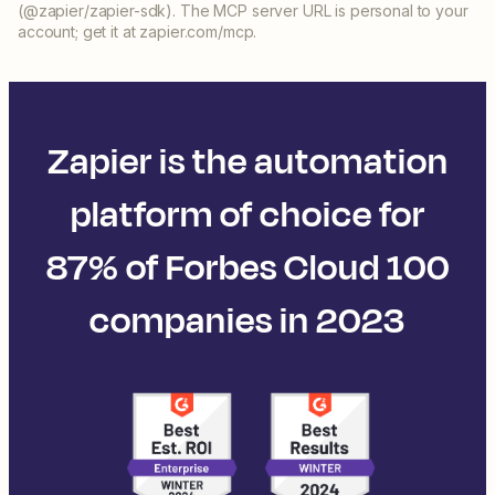
(@zapier/zapier-sdk). The MCP server URL is personal to your
account; get it at zapier.com/mcp.
Zapier is the automation
platform of choice for
87% of Forbes Cloud 100
companies in 2023