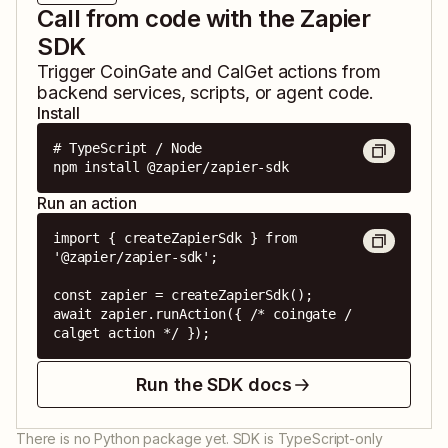
Call from code with the Zapier
SDK
Trigger
CoinGate
and
CalGet
actions from
backend services, scripts, or agent code.
Install
# TypeScript / Node

npm install @zapier/zapier-sdk
Run an action
import { createZapierSdk } from 
'@zapier/zapier-sdk';

const zapier = createZapierSdk();

await zapier.runAction({ /* coingate / 
calget action */ });
Run the SDK docs
There is no Python package yet. SDK is TypeScript-only