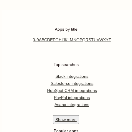
Apps by title
0-9
A
B
C
D
E
F
G
H
I
J
K
L
M
N
O
P
Q
R
S
T
U
V
W
X
Y
Z
Top searches
Slack integrations
Salesforce integrations
HubSpot CRM integrations
PayPal integrations
Asana integrations
Show
more
Popular apps