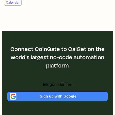
Calendar
Connect CoinGate to CalGet on the
world's largest no-code automation
platform
Integrate for free
Sign up with Google