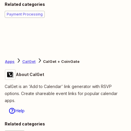
Related categories
Payment Processing
Apps
CalGet
CalGet + CoinGate
About CalGet
CalGet is an 'Add to Calendar' link generator with RSVP
options. Create shareable event links for popular calendar
apps.
Help
Related categories