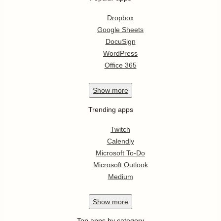
Dropbox
Google Sheets
DocuSign
WordPress
Office 365
Show
more
Trending apps
Twitch
Calendly
Microsoft To-Do
Microsoft Outlook
Medium
Show
more
Top apps by category