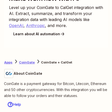
Level up your
CoinGate
to
CalGet
integration with
AI. Extract, summarize, and transform your
integration data with leading AI models like
OpenAI
,
Anthropic
, and more.
Learn about AI automation
Apps
CoinGate
CoinGate + CalGet
About CoinGate
CoinGate is a payment gateway for Bitcoin, Litecoin, Ethereum
and 50 other cryptocurrencies. With this integration you will be
able to follow your orders and their statuses.
Help