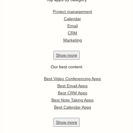
Project management
Calendar
Email
CRM
Marketing
Show
more
Our best content
Best Video Conferencing Apps
Best Email Apps
Best CRM Apps
Best Note Taking Apps
Best Calendar Apps
Show
more