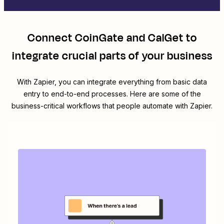
Connect
CoinGate
and
CalGet
to
integrate crucial parts of your business
With Zapier, you can integrate everything from basic data
entry to end-to-end processes. Here are some of the
business-critical workflows that people automate with Zapier.