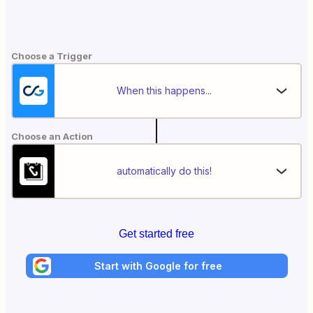
Choose a Trigger
When this happens...
Choose an Action
automatically do this!
Get started free
Start with Google for free