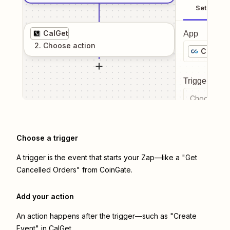
Setup
CalGet
App
2
. Choose
action
CoinGa
Trigger even
Choose a tr
Choose a trigger
A trigger is the event that starts your Zap—like a "Get
Cancelled Orders" from CoinGate.
Add your action
An action happens after the trigger—such as "Create
Event" in CalGet.