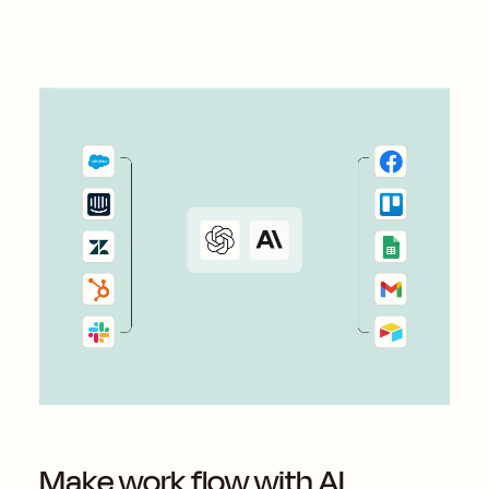
Make work flow with AI