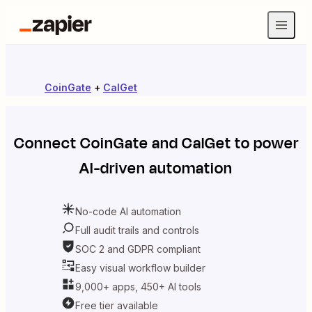
CoinGate
+
CalGet
Connect
CoinGate
and
CalGet
to power
AI-driven automation
No-code AI automation
Full audit trails and controls
SOC 2 and GDPR compliant
Easy visual workflow builder
9,000+ apps, 450+ AI tools
Free tier available