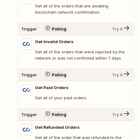
Get all of the orders that are awaiting
blockchain network confirmation.
Trigger
Polling
Try It
Get Invalid Orders
Get all of the orders that were rejected by the
network or was not confirmed within 7 days.
Trigger
Polling
Try It
Get Paid Orders
Get all of your paid orders.
Trigger
Polling
Try It
Get Refunded Orders
Get all of the order that was refunded to the