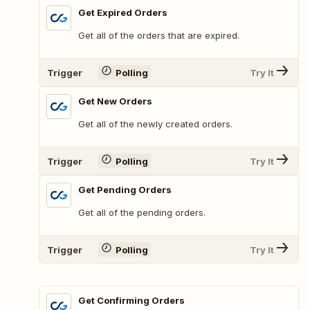
Get Expired Orders
Get all of the orders that are expired.
Trigger
Polling
Try It
Get New Orders
Get all of the newly created orders.
Trigger
Polling
Try It
Get Pending Orders
Get all of the pending orders.
Trigger
Polling
Try It
Get Confirming Orders