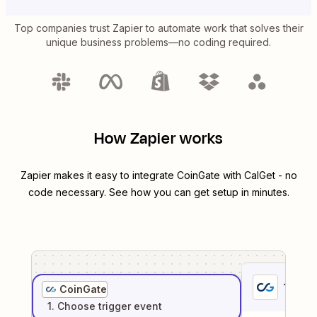
Top companies trust Zapier to automate work that solves their
unique business problems—no coding required.
How Zapier works
Zapier makes it easy to integrate
CoinGate
with
CalGet
- no
code necessary. See how you can get setup in minutes.
1
. Sel
CoinGate
1
. Choose
trigger
event