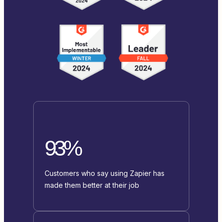
93%
Customers who say using Zapier has
made them better at their job