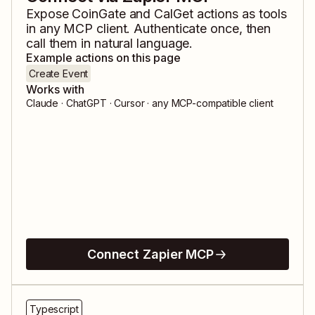
Expose
CoinGate
and
CalGet
actions as tools
in any MCP client. Authenticate once, then
call them in natural language.
Example actions on this page
Create Event
Works with
Claude · ChatGPT · Cursor · any MCP-compatible client
Connect Zapier MCP
Typescript