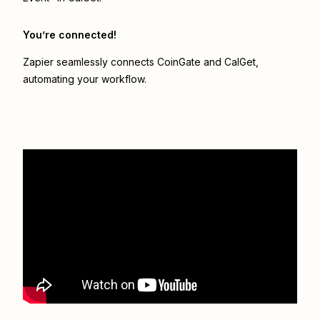
You’re connected!
Zapier seamlessly connects
CoinGate
and
CalGet
,
automating your workflow.