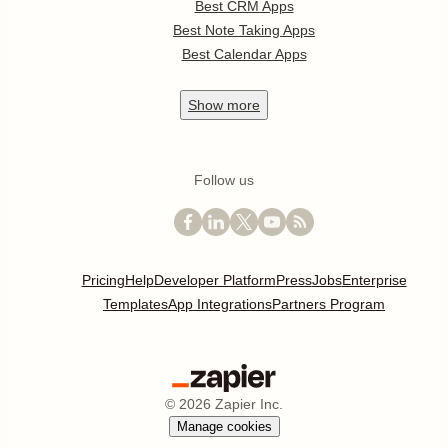
Best CRM Apps
Best Note Taking Apps
Best Calendar Apps
Show
more
Follow us
Pricing
Help
Developer Platform
Press
Jobs
Enterprise
Templates
App Integrations
Partners Program
©
2026
Zapier Inc.
Manage cookies