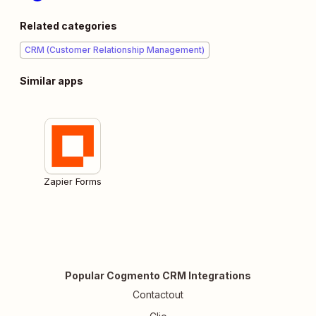
Related categories
CRM (Customer Relationship Management)
Similar apps
Zapier Forms
Popular Cogmento CRM Integrations
Contactout