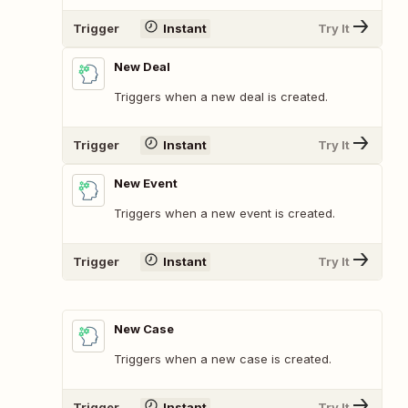
Trigger
Instant
Try It
New Deal
Triggers when a new deal is created.
Trigger
Instant
Try It
New Event
Triggers when a new event is created.
Trigger
Instant
Try It
New Case
Triggers when a new case is created.
Trigger
Instant
Try It