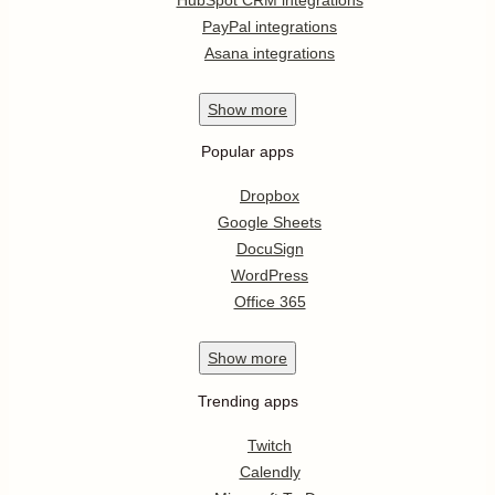
PayPal integrations
Asana integrations
Show
more
Popular apps
Dropbox
Google Sheets
DocuSign
WordPress
Office 365
Show
more
Trending apps
Twitch
Calendly