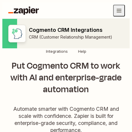
Cogmento CRM Integrations
CRM (Customer Relationship Management)
Integrations
Help
Put Cogmento CRM to work
with AI and enterprise-grade
automation
Automate smarter with Cogmento CRM and
scale with confidence. Zapier is built for
enterprise-grade security, compliance, and
performance.