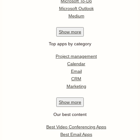
Microsoft To-Do
Microsoft Outlook
Medium
Show
more
Top apps by category
Project management
Calendar
Email
CRM
Marketing
Show
more
Our best content
Best Video Conferencing Apps
Best Email Apps