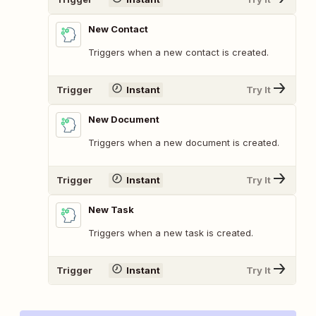
New Contact
Triggers when a new contact is created.
Trigger
Instant
Try It
New Document
Triggers when a new document is created.
Trigger
Instant
Try It
New Task
Triggers when a new task is created.
Trigger
Instant
Try It