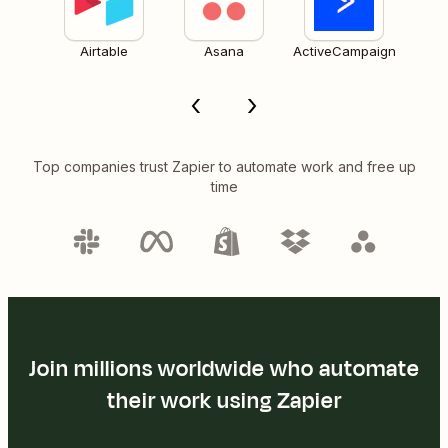
Airtable
Asana
ActiveCampaign
Top companies trust Zapier to automate work and free up
time
Join millions worldwide who automate
their work using Zapier