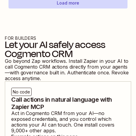
Load more
FOR BUILDERS
Let your AI safely access
Cogmento CRM
Go beyond Zap workflows. Install Zapier in your AI to
call
Cogmento CRM
actions directly from your agents
—with governance built in. Authenticate once. Revoke
access anytime.
No code
Call actions in natural language with
Zapier MCP
Act in
Cogmento CRM
from your AI—no
exposed credentials, and you control which
actions your AI can touch. One install covers
9,000
+ other apps.