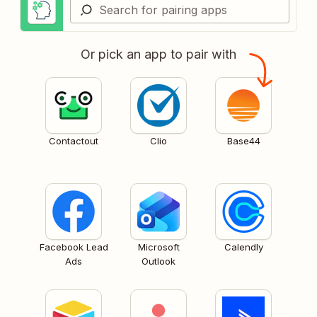
Or pick an app to pair with
Contactout
Clio
Base44
Facebook Lead
Microsoft
Calendly
Ads
Outlook