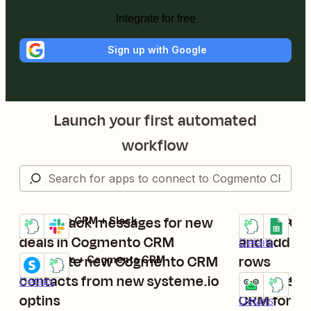
Integrate for free
Sign up with Google
Launch your first automated
workflow
Send Slack messages for new
Update Co
Cogmento CRM + Slack
Cogmento CRM
Try it
Try it
Details
deals in Cogmento CRM
and add th
Details
Generate new Cogmento CRM
rows
systeme.io + Cogmento CRM
Try it
contacts from new systeme.io
Create con
Contactout +
Details
Try it
optins
CRM for ne
Details