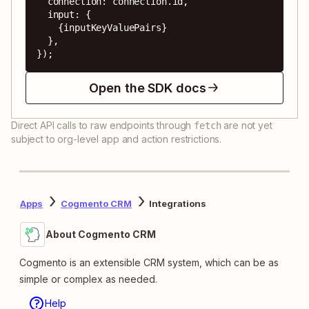
  connection: connection.id,

  input: {

    {inputKeyValuePairs}

  },

});
Open the SDK docs
Direct API calls to raw endpoints through
are not yet
fetch
subject to org-level app and action restrictions.
Apps
Cogmento CRM
Integrations
About Cogmento CRM
Cogmento is an extensible CRM system, which can be as
simple or complex as needed.
Help