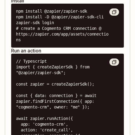
Install
npm install @zapier/zapier-sdk

npm install -D @zapier/zapier-sdk-cli

zapier-sdk login

# create a Cogmento CRM connection @ 
https://zapier.com/app/assets/connectio
ns
Run an action
// Typescript

import { createZapierSdk } from 
"@zapier/zapier-sdk";

const zapier = createZapierSdk();

const { data: connection } = await 
zapier.findFirstConnection({ app: 
"cogmento-crm", owner: "me" });

await zapier.runAction({

  app: 'cogmento-crm',

  action: 'create_call',
