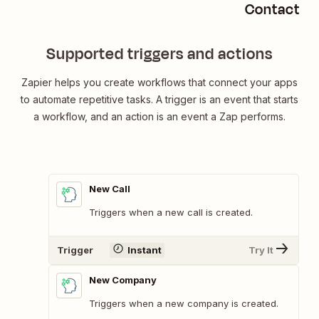
Contactou
Supported triggers and actions
Zapier helps you create workflows that connect your apps
to automate repetitive tasks. A trigger is an event that starts
a workflow, and an action is an event a Zap performs.
New Call
Triggers when a new call is created.
Trigger
Instant
Try It
New Company
Triggers when a new company is created.