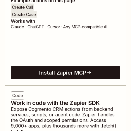
Example actions on this page
Create Call
Create Case
Works with
Claude · ChatGPT · Cursor · Any MCP-compatible AI
Install Zapier MCP
Code
Work in code with the Zapier SDK
Expose
Cogmento CRM
actions from backend
services, scripts, or agent code. Zapier handles
the OAuth and scoped permissions. Access
9,000
+ apps, plus thousands more with .fetch().