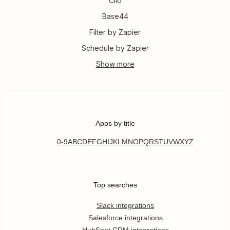
Clio
Base44
Filter by Zapier
Schedule by Zapier
Apps by title
0-9
A
B
C
D
E
F
G
H
I
J
K
L
M
N
O
P
Q
R
S
T
U
V
W
X
Y
Z
Top searches
Slack integrations
Salesforce integrations
HubSpot CRM integrations