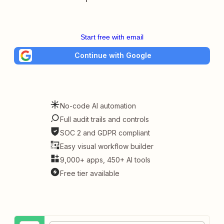
Start free with email
Continue with Google
No-code AI automation
Full audit trails and controls
SOC 2 and GDPR compliant
Easy visual workflow builder
9,000+ apps, 450+ AI tools
Free tier available