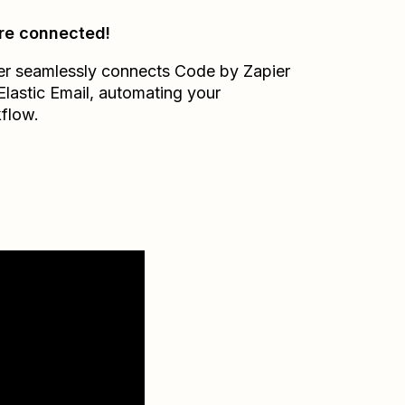
re connected!
er seamlessly connects
Code by Zapier
Elastic Email
, automating your
flow.