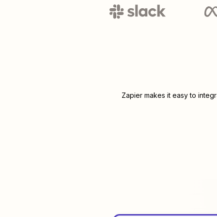
Zapier makes it easy to integ