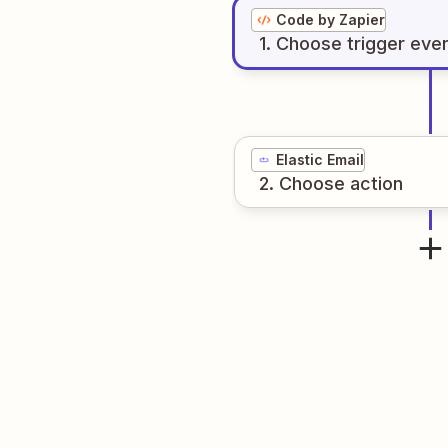
Code by Zapier
1
. Choose
trigger
eve
Elastic Email
2
. Choose
action