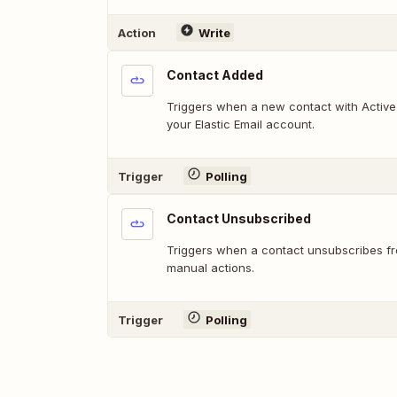
Action
Write
Contact Added
Triggers when a new contact with Active
your Elastic Email account.
Trigger
Polling
Contact Unsubscribed
Triggers when a contact unsubscribes fr
manual actions.
Trigger
Polling