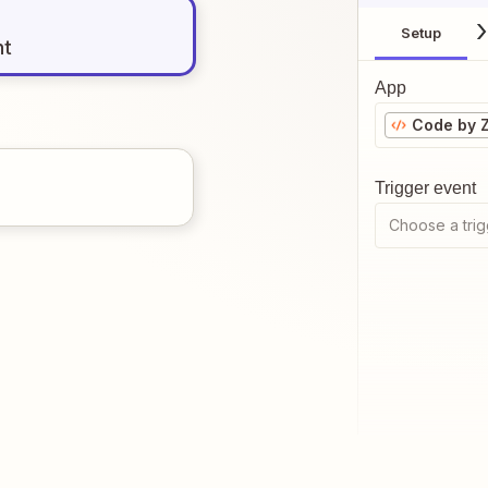
Setup
nt
App
Code by 
Trigger event
Choose a trig