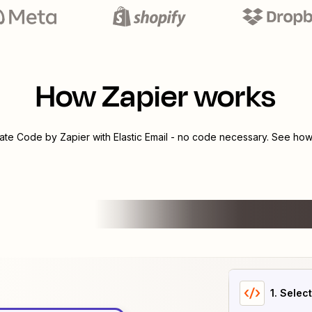
How Zapier works
rate
Code by Zapier
with
Elastic Email
- no code necessary. See how 
1
. Selec