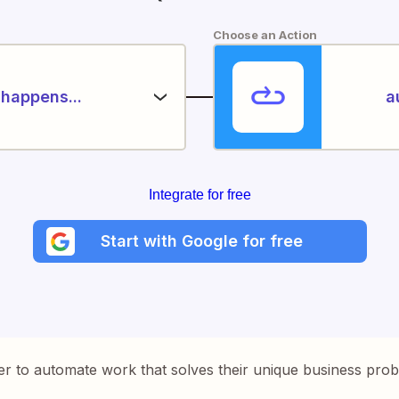
Choose an Action
happens...
a
Integrate for free
Start with Google for free
er to automate work that solves their unique business pro