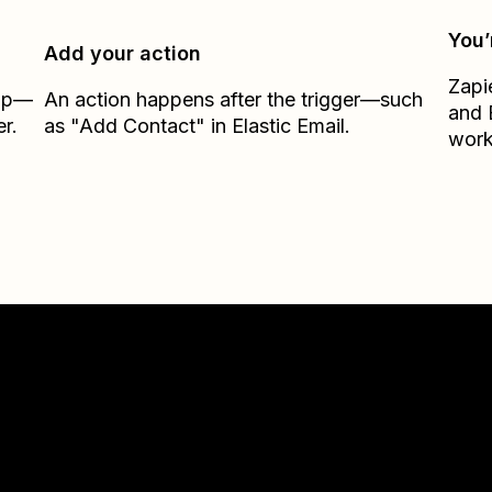
You’
Add your action
Zapi
Zap—
An action happens after the trigger—such
and
r.
as "Add Contact" in Elastic Email.
work