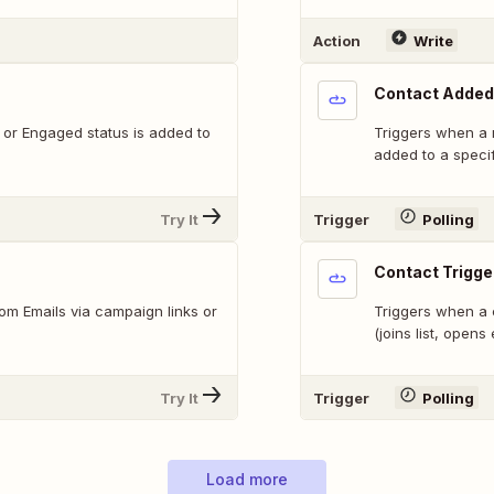
Action
Write
Contact Added 
 or Engaged status is added to
Triggers when a 
added to a specifi
Try It
Trigger
Polling
Contact Trigg
om Emails via campaign links or
Triggers when a 
(joins list, opens 
Try It
Trigger
Polling
Load more