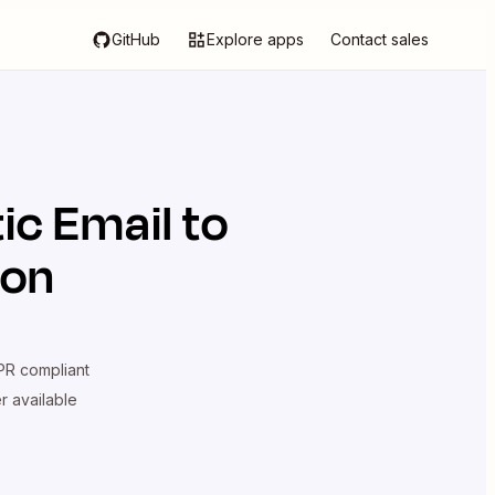
GitHub
Explore apps
Contact sales
tic Email
to
ion
R compliant
er available