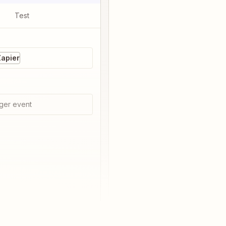
Test
Zapier
ger event