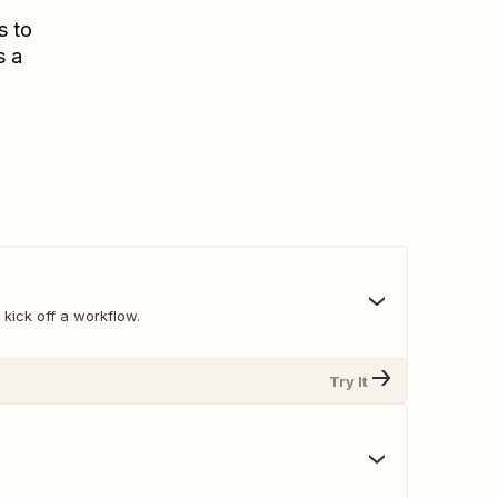
s to
s a
 kick off a workflow.
Try It