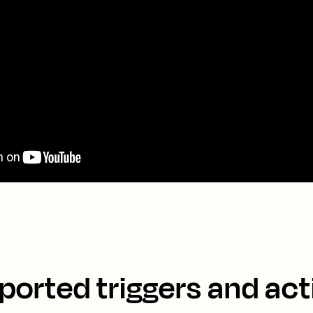
ported triggers and act