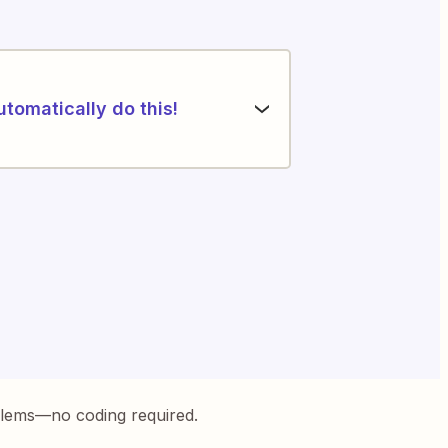
utomatically do this!
blems—no coding required.