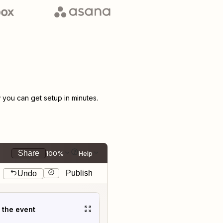
you can get setup in minutes.
Share
100%
Help
Publish
Undo
t the event