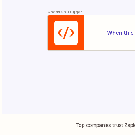
Choose a Trigger
When this 
Top companies trust Zapi