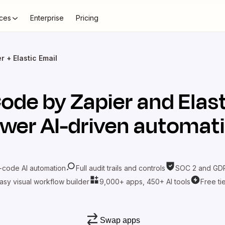
ces
Enterprise
Pricing
 + Elastic Email
ode by Zapier
and
Elas
wer AI-driven automat
-code AI automation
Full audit trails and controls
SOC 2 and GDP
asy visual workflow builder
9,000+ apps, 450+ AI tools
Free ti
Swap apps