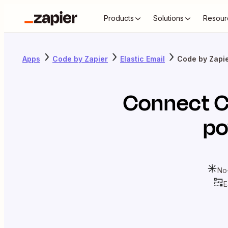
Products
Solutions
Resour
Apps
Code by Zapier
Elastic Email
Code by Zapier
Connect
C
po
No
E