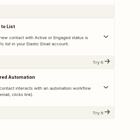
to List
new contact with Active or Engaged status is
c list in your Elastic Email account.
Try It
ered Automation
contact interacts with an automation workflow
email, clicks link).
Try It