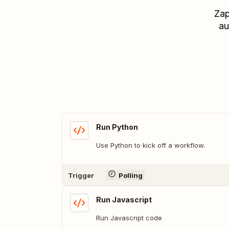
Zap
au
Run Python
Use Python to kick off a workflow.
Trigger
Polling
Run Javascript
Run Javascript code