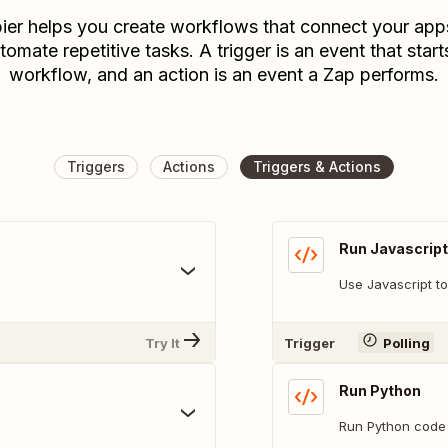
ier helps you create workflows that connect your app
tomate repetitive tasks. A trigger is an event that start
workflow, and an action is an event a Zap performs.
Triggers
Actions
Triggers & Actions
Run Javascript
Use Javascript to
Try It
Trigger
Polling
Run Python
Run Python code