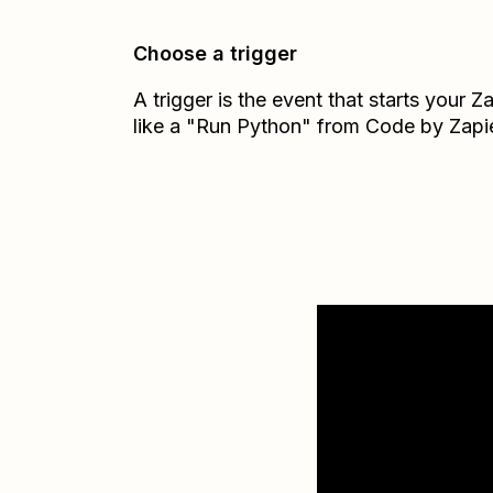
Choose a trigger
A trigger is the event that starts your 
like a "Run Python" from Code by Zapie