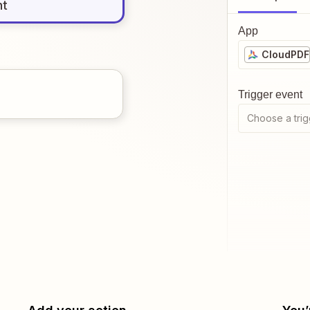
nt
App
CloudPDF
Trigger event
Choose a trig