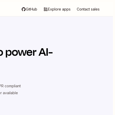
GitHub
Explore apps
Contact sales
o power AI-
R compliant
er available