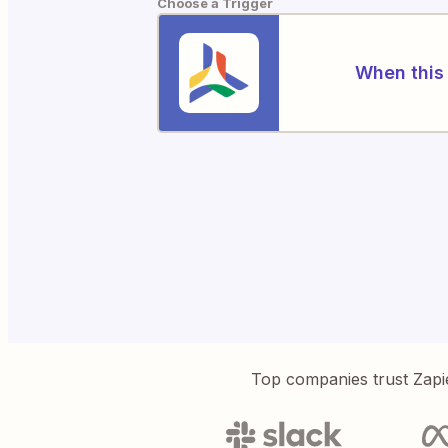
Choose a Trigger
When this 
Top companies trust Zapi