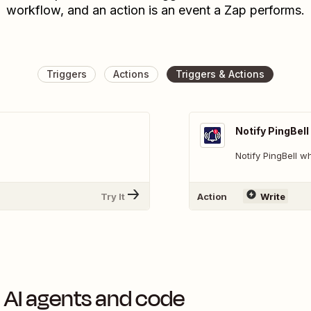
workflow, and an action is an event a Zap performs.
Triggers
Actions
Triggers & Actions
Notify PingBell
Notify PingBell 
Try It
Action
Write
 AI agents and code