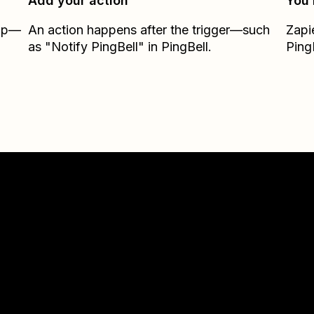
Add your action
You’
Zap—
An action happens after the trigger—such
Zapi
as "Notify PingBell" in PingBell.
Ping