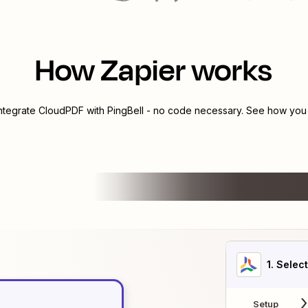
How Zapier works
integrate
CloudPDF
with
PingBell
- no code necessary. See how you c
1
. Selec
Setup