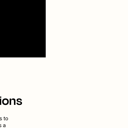
ions
s to
s a