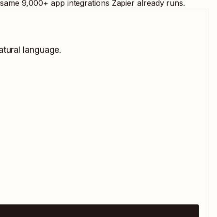
e same
9,000
+ app integrations Zapier already runs.
atural language.