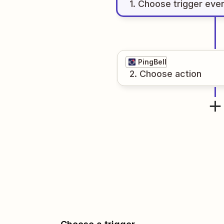
1
. Choose
trigger
eve
PingBell
2
. Choose
action