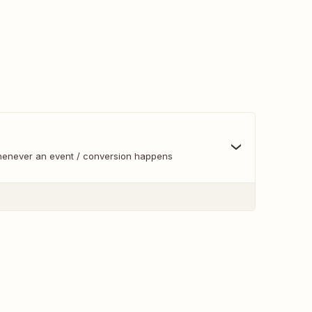
whenever an event / conversion happens