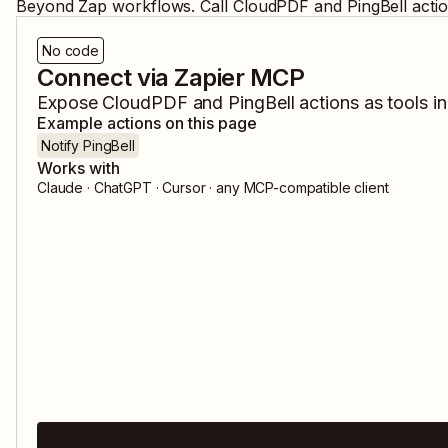
Beyond Zap workflows. Call
CloudPDF
and
PingBell
acti
No code
Connect via Zapier MCP
Expose
CloudPDF
and
PingBell
actions as tools i
Example actions on this page
Notify PingBell
Works with
Claude · ChatGPT · Cursor · any MCP-compatible client