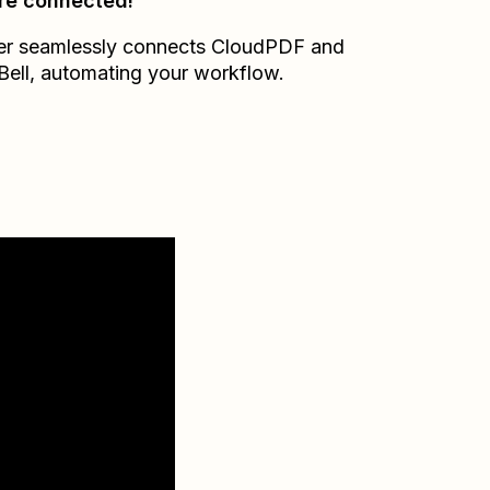
re connected!
er seamlessly connects
CloudPDF
and
Bell
, automating your workflow.