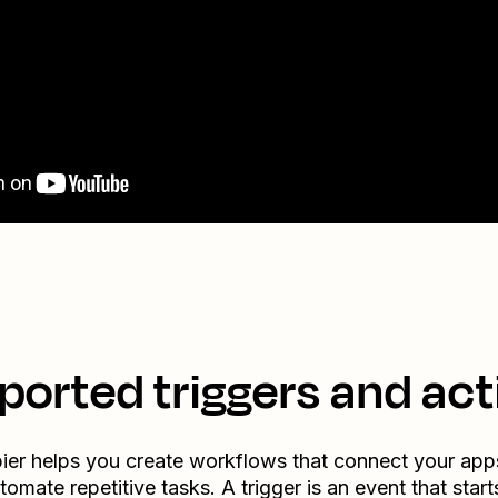
ported triggers and act
ier helps you create workflows that connect your app
tomate repetitive tasks. A trigger is an event that start