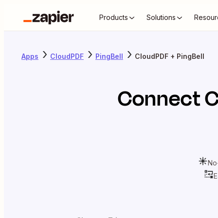
Products
Solutions
Resour
Apps
CloudPDF
PingBell
CloudPDF + PingBell
Connect
C
No
E