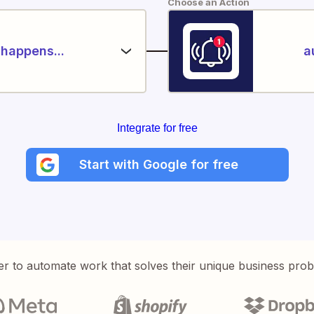
Choose an Action
happens...
a
Integrate for free
Start with Google for free
er to automate work that solves their unique business pro