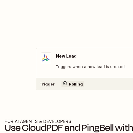
New Lead
Triggers when a new lead is created.
Trigger
Polling
FOR AI AGENTS & DEVELOPERS
Use
CloudPDF
and
PingBell
with