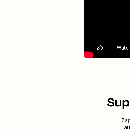
Sup
Zap
au