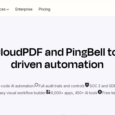
ces
Enterprise
Pricing
loudPDF
and
PingBell
t
driven automation
-code AI automation
Full audit trails and controls
SOC 2 and GDP
asy visual workflow builder
9,000+ apps, 450+ AI tools
Free ti