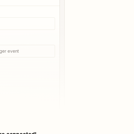
ger event