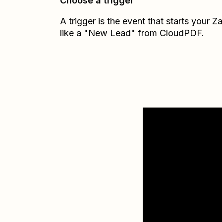
Choose a trigger
A trigger is the event that starts your 
like a "New Lead" from CloudPDF.