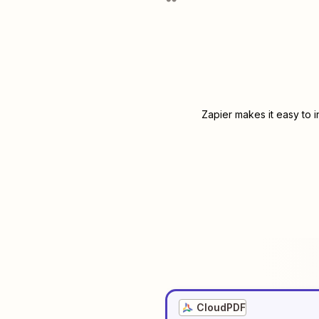
Zapier makes it easy to 
CloudPDF