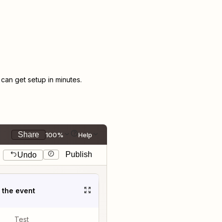
an get setup in minutes.
Share
100%
Help
Publish
Undo
t the event
Test