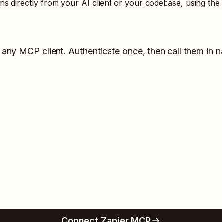
ons directly from your AI client or your codebase, using th
n any MCP client. Authenticate once, then call them in n
Connect Zapier MCP