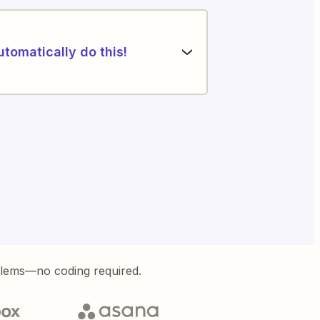
utomatically do this!
blems—no coding required.