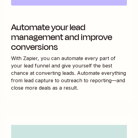
Automate your lead
management and improve
conversions
With Zapier, you can automate every part of
your lead funnel and give yourself the best
chance at converting leads. Automate everything
from lead capture to outreach to reporting—and
close more deals as a result.