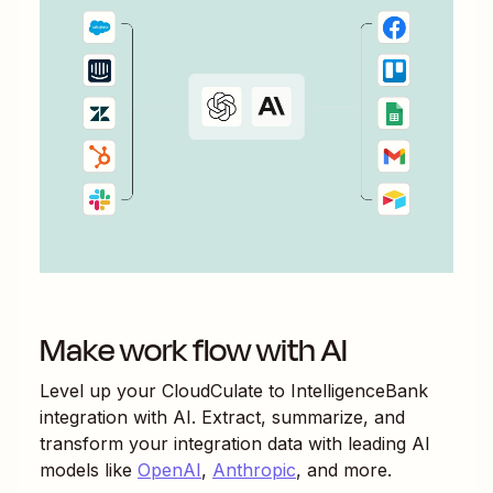
Make work flow with AI
Level up your
CloudCulate
to
IntelligenceBank
integration with AI. Extract, summarize, and
transform your integration data with leading AI
models like
OpenAI
,
Anthropic
, and more.