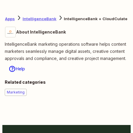
Apps
IntelligenceBank
IntelligenceBank + CloudCulate
About IntelligenceBank
IntelligenceBank marketing operations software helps content
marketers seamlessly manage digital assets, creative content
approvals and compliance, and creative project management.
Help
Related categories
Marketing