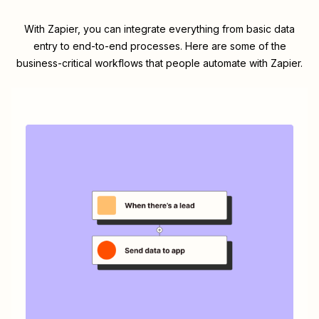
With Zapier, you can integrate everything from basic data
entry to end-to-end processes. Here are some of the
business-critical workflows that people automate with Zapier.