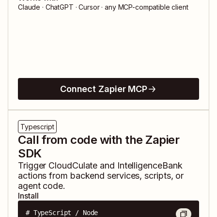
Claude · ChatGPT · Cursor · any MCP-compatible client
Connect Zapier MCP
Typescript
Call from code with the Zapier
SDK
Trigger
CloudCulate
and
IntelligenceBank
actions from backend services, scripts, or
agent code.
Install
# TypeScript / Node
