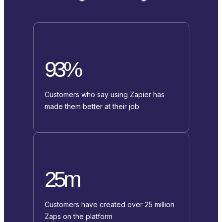
93%
Customers who say using Zapier has
made them better at their job
25m
Customers have created over 25 million
Zaps on the platform