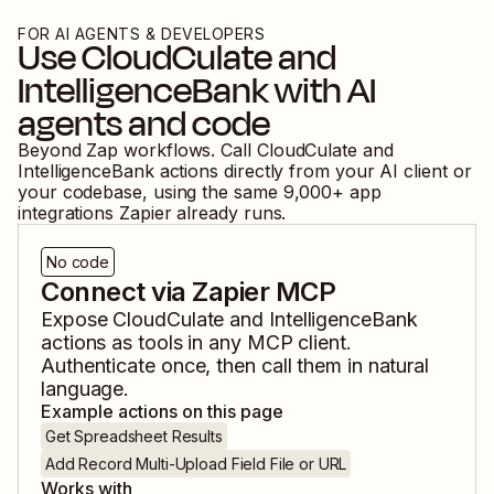
FOR AI AGENTS & DEVELOPERS
Use
CloudCulate
and
IntelligenceBank
with AI
agents and code
Beyond Zap workflows. Call
CloudCulate
and
IntelligenceBank
actions directly from your AI client or
your codebase, using the same
9,000
+ app
integrations Zapier already runs.
No code
Connect via Zapier MCP
Expose
CloudCulate
and
IntelligenceBank
actions as tools in any MCP client.
Authenticate once, then call them in natural
language.
Example actions on this page
Get Spreadsheet Results
Add Record Multi-Upload Field File or URL
Works with