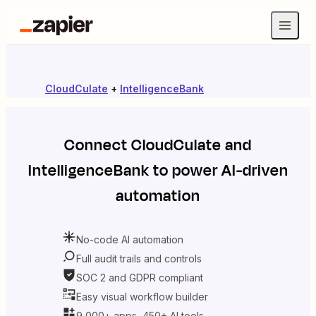
CloudCulate
+
IntelligenceBank
Connect
CloudCulate
and
IntelligenceBank
to power AI-driven
automation
No-code AI automation
Full audit trails and controls
SOC 2 and GDPR compliant
Easy visual workflow builder
9,000+ apps, 450+ AI tools