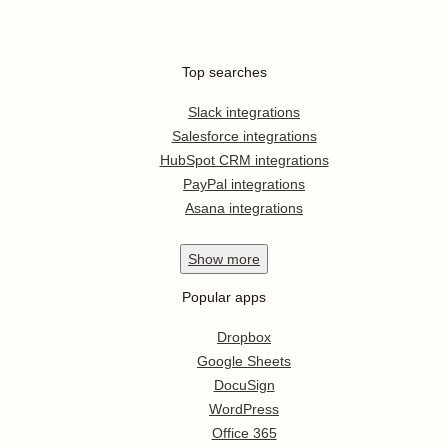
Top searches
Slack integrations
Salesforce integrations
HubSpot CRM integrations
PayPal integrations
Asana integrations
Show
more
Popular apps
Dropbox
Google Sheets
DocuSign
WordPress
Office 365