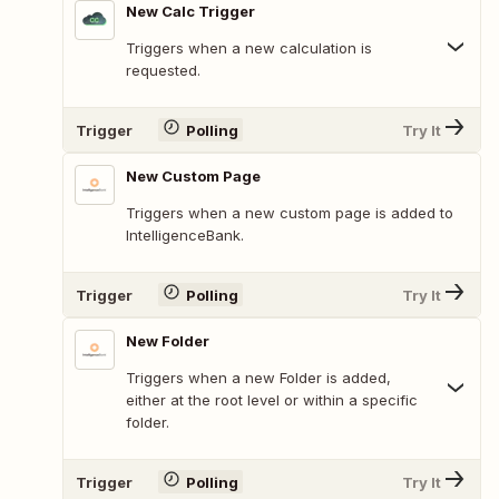
New Calc Trigger
Triggers when a new calculation is
requested.
Trigger
Polling
Try It
New Custom Page
Triggers when a new custom page is added to
IntelligenceBank.
Trigger
Polling
Try It
New Folder
Triggers when a new Folder is added,
either at the root level or within a specific
folder.
Trigger
Polling
Try It