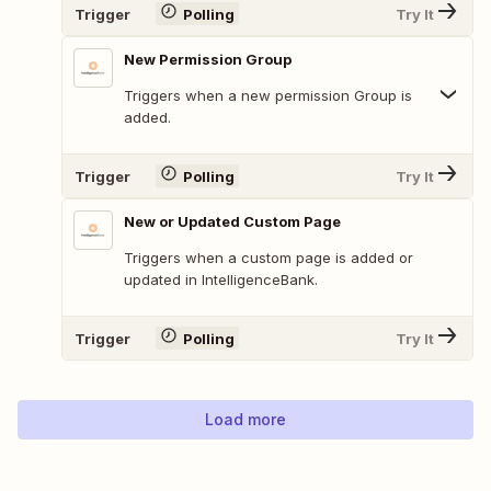
Trigger
Polling
Try It
New Permission Group
Triggers when a new permission Group is
added.
Trigger
Polling
Try It
New or Updated Custom Page
Triggers when a custom page is added or
updated in IntelligenceBank.
Trigger
Polling
Try It
Load more