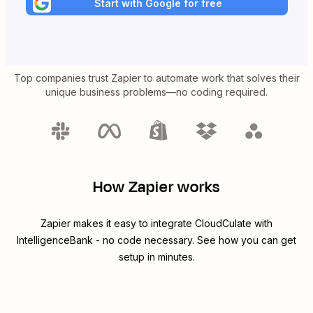
Start with Google for free
Top companies trust Zapier to automate work that solves their
unique business problems—no coding required.
How Zapier works
Zapier makes it easy to integrate
CloudCulate
with
IntelligenceBank
- no code necessary. See how you can get
setup in minutes.