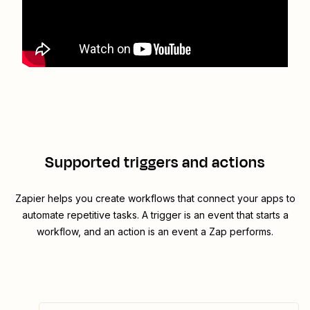
Supported triggers and actions
Zapier helps you create workflows that connect your apps to
automate repetitive tasks. A trigger is an event that starts a
workflow, and an action is an event a Zap performs.