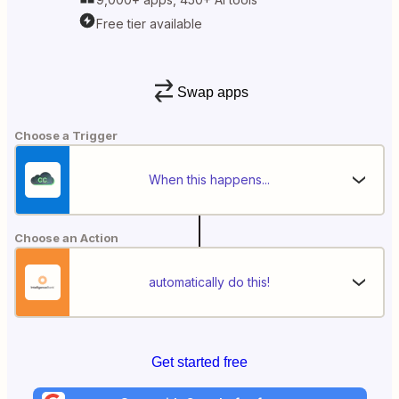
Free tier available
Swap apps
Choose a Trigger
When this happens...
Choose an Action
automatically do this!
Get started free