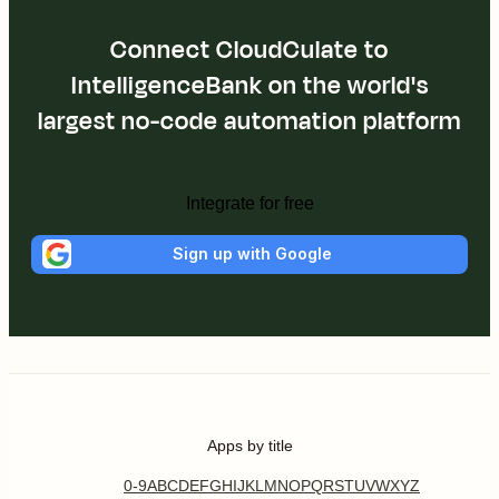
Connect CloudCulate to
IntelligenceBank on the world's
largest no-code automation platform
Integrate for free
Sign up with Google
Apps by title
0-9
A
B
C
D
E
F
G
H
I
J
K
L
M
N
O
P
Q
R
S
T
U
V
W
X
Y
Z