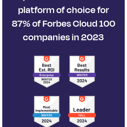
platform of choice for
87% of Forbes Cloud 100
companies in 2023