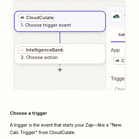
1
. Sel
CloudCulate
1
. Choose
trigger
event
Setup
IntelligenceBank
App
2
. Choose
action
CloudCu
Trigger even
Choose a tr
Choose a trigger
A trigger is the event that starts your Zap—like a "New
Calc Trigger" from CloudCulate.