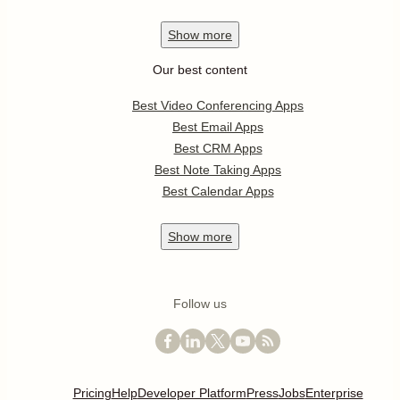
Show
more
Our best content
Best Video Conferencing Apps
Best Email Apps
Best CRM Apps
Best Note Taking Apps
Best Calendar Apps
Show
more
Follow us
Pricing
Help
Developer Platform
Press
Jobs
Enterprise