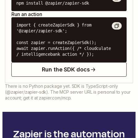
npm install @zapier/zapier-sdk
Run an action
import { createZapierSdk } from 
'@zapier/zapier-sdk';

const zapier = createZapierSdk();

await zapier.runAction({ /* cloudculate 
/ intelligencebank action */ });
Run the SDK docs
There is no Python package yet. SDK is TypeScript-only
(@zapier/zapier-sdk). The MCP server URL is personal to your
account; get it at zapier.com/mcp.
Zapier is the automation