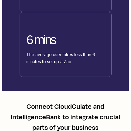
6 mins
The average user takes less than 6
minutes to set up a Zap
Connect
CloudCulate
and
IntelligenceBank
to integrate crucial
parts of your business