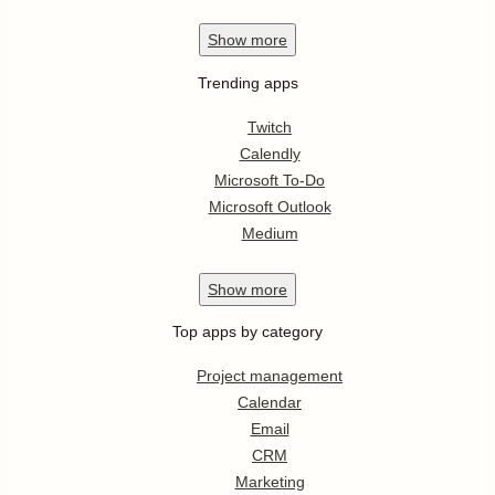
Show
more
Trending apps
Twitch
Calendly
Microsoft To-Do
Microsoft Outlook
Medium
Show
more
Top apps by category
Project management
Calendar
Email
CRM
Marketing