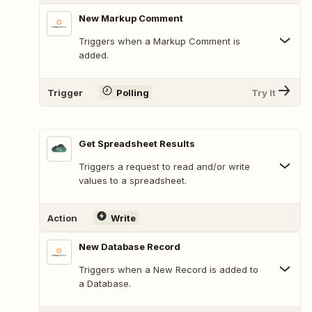
New Markup Comment
Triggers when a Markup Comment is
added.
Trigger
Polling
Try It
Get Spreadsheet Results
Triggers a request to read and/or write
values to a spreadsheet.
Action
Write
New Database Record
Triggers when a New Record is added to
a Database.