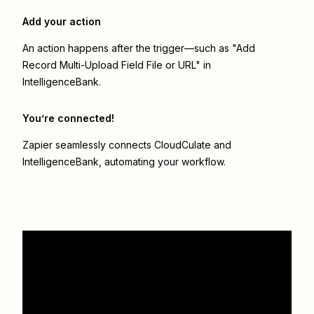
Add your action
An action happens after the trigger—such as "Add
Record Multi-Upload Field File or URL" in
IntelligenceBank.
You’re connected!
Zapier seamlessly connects
CloudCulate
and
IntelligenceBank
, automating your workflow.