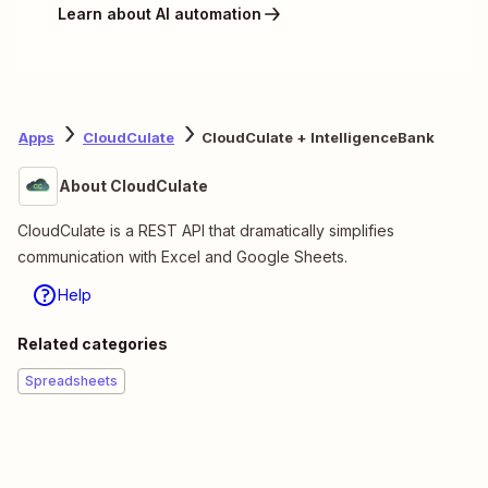
Learn about AI automation
Apps
CloudCulate
CloudCulate + IntelligenceBank
About CloudCulate
CloudCulate is a REST API that dramatically simplifies
communication with Excel and Google Sheets.
Help
Related categories
Spreadsheets